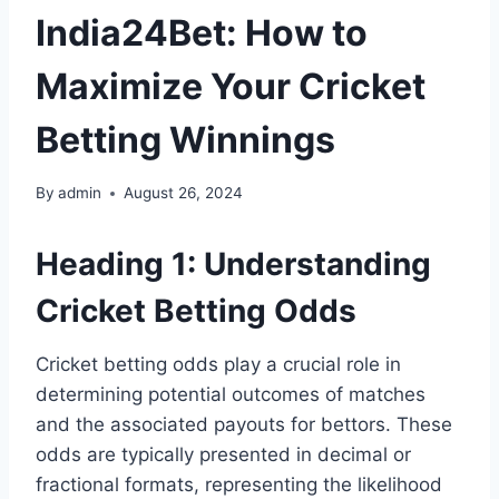
India24Bet: How to
Maximize Your Cricket
Betting Winnings
By
admin
August 26, 2024
Heading 1: Understanding
Cricket Betting Odds
Cricket betting odds play a crucial role in
determining potential outcomes of matches
and the associated payouts for bettors. These
odds are typically presented in decimal or
fractional formats, representing the likelihood