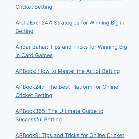
Cricket Betting
AlphaExch247: Strategies for Winning Big in
Betting
Andar Bahar: Tips and Tricks for Winning Big
in Card Games
APBook: How to Master the Art of Betting
APBook247: The Best Platform for Online
Cricket Betting
APBook365: The Ultimate Guide to
Successful Betting
APBook9: Tips and Tricks for Online Cricket