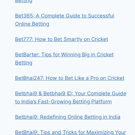
Betting
Bet365: A Complete Guide to Successful
Online Betting
Bet777: How to Bet Smartly on Cricket
BetBarter: Tips for Winning Big in Cricket
Betting
BetBhai247: How to Bet Like a Pro on Cricket
Betbhai9 & Betbhai9 ID: Your Complete Guide
to India’s Fast-Growing Betting Platform
Betbhai9: Redefining Online Betting in India
BetBhai9: Tips and Tricks for Maximizing Your