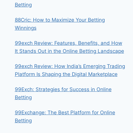
Betting
88Cric: How to Maximize Your Betting
Winnings
99exch Review: Features, Benefits, and How
It Stands Out in the Online Betting Landscape
99exch Review: How India’s Emerging Trading
Platform Is Shaping the Digital Marketplace
99Exch: Strategies for Success in Online
Betting
99Exchange: The Best Platform for Online
Betting