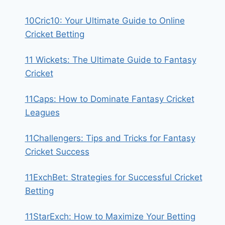
10Cric10: Your Ultimate Guide to Online
Cricket Betting
11 Wickets: The Ultimate Guide to Fantasy
Cricket
11Caps: How to Dominate Fantasy Cricket
Leagues
11Challengers: Tips and Tricks for Fantasy
Cricket Success
11ExchBet: Strategies for Successful Cricket
Betting
11StarExch: How to Maximize Your Betting