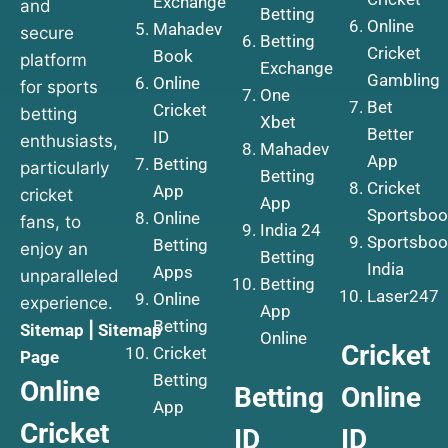
Exchange
and
Betting
Online
Mahadev
secure
Betting
Cricket
Book
platform
Exchange
Gambling
Online
for sports
One
Bet
Cricket
betting
Xbet
Better
ID
enthusiasts,
Mahadev
App
Betting
particularly
Betting
Cricket
App
cricket
App
Sportsboo
Online
fans, to
India 24
Sportsboo
Betting
enjoy an
Betting
India
Apps
unparalleled
Betting
Laser247
Online
experience.
App
Betting
Sitemap
|
Sitemap
Online
Cricket
Cricket
Page
Betting
Online
Betting
Online
App
Cricket
ID
ID