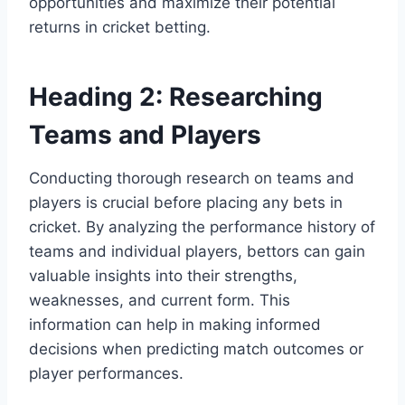
opportunities and maximize their potential
returns in cricket betting.
Heading 2: Researching
Teams and Players
Conducting thorough research on teams and
players is crucial before placing any bets in
cricket. By analyzing the performance history of
teams and individual players, bettors can gain
valuable insights into their strengths,
weaknesses, and current form. This
information can help in making informed
decisions when predicting match outcomes or
player performances.