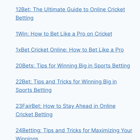
12Bet: The Ultimate Guide to Online Cricket
Betting
1Win: How to Bet Like a Pro on Cricket
1xBet Cricket Online: How to Bet Like a Pro
20Bets: Tips for Winning Big in Sports Betting
22Bet: Tips and Tricks for Winning Big in
Sports Betting
23FairBet: How to Stay Ahead in Online
Cricket Betting
24Betting: Tips and Tricks for Maximizing Your
Winnings