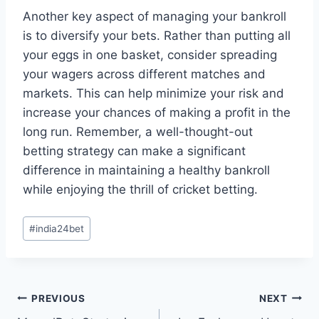
Another key aspect of managing your bankroll
is to diversify your bets. Rather than putting all
your eggs in one basket, consider spreading
your wagers across different matches and
markets. This can help minimize your risk and
increase your chances of making a profit in the
long run. Remember, a well-thought-out
betting strategy can make a significant
difference in maintaining a healthy bankroll
while enjoying the thrill of cricket betting.
#
india24bet
PREVIOUS
NEXT