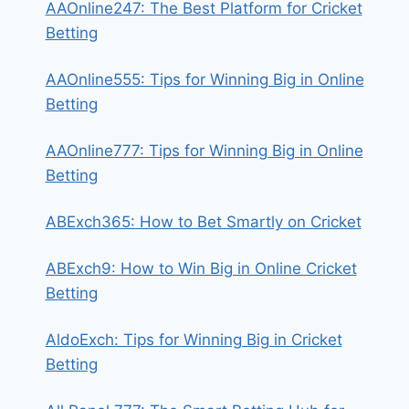
AAOnline247: The Best Platform for Cricket
Betting
AAOnline555: Tips for Winning Big in Online
Betting
AAOnline777: Tips for Winning Big in Online
Betting
ABExch365: How to Bet Smartly on Cricket
ABExch9: How to Win Big in Online Cricket
Betting
AldoExch: Tips for Winning Big in Cricket
Betting