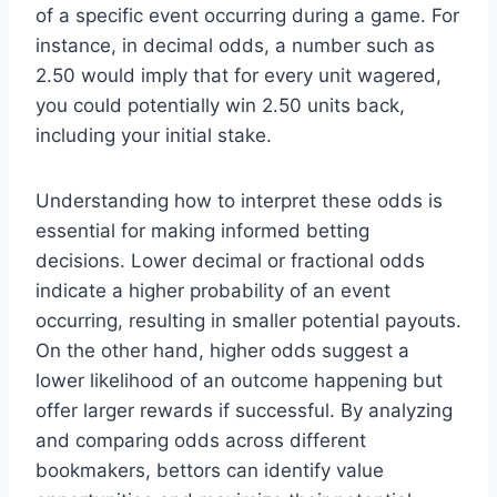
of a specific event occurring during a game. For
instance, in decimal odds, a number such as
2.50 would imply that for every unit wagered,
you could potentially win 2.50 units back,
including your initial stake.
Understanding how to interpret these odds is
essential for making informed betting
decisions. Lower decimal or fractional odds
indicate a higher probability of an event
occurring, resulting in smaller potential payouts.
On the other hand, higher odds suggest a
lower likelihood of an outcome happening but
offer larger rewards if successful. By analyzing
and comparing odds across different
bookmakers, bettors can identify value