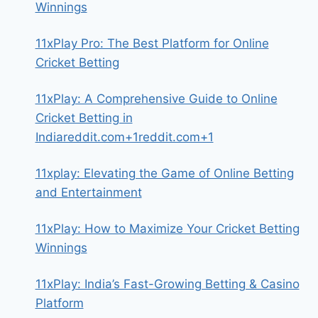
Winnings
11xPlay Pro: The Best Platform for Online
Cricket Betting
11xPlay: A Comprehensive Guide to Online
Cricket Betting in
Indiareddit.com+1reddit.com+1
11xplay: Elevating the Game of Online Betting
and Entertainment
11xPlay: How to Maximize Your Cricket Betting
Winnings
11xPlay: India’s Fast-Growing Betting & Casino
Platform