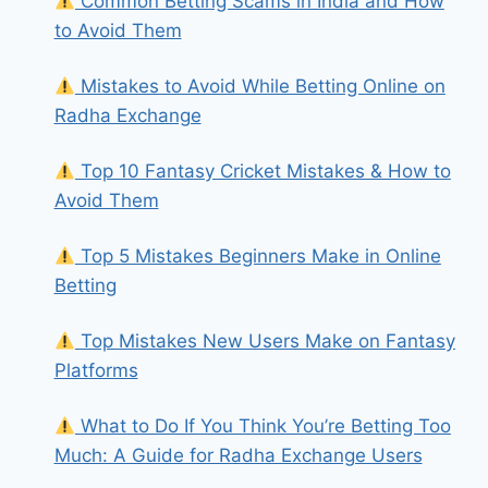
Common Betting Scams in India and How
to Avoid Them
Mistakes to Avoid While Betting Online on
Radha Exchange
Top 10 Fantasy Cricket Mistakes & How to
Avoid Them
Top 5 Mistakes Beginners Make in Online
Betting
Top Mistakes New Users Make on Fantasy
Platforms
What to Do If You Think You’re Betting Too
Much: A Guide for Radha Exchange Users