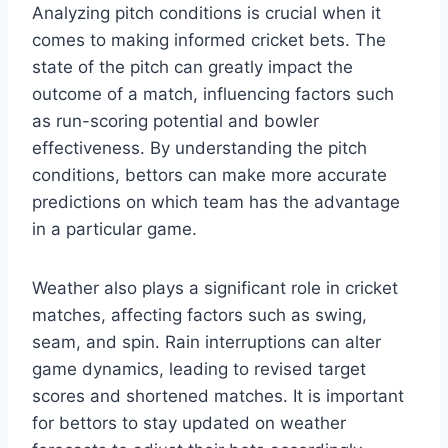
Analyzing pitch conditions is crucial when it
comes to making informed cricket bets. The
state of the pitch can greatly impact the
outcome of a match, influencing factors such
as run-scoring potential and bowler
effectiveness. By understanding the pitch
conditions, bettors can make more accurate
predictions on which team has the advantage
in a particular game.
Weather also plays a significant role in cricket
matches, affecting factors such as swing,
seam, and spin. Rain interruptions can alter
game dynamics, leading to revised target
scores and shortened matches. It is important
for bettors to stay updated on weather