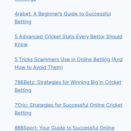
4rabet: A Beginner’s Guide to Successful
Betting
5 Advanced Cricket Stats Every Bettor Should
Know
5 Tricks Scammers Use in Online Betting (And
How to Avoid Them)
786Betz: Strategies for Winning Big in Cricket
Betting
7Cric: Strategies for Successful Online Cricket
Betting
888Sport: Your Guide to Successful Online