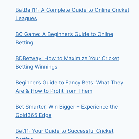
BatBall11: A Complete Guide to Online Cricket
Leagues
BC Game: A Beginner’s Guide to Online
Betting
BDBetway: How to Maximize Your Cricket
Betting Winnings
Beginner’s Guide to Fancy Bets: What They
Are & How to Profit from Them
Bet Smarter, Win Bigger – Experience the
Gold365 Edge
Bet11: Your Guide to Successful Cricket