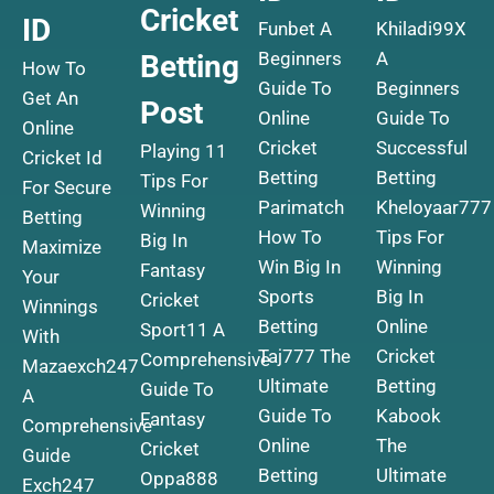
Cricket
ID
Funbet A
Khiladi99X
Beginners
A
Betting
How To
Guide To
Beginners
Get An
Post
Online
Guide To
Online
Cricket
Successful
Playing 11
Cricket Id
Betting
Betting
Tips For
For Secure
Parimatch
Kheloyaar777
Winning
Betting
How To
Tips For
Big In
Maximize
Win Big In
Winning
Fantasy
Your
Sports
Big In
Cricket
Winnings
Betting
Online
Sport11 A
With
Taj777 The
Cricket
Comprehensive
Mazaexch247
Ultimate
Betting
Guide To
A
Guide To
Kabook
Fantasy
Comprehensive
Online
The
Cricket
Guide
Betting
Ultimate
Oppa888
Exch247