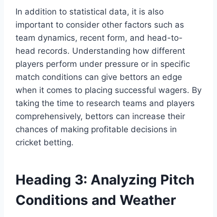
In addition to statistical data, it is also
important to consider other factors such as
team dynamics, recent form, and head-to-
head records. Understanding how different
players perform under pressure or in specific
match conditions can give bettors an edge
when it comes to placing successful wagers. By
taking the time to research teams and players
comprehensively, bettors can increase their
chances of making profitable decisions in
cricket betting.
Heading 3: Analyzing Pitch
Conditions and Weather