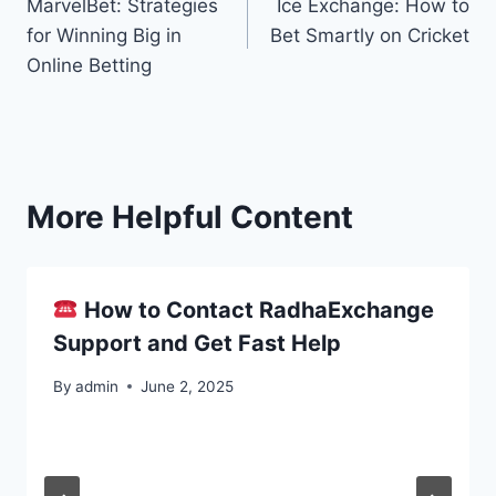
MarvelBet: Strategies
Ice Exchange: How to
for Winning Big in
Bet Smartly on Cricket
Online Betting
More Helpful Content
How to Contact RadhaExchange
Support and Get Fast Help
By
admin
June 2, 2025