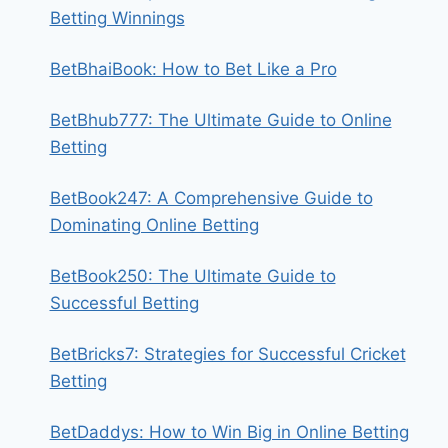
Betting Winnings
BetBhaiBook: How to Bet Like a Pro
BetBhub777: The Ultimate Guide to Online
Betting
BetBook247: A Comprehensive Guide to
Dominating Online Betting
BetBook250: The Ultimate Guide to
Successful Betting
BetBricks7: Strategies for Successful Cricket
Betting
BetDaddys: How to Win Big in Online Betting