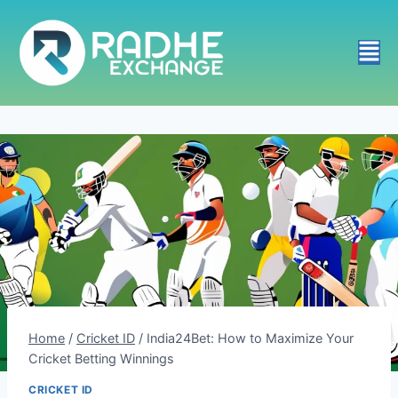
Home
/
Cricket ID
/
India24Bet: How to Maximize Your
Cricket Betting Winnings
CRICKET ID