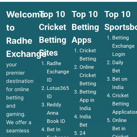
Welcome
Top 10
Top 10
Top 10
Cricket
Betting
Sportsb
to
Betting
Betting
Apps
Radhe
Exchange
Cricket
Sites
Exchange
Login
Betting
Daily
Radhe
your
Online
Bet
Exchange
premier
Cricket
Bet on
ID
destination
Betting
India
Lotus365
for online
Betting
Cricket
ID
betting
App in
Betting
Reddy
and
India
Applicatio
Anna
gaming.
India
Online
Book ID
We offer a
Bet
Bet in
Bet In
seamless
24
Cricket