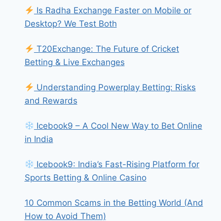
Is Radha Exchange Faster on Mobile or
Desktop? We Test Both
T20Exchange: The Future of Cricket
Betting & Live Exchanges
Understanding Powerplay Betting: Risks
and Rewards
Icebook9 – A Cool New Way to Bet Online
in India
Icebook9: India’s Fast-Rising Platform for
Sports Betting & Online Casino
10 Common Scams in the Betting World (And
How to Avoid Them)