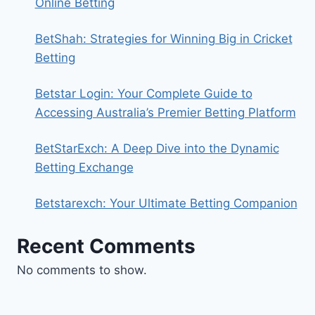
Online Betting
BetShah: Strategies for Winning Big in Cricket
Betting
Betstar Login: Your Complete Guide to
Accessing Australia’s Premier Betting Platform
BetStarExch: A Deep Dive into the Dynamic
Betting Exchange
Betstarexch: Your Ultimate Betting Companion
Recent Comments
No comments to show.