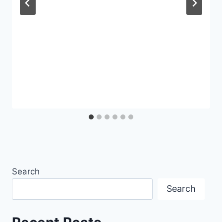
Search
Search