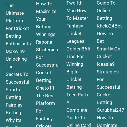
Twelfth
Guide To
How To
The
Man How
Online
Maximize
Ultimate
To Master
Betting
Your
Platform
Fantasy
Khelo24Bet
Betting
For Cricket
Cricket
How To
Winnings
Betting
Leagues
Bet
Rabona
Enthusiasts
Golden365
Smartly On
Strategies
Maxwin9
Tips For
Cricket
For
Unlocking
Winning
Iceasia9
Successful
The
Big In
Strategies
Cricket
Secrets To
Cricket
For
Betting
Successful
Betting
Successful
Oneto11
Sports
Teen Patti
Cricket
The Best
Betting
A
Betting
Platform
Fairplay
Complete
Gurubhai247
For
Betting
Guide To
How To
Fantasy
Why Its
Online Card
Dominate
Cricket