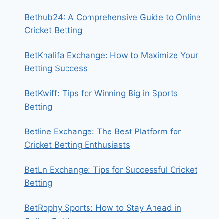
Bethub24: A Comprehensive Guide to Online
Cricket Betting
BetKhalifa Exchange: How to Maximize Your
Betting Success
BetKwiff: Tips for Winning Big in Sports
Betting
Betline Exchange: The Best Platform for
Cricket Betting Enthusiasts
BetLn Exchange: Tips for Successful Cricket
Betting
BetRophy Sports: How to Stay Ahead in