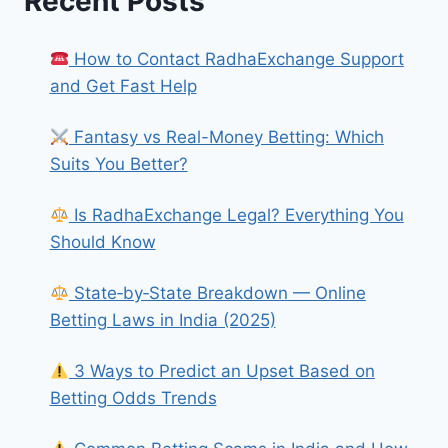
Recent Posts
How to Contact RadhaExchange Support
and Get Fast Help
Fantasy vs Real-Money Betting: Which
Suits You Better?
Is RadhaExchange Legal? Everything You
Should Know
State‑by‑State Breakdown — Online
Betting Laws in India (2025)
3 Ways to Predict an Upset Based on
Betting Odds Trends