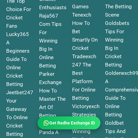
The Top
Games
The Betting
Enthusiasts
Choice For
Tenexch
Scene
Raja567
Cricket
How To
Goldsbets
Com Tips
Fans
Bet
Tips For
For
Lucky365
Smartly On
Winning
Winning
A
Cricket
Big In
Big In
Beginners
Tradeexch
Cricket
Online
Guide To
247 The
Betting
Betting
Online
Best
Goldenexch9
Parker
Cricket
Platform
A
Exchange
Betting
For Online
Comprehensi
How To
Jeetbet247
Betting
Guide To
Master The
Your
Victoryexch
Online
Art Of
Gateway
Strategies
Betting
Betting
To Online
For
Goldbet
Royal
Get Radhe Exchange ID
Cricket
Winning
Tips And
Panda A
Betting