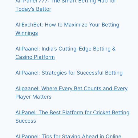
All Panel 777: The Smart Betting Hub for
Today’s Bettor
AllExchBet: How to Maximize Your Betting
Winnings
AllPaanel: India’s Cutting-Edge Betting &
Casino Platform
AllPaanel: Strategies for Successful Betting
Allpaanel: Where Every Bet Counts and Every
Player Matters
AllPanel: The Best Platform for Cricket Betting
Success
AllPannel: Tips for Staying Ahead in Online