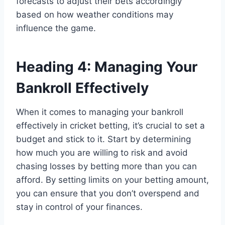
forecasts to adjust their bets accordingly
based on how weather conditions may
influence the game.
Heading 4: Managing Your
Bankroll Effectively
When it comes to managing your bankroll
effectively in cricket betting, it’s crucial to set a
budget and stick to it. Start by determining
how much you are willing to risk and avoid
chasing losses by betting more than you can
afford. By setting limits on your betting amount,
you can ensure that you don’t overspend and
stay in control of your finances.