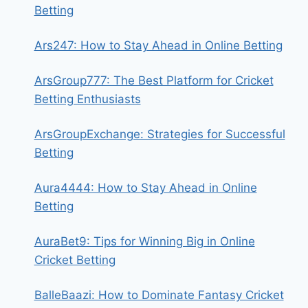
Betting
Ars247: How to Stay Ahead in Online Betting
ArsGroup777: The Best Platform for Cricket
Betting Enthusiasts
ArsGroupExchange: Strategies for Successful
Betting
Aura4444: How to Stay Ahead in Online
Betting
AuraBet9: Tips for Winning Big in Online
Cricket Betting
BalleBaazi: How to Dominate Fantasy Cricket