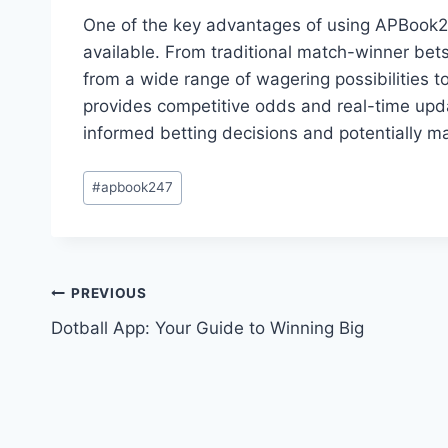
One of the key advantages of using APBook247
available. From traditional match-winner be
from a wide range of wagering possibilities t
provides competitive odds and real-time upd
informed betting decisions and potentially ma
#
apbook247
PREVIOUS
Dotball App: Your Guide to Winning Big