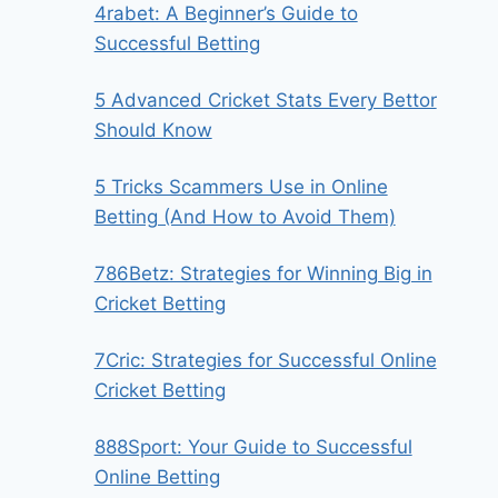
4rabet: A Beginner’s Guide to
Successful Betting
5 Advanced Cricket Stats Every Bettor
Should Know
5 Tricks Scammers Use in Online
Betting (And How to Avoid Them)
786Betz: Strategies for Winning Big in
Cricket Betting
7Cric: Strategies for Successful Online
Cricket Betting
888Sport: Your Guide to Successful
Online Betting