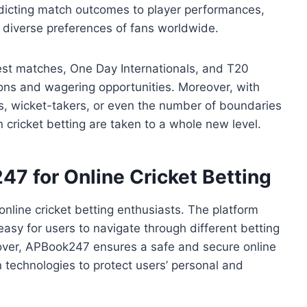
edicting match outcomes to player performances,
e diverse preferences of fans worldwide.
Test matches, One Day Internationals, and T20
ions and wagering opportunities. Moreover, with
rs, wicket-takers, or even the number of boundaries
cricket betting are taken to a whole new level.
47 for Online Cricket Betting
nline cricket betting enthusiasts. The platform
 easy for users to navigate through different betting
reover, APBook247 ensures a safe and secure online
 technologies to protect users’ personal and