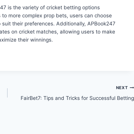
 is the variety of cricket betting options
ts to more complex prop bets, users can choose
o suit their preferences. Additionally, APBook247
ates on cricket matches, allowing users to make
ximize their winnings.
NEXT
FairBet7: Tips and Tricks for Successful Betting