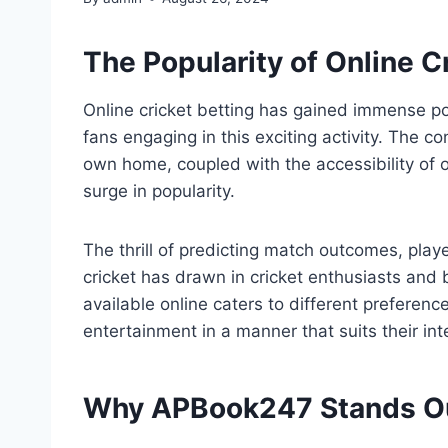
The Popularity of Online C
Online cricket betting has gained immense po
fans engaging in this exciting activity. The c
own home, coupled with the accessibility of o
surge in popularity.
The thrill of predicting match outcomes, pla
cricket has drawn in cricket enthusiasts and b
available online caters to different preferenc
entertainment in a manner that suits their int
Why APBook247 Stands Ou