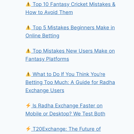
Top 10 Fantasy Cricket Mistakes &
How to Avoid Them
Top 5 Mistakes Beginners Make in
Online Betting
Top Mistakes New Users Make on
Fantasy Platforms
What to Do If You Think You’re
Betting Too Much: A Guide for Radha
Exchange Users
Is Radha Exchange Faster on
Mobile or Desktop? We Test Both
T20Exchange: The Future of