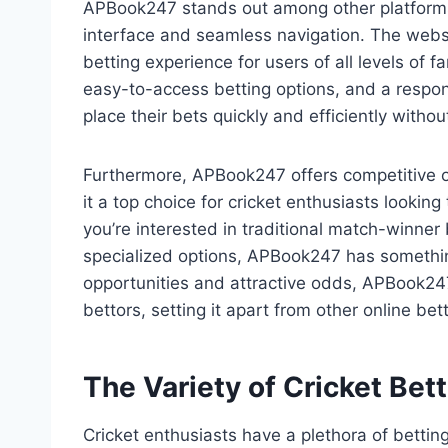
APBook247 stands out among other platforms fo
interface and seamless navigation. The websi
betting experience for users of all levels of f
easy-to-access betting options, and a respo
place their bets quickly and efficiently with
Furthermore, APBook247 offers competitive 
it a top choice for cricket enthusiasts lookin
you’re interested in traditional match-winner
specialized options, APBook247 has somethin
opportunities and attractive odds, APBook247
bettors, setting it apart from other online bet
The Variety of Cricket Bet
Cricket enthusiasts have a plethora of betting