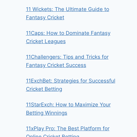
11 Wickets: The Ultimate Guide to
Fantasy Cricket
11Caps: How to Dominate Fantasy
Cricket Leagues
11Challengers: Tips and Tricks for
Fantasy Cricket Success
11ExchBet: Strategies for Successful
Cricket Betting
11StarExch: How to Maximize Your
Betting Winnings
11xPlay Pro: The Best Platform for
Online Cricket Betting