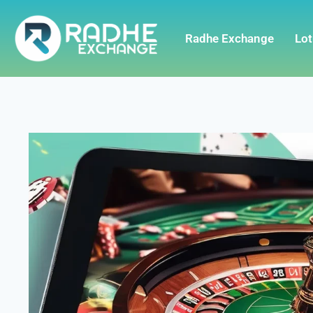
Radhe Exchange
Lot