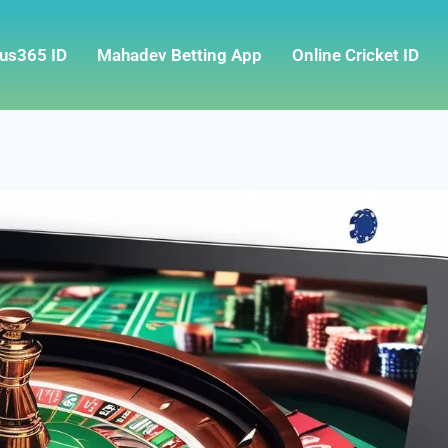
us365 ID
Mahadev Betting App
Online Cricket ID