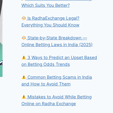
Which Suits You Better?
Is RadhaExchange Legal?
Everything You Should Know
State‑by‑State Breakdown —
Online Betting Laws in India (2025)
3 Ways to Predict an Upset Based
on Betting Odds Trends
Common Betting Scams in India
and How to Avoid Them
Mistakes to Avoid While Betting
Online on Radha Exchange