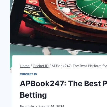
Home
/
Cricket ID
/
APBook247: The Best Platform for 
CRICKET ID
APBook247: The Best Pl
Betting
By
admin
August 26, 2024