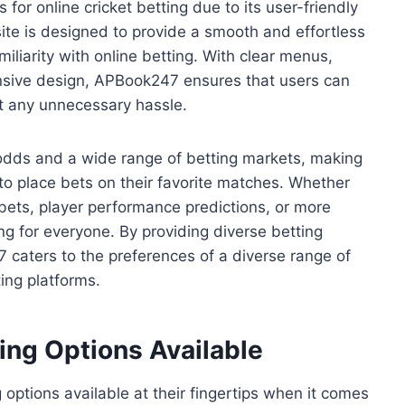
r online cricket betting due to its user-friendly
te is designed to provide a smooth and effortless
amiliarity with online betting. With clear menus,
nsive design, APBook247 ensures that users can
out any unnecessary hassle.
odds and a wide range of betting markets, making
g to place bets on their favorite matches. Whether
 bets, player performance predictions, or more
g for everyone. By providing diverse betting
 caters to the preferences of a diverse range of
ting platforms.
ting Options Available
 options available at their fingertips when it comes