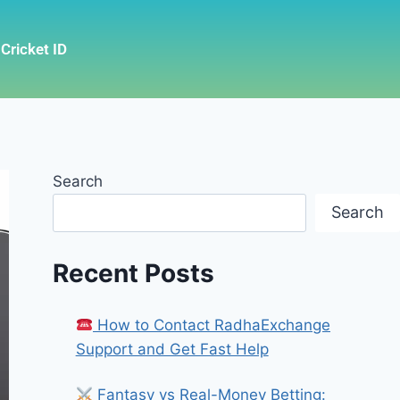
Cricket ID
Search
Search
Recent Posts
How to Contact RadhaExchange
Support and Get Fast Help
Fantasy vs Real-Money Betting: