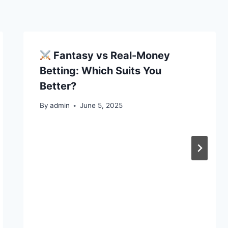
Fantasy vs Real-Money
Betting: Which Suits You
Better?
By
admin
June 5, 2025