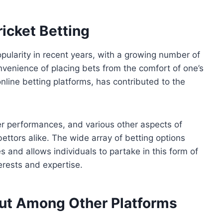
ricket Betting
pularity in recent years, with a growing number of
onvenience of placing bets from the comfort of one’s
nline betting platforms, has contributed to the
yer performances, and various other aspects of
ettors alike. The wide array of betting options
es and allows individuals to partake in this form of
erests and expertise.
t Among Other Platforms