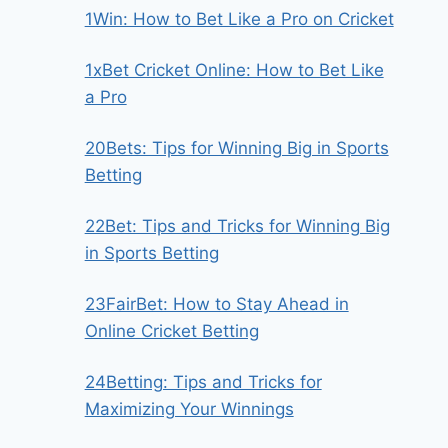
1Win: How to Bet Like a Pro on Cricket
1xBet Cricket Online: How to Bet Like
a Pro
Is RadhaExchange Legal?
Everything You Should Know
20Bets: Tips for Winning Big in Sports
Betting
By
admin
June 2, 2025
22Bet: Tips and Tricks for Winning Big
in Sports Betting
23FairBet: How to Stay Ahead in
Online Cricket Betting
24Betting: Tips and Tricks for
Maximizing Your Winnings