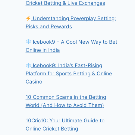
Cricket Betting & Live Exchanges
Understanding Powerplay Betting:
Risks and Rewards
Icebook9 – A Cool New Way to Bet
Online in India
Icebook9: India’s Fast-Rising
Platform for Sports Betting & Online
Casino
10 Common Scams in the Betting
World (And How to Avoid Them)
10Cric10: Your Ultimate Guide to
Online Cricket Betting