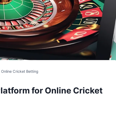
Online Cricket Betting
atform for Online Cricket