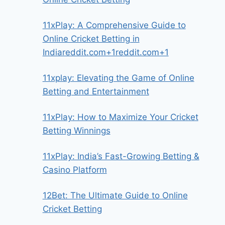
11xPlay: A Comprehensive Guide to
Online Cricket Betting in
Indiareddit.com+1reddit.com+1
11xplay: Elevating the Game of Online
Betting and Entertainment
11xPlay: How to Maximize Your Cricket
Betting Winnings
11xPlay: India’s Fast-Growing Betting &
Casino Platform
12Bet: The Ultimate Guide to Online
Cricket Betting