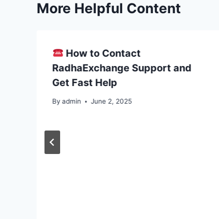
More Helpful Content
How to Contact
RadhaExchange Support and
Get Fast Help
By
admin
June 2, 2025