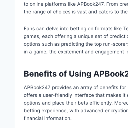
to online platforms like APBook247. From pr
the range of choices is vast and caters to th
Fans can delve into betting on formats like 
games, each offering a unique set of predict
options such as predicting the top run-score
in a game, the excitement and engagement in 
Benefits of Using APBook2
APBook247 provides an array of benefits for o
offers a user-friendly interface that makes it
options and place their bets efficiently. Mo
betting experience, with advanced encryption
financial information.