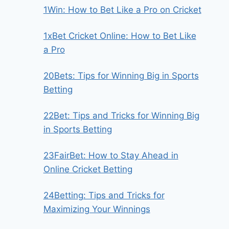
1Win: How to Bet Like a Pro on Cricket
1xBet Cricket Online: How to Bet Like
a Pro
20Bets: Tips for Winning Big in Sports
Betting
Is RadhaExchange Legal?
22Bet: Tips and Tricks for Winning Big
Everything You Should Know
in Sports Betting
By
admin
June 2, 2025
23FairBet: How to Stay Ahead in
Online Cricket Betting
24Betting: Tips and Tricks for
Maximizing Your Winnings