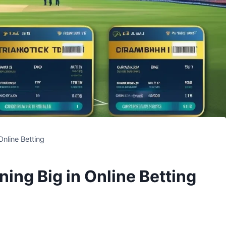
Online Betting
ing Big in Online Betting