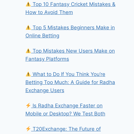
Top 10 Fantasy Cricket Mistakes &
How to Avoid Them
Top 5 Mistakes Beginners Make in
Online Betting
Top Mistakes New Users Make on
Fantasy Platforms
What to Do If You Think You’re
Betting Too Much: A Guide for Radha
Exchange Users
Is Radha Exchange Faster on
Mobile or Desktop? We Test Both
T20Exchange: The Future of