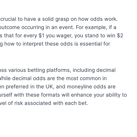
s crucial to have a solid grasp on how odds work.
 outcome occurring in an event. For example, if a
s that for every $1 you wager, you stand to win $2
 how to interpret these odds is essential for
ss various betting platforms, including decimal
 While decimal odds are the most common in
ten preferred in the UK, and moneyline odds are
urself with these formats will enhance your ability to
vel of risk associated with each bet.