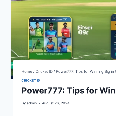
Home
/
Cricket ID
/
Power777: Tips for Winning Big in 
CRICKET ID
Power777: Tips for Winn
By
admin
August 26, 2024