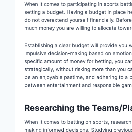
When it comes to participating in sports betti
setting a budget. Having a budget in place h
do not overextend yourself financially. Before
much money you are willing to allocate toward
Establishing a clear budget will provide you
impulsive decision-making based on emotions 
specific amount of money for betting, you c
strategically, without risking more than you 
be an enjoyable pastime, and adhering to a b
between entertainment and responsible gamb
Researching the Teams/Pl
When it comes to betting on sports, researchi
making informed decisions. Studying previous