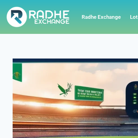
Radhe Exchange
Lot