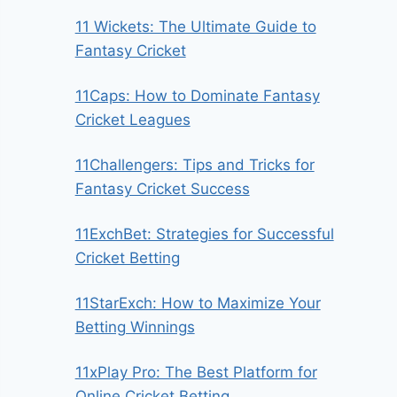
11 Wickets: The Ultimate Guide to
Fantasy Cricket
11Caps: How to Dominate Fantasy
Cricket Leagues
11Challengers: Tips and Tricks for
Fantasy Cricket Success
11ExchBet: Strategies for Successful
Cricket Betting
11StarExch: How to Maximize Your
Betting Winnings
11xPlay Pro: The Best Platform for
Online Cricket Betting