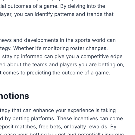
tial outcomes of a game. By delving into the
yer, you can identify patterns and trends that
t news and developments in the sports world can
ategy. Whether it’s monitoring roster changes,
s, staying informed can give you a competitive edge
ed about the teams and players you are betting on,
 comes to predicting the outcome of a game.
motions
ategy that can enhance your experience is taking
d by betting platforms. These incentives can come
posit matches, free bets, or loyalty rewards. By
increase your betting budget and potentially improve