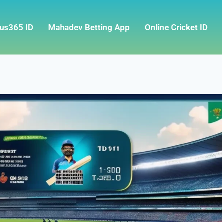
us365 ID
Mahadev Betting App
Online Cricket ID