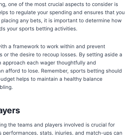
ng, one of the most crucial aspects to consider is
elps to regulate your spending and ensures that you
 placing any bets, it is important to determine how
s your sports betting activities.
 with a framework to work within and prevent
or the desire to recoup losses. By setting aside a
an approach each wager thoughtfully and
can afford to lose. Remember, sports betting should
udget helps to maintain a healthy balance
ling.
ayers
ng the teams and players involved is crucial for
 performances, stats, injuries, and match-ups can