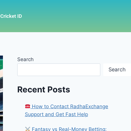
Cricket ID
Search
Search
Recent Posts
How to Contact RadhaExchange
Support and Get Fast Help
Fantasy vs Real-Money Betting: