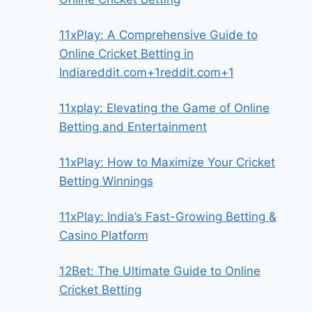
11xPlay: A Comprehensive Guide to
Online Cricket Betting in
Indiareddit.com+1reddit.com+1
11xplay: Elevating the Game of Online
Betting and Entertainment
11xPlay: How to Maximize Your Cricket
Betting Winnings
11xPlay: India’s Fast-Growing Betting &
Casino Platform
12Bet: The Ultimate Guide to Online
Cricket Betting