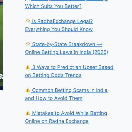
Which Suits You Better?
Is RadhaExchange Legal?
Everything You Should Know
State‑by‑State Breakdown —
Online Betting Laws in India (2025)
3 Ways to Predict an Upset Based
on Betting Odds Trends
Common Betting Scams in India
and How to Avoid Them
Mistakes to Avoid While Betting
Online on Radha Exchange