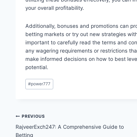
your overall profitability.
Additionally, bonuses and promotions can prov
betting markets or try out new strategies wit
important to carefully read the terms and co
any wagering requirements or restrictions tha
make informed decisions on how to best leve
potential.
#
power777
PREVIOUS
RajveerExch247: A Comprehensive Guide to
Betting