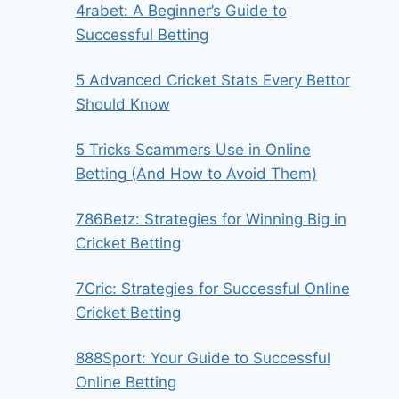
4rabet: A Beginner’s Guide to
Successful Betting
5 Advanced Cricket Stats Every Bettor
Should Know
5 Tricks Scammers Use in Online
Betting (And How to Avoid Them)
786Betz: Strategies for Winning Big in
Cricket Betting
7Cric: Strategies for Successful Online
Cricket Betting
888Sport: Your Guide to Successful
Online Betting