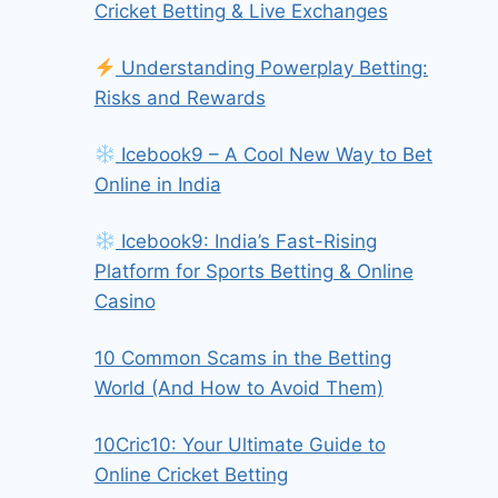
Cricket Betting & Live Exchanges
Understanding Powerplay Betting:
Risks and Rewards
Icebook9 – A Cool New Way to Bet
Online in India
Icebook9: India’s Fast-Rising
Platform for Sports Betting & Online
Casino
10 Common Scams in the Betting
World (And How to Avoid Them)
10Cric10: Your Ultimate Guide to
Online Cricket Betting