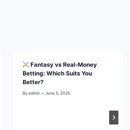
Fantasy vs Real-Money
Betting: Which Suits You
Better?
By
admin
June 5, 2025