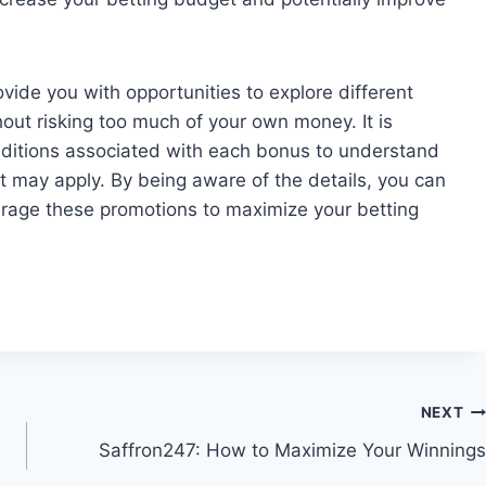
ide you with opportunities to explore different
hout risking too much of your own money. It is
nditions associated with each bonus to understand
t may apply. By being aware of the details, you can
rage these promotions to maximize your betting
NEXT
Saffron247: How to Maximize Your Winnings