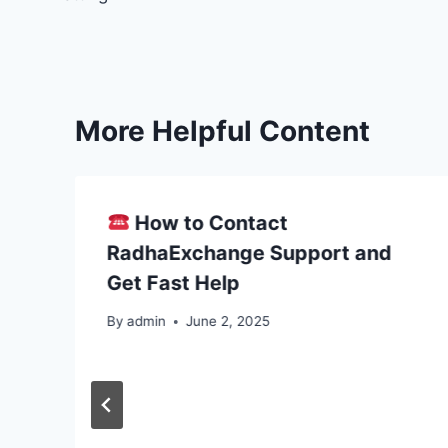
More Helpful Content
How to Contact
RadhaExchange Support and
Get Fast Help
By
admin
June 2, 2025