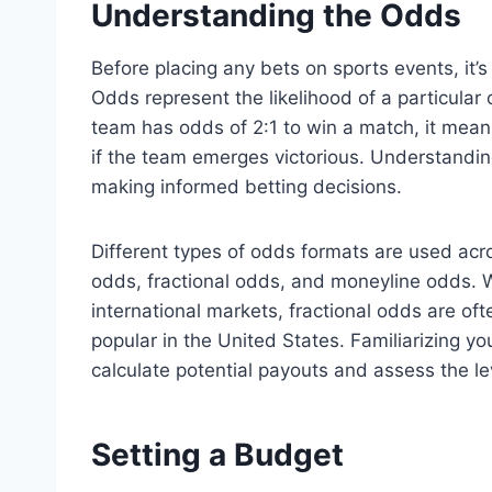
Understanding the Odds
Before placing any bets on sports events, it’
Odds represent the likelihood of a particular
team has odds of 2:1 to win a match, it mean
if the team emerges victorious. Understanding
making informed betting decisions.
Different types of odds formats are used acro
odds, fractional odds, and moneyline odds.
international markets, fractional odds are of
popular in the United States. Familiarizing yo
calculate potential payouts and assess the le
Setting a Budget