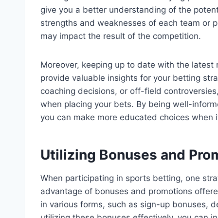
give you a better understanding of the poten
strengths and weaknesses of each team or pla
may impact the result of the competition.
Moreover, keeping up to date with the lates
provide valuable insights for your betting str
coaching decisions, or off-field controversie
when placing your bets. By being well-inform
you can make more educated choices when it
Utilizing Bonuses and Pro
When participating in sports betting, one str
advantage of bonuses and promotions offere
in various forms, such as sign-up bonuses, de
utilizing these bonuses effectively, you can 