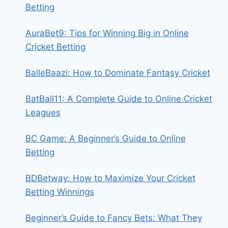
Betting
AuraBet9: Tips for Winning Big in Online
Cricket Betting
BalleBaazi: How to Dominate Fantasy Cricket
BatBall11: A Complete Guide to Online Cricket
Leagues
BC Game: A Beginner’s Guide to Online
Betting
BDBetway: How to Maximize Your Cricket
Betting Winnings
Beginner’s Guide to Fancy Bets: What They