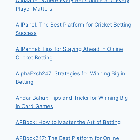
Allpaanel: Where Every Bet Counts and Every
Player Matters
AllPanel: The Best Platform for Cricket Betting
Success
AllPannel: Tips for Staying Ahead in Online
Cricket Betting
AlphaExch247: Strategies for Winning Big in
Betting
Andar Bahar: Tips and Tricks for Winning Big
in Card Games
APBook: How to Master the Art of Betting
APBook247: The Best Platform for Online