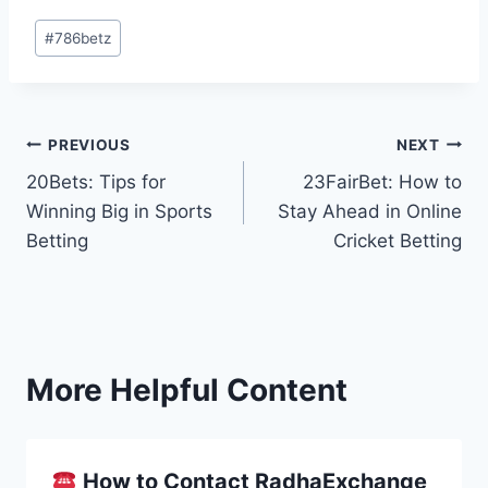
#
786betz
PREVIOUS
NEXT
20Bets: Tips for
23FairBet: How to
Winning Big in Sports
Stay Ahead in Online
Betting
Cricket Betting
More Helpful Content
How to Contact RadhaExchange