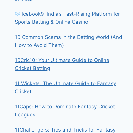
Icebook9: India’s Fast-Rising Platform for
Sports Betting & Online Casino
10 Common Scams in the Betting World (And
How to Avoid Them)
10Cric10: Your Ultimate Guide to Online
Cricket Betting
11 Wickets: The Ultimate Guide to Fantasy
Cricket
11Caps: How to Dominate Fantasy Cricket
Leagues
11Challengers: Tips and Tricks for Fantasy