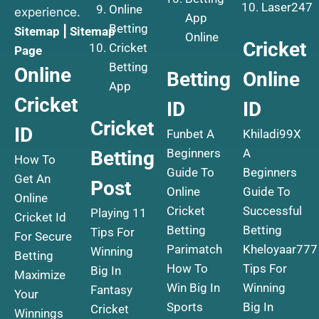
Laser247
Online
experience.
App
Betting
Sitemap
|
Sitemap
Online
Cricket
Cricket
Page
Betting
Online
Betting
Online
App
Cricket
ID
ID
Cricket
ID
Funbet A
Khiladi99X
Beginners
A
Betting
How To
Guide To
Beginners
Get An
Post
Online
Guide To
Online
Cricket
Successful
Playing 11
Cricket Id
Betting
Betting
Tips For
For Secure
Parimatch
Kheloyaar777
Winning
Betting
How To
Tips For
Big In
Maximize
Win Big In
Winning
Fantasy
Your
Sports
Big In
Cricket
Winnings