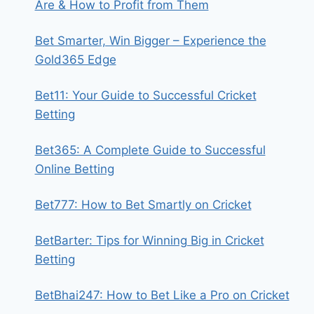
Are & How to Profit from Them
Bet Smarter, Win Bigger – Experience the
Gold365 Edge
Bet11: Your Guide to Successful Cricket
Betting
Bet365: A Complete Guide to Successful
Online Betting
Bet777: How to Bet Smartly on Cricket
BetBarter: Tips for Winning Big in Cricket
Betting
BetBhai247: How to Bet Like a Pro on Cricket