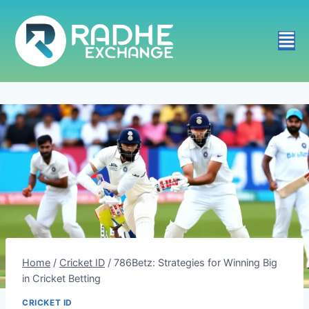
Home
/
Cricket ID
/
786Betz: Strategies for Winning Big
in Cricket Betting
CRICKET ID