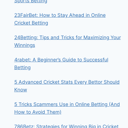
Sports Betting
23FairBet: How to Stay Ahead in Online
Cricket Betting
24Betting: Tips and Tricks for Maximizing Your
Winnings
4rabet: A Beginner’s Guide to Successful
Betting
5 Advanced Cricket Stats Every Bettor Should
Know
5 Tricks Scammers Use in Online Betting (And
How to Avoid Them)
786Betz: Strategies for Winning Big in Cricket