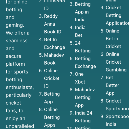
Lotus365
for online
Betting
Cricket
ID
betting
App in
Betting
Reddy
and
India
Applicatio
Anna
gaming.
India
Online
Book ID
We offer a
Bet
Bet in
Bet In
seamless
24
Cricket
Exchange
and
Betting
Online
Mahadev
secure
Betting
Cricket
Book
platform
Exchange
Gambling
Online
for sports
One
Bet
Cricket
betting
Xbet
Better
ID
enthusiasts,
Mahadev
App
Betting
particularly
Betting
Cricket
App
cricket
App
Sportsboo
Online
fans, to
India 24
Sportsboo
Betting
enjoy an
Betting
India
Apps
unparalleled
Betting