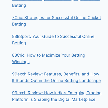
Betting
7Cric: Strategies for Successful Online Cricket
Betting
888Sport: Your Guide to Successful Online
Betting
88Cric: How to Maximize Your Betting
Winnings
99exch Review: Features, Benefits, and How
It Stands Out in the Online Betting Landscape
99exch Review: How India’s Emerging Trading
Platform Is Shaping the Digital Marketplace