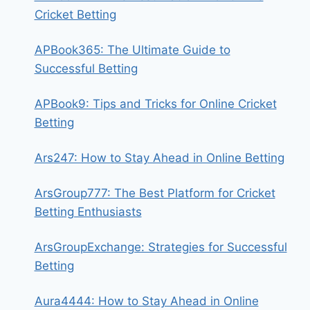
Cricket Betting
APBook365: The Ultimate Guide to
Successful Betting
APBook9: Tips and Tricks for Online Cricket
Betting
Ars247: How to Stay Ahead in Online Betting
ArsGroup777: The Best Platform for Cricket
Betting Enthusiasts
ArsGroupExchange: Strategies for Successful
Betting
Aura4444: How to Stay Ahead in Online