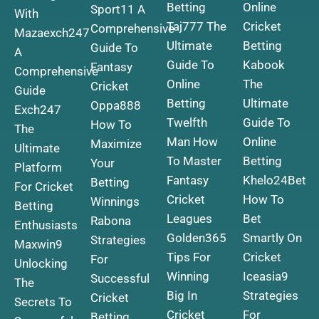
Betting
Online
Sport11 A
With
Taj777 The
Cricket
Comprehensive
Mazaexch247
Ultimate
Betting
Guide To
A
Guide To
Kabook
Fantasy
Comprehensive
Online
The
Cricket
Guide
Betting
Ultimate
Oppa888
Exch247
Twelfth
Guide To
How To
The
Man How
Online
Maximize
Ultimate
To Master
Betting
Your
Platform
Fantasy
Khelo24Bet
Betting
For Cricket
Cricket
How To
Winnings
Betting
Leagues
Bet
Rabona
Enthusiasts
Golden365
Smartly On
Strategies
Maxwin9
Tips For
Cricket
For
Unlocking
Winning
Iceasia9
Successful
The
Big In
Strategies
Cricket
Secrets To
Cricket
For
Betting