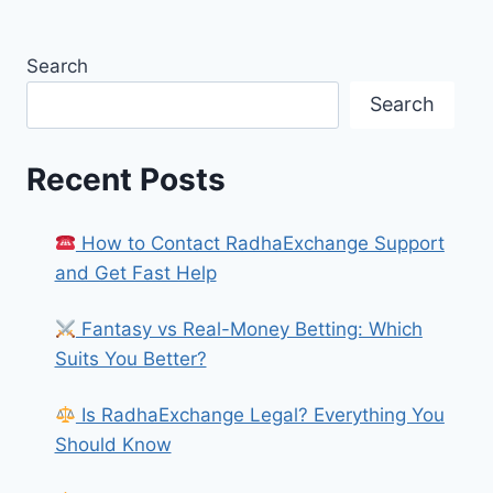
Search
Search
Recent Posts
How to Contact RadhaExchange Support
and Get Fast Help
Fantasy vs Real-Money Betting: Which
Suits You Better?
Is RadhaExchange Legal? Everything You
Should Know