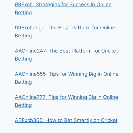
99Exch: Strategies for Success in Online
Betting
99Exchange: The Best Platform for Online
Betting
AAOnline247: The Best Platform for Cricket
Betting
AAOnline555: Tips for Winning Big in Online
Betting
AAOnline777: Tips for Winning Big in Online
Betting
ABExch365: How to Bet Smartly on Cricket