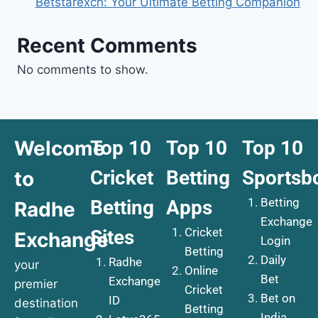
Betstarexch: Your Ultimate Betting Companion
Recent Comments
No comments to show.
Welcome
Top 10
Top 10
Top 10
Cricket
Betting
Sportsb
to
Betting
Betting
Apps
Radhe
Exchange
Cricket
Sites
Exchange
Login
Betting
Daily
Radhe
your
Online
Bet
Exchange
premier
Cricket
Bet on
ID
destination
Betting
India