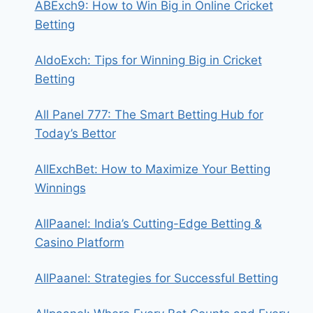
ABExch9: How to Win Big in Online Cricket
Betting
AldoExch: Tips for Winning Big in Cricket
Betting
All Panel 777: The Smart Betting Hub for
Today’s Bettor
AllExchBet: How to Maximize Your Betting
Winnings
AllPaanel: India’s Cutting-Edge Betting &
Casino Platform
AllPaanel: Strategies for Successful Betting