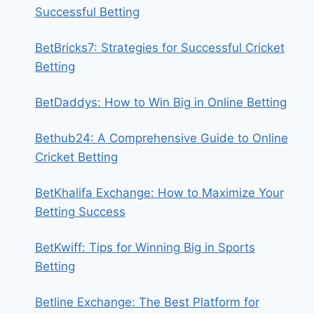
Successful Betting
BetBricks7: Strategies for Successful Cricket
Betting
BetDaddys: How to Win Big in Online Betting
Bethub24: A Comprehensive Guide to Online
Cricket Betting
BetKhalifa Exchange: How to Maximize Your
Betting Success
BetKwiff: Tips for Winning Big in Sports
Betting
Betline Exchange: The Best Platform for