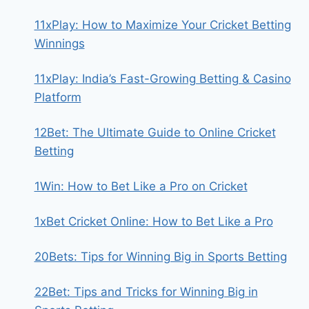
11xPlay: How to Maximize Your Cricket Betting
Winnings
11xPlay: India’s Fast-Growing Betting & Casino
Platform
12Bet: The Ultimate Guide to Online Cricket
Betting
1Win: How to Bet Like a Pro on Cricket
1xBet Cricket Online: How to Bet Like a Pro
20Bets: Tips for Winning Big in Sports Betting
22Bet: Tips and Tricks for Winning Big in