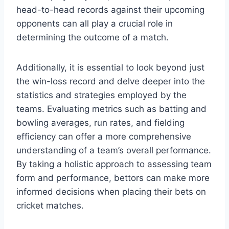
head-to-head records against their upcoming
opponents can all play a crucial role in
determining the outcome of a match.
Additionally, it is essential to look beyond just
the win-loss record and delve deeper into the
statistics and strategies employed by the
teams. Evaluating metrics such as batting and
bowling averages, run rates, and fielding
efficiency can offer a more comprehensive
understanding of a team’s overall performance.
By taking a holistic approach to assessing team
form and performance, bettors can make more
informed decisions when placing their bets on
cricket matches.