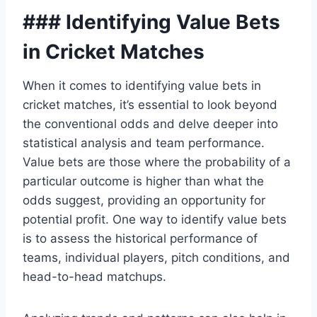
### Identifying Value Bets
in Cricket Matches
When it comes to identifying value bets in
cricket matches, it’s essential to look beyond
the conventional odds and delve deeper into
statistical analysis and team performance.
Value bets are those where the probability of a
particular outcome is higher than what the
odds suggest, providing an opportunity for
potential profit. One way to identify value bets
is to assess the historical performance of
teams, individual players, pitch conditions, and
head-to-head matchups.