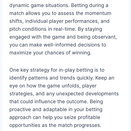
dynamic game situations. Betting during a
match allows you to assess the momentum
shifts, individual player performances, and
pitch conditions in real-time. By staying
engaged with the game and being observant,
you can make well-informed decisions to
maximize your chances of winning.
One key strategy for in-play betting is to
identify patterns and trends quickly. Keep an
eye on how the game unfolds, player
strategies, and any unexpected developments
that could influence the outcome. Being
proactive and adaptable in your betting
approach can help you seize profitable
opportunities as the match progresses.