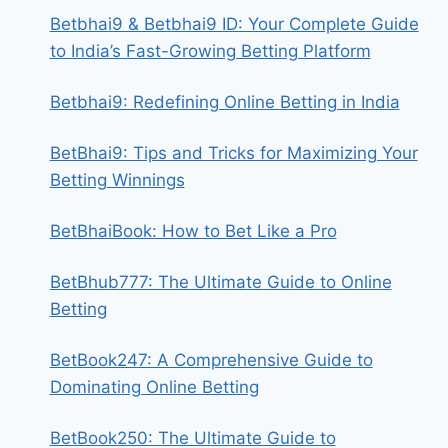
Betbhai9 & Betbhai9 ID: Your Complete Guide
to India’s Fast-Growing Betting Platform
Betbhai9: Redefining Online Betting in India
BetBhai9: Tips and Tricks for Maximizing Your
Betting Winnings
BetBhaiBook: How to Bet Like a Pro
BetBhub777: The Ultimate Guide to Online
Betting
BetBook247: A Comprehensive Guide to
Dominating Online Betting
BetBook250: The Ultimate Guide to