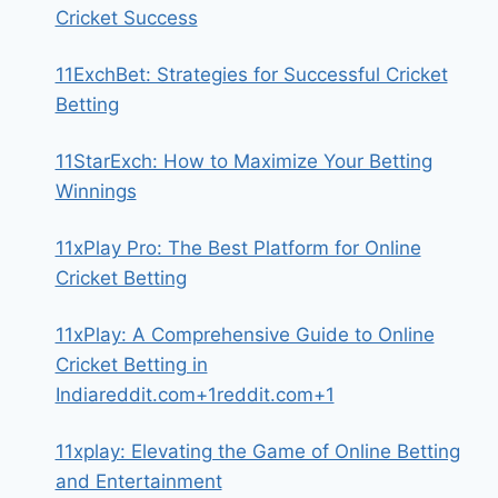
Cricket Success
11ExchBet: Strategies for Successful Cricket
Betting
11StarExch: How to Maximize Your Betting
Winnings
11xPlay Pro: The Best Platform for Online
Cricket Betting
11xPlay: A Comprehensive Guide to Online
Cricket Betting in
Indiareddit.com+1reddit.com+1
11xplay: Elevating the Game of Online Betting
and Entertainment