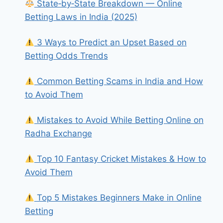
State‑by‑State Breakdown — Online
Betting Laws in India (2025)
3 Ways to Predict an Upset Based on
Betting Odds Trends
Common Betting Scams in India and How
to Avoid Them
Mistakes to Avoid While Betting Online on
Radha Exchange
Top 10 Fantasy Cricket Mistakes & How to
Avoid Them
Top 5 Mistakes Beginners Make in Online
Betting