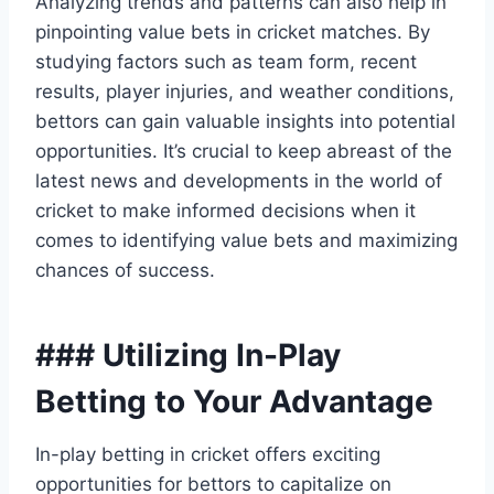
Analyzing trends and patterns can also help in
pinpointing value bets in cricket matches. By
studying factors such as team form, recent
results, player injuries, and weather conditions,
bettors can gain valuable insights into potential
opportunities. It’s crucial to keep abreast of the
latest news and developments in the world of
cricket to make informed decisions when it
comes to identifying value bets and maximizing
chances of success.
### Utilizing In-Play
Betting to Your Advantage
In-play betting in cricket offers exciting
opportunities for bettors to capitalize on