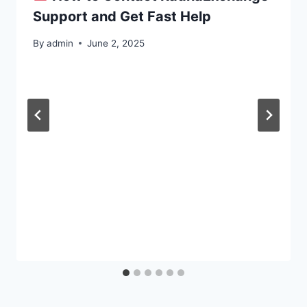
Support and Get Fast Help
By
admin
June 2, 2025