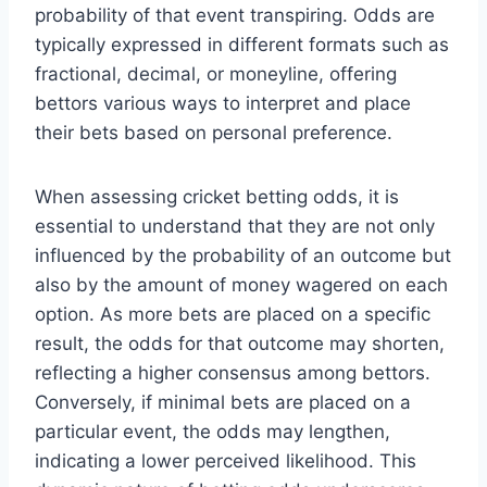
probability of that event transpiring. Odds are
typically expressed in different formats such as
fractional, decimal, or moneyline, offering
bettors various ways to interpret and place
their bets based on personal preference.
When assessing cricket betting odds, it is
essential to understand that they are not only
influenced by the probability of an outcome but
also by the amount of money wagered on each
option. As more bets are placed on a specific
result, the odds for that outcome may shorten,
reflecting a higher consensus among bettors.
Conversely, if minimal bets are placed on a
particular event, the odds may lengthen,
indicating a lower perceived likelihood. This