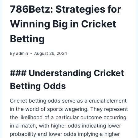
786Betz: Strategies for
Winning Big in Cricket
Betting
By
admin
August 26, 2024
### Understanding Cricket
Betting Odds
Cricket betting odds serve as a crucial element
in the world of sports wagering. They represent
the likelihood of a particular outcome occurring
in a match, with higher odds indicating lower
probability and lower odds implying a higher