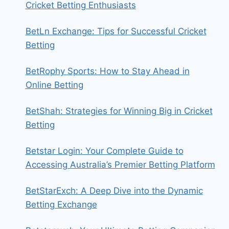
Cricket Betting Enthusiasts
BetLn Exchange: Tips for Successful Cricket
Betting
BetRophy Sports: How to Stay Ahead in
Online Betting
BetShah: Strategies for Winning Big in Cricket
Betting
Betstar Login: Your Complete Guide to
Accessing Australia’s Premier Betting Platform
BetStarExch: A Deep Dive into the Dynamic
Betting Exchange