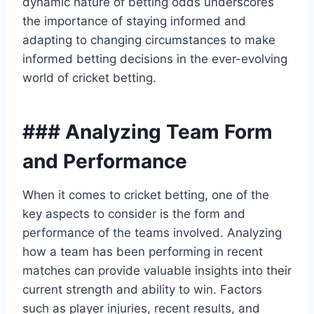
dynamic nature of betting odds underscores
the importance of staying informed and
adapting to changing circumstances to make
informed betting decisions in the ever-evolving
world of cricket betting.
### Analyzing Team Form
and Performance
When it comes to cricket betting, one of the
key aspects to consider is the form and
performance of the teams involved. Analyzing
how a team has been performing in recent
matches can provide valuable insights into their
current strength and ability to win. Factors
such as player injuries, recent results, and