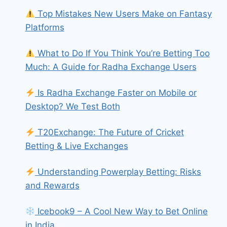
Top Mistakes New Users Make on Fantasy
Platforms
What to Do If You Think You’re Betting Too
Much: A Guide for Radha Exchange Users
Is Radha Exchange Faster on Mobile or
Desktop? We Test Both
T20Exchange: The Future of Cricket
Betting & Live Exchanges
Understanding Powerplay Betting: Risks
and Rewards
Icebook9 – A Cool New Way to Bet Online
in India