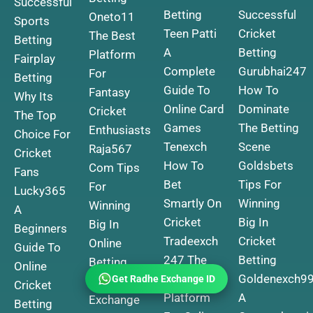
Successful
Betting
Successful
Oneto11
Sports
Teen Patti
Cricket
The Best
Betting
A
Betting
Platform
Fairplay
Complete
Gurubhai247
For
Betting
Guide To
How To
Fantasy
Why Its
Online Card
Dominate
Cricket
The Top
Games
The Betting
Enthusiasts
Choice For
Tenexch
Scene
Raja567
Cricket
How To
Goldsbets
Com Tips
Fans
Bet
Tips For
For
Lucky365
Smartly On
Winning
Winning
A
Cricket
Big In
Big In
Beginners
Tradeexch
Cricket
Online
Guide To
247 The
Betting
Betting
Online
Best
Goldenexch9
Parker
Get Radhe Exchange ID
Cricket
Platform
A
Exchange
Betting