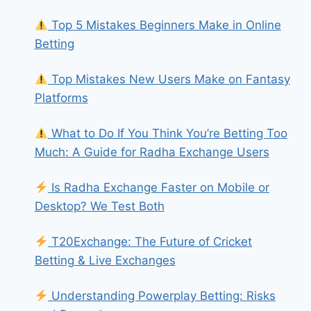
Top 5 Mistakes Beginners Make in Online
Betting
Top Mistakes New Users Make on Fantasy
Platforms
What to Do If You Think You’re Betting Too
Much: A Guide for Radha Exchange Users
Is Radha Exchange Faster on Mobile or
Desktop? We Test Both
T20Exchange: The Future of Cricket
Betting & Live Exchanges
Understanding Powerplay Betting: Risks