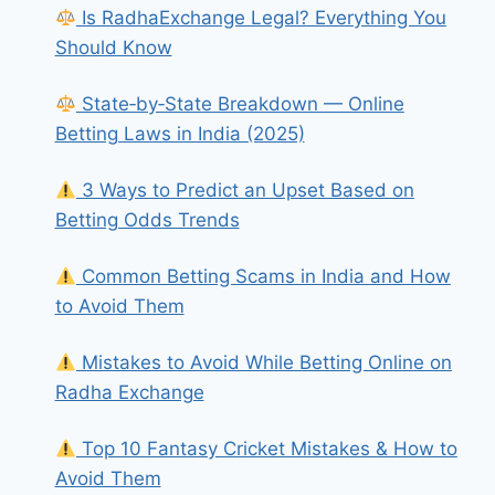
Is RadhaExchange Legal? Everything You
Should Know
State‑by‑State Breakdown — Online
Betting Laws in India (2025)
3 Ways to Predict an Upset Based on
Betting Odds Trends
Common Betting Scams in India and How
to Avoid Them
Mistakes to Avoid While Betting Online on
Radha Exchange
Top 10 Fantasy Cricket Mistakes & How to
Avoid Them