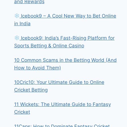
and Rewards
Icebook9 – A Cool New Way to Bet Online
in India
Icebook9: India’s Fast-Rising Platform for
Sports Betting & Online Casino
10 Common Scams in the Betting World (And
How to Avoid Them)
10Cric10: Your Ultimate Guide to Online
Cricket Betting
11 Wickets: The Ultimate Guide to Fantasy
Cricket
11Caps: How to Dominate Fantasy Cricket