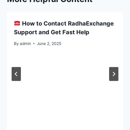
How to Contact RadhaExchange
Support and Get Fast Help
By
admin
June 2, 2025