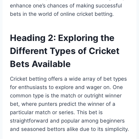
enhance one’s chances of making successful
bets in the world of online cricket betting.
Heading 2: Exploring the
Different Types of Cricket
Bets Available
Cricket betting offers a wide array of bet types
for enthusiasts to explore and wager on. One
common type is the match or outright winner
bet, where punters predict the winner of a
particular match or series. This bet is
straightforward and popular among beginners
and seasoned bettors alike due to its simplicity.