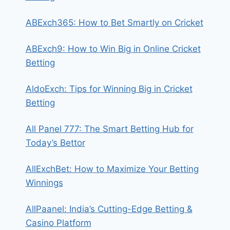
ABExch365: How to Bet Smartly on Cricket
ABExch9: How to Win Big in Online Cricket
Betting
AldoExch: Tips for Winning Big in Cricket
Betting
All Panel 777: The Smart Betting Hub for
Today’s Bettor
AllExchBet: How to Maximize Your Betting
Winnings
AllPaanel: India’s Cutting-Edge Betting &
Casino Platform