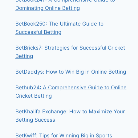
Dominating Online Betting
BetBook250: The Ultimate Guide to
Successful Betting
BetBricks7: Strategies for Successful Cricket
Betting
BetDaddys: How to Win Big in Online Betting
Bethub24: A Comprehensive Guide to Online
Cricket Betting
BetKhalifa Exchange: How to Maximize Your
Betting Success
BetKwiff: Tips for Winning Big in Sports