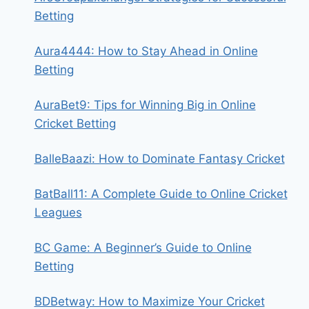
Betting
Aura4444: How to Stay Ahead in Online
Betting
AuraBet9: Tips for Winning Big in Online
Cricket Betting
BalleBaazi: How to Dominate Fantasy Cricket
BatBall11: A Complete Guide to Online Cricket
Leagues
BC Game: A Beginner’s Guide to Online
Betting
BDBetway: How to Maximize Your Cricket