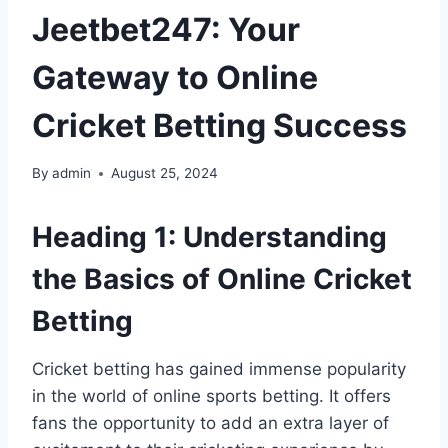
Jeetbet247: Your
Gateway to Online
Cricket Betting Success
By
admin
August 25, 2024
Heading 1: Understanding
the Basics of Online Cricket
Betting
Cricket betting has gained immense popularity
in the world of online sports betting. It offers
fans the opportunity to add an extra layer of