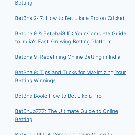
Betting
BetBhai247: How to Bet Like a Pro on Cricket
Betbhai9 & Betbhai9 ID: Your Complete Guide
to India’s Fast-Growing Betting Platform
Betbhai9: Redefining Online Betting in India
BetBhai9: Tips and Tricks for Maximizing Your
Betting Winnings
BetBhaiBook: How to Bet Like a Pro
BetBhub777: The Ultimate Guide to Online
Betting
BetBook247: A Comprehensive Guide to