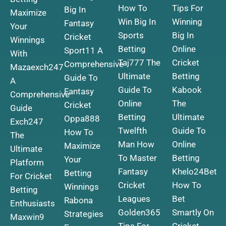
How To
Tips For
Big In
Maximize
Win Big In
Winning
Fantasy
Your
Sports
Big In
Cricket
Winnings
Betting
Online
Sport11 A
With
Taj777 The
Cricket
Comprehensive
Mazaexch247
Ultimate
Betting
Guide To
A
Guide To
Kabook
Fantasy
Comprehensive
Online
The
Cricket
Guide
Betting
Ultimate
Oppa888
Exch247
Twelfth
Guide To
How To
The
Man How
Online
Maximize
Ultimate
To Master
Betting
Your
Platform
Fantasy
Khelo24Bet
Betting
For Cricket
Cricket
How To
Winnings
Betting
Leagues
Bet
Rabona
Enthusiasts
Golden365
Smartly On
Strategies
Maxwin9