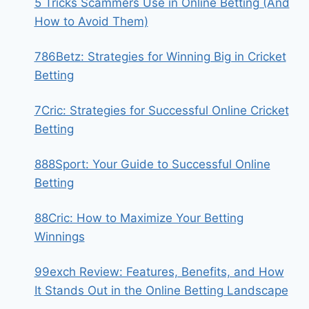
5 Tricks Scammers Use in Online Betting (And
How to Avoid Them)
786Betz: Strategies for Winning Big in Cricket
Betting
7Cric: Strategies for Successful Online Cricket
Betting
888Sport: Your Guide to Successful Online
Betting
88Cric: How to Maximize Your Betting
Winnings
99exch Review: Features, Benefits, and How
It Stands Out in the Online Betting Landscape