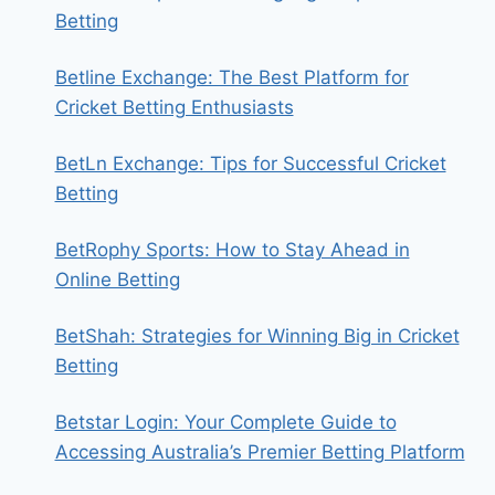
Betting
Betline Exchange: The Best Platform for
Cricket Betting Enthusiasts
BetLn Exchange: Tips for Successful Cricket
Betting
BetRophy Sports: How to Stay Ahead in
Online Betting
BetShah: Strategies for Winning Big in Cricket
Betting
Betstar Login: Your Complete Guide to
Accessing Australia’s Premier Betting Platform