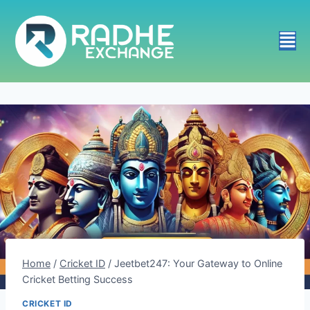
Home
/
Cricket ID
/
Jeetbet247: Your Gateway to Online
Cricket Betting Success
CRICKET ID