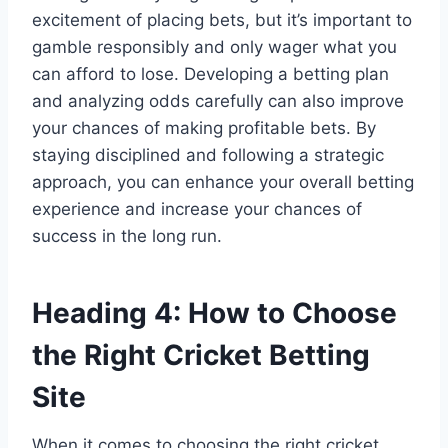
excitement of placing bets, but it’s important to
gamble responsibly and only wager what you
can afford to lose. Developing a betting plan
and analyzing odds carefully can also improve
your chances of making profitable bets. By
staying disciplined and following a strategic
approach, you can enhance your overall betting
experience and increase your chances of
success in the long run.
Heading 4: How to Choose
the Right Cricket Betting
Site
When it comes to choosing the right cricket