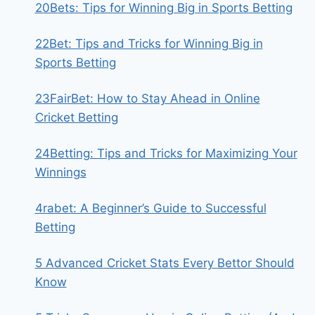
20Bets: Tips for Winning Big in Sports Betting
22Bet: Tips and Tricks for Winning Big in
Sports Betting
23FairBet: How to Stay Ahead in Online
Cricket Betting
24Betting: Tips and Tricks for Maximizing Your
Winnings
4rabet: A Beginner’s Guide to Successful
Betting
5 Advanced Cricket Stats Every Bettor Should
Know