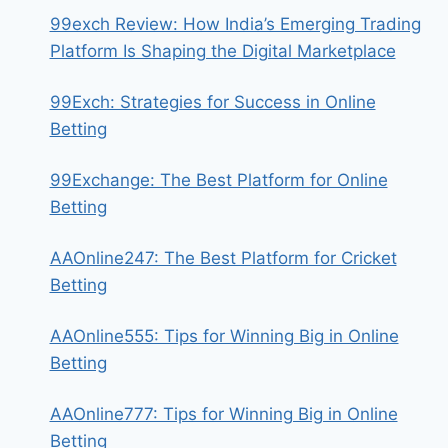
99exch Review: How India’s Emerging Trading
Platform Is Shaping the Digital Marketplace
99Exch: Strategies for Success in Online
Betting
99Exchange: The Best Platform for Online
Betting
AAOnline247: The Best Platform for Cricket
Betting
AAOnline555: Tips for Winning Big in Online
Betting
AAOnline777: Tips for Winning Big in Online
Betting