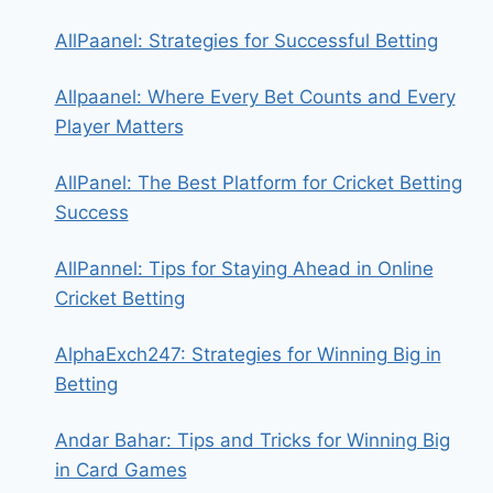
AllPaanel: Strategies for Successful Betting
Allpaanel: Where Every Bet Counts and Every
Player Matters
AllPanel: The Best Platform for Cricket Betting
Success
AllPannel: Tips for Staying Ahead in Online
Cricket Betting
AlphaExch247: Strategies for Winning Big in
Betting
Andar Bahar: Tips and Tricks for Winning Big
in Card Games