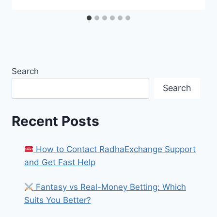
Search
Search
Recent Posts
How to Contact RadhaExchange Support
and Get Fast Help
Fantasy vs Real-Money Betting: Which
Suits You Better?