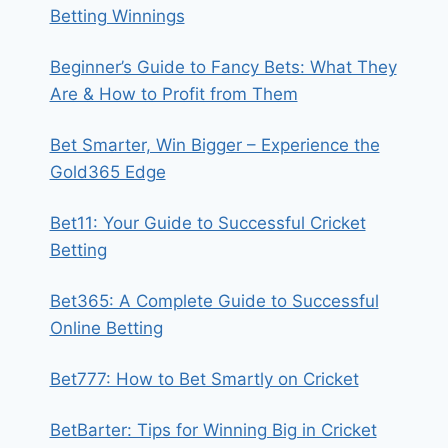
Betting Winnings
Beginner’s Guide to Fancy Bets: What They
Are & How to Profit from Them
Bet Smarter, Win Bigger – Experience the
Gold365 Edge
Bet11: Your Guide to Successful Cricket
Betting
Bet365: A Complete Guide to Successful
Online Betting
Bet777: How to Bet Smartly on Cricket
BetBarter: Tips for Winning Big in Cricket