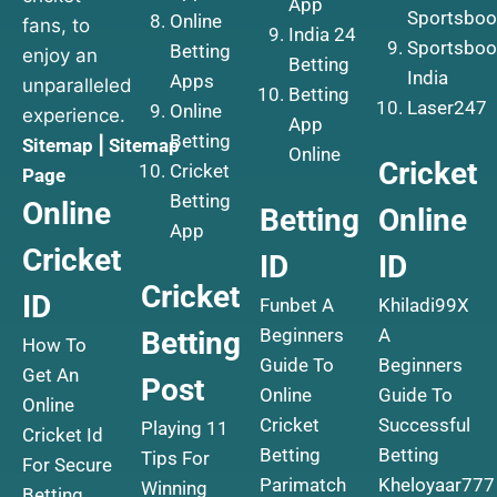
App
Sportsboo
Online
fans, to
India 24
Sportsboo
Betting
enjoy an
Betting
India
Apps
unparalleled
Betting
Laser247
Online
experience.
App
Betting
Sitemap
|
Sitemap
Online
Cricket
Cricket
Page
Betting
Online
Betting
Online
App
Cricket
ID
ID
Cricket
ID
Funbet A
Khiladi99X
Beginners
A
Betting
How To
Guide To
Beginners
Get An
Post
Online
Guide To
Online
Cricket
Successful
Playing 11
Cricket Id
Betting
Betting
Tips For
For Secure
Parimatch
Kheloyaar777
Winning
Betting