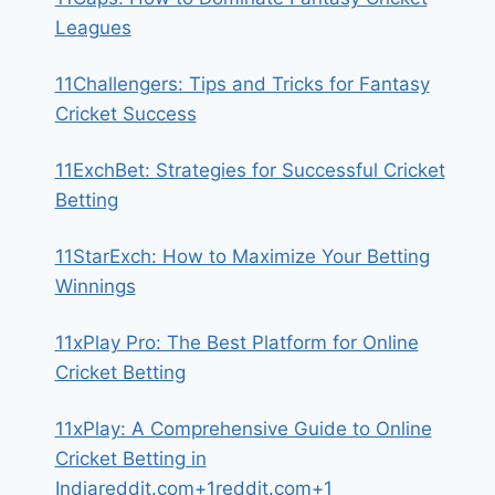
Leagues
11Challengers: Tips and Tricks for Fantasy
Cricket Success
11ExchBet: Strategies for Successful Cricket
Betting
11StarExch: How to Maximize Your Betting
Winnings
11xPlay Pro: The Best Platform for Online
Cricket Betting
11xPlay: A Comprehensive Guide to Online
Cricket Betting in
Indiareddit.com+1reddit.com+1