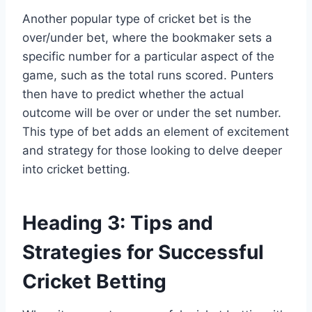
Another popular type of cricket bet is the
over/under bet, where the bookmaker sets a
specific number for a particular aspect of the
game, such as the total runs scored. Punters
then have to predict whether the actual
outcome will be over or under the set number.
This type of bet adds an element of excitement
and strategy for those looking to delve deeper
into cricket betting.
Heading 3: Tips and
Strategies for Successful
Cricket Betting