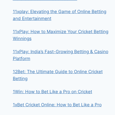
11xplay: Elevating the Game of Online Betting
and Entertainment
11xPlay: How to Maximize Your Cricket Betting
Winnings
11xPlay: India’s Fast-Growing Betting & Casino
Platform
12Bet: The Ultimate Guide to Online Cricket
Betting
1Win: How to Bet Like a Pro on Cricket
1xBet Cricket Online: How to Bet Like a Pro