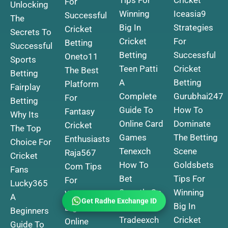
Tips For
Cricket
For
Unlocking
Winning
Iceasia9
Successful
The
Big In
Strategies
Cricket
Secrets To
Cricket
For
Betting
Successful
Betting
Successful
Oneto11
Sports
Teen Patti
Cricket
The Best
Betting
A
Betting
Platform
Fairplay
Complete
Gurubhai247
For
Betting
Guide To
How To
Fantasy
Why Its
Online Card
Dominate
Cricket
The Top
Games
The Betting
Enthusiasts
Choice For
Tenexch
Scene
Raja567
Cricket
How To
Goldsbets
Com Tips
Fans
Bet
Tips For
For
Lucky365
Smartly On
Winning
Winning
A
Get Radhe Exchange ID
Cricket
Big In
Big In
Beginners
Tradeexch
Cricket
Online
Guide To