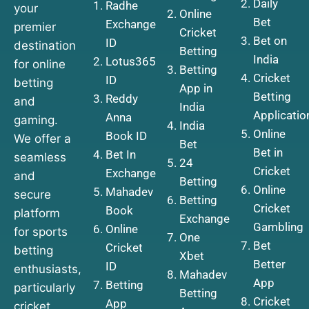
Daily
Radhe
your
Online
Bet
Exchange
premier
Cricket
Bet on
ID
destination
Betting
India
Lotus365
for online
Betting
Cricket
ID
betting
App in
Betting
Reddy
and
India
Applicatio
Anna
gaming.
India
Online
Book ID
We offer a
Bet
Bet in
Bet In
seamless
24
Cricket
Exchange
and
Betting
Online
Mahadev
secure
Betting
Cricket
Book
platform
Exchange
Gambling
Online
for sports
One
Bet
Cricket
betting
Xbet
Better
ID
enthusiasts,
Mahadev
App
Betting
particularly
Betting
Cricket
App
cricket