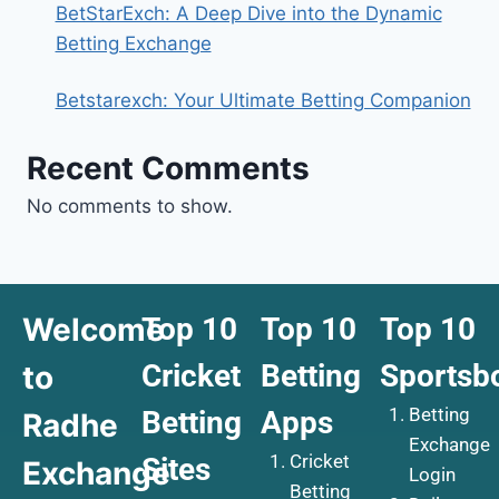
BetStarExch: A Deep Dive into the Dynamic
Betting Exchange
Betstarexch: Your Ultimate Betting Companion
Recent Comments
No comments to show.
Welcome
Top 10
Top 10
Top 10
Cricket
Betting
Sportsb
to
Betting
Betting
Apps
Radhe
Exchange
Cricket
Sites
Exchange
Login
Betting