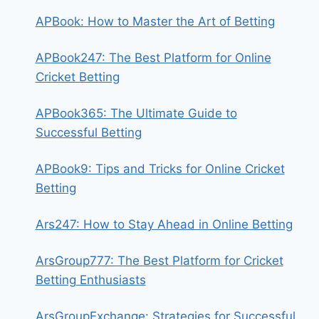
APBook: How to Master the Art of Betting
APBook247: The Best Platform for Online
Cricket Betting
APBook365: The Ultimate Guide to
Successful Betting
APBook9: Tips and Tricks for Online Cricket
Betting
Ars247: How to Stay Ahead in Online Betting
ArsGroup777: The Best Platform for Cricket
Betting Enthusiasts
ArsGroupExchange: Strategies for Successful