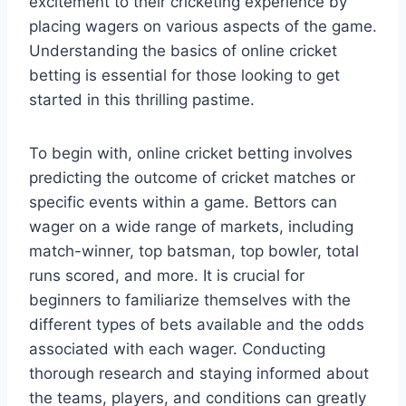
excitement to their cricketing experience by
placing wagers on various aspects of the game.
Understanding the basics of online cricket
betting is essential for those looking to get
started in this thrilling pastime.
To begin with, online cricket betting involves
predicting the outcome of cricket matches or
specific events within a game. Bettors can
wager on a wide range of markets, including
match-winner, top batsman, top bowler, total
runs scored, and more. It is crucial for
beginners to familiarize themselves with the
different types of bets available and the odds
associated with each wager. Conducting
thorough research and staying informed about
the teams, players, and conditions can greatly