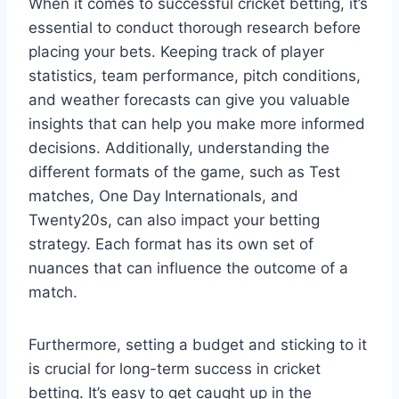
When it comes to successful cricket betting, it’s
essential to conduct thorough research before
placing your bets. Keeping track of player
statistics, team performance, pitch conditions,
and weather forecasts can give you valuable
insights that can help you make more informed
decisions. Additionally, understanding the
different formats of the game, such as Test
matches, One Day Internationals, and
Twenty20s, can also impact your betting
strategy. Each format has its own set of
nuances that can influence the outcome of a
match.
Furthermore, setting a budget and sticking to it
is crucial for long-term success in cricket
betting. It’s easy to get caught up in the