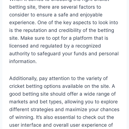
betting site, there are several factors to
consider to ensure a safe and enjoyable
experience. One of the key aspects to look into
is the reputation and credibility of the betting
site. Make sure to opt for a platform that is
licensed and regulated by a recognized
authority to safeguard your funds and personal
information.
Additionally, pay attention to the variety of
cricket betting options available on the site. A
good betting site should offer a wide range of
markets and bet types, allowing you to explore
different strategies and maximize your chances
of winning. It’s also essential to check out the
user interface and overall user experience of