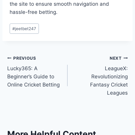
the site to ensure smooth navigation and
hassle-free betting.
#
jeetbet247
PREVIOUS
NEXT
Lucky365: A
LeagueX:
Beginner’s Guide to
Revolutionizing
Online Cricket Betting
Fantasy Cricket
Leagues
More Helpful Content