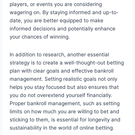
players, or events you are considering
wagering on. By staying informed and up-to-
date, you are better equipped to make
informed decisions and potentially enhance
your chances of winning.
In addition to research, another essential
strategy is to create a well-thought-out betting
plan with clear goals and effective bankroll
management. Setting realistic goals not only
helps you stay focused but also ensures that
you do not overextend yourself financially.
Proper bankroll management, such as setting
limits on how much you are willing to bet and
sticking to them, is essential for longevity and
sustainability in the world of online betting.