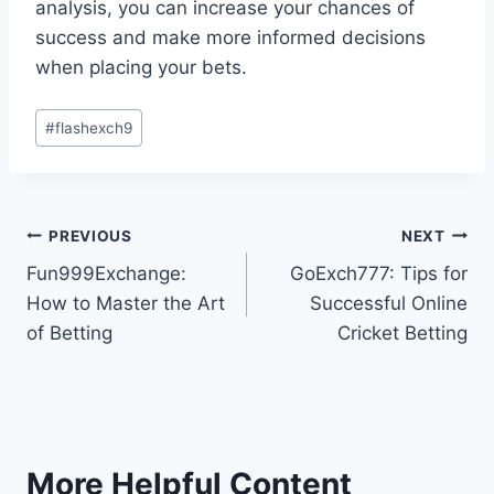
analysis, you can increase your chances of
success and make more informed decisions
when placing your bets.
#
flashexch9
PREVIOUS
NEXT
Fun999Exchange:
GoExch777: Tips for
How to Master the Art
Successful Online
of Betting
Cricket Betting
More Helpful Content