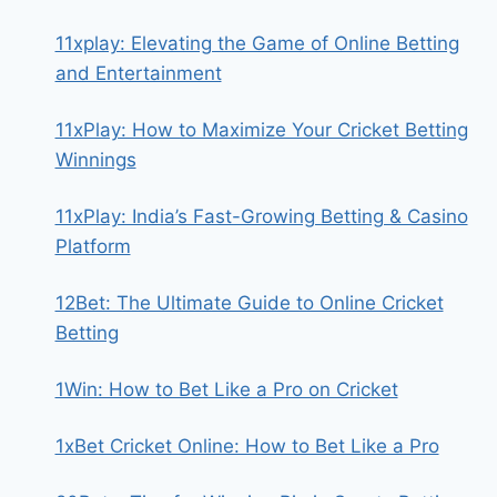
11xplay: Elevating the Game of Online Betting
and Entertainment
11xPlay: How to Maximize Your Cricket Betting
Winnings
11xPlay: India’s Fast-Growing Betting & Casino
Platform
12Bet: The Ultimate Guide to Online Cricket
Betting
1Win: How to Bet Like a Pro on Cricket
1xBet Cricket Online: How to Bet Like a Pro