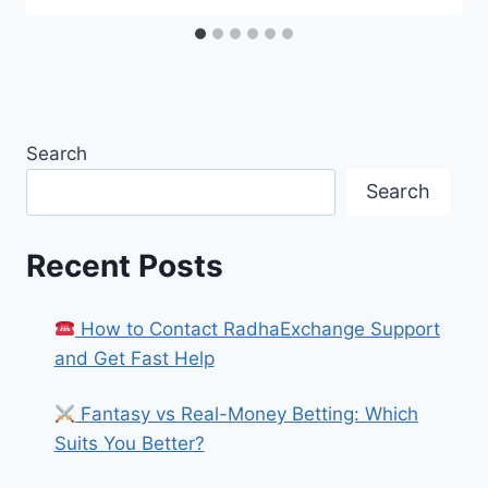
Search
Search
Recent Posts
How to Contact RadhaExchange Support
and Get Fast Help
Fantasy vs Real-Money Betting: Which
Suits You Better?