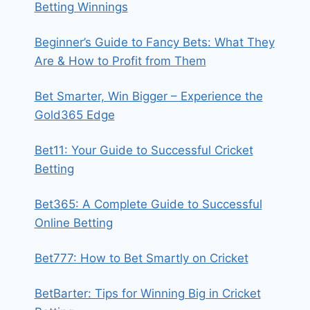
Betting Winnings
Beginner’s Guide to Fancy Bets: What They
Are & How to Profit from Them
Bet Smarter, Win Bigger – Experience the
Gold365 Edge
Bet11: Your Guide to Successful Cricket
Betting
Bet365: A Complete Guide to Successful
Online Betting
Bet777: How to Bet Smartly on Cricket
BetBarter: Tips for Winning Big in Cricket