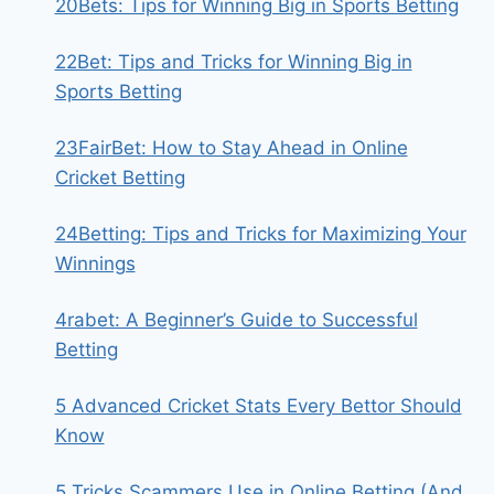
20Bets: Tips for Winning Big in Sports Betting
22Bet: Tips and Tricks for Winning Big in
Sports Betting
23FairBet: How to Stay Ahead in Online
Cricket Betting
24Betting: Tips and Tricks for Maximizing Your
Winnings
4rabet: A Beginner’s Guide to Successful
Betting
5 Advanced Cricket Stats Every Bettor Should
Know
5 Tricks Scammers Use in Online Betting (And