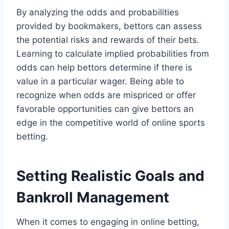
By analyzing the odds and probabilities
provided by bookmakers, bettors can assess
the potential risks and rewards of their bets.
Learning to calculate implied probabilities from
odds can help bettors determine if there is
value in a particular wager. Being able to
recognize when odds are mispriced or offer
favorable opportunities can give bettors an
edge in the competitive world of online sports
betting.
Setting Realistic Goals and
Bankroll Management
When it comes to engaging in online betting,