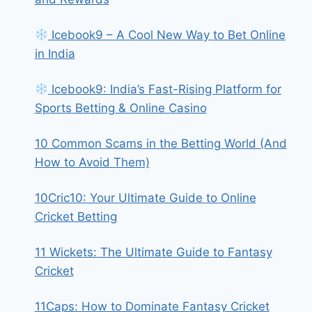
Icebook9 – A Cool New Way to Bet Online
in India
Icebook9: India’s Fast-Rising Platform for
Sports Betting & Online Casino
10 Common Scams in the Betting World (And
How to Avoid Them)
10Cric10: Your Ultimate Guide to Online
Cricket Betting
11 Wickets: The Ultimate Guide to Fantasy
Cricket
11Caps: How to Dominate Fantasy Cricket