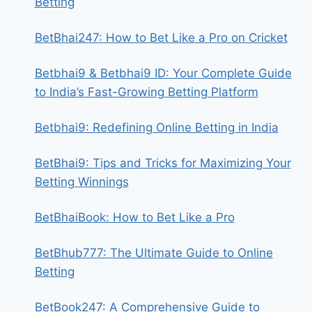
Betting
BetBhai247: How to Bet Like a Pro on Cricket
Betbhai9 & Betbhai9 ID: Your Complete Guide
to India’s Fast-Growing Betting Platform
Betbhai9: Redefining Online Betting in India
BetBhai9: Tips and Tricks for Maximizing Your
Betting Winnings
BetBhaiBook: How to Bet Like a Pro
BetBhub777: The Ultimate Guide to Online
Betting
BetBook247: A Comprehensive Guide to