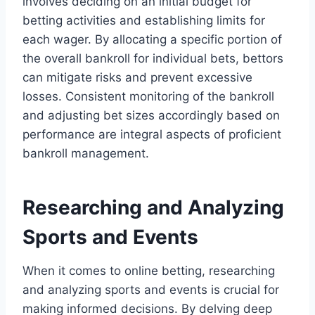
involves deciding on an initial budget for
betting activities and establishing limits for
each wager. By allocating a specific portion of
the overall bankroll for individual bets, bettors
can mitigate risks and prevent excessive
losses. Consistent monitoring of the bankroll
and adjusting bet sizes accordingly based on
performance are integral aspects of proficient
bankroll management.
Researching and Analyzing
Sports and Events
When it comes to online betting, researching
and analyzing sports and events is crucial for
making informed decisions. By delving deep