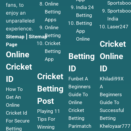
Sportsboo
Online
fans, to
India 24
Sportsboo
Betting
enjoy an
Betting
India
Apps
unparalleled
Betting
Laser247
Online
experience.
App
Betting
Sitemap
|
Sitemap
Online
Cricket
Cricket
Page
Betting
Online
Betting
Online
App
Cricket
ID
ID
Cricket
ID
Funbet A
Khiladi99X
Beginners
A
Betting
How To
Guide To
Beginners
Get An
Post
Online
Guide To
Online
Cricket
Successful
Playing 11
Cricket Id
Betting
Betting
Tips For
For Secure
Parimatch
Kheloyaar777
Winning
Betting