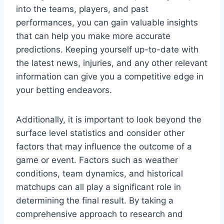
into the teams, players, and past
performances, you can gain valuable insights
that can help you make more accurate
predictions. Keeping yourself up-to-date with
the latest news, injuries, and any other relevant
information can give you a competitive edge in
your betting endeavors.
Additionally, it is important to look beyond the
surface level statistics and consider other
factors that may influence the outcome of a
game or event. Factors such as weather
conditions, team dynamics, and historical
matchups can all play a significant role in
determining the final result. By taking a
comprehensive approach to research and