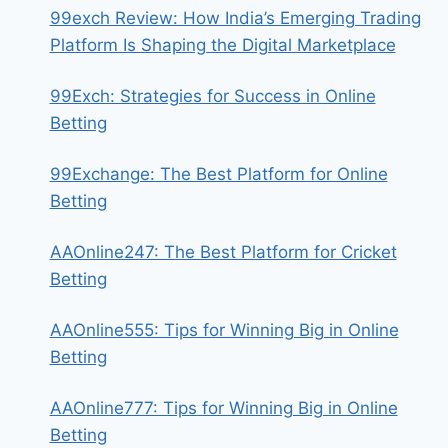
99exch Review: How India’s Emerging Trading
Platform Is Shaping the Digital Marketplace
99Exch: Strategies for Success in Online
Betting
99Exchange: The Best Platform for Online
Betting
AAOnline247: The Best Platform for Cricket
Betting
AAOnline555: Tips for Winning Big in Online
Betting
AAOnline777: Tips for Winning Big in Online
Betting