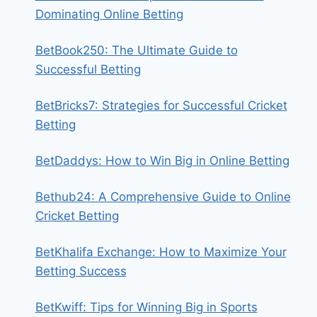
Dominating Online Betting
BetBook250: The Ultimate Guide to
Successful Betting
BetBricks7: Strategies for Successful Cricket
Betting
BetDaddys: How to Win Big in Online Betting
Bethub24: A Comprehensive Guide to Online
Cricket Betting
BetKhalifa Exchange: How to Maximize Your
Betting Success
BetKwiff: Tips for Winning Big in Sports