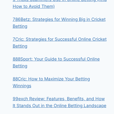
How to Avoid Them)
786Betz: Strategies for Winning Big in Cricket
Betting
7Cric: Strategies for Successful Online Cricket
Betting
888Sport: Your Guide to Successful Online
Betting
88Cric: How to Maximize Your Betting
Winnings
99exch Review: Features, Benefits, and How
It Stands Out in the Online Betting Landscape