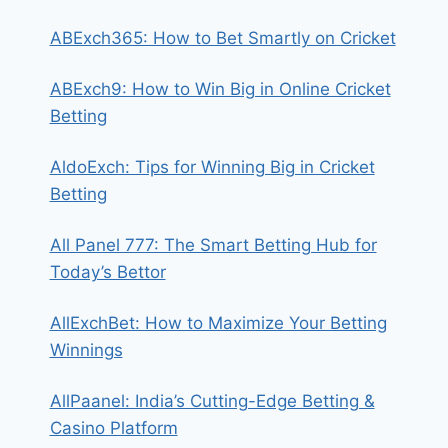
ABExch365: How to Bet Smartly on Cricket
ABExch9: How to Win Big in Online Cricket
Betting
AldoExch: Tips for Winning Big in Cricket
Betting
All Panel 777: The Smart Betting Hub for
Today’s Bettor
AllExchBet: How to Maximize Your Betting
Winnings
AllPaanel: India’s Cutting-Edge Betting &
Casino Platform