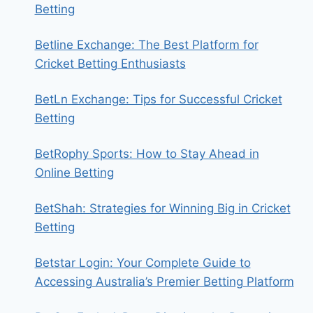
Betting
Betline Exchange: The Best Platform for
Cricket Betting Enthusiasts
BetLn Exchange: Tips for Successful Cricket
Betting
BetRophy Sports: How to Stay Ahead in
Online Betting
BetShah: Strategies for Winning Big in Cricket
Betting
Betstar Login: Your Complete Guide to
Accessing Australia’s Premier Betting Platform