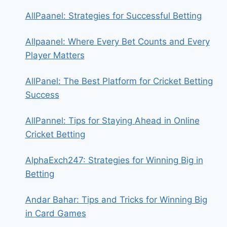
AllPaanel: Strategies for Successful Betting
Allpaanel: Where Every Bet Counts and Every
Player Matters
AllPanel: The Best Platform for Cricket Betting
Success
AllPannel: Tips for Staying Ahead in Online
Cricket Betting
AlphaExch247: Strategies for Winning Big in
Betting
Andar Bahar: Tips and Tricks for Winning Big
in Card Games