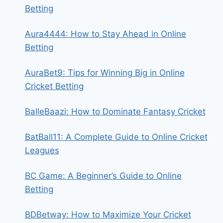
Betting
Aura4444: How to Stay Ahead in Online
Betting
AuraBet9: Tips for Winning Big in Online
Cricket Betting
BalleBaazi: How to Dominate Fantasy Cricket
BatBall11: A Complete Guide to Online Cricket
Leagues
BC Game: A Beginner’s Guide to Online
Betting
BDBetway: How to Maximize Your Cricket