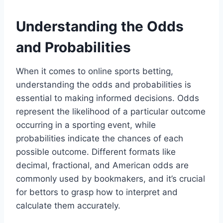
Understanding the Odds
and Probabilities
When it comes to online sports betting,
understanding the odds and probabilities is
essential to making informed decisions. Odds
represent the likelihood of a particular outcome
occurring in a sporting event, while
probabilities indicate the chances of each
possible outcome. Different formats like
decimal, fractional, and American odds are
commonly used by bookmakers, and it’s crucial
for bettors to grasp how to interpret and
calculate them accurately.