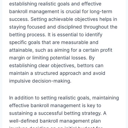
establishing realistic goals and effective
bankroll management is crucial for long-term
success. Setting achievable objectives helps in
staying focused and disciplined throughout the
betting process. It is essential to identify
specific goals that are measurable and
attainable, such as aiming for a certain profit
margin or limiting potential losses. By
establishing clear objectives, bettors can
maintain a structured approach and avoid
impulsive decision-making.
In addition to setting realistic goals, maintaining
effective bankroll management is key to
sustaining a successful betting strategy. A
well-defined bankroll management plan