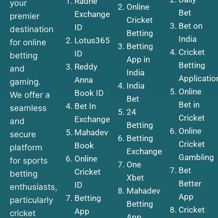
Radhe
your
Online
Bet
Exchange
premier
Cricket
Bet on
ID
destination
Betting
India
Lotus365
for online
Betting
Cricket
ID
betting
App in
Betting
Reddy
and
India
Applicatio
Anna
gaming.
India
Online
Book ID
We offer a
Bet
Bet in
Bet In
seamless
24
Cricket
Exchange
and
Betting
Online
Mahadev
secure
Betting
Cricket
Book
platform
Exchange
Gambling
Online
for sports
One
Bet
Cricket
betting
Xbet
Better
ID
enthusiasts,
Mahadev
App
Betting
particularly
Betting
Cricket
App
cricket
App