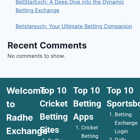
BetStarExch: A Deep Dive into the Dynamic
Betting Exchange
Betstarexch: Your Ultimate Betting Companion
Recent Comments
No comments to show.
Welcome
Top 10
Top 10
Top 10
Cricket
Betting
Sportsb
to
Betting
Betting
Apps
Radhe
Exchange
Cricket
Sites
Exchange
Login
Betting
Daily