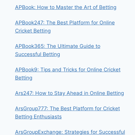
APBook: How to Master the Art of Betting
APBook247: The Best Platform for Online
Cricket Betting
APBook365: The Ultimate Guide to
Successful Betting
APBook9: Tips and Tricks for Online Cricket
Betting
Ars247: How to Stay Ahead in Online Betting
ArsGroup777: The Best Platform for Cricket
Betting Enthusiasts
ArsGroupExchange: Strategies for Successful