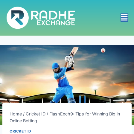
Home
/
Cricket ID
/
FlashExch9: Tips for Winning Big in
Online Betting
CRICKET ID