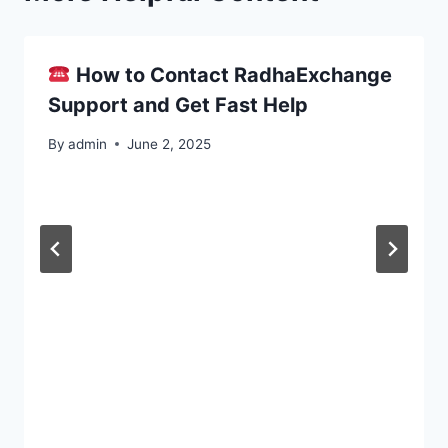
How to Contact RadhaExchange
Support and Get Fast Help
By
admin
June 2, 2025