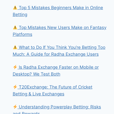
Top 5 Mistakes Beginners Make in Online
Betting
Top Mistakes New Users Make on Fantasy
Platforms
What to Do If You Think You’re Betting Too
Much: A Guide for Radha Exchange Users
Is Radha Exchange Faster on Mobile or
Desktop? We Test Both
T20Exchange: The Future of Cricket
Betting & Live Exchanges
Understanding Powerplay Betting: Risks
and Rewards