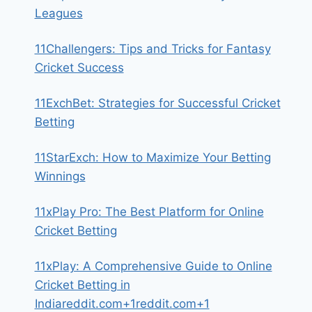
Leagues
11Challengers: Tips and Tricks for Fantasy
Cricket Success
11ExchBet: Strategies for Successful Cricket
Betting
11StarExch: How to Maximize Your Betting
Winnings
11xPlay Pro: The Best Platform for Online
Cricket Betting
11xPlay: A Comprehensive Guide to Online
Cricket Betting in
Indiareddit.com+1reddit.com+1