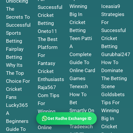
Unlocking
Winning
Iceasia9
Successful
The
Big In
Strategies
Cricket
Secrets To
Cricket
For
Betting
Successful
Betting
Successful
Oneto11
Sports
Teen Patti
Cricket
The Best
Betting
A
Betting
Platform
Fairplay
Complete
Gurubhai247
For
Betting
Guide To
How To
Fantasy
Why Its
Online Card
Dominate
Cricket
The Top
Games
The Betting
Enthusiasts
Choice For
Tenexch
Scene
Raja567
Cricket
How To
Goldsbets
Com Tips
Fans
Bet
Tips For
For
Lucky365
Smartly On
Winning
Winning
A
Cricket
Big In
Big In
Get Radhe Exchange ID
Beginners
Tradeexch
Cricket
Online
Guide To