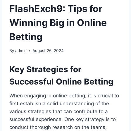
FlashExch9: Tips for
Winning Big in Online
Betting
By
admin
August 26, 2024
Key Strategies for
Successful Online Betting
When engaging in online betting, it is crucial to
first establish a solid understanding of the
various strategies that can contribute to a
successful experience. One key strategy is to
conduct thorough research on the teams,