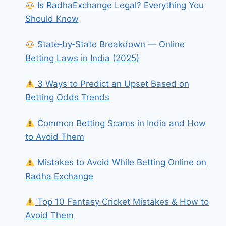
Is RadhaExchange Legal? Everything You
Should Know
State‑by‑State Breakdown — Online
Betting Laws in India (2025)
3 Ways to Predict an Upset Based on
Betting Odds Trends
Common Betting Scams in India and How
to Avoid Them
Mistakes to Avoid While Betting Online on
Radha Exchange
Top 10 Fantasy Cricket Mistakes & How to
Avoid Them