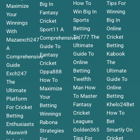
How To
Tips For
Big In
Maximize
Win Big In
Winning
Fantasy
Your
Sports
Big In
Cricket
Winnings
Betting
Online
Sport11 A
With
Taj777 The
Cricket
Comprehensive
Mazaexch247
Ultimate
Betting
Guide To
A
Guide To
Kabook
Fantasy
Comprehensive
Online
The
Cricket
Guide
Betting
Ultimate
Oppa888
Exch247
Twelfth
Guide To
How To
The
Man How
Online
Maximize
Ultimate
To Master
Betting
Your
Platform
Fantasy
Khelo24Bet
Betting
For Cricket
Cricket
How To
Winnings
Betting
Leagues
Bet
Rabona
Enthusiasts
Golden365
Smartly On
Strategies
Maxwin9
Tips For
Cricket
For