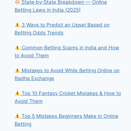
State‑by‑State Breakdown — Online
Betting Laws in India (2025)
3 Ways to Predict an Upset Based on
Betting Odds Trends
Common Betting Scams in India and How
to Avoid Them
Mistakes to Avoid While Betting Online on
Radha Exchange
Top 10 Fantasy Cricket Mistakes & How to
Avoid Them
Top 5 Mistakes Beginners Make in Online
Betting