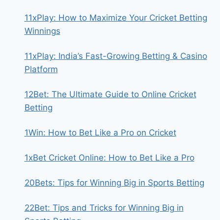
11xPlay: How to Maximize Your Cricket Betting
Winnings
11xPlay: India’s Fast-Growing Betting & Casino
Platform
12Bet: The Ultimate Guide to Online Cricket
Betting
1Win: How to Bet Like a Pro on Cricket
1xBet Cricket Online: How to Bet Like a Pro
20Bets: Tips for Winning Big in Sports Betting
22Bet: Tips and Tricks for Winning Big in