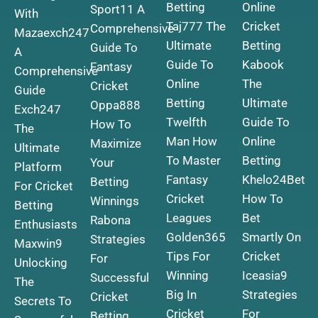
Betting
Online
Sport11 A
With
Taj777 The
Cricket
Comprehensive
Mazaexch247
Ultimate
Betting
Guide To
A
Guide To
Kabook
Fantasy
Comprehensive
Online
The
Cricket
Guide
Betting
Ultimate
Oppa888
Exch247
Twelfth
Guide To
How To
The
Man How
Online
Maximize
Ultimate
To Master
Betting
Your
Platform
Fantasy
Khelo24Bet
Betting
For Cricket
Cricket
How To
Winnings
Betting
Leagues
Bet
Rabona
Enthusiasts
Golden365
Smartly On
Strategies
Maxwin9
Tips For
Cricket
For
Unlocking
Winning
Iceasia9
Successful
The
Big In
Strategies
Cricket
Secrets To
Cricket
For
Betting