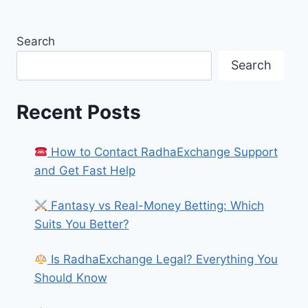
Search
Search
Recent Posts
How to Contact RadhaExchange Support
and Get Fast Help
Fantasy vs Real-Money Betting: Which
Suits You Better?
Is RadhaExchange Legal? Everything You
Should Know