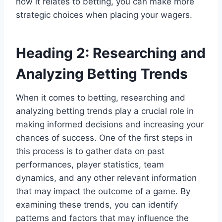
how it relates to betting, you can make more
strategic choices when placing your wagers.
Heading 2: Researching and
Analyzing Betting Trends
When it comes to betting, researching and
analyzing betting trends play a crucial role in
making informed decisions and increasing your
chances of success. One of the first steps in
this process is to gather data on past
performances, player statistics, team
dynamics, and any other relevant information
that may impact the outcome of a game. By
examining these trends, you can identify
patterns and factors that may influence the