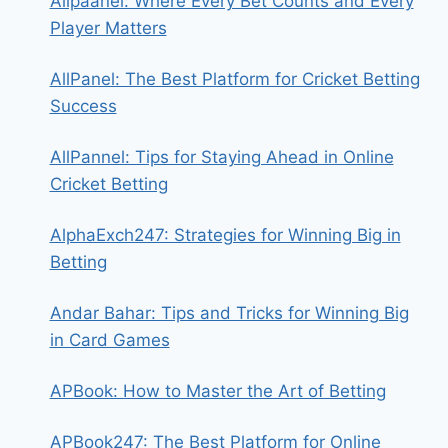
Allpaanel: Where Every Bet Counts and Every
Player Matters
AllPanel: The Best Platform for Cricket Betting
Success
AllPannel: Tips for Staying Ahead in Online
Cricket Betting
AlphaExch247: Strategies for Winning Big in
Betting
Andar Bahar: Tips and Tricks for Winning Big
in Card Games
APBook: How to Master the Art of Betting
APBook247: The Best Platform for Online