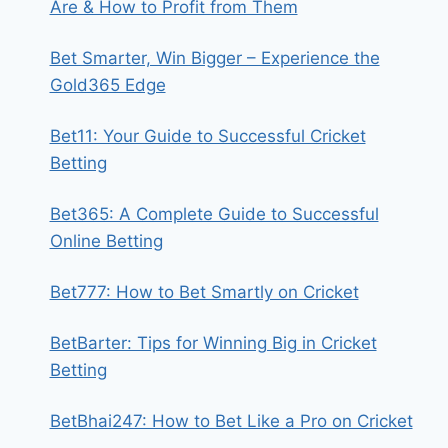
Are & How to Profit from Them
Bet Smarter, Win Bigger – Experience the
Gold365 Edge
Bet11: Your Guide to Successful Cricket
Betting
Bet365: A Complete Guide to Successful
Online Betting
Bet777: How to Bet Smartly on Cricket
BetBarter: Tips for Winning Big in Cricket
Betting
BetBhai247: How to Bet Like a Pro on Cricket