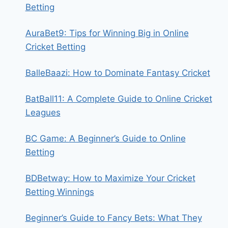
Betting
AuraBet9: Tips for Winning Big in Online
Cricket Betting
BalleBaazi: How to Dominate Fantasy Cricket
BatBall11: A Complete Guide to Online Cricket
Leagues
BC Game: A Beginner’s Guide to Online
Betting
BDBetway: How to Maximize Your Cricket
Betting Winnings
Beginner’s Guide to Fancy Bets: What They