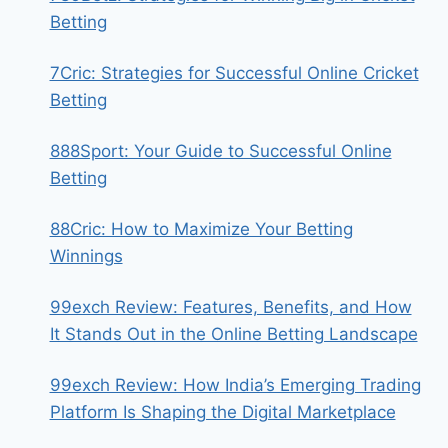
Betting
7Cric: Strategies for Successful Online Cricket
Betting
888Sport: Your Guide to Successful Online
Betting
88Cric: How to Maximize Your Betting
Winnings
99exch Review: Features, Benefits, and How
It Stands Out in the Online Betting Landscape
99exch Review: How India’s Emerging Trading
Platform Is Shaping the Digital Marketplace