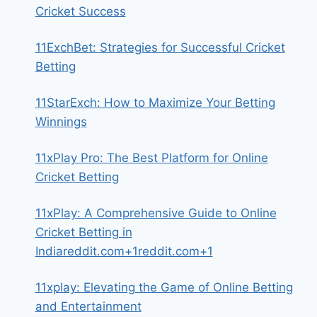
Cricket Success
11ExchBet: Strategies for Successful Cricket
Betting
11StarExch: How to Maximize Your Betting
Winnings
11xPlay Pro: The Best Platform for Online
Cricket Betting
11xPlay: A Comprehensive Guide to Online
Cricket Betting in
Indiareddit.com+1reddit.com+1
11xplay: Elevating the Game of Online Betting
and Entertainment