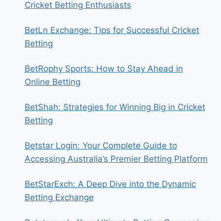
Cricket Betting Enthusiasts
BetLn Exchange: Tips for Successful Cricket
Betting
BetRophy Sports: How to Stay Ahead in
Online Betting
BetShah: Strategies for Winning Big in Cricket
Betting
Betstar Login: Your Complete Guide to
Accessing Australia’s Premier Betting Platform
BetStarExch: A Deep Dive into the Dynamic
Betting Exchange