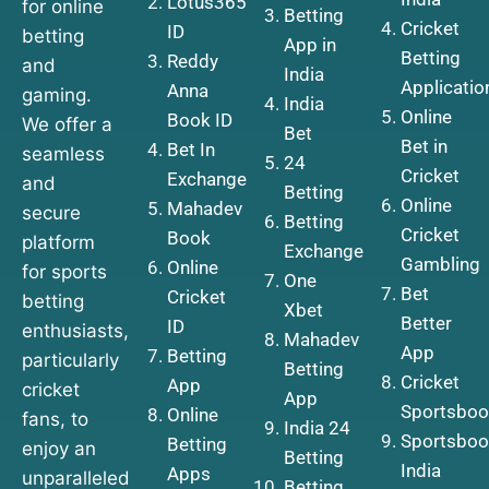
Lotus365
for online
Betting
Cricket
ID
betting
App in
Betting
Reddy
and
India
Applicatio
Anna
gaming.
India
Online
Book ID
We offer a
Bet
Bet in
Bet In
seamless
24
Cricket
Exchange
and
Betting
Online
Mahadev
secure
Betting
Cricket
Book
platform
Exchange
Gambling
Online
for sports
One
Bet
Cricket
betting
Xbet
Better
ID
enthusiasts,
Mahadev
App
Betting
particularly
Betting
Cricket
App
cricket
App
Sportsboo
Online
fans, to
India 24
Sportsboo
Betting
enjoy an
Betting
India
Apps
unparalleled
Betting