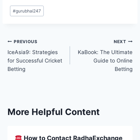
#
gurubhai247
PREVIOUS
NEXT
IceAsia9: Strategies
KaBook: The Ultimate
for Successful Cricket
Guide to Online
Betting
Betting
More Helpful Content
How to Contact RadhaExchange