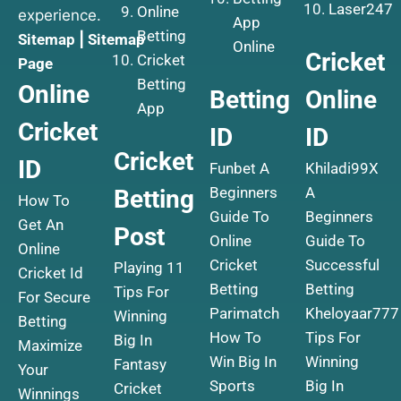
Laser247
Online
experience.
App
Betting
Sitemap
|
Sitemap
Online
Cricket
Cricket
Page
Betting
Online
Betting
Online
App
Cricket
ID
ID
Cricket
ID
Funbet A
Khiladi99X
Beginners
A
Betting
How To
Guide To
Beginners
Get An
Post
Online
Guide To
Online
Cricket
Successful
Playing 11
Cricket Id
Betting
Betting
Tips For
For Secure
Parimatch
Kheloyaar777
Winning
Betting
How To
Tips For
Big In
Maximize
Win Big In
Winning
Fantasy
Your
Sports
Big In
Cricket
Winnings