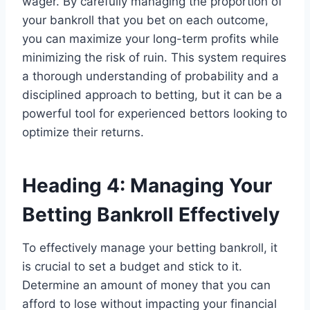
wager. By carefully managing the proportion of
your bankroll that you bet on each outcome,
you can maximize your long-term profits while
minimizing the risk of ruin. This system requires
a thorough understanding of probability and a
disciplined approach to betting, but it can be a
powerful tool for experienced bettors looking to
optimize their returns.
Heading 4: Managing Your
Betting Bankroll Effectively
To effectively manage your betting bankroll, it
is crucial to set a budget and stick to it.
Determine an amount of money that you can
afford to lose without impacting your financial