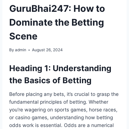
GuruBhai247: How to
Dominate the Betting
Scene
By
admin
August 26, 2024
Heading 1: Understanding
the Basics of Betting
Before placing any bets, it’s crucial to grasp the
fundamental principles of betting. Whether
you’re wagering on sports games, horse races,
or casino games, understanding how betting
odds work is essential. Odds are a numerical