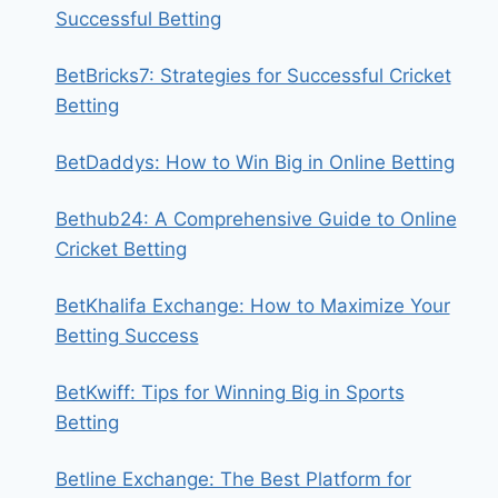
Successful Betting
BetBricks7: Strategies for Successful Cricket
Betting
BetDaddys: How to Win Big in Online Betting
Bethub24: A Comprehensive Guide to Online
Cricket Betting
BetKhalifa Exchange: How to Maximize Your
Betting Success
BetKwiff: Tips for Winning Big in Sports
Betting
Betline Exchange: The Best Platform for