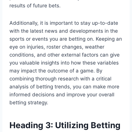
results of future bets.
Additionally, it is important to stay up-to-date
with the latest news and developments in the
sports or events you are betting on. Keeping an
eye on injuries, roster changes, weather
conditions, and other external factors can give
you valuable insights into how these variables
may impact the outcome of a game. By
combining thorough research with a critical
analysis of betting trends, you can make more
informed decisions and improve your overall
betting strategy.
Heading 3: Utilizing Betting