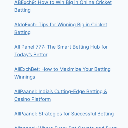
ABExch9: How to Win Big in Online Cricket
Betting
AldoExch: Tips for Winning Big in Cricket
Betting
All Panel 777: The Smart Betting Hub for
Today’s Bettor
AllExchBet: How to Maximize Your Betting
Winnings
AllPaanel: India’s Cutting-Edge Betting &
Casino Platform
AllPaanel: Strategies for Successful Betting