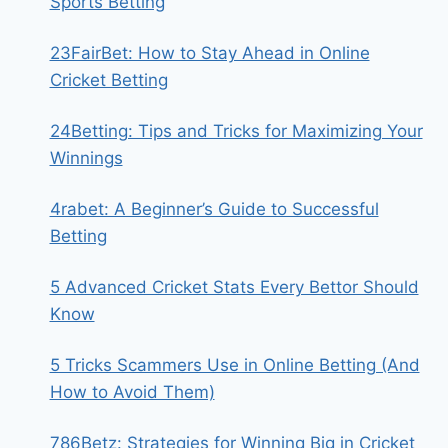
Sports Betting
23FairBet: How to Stay Ahead in Online
Cricket Betting
24Betting: Tips and Tricks for Maximizing Your
Winnings
4rabet: A Beginner’s Guide to Successful
Betting
5 Advanced Cricket Stats Every Bettor Should
Know
5 Tricks Scammers Use in Online Betting (And
How to Avoid Them)
786Betz: Strategies for Winning Big in Cricket