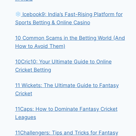
Icebook9: India’s Fast-Rising Platform for
Sports Betting & Online Casino
10 Common Scams in the Betting World (And
How to Avoid Them)
10Cric10: Your Ultimate Guide to Online
Cricket Betting
11 Wickets: The Ultimate Guide to Fantasy
Cricket
11Caps: How to Dominate Fantasy Cricket
Leagues
11Challengers: Tips and Tricks for Fantasy