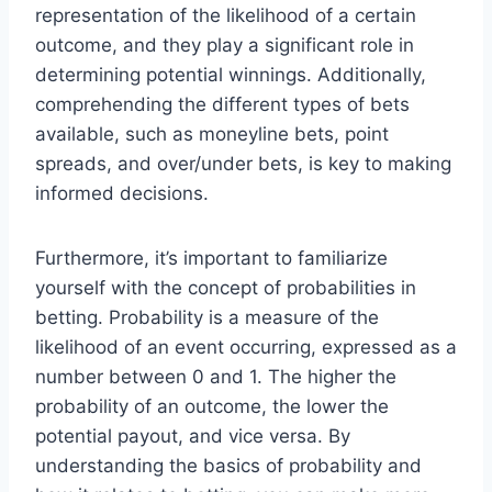
representation of the likelihood of a certain
outcome, and they play a significant role in
determining potential winnings. Additionally,
comprehending the different types of bets
available, such as moneyline bets, point
spreads, and over/under bets, is key to making
informed decisions.
Furthermore, it’s important to familiarize
yourself with the concept of probabilities in
betting. Probability is a measure of the
likelihood of an event occurring, expressed as a
number between 0 and 1. The higher the
probability of an outcome, the lower the
potential payout, and vice versa. By
understanding the basics of probability and