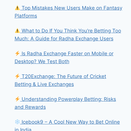
Top Mistakes New Users Make on Fantasy
Platforms
What to Do If You Think You’re Betting Too
Much: A Guide for Radha Exchange Users
Is Radha Exchange Faster on Mobile or
Desktop? We Test Both
T20Exchange: The Future of Cricket
Betting & Live Exchanges
Understanding Powerplay Betting: Risks
and Rewards
Icebook9 – A Cool New Way to Bet Online
in India