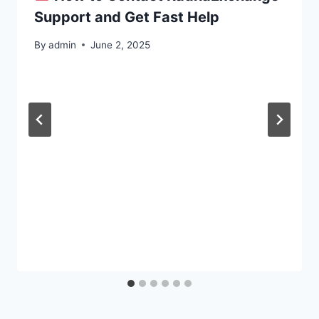
Support and Get Fast Help
By
admin
June 2, 2025