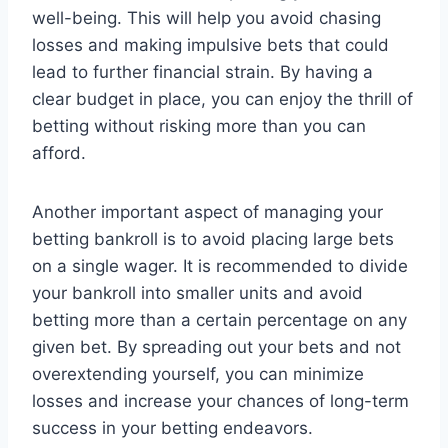
well-being. This will help you avoid chasing
losses and making impulsive bets that could
lead to further financial strain. By having a
clear budget in place, you can enjoy the thrill of
betting without risking more than you can
afford.
Another important aspect of managing your
betting bankroll is to avoid placing large bets
on a single wager. It is recommended to divide
your bankroll into smaller units and avoid
betting more than a certain percentage on any
given bet. By spreading out your bets and not
overextending yourself, you can minimize
losses and increase your chances of long-term
success in your betting endeavors.