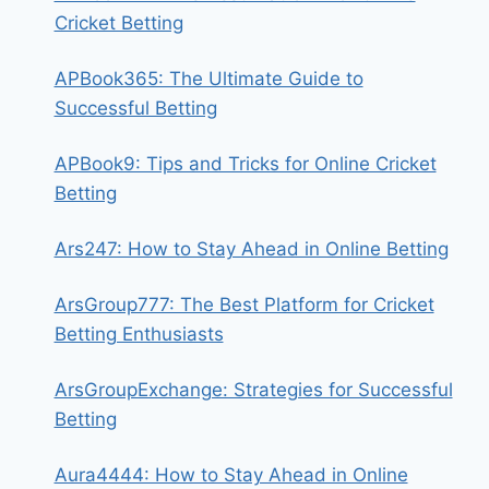
Cricket Betting
APBook365: The Ultimate Guide to
Successful Betting
APBook9: Tips and Tricks for Online Cricket
Betting
Ars247: How to Stay Ahead in Online Betting
ArsGroup777: The Best Platform for Cricket
Betting Enthusiasts
ArsGroupExchange: Strategies for Successful
Betting
Aura4444: How to Stay Ahead in Online