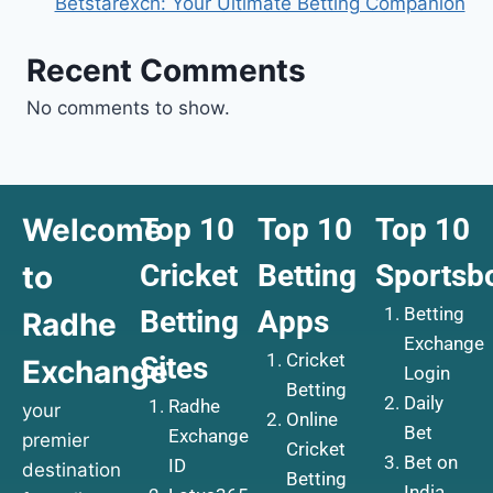
Betstarexch: Your Ultimate Betting Companion
Recent Comments
No comments to show.
Welcome
Top 10
Top 10
Top 10
Cricket
Betting
Sportsb
to
Betting
Betting
Apps
Radhe
Exchange
Cricket
Sites
Exchange
Login
Betting
Daily
Radhe
your
Online
Bet
Exchange
premier
Cricket
Bet on
ID
destination
Betting
India