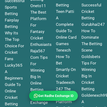
Successful
Betting
Successful
Oneto11
Sports
Teen Patti
Cricket
The Best
Betting
A
Betting
Platform
Fairplay
Complete
Gurubhai247
For
Betting
Guide To
How To
Fantasy
Why Its
Online Card
Dominate
Cricket
The Top
Games
The Betting
Enthusiasts
Choice For
Tenexch
Scene
Raja567
Cricket
How To
Goldsbets
Com Tips
Fans
Bet
Tips For
For
Lucky365
Smartly On
Winning
Winning
A
Cricket
Big In
Big In
Beginners
Tradeexch
Cricket
Online
Guide To
247 The
Betting
Betting
Online
Get Radhe Exchange ID
Best
Goldenexch9
Parker
Cricket
Platform
A
Exchange
Betting