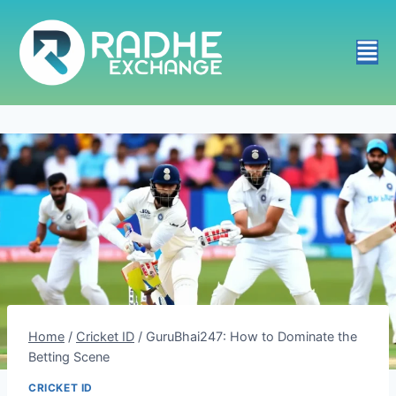
Home
/
Cricket ID
/
GuruBhai247: How to Dominate the
Betting Scene
CRICKET ID