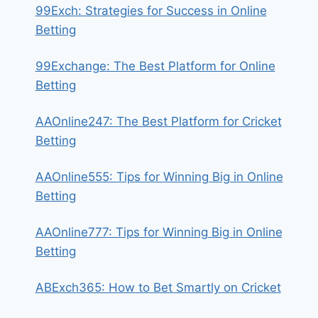
99Exch: Strategies for Success in Online
Betting
99Exchange: The Best Platform for Online
Betting
AAOnline247: The Best Platform for Cricket
Betting
AAOnline555: Tips for Winning Big in Online
Betting
AAOnline777: Tips for Winning Big in Online
Betting
ABExch365: How to Bet Smartly on Cricket