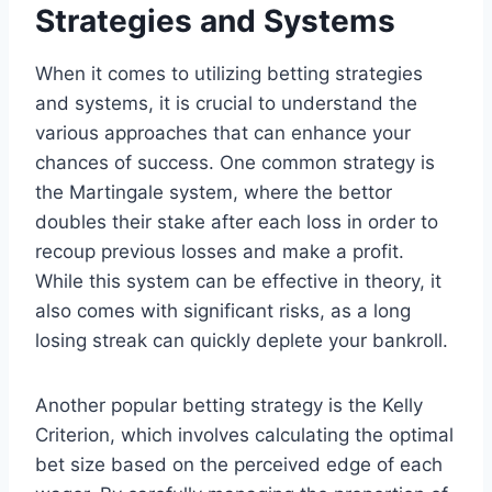
Strategies and Systems
When it comes to utilizing betting strategies
and systems, it is crucial to understand the
various approaches that can enhance your
chances of success. One common strategy is
the Martingale system, where the bettor
doubles their stake after each loss in order to
recoup previous losses and make a profit.
While this system can be effective in theory, it
also comes with significant risks, as a long
losing streak can quickly deplete your bankroll.
Another popular betting strategy is the Kelly
Criterion, which involves calculating the optimal
bet size based on the perceived edge of each