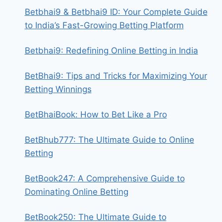
Betbhai9 & Betbhai9 ID: Your Complete Guide
to India’s Fast-Growing Betting Platform
Betbhai9: Redefining Online Betting in India
BetBhai9: Tips and Tricks for Maximizing Your
Betting Winnings
BetBhaiBook: How to Bet Like a Pro
BetBhub777: The Ultimate Guide to Online
Betting
BetBook247: A Comprehensive Guide to
Dominating Online Betting
BetBook250: The Ultimate Guide to