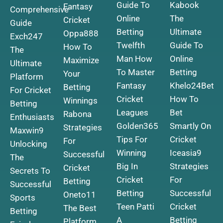
Guide To
Kabook
Fantasy
Comprehensive
Online
The
Cricket
Guide
Betting
Ultimate
Oppa888
Exch247
Twelfth
Guide To
How To
The
Man How
Online
Maximize
Ultimate
To Master
Betting
Your
Platform
Fantasy
Khelo24Bet
Betting
For Cricket
Cricket
How To
Winnings
Betting
Leagues
Bet
Rabona
Enthusiasts
Golden365
Smartly On
Strategies
Maxwin9
Tips For
Cricket
For
Unlocking
Winning
Iceasia9
Successful
The
Big In
Strategies
Cricket
Secrets To
Cricket
For
Betting
Successful
Betting
Successful
Oneto11
Sports
Teen Patti
Cricket
The Best
Betting
A
Betting
Platform