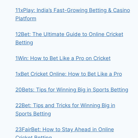
11xPlay: India’s Fast-Growing Betting & Casino
Platform
12Bet: The Ultimate Guide to Online Cricket
Betting
1Win: How to Bet Like a Pro on Cricket
1xBet Cricket Online: How to Bet Like a Pro
20Bets: Tips for Winning Big in Sports Betting
22Bet: Tips and Tricks for Winning Big in
Sports Betting
23FairBet: How to Stay Ahead in Online
Cricket Betting