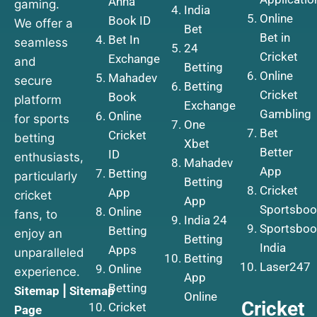
Anna
gaming.
India
Online
Book ID
We offer a
Bet
Bet in
Bet In
seamless
24
Cricket
Exchange
and
Betting
Online
Mahadev
secure
Betting
Cricket
Book
platform
Exchange
Gambling
Online
for sports
One
Bet
Cricket
betting
Xbet
Better
ID
enthusiasts,
Mahadev
App
Betting
particularly
Betting
Cricket
App
cricket
App
Sportsboo
Online
fans, to
India 24
Sportsboo
Betting
enjoy an
Betting
India
Apps
unparalleled
Betting
Laser247
Online
experience.
App
Betting
Sitemap
|
Sitemap
Online
Cricket
Cricket
Page