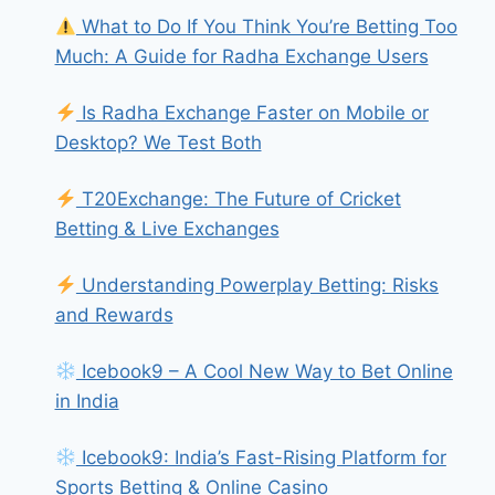
What to Do If You Think You’re Betting Too
Much: A Guide for Radha Exchange Users
Is Radha Exchange Faster on Mobile or
Desktop? We Test Both
T20Exchange: The Future of Cricket
Betting & Live Exchanges
Understanding Powerplay Betting: Risks
and Rewards
Icebook9 – A Cool New Way to Bet Online
in India
Icebook9: India’s Fast-Rising Platform for
Sports Betting & Online Casino