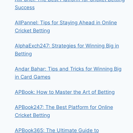
Success
AllPannel: Tips for Staying Ahead in Online
Cricket Betting
AlphaExch247: Strategies for Winning Big in
Betting
Andar Bahar: Tips and Tricks for Winning Big
in Card Games
APBook: How to Master the Art of Betting
APBook247: The Best Platform for Online
Cricket Betting
APBook365: The Ultimate Guide to