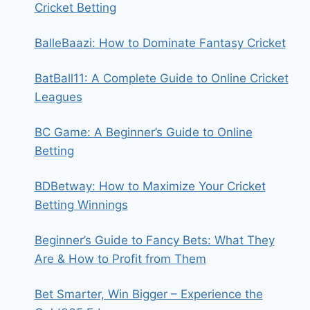
Cricket Betting
BalleBaazi: How to Dominate Fantasy Cricket
BatBall11: A Complete Guide to Online Cricket
Leagues
BC Game: A Beginner’s Guide to Online
Betting
BDBetway: How to Maximize Your Cricket
Betting Winnings
Beginner’s Guide to Fancy Bets: What They
Are & How to Profit from Them
Bet Smarter, Win Bigger – Experience the