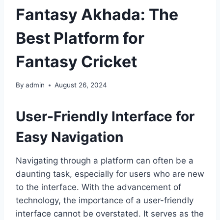
Fantasy Akhada: The
Best Platform for
Fantasy Cricket
By
admin
August 26, 2024
User-Friendly Interface for
Easy Navigation
Navigating through a platform can often be a
daunting task, especially for users who are new
to the interface. With the advancement of
technology, the importance of a user-friendly
interface cannot be overstated. It serves as the