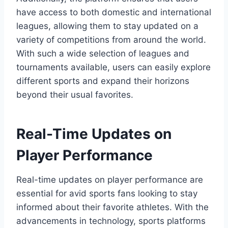
have access to both domestic and international
leagues, allowing them to stay updated on a
variety of competitions from around the world.
With such a wide selection of leagues and
tournaments available, users can easily explore
different sports and expand their horizons
beyond their usual favorites.
Real-Time Updates on
Player Performance
Real-time updates on player performance are
essential for avid sports fans looking to stay
informed about their favorite athletes. With the
advancements in technology, sports platforms