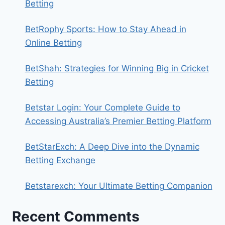
Betting
BetRophy Sports: How to Stay Ahead in
Online Betting
BetShah: Strategies for Winning Big in Cricket
Betting
Betstar Login: Your Complete Guide to
Accessing Australia’s Premier Betting Platform
BetStarExch: A Deep Dive into the Dynamic
Betting Exchange
Betstarexch: Your Ultimate Betting Companion
Recent Comments