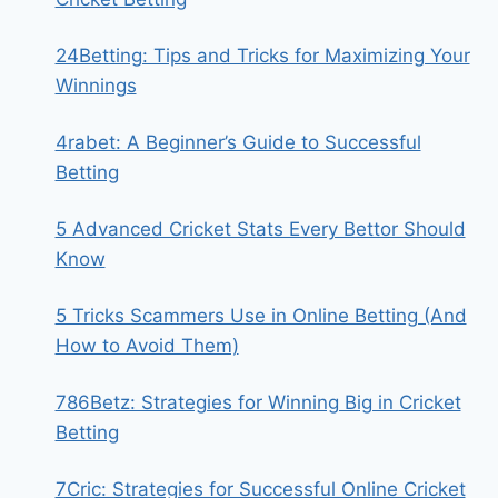
24Betting: Tips and Tricks for Maximizing Your
Winnings
4rabet: A Beginner’s Guide to Successful
Betting
5 Advanced Cricket Stats Every Bettor Should
Know
5 Tricks Scammers Use in Online Betting (And
How to Avoid Them)
786Betz: Strategies for Winning Big in Cricket
Betting
7Cric: Strategies for Successful Online Cricket