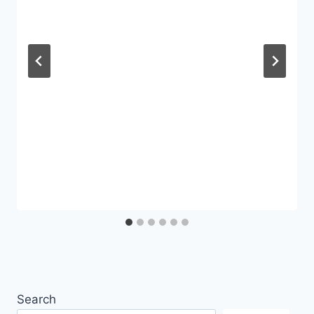
Search