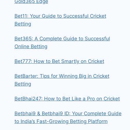
Gold365 Edge
Bet11: Your Guide to Successful Cricket
Betting
Bet365: A Complete Guide to Successful
Online Betting
Bet777: How to Bet Smartly on Cricket
BetBarter: Tips for Winning Big in Cricket
Betting
BetBhai247: How to Bet Like a Pro on Cricket
Betbhai9 & Betbhai9 ID: Your Complete Guide
to India’s Fast-Growing Betting Platform