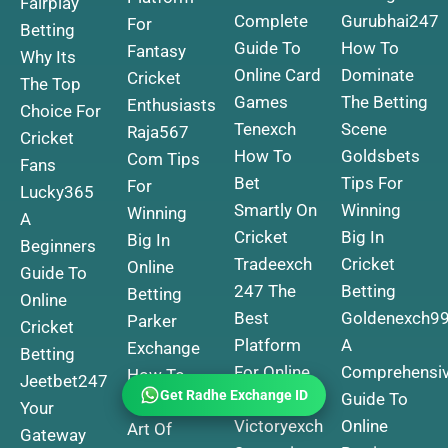
Fairplay
Complete
Gurubhai247
For
Betting
Guide To
How To
Fantasy
Why Its
Online Card
Dominate
Cricket
The Top
Games
The Betting
Enthusiasts
Choice For
Tenexch
Scene
Raja567
Cricket
How To
Goldsbets
Com Tips
Fans
Bet
Tips For
For
Lucky365
Smartly On
Winning
Winning
A
Cricket
Big In
Big In
Beginners
Tradeexch
Cricket
Online
Guide To
247 The
Betting
Betting
Online
Best
Goldenexch9
Parker
Cricket
Platform
A
Exchange
Betting
For Online
Comprehensi
How To
Jeetbet247
Betting
Guide To
Master The
Get Radhe Exchange ID
Your
Victoryexch
Online
Art Of
Gateway