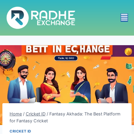
Home
/
Cricket ID
/
Fantasy Akhada: The Best Platform
for Fantasy Cricket
CRICKET ID