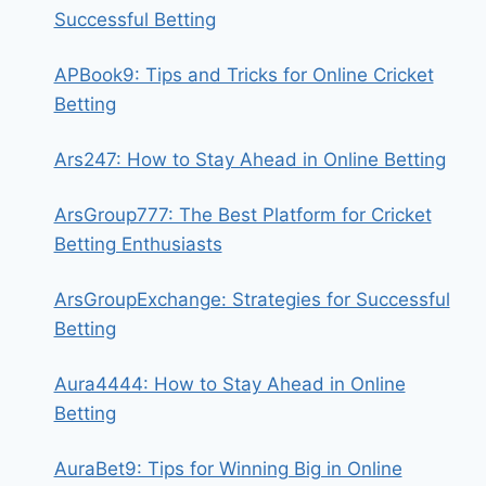
Successful Betting
APBook9: Tips and Tricks for Online Cricket
Betting
Ars247: How to Stay Ahead in Online Betting
ArsGroup777: The Best Platform for Cricket
Betting Enthusiasts
ArsGroupExchange: Strategies for Successful
Betting
Aura4444: How to Stay Ahead in Online
Betting
AuraBet9: Tips for Winning Big in Online