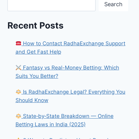
Search
Recent Posts
How to Contact RadhaExchange Support
and Get Fast Help
Fantasy vs Real-Money Betting: Which
Suits You Better?
Is RadhaExchange Legal? Everything You
Should Know
State‑by‑State Breakdown — Online
Betting Laws in India (2025)