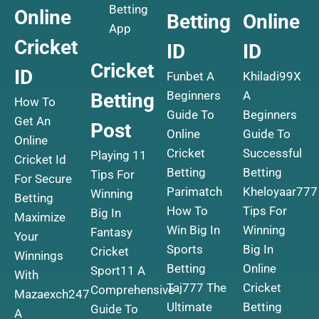
Betting
Online
Betting
Online
App
Cricket
ID
ID
Cricket
ID
Funbet A
Khiladi99X
Beginners
A
Betting
How To
Guide To
Beginners
Get An
Post
Online
Guide To
Online
Cricket
Successful
Playing 11
Cricket Id
Betting
Betting
Tips For
For Secure
Parimatch
Kheloyaar777
Winning
Betting
How To
Tips For
Big In
Maximize
Win Big In
Winning
Fantasy
Your
Sports
Big In
Cricket
Winnings
Betting
Online
Sport11 A
With
Taj777 The
Cricket
Comprehensive
Mazaexch247
Ultimate
Betting
Guide To
A