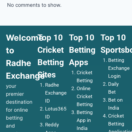
No comments to show.
Welcome
Top 10
Top 10
Top 10
Cricket
Betting
Sportsb
to
Betting
Betting
Apps
Radhe
Exchange
Cricket
Sites
Exchange
Login
Betting
Daily
Radhe
your
Online
Bet
Exchange
premier
Cricket
Bet on
ID
destination
Betting
India
Lotus365
for online
Betting
Cricket
ID
betting
App in
Betting
Reddy
and
India
Applicatio