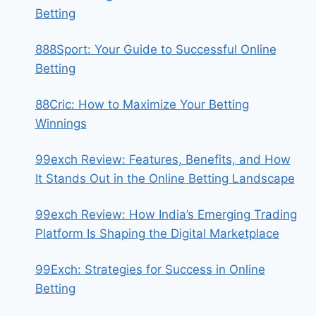
Betting
888Sport: Your Guide to Successful Online
Betting
88Cric: How to Maximize Your Betting
Winnings
99exch Review: Features, Benefits, and How
It Stands Out in the Online Betting Landscape
99exch Review: How India’s Emerging Trading
Platform Is Shaping the Digital Marketplace
99Exch: Strategies for Success in Online
Betting