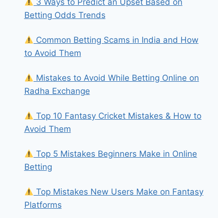
3 Ways to Predict an Upset Based on
Betting Odds Trends
Common Betting Scams in India and How
to Avoid Them
Mistakes to Avoid While Betting Online on
Radha Exchange
Top 10 Fantasy Cricket Mistakes & How to
Avoid Them
Top 5 Mistakes Beginners Make in Online
Betting
Top Mistakes New Users Make on Fantasy
Platforms