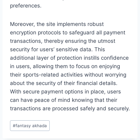
preferences.
Moreover, the site implements robust
encryption protocols to safeguard all payment
transactions, thereby ensuring the utmost
security for users’ sensitive data. This
additional layer of protection instills confidence
in users, allowing them to focus on enjoying
their sports-related activities without worrying
about the security of their financial details.
With secure payment options in place, users
can have peace of mind knowing that their
transactions are processed safely and securely.
#
fantasy akhada