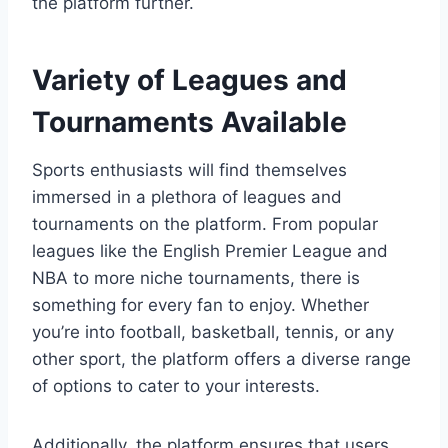
the platform further.
Variety of Leagues and
Tournaments Available
Sports enthusiasts will find themselves
immersed in a plethora of leagues and
tournaments on the platform. From popular
leagues like the English Premier League and
NBA to more niche tournaments, there is
something for every fan to enjoy. Whether
you’re into football, basketball, tennis, or any
other sport, the platform offers a diverse range
of options to cater to your interests.
Additionally, the platform ensures that users