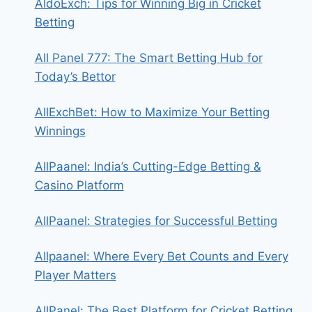
AldoExch: Tips for Winning Big in Cricket
Betting
All Panel 777: The Smart Betting Hub for
Today’s Bettor
AllExchBet: How to Maximize Your Betting
Winnings
AllPaanel: India’s Cutting-Edge Betting &
Casino Platform
AllPaanel: Strategies for Successful Betting
Allpaanel: Where Every Bet Counts and Every
Player Matters
AllPanel: The Best Platform for Cricket Betting