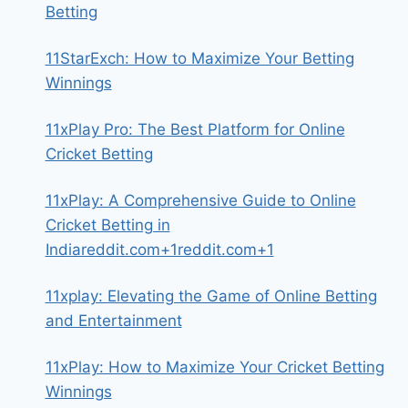
Betting
11StarExch: How to Maximize Your Betting
Winnings
11xPlay Pro: The Best Platform for Online
Cricket Betting
11xPlay: A Comprehensive Guide to Online
Cricket Betting in
Indiareddit.com+1reddit.com+1
11xplay: Elevating the Game of Online Betting
and Entertainment
11xPlay: How to Maximize Your Cricket Betting
Winnings