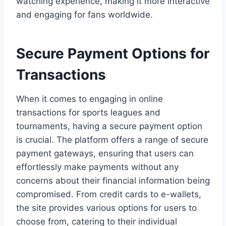
watching experience, making it more interactive
and engaging for fans worldwide.
Secure Payment Options for
Transactions
When it comes to engaging in online
transactions for sports leagues and
tournaments, having a secure payment option
is crucial. The platform offers a range of secure
payment gateways, ensuring that users can
effortlessly make payments without any
concerns about their financial information being
compromised. From credit cards to e-wallets,
the site provides various options for users to
choose from, catering to their individual