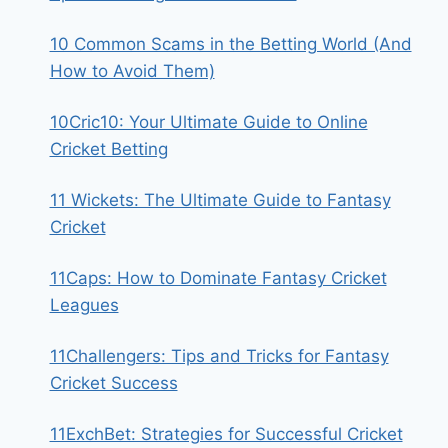
10 Common Scams in the Betting World (And
How to Avoid Them)
10Cric10: Your Ultimate Guide to Online
Cricket Betting
11 Wickets: The Ultimate Guide to Fantasy
Cricket
11Caps: How to Dominate Fantasy Cricket
Leagues
11Challengers: Tips and Tricks for Fantasy
Cricket Success
11ExchBet: Strategies for Successful Cricket