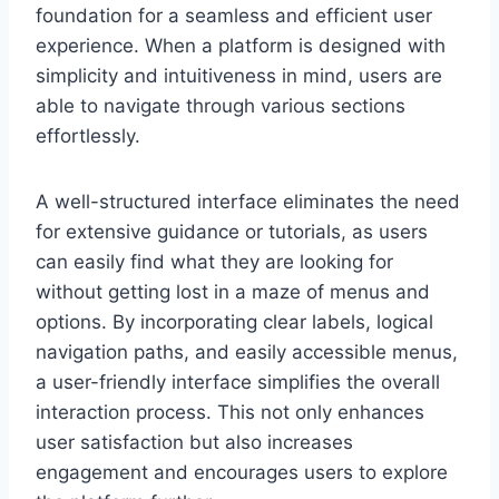
foundation for a seamless and efficient user
experience. When a platform is designed with
simplicity and intuitiveness in mind, users are
able to navigate through various sections
effortlessly.
A well-structured interface eliminates the need
for extensive guidance or tutorials, as users
can easily find what they are looking for
without getting lost in a maze of menus and
options. By incorporating clear labels, logical
navigation paths, and easily accessible menus,
a user-friendly interface simplifies the overall
interaction process. This not only enhances
user satisfaction but also increases
engagement and encourages users to explore