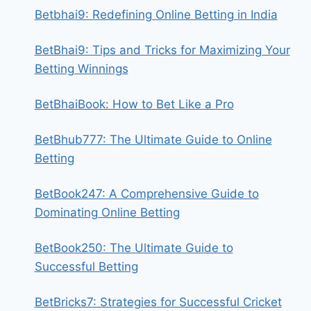
Betbhai9: Redefining Online Betting in India
BetBhai9: Tips and Tricks for Maximizing Your
Betting Winnings
BetBhaiBook: How to Bet Like a Pro
BetBhub777: The Ultimate Guide to Online
Betting
BetBook247: A Comprehensive Guide to
Dominating Online Betting
BetBook250: The Ultimate Guide to
Successful Betting
BetBricks7: Strategies for Successful Cricket