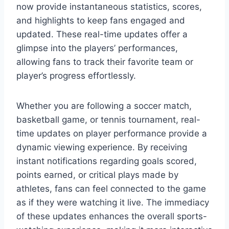
now provide instantaneous statistics, scores,
and highlights to keep fans engaged and
updated. These real-time updates offer a
glimpse into the players’ performances,
allowing fans to track their favorite team or
player’s progress effortlessly.
Whether you are following a soccer match,
basketball game, or tennis tournament, real-
time updates on player performance provide a
dynamic viewing experience. By receiving
instant notifications regarding goals scored,
points earned, or critical plays made by
athletes, fans can feel connected to the game
as if they were watching it live. The immediacy
of these updates enhances the overall sports-