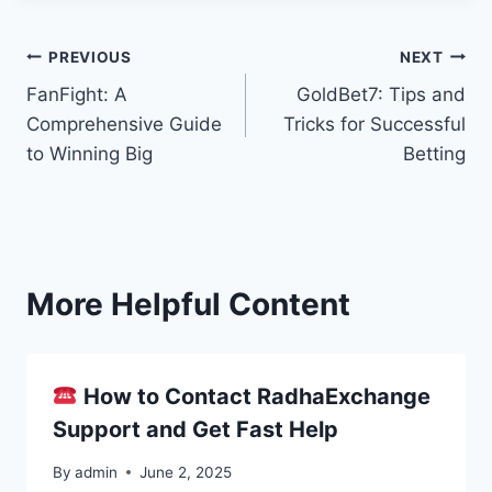
PREVIOUS
NEXT
FanFight: A
GoldBet7: Tips and
Comprehensive Guide
Tricks for Successful
to Winning Big
Betting
More Helpful Content
How to Contact RadhaExchange
Support and Get Fast Help
By
admin
June 2, 2025