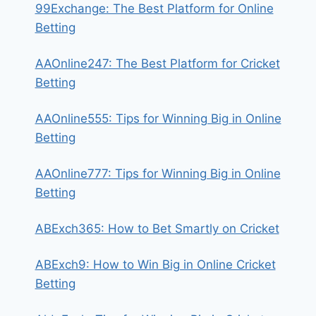
99Exchange: The Best Platform for Online
Betting
AAOnline247: The Best Platform for Cricket
Betting
AAOnline555: Tips for Winning Big in Online
Betting
AAOnline777: Tips for Winning Big in Online
Betting
ABExch365: How to Bet Smartly on Cricket
ABExch9: How to Win Big in Online Cricket
Betting