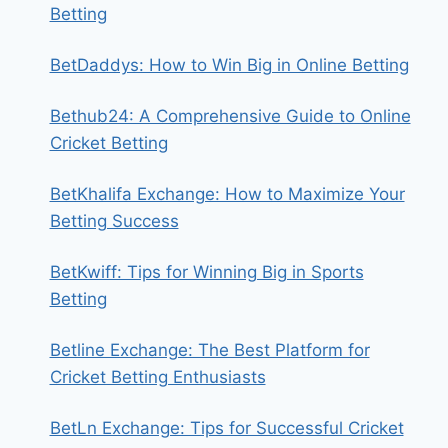
Betting
BetDaddys: How to Win Big in Online Betting
Bethub24: A Comprehensive Guide to Online
Cricket Betting
BetKhalifa Exchange: How to Maximize Your
Betting Success
BetKwiff: Tips for Winning Big in Sports
Betting
Betline Exchange: The Best Platform for
Cricket Betting Enthusiasts
BetLn Exchange: Tips for Successful Cricket