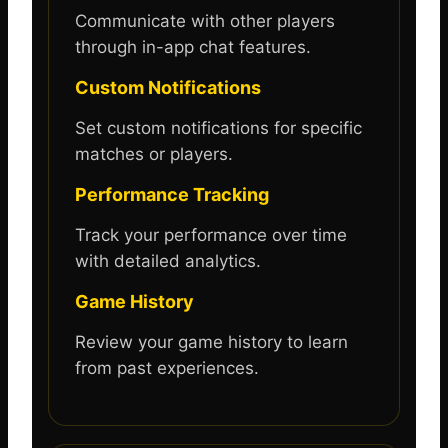
Communicate with other players
through in-app chat features.
Custom Notifications
Set custom notifications for specific
matches or players.
Performance Tracking
Track your performance over time
with detailed analytics.
Game History
Review your game history to learn
from past experiences.