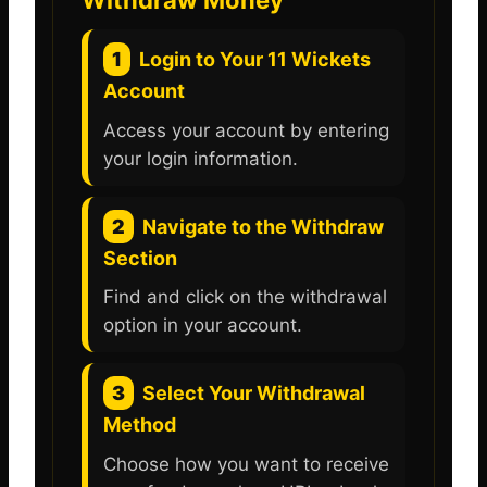
1
Login to Your 11 Wickets
Account
Access your account by entering
your login information.
2
Navigate to the Withdraw
Section
Find and click on the withdrawal
option in your account.
3
Select Your Withdrawal
Method
Choose how you want to receive