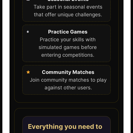
Take part in seasonal events
that offer unique challenges.
Practice Games
Practice your skills with
simulated games before
entering competitions.
Community Matches
Join community matches to play
against other users.
Everything you need to