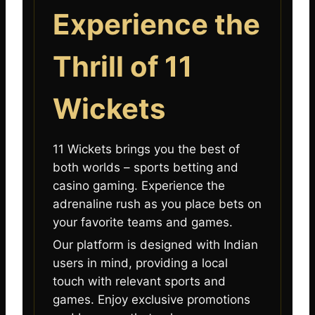
Experience the
Thrill of 11
Wickets
11 Wickets brings you the best of
both worlds – sports betting and
casino gaming. Experience the
adrenaline rush as you place bets on
your favorite teams and games.
Our platform is designed with Indian
users in mind, providing a local
touch with relevant sports and
games. Enjoy exclusive promotions