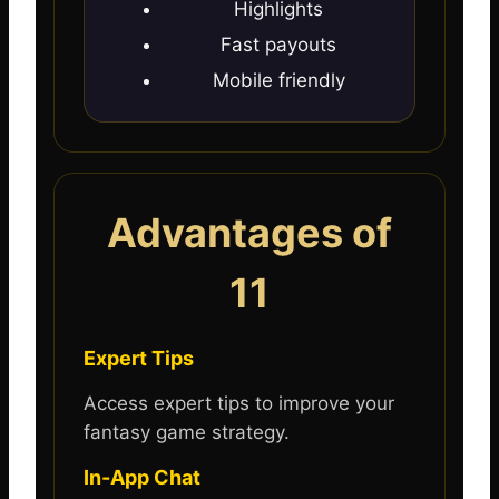
Highlights
Fast payouts
Mobile friendly
Advantages of
11
Expert Tips
Access expert tips to improve your
fantasy game strategy.
In-App Chat