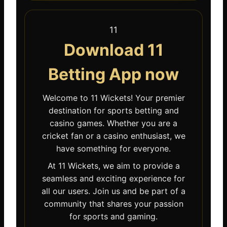
11
Download 11
Betting App now
Welcome to 11 Wickets! Your premier
destination for sports betting and
casino games. Whether you are a
cricket fan or a casino enthusiast, we
have something for everyone.
At 11 Wickets, we aim to provide a
seamless and exciting experience for
all our users. Join us and be part of a
community that shares your passion
for sports and gaming.