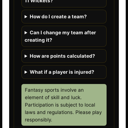
11 Wickets?
How do I create a team?
Can I change my team after
creating it?
How are points calculated?
What if a player is injured?
Fantasy sports involve an
element of skill and luck.
Participation is subject to local
laws and regulations. Please play
responsibly.