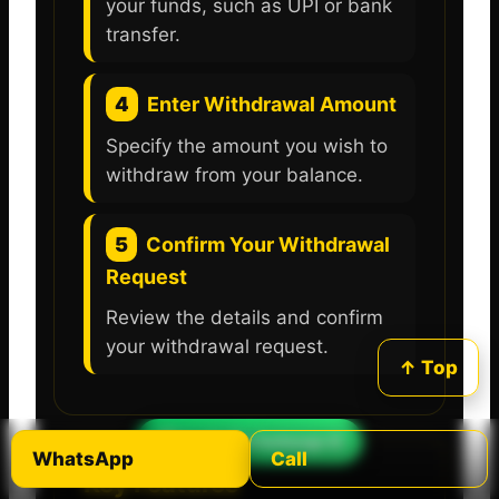
your funds, such as UPI or bank
transfer.
4
Enter Withdrawal Amount
Specify the amount you wish to
withdraw from your balance.
5
Confirm Your Withdrawal
Request
Review the details and confirm
your withdrawal request.
↑ Top
Get Radhe Exchange ID
WhatsApp
Call
Key Features