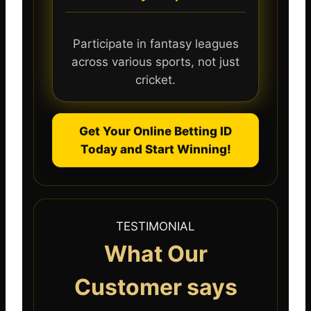
Participate in fantasy leagues
across various sports, not just
cricket.
Get Your Online Betting ID
Today and Start Winning!
TESTIMONIAL
What Our
Customer says