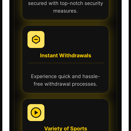
secured with top-notch security
measures.
Instant Withdrawals
Experience quick and hassle-
free withdrawal processes.
Variety of Sports