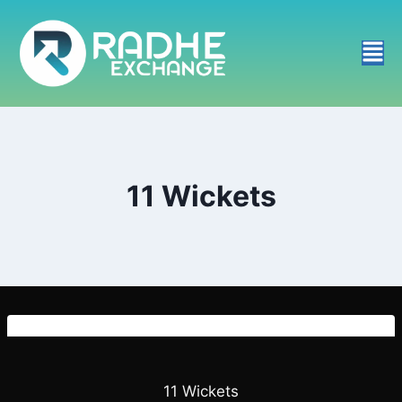
11 Wickets
11 Wickets