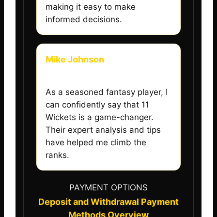
making it easy to make
informed decisions.
Mike Johnson
As a seasoned fantasy player, I
can confidently say that 11
Wickets is a game-changer.
Their expert analysis and tips
have helped me climb the
ranks.
PAYMENT OPTIONS
Deposit and Withdrawal Payment
Methods Overview