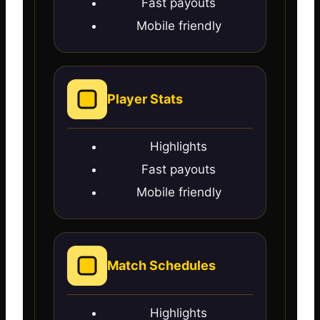
Fast payouts
Mobile friendly
Player Stats
Highlights
Fast payouts
Mobile friendly
Match Schedules
Highlights