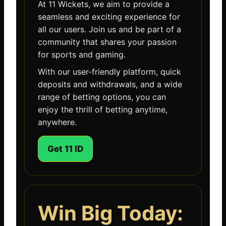
At 11 Wickets, we aim to provide a
seamless and exciting experience for
all our users. Join us and be part of a
community that shares your passion
for sports and gaming.
With our user-friendly platform, quick
deposits and withdrawals, and a wide
range of betting options, you can
enjoy the thrill of betting anytime,
anywhere.
Get 11 ID
Win Big Today: