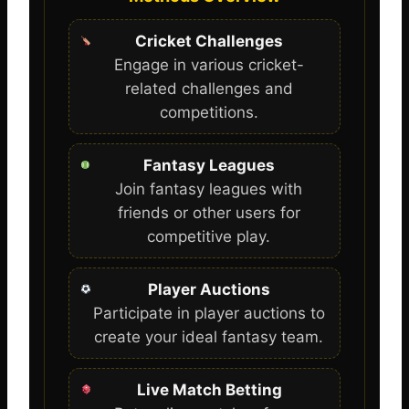
Cricket Challenges
Engage in various cricket-
related challenges and
competitions.
Fantasy Leagues
Join fantasy leagues with
friends or other users for
competitive play.
Player Auctions
Participate in player auctions to
create your ideal fantasy team.
Live Match Betting