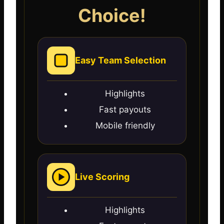
Choice!
Easy Team Selection
Highlights
Fast payouts
Mobile friendly
Live Scoring
Highlights