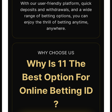
With our user-friendly platform, quick
deposits and withdrawals, and a wide
range of betting options, you can
enjoy the thrill of betting anytime,
anywhere.
WHY CHOOSE US
Why Is 11 The
Best Option For
Online Betting ID
?