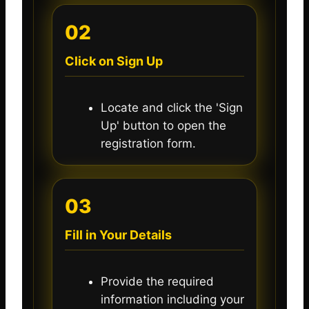
02
Click on Sign Up
Locate and click the 'Sign
Up' button to open the
registration form.
03
Fill in Your Details
Provide the required
information including your