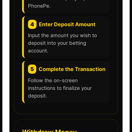
PhonePe.
4
Enter Deposit Amount
Input the amount you wish to
deposit into your betting
account.
5
Complete the Transaction
Follow the on-screen
instructions to finalize your
deposit.
Withdraw Money