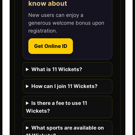
know about
New users can enjoy a
generous welcome bonus upon
registration.
Get Online ID
What is 11 Wickets?
How can I join 11 Wickets?
Is there a fee to use 11
Wickets?
What sports are available on