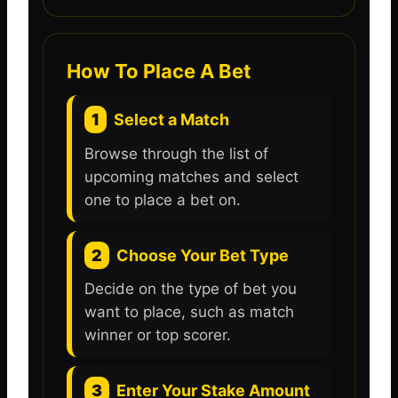
How To Place A Bet
1
Select a Match
Browse through the list of
upcoming matches and select
one to place a bet on.
2
Choose Your Bet Type
Decide on the type of bet you
want to place, such as match
winner or top scorer.
3
Enter Your Stake Amount