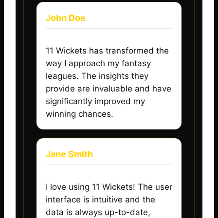
John Doe
11 Wickets has transformed the
way I approach my fantasy
leagues. The insights they
provide are invaluable and have
significantly improved my
winning chances.
Jane Smith
I love using 11 Wickets! The user
interface is intuitive and the
data is always up-to-date,