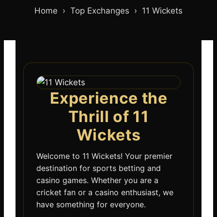
Home ›
Top Exchanges
›
11 Wickets
Experience the
Thrill of 11
Wickets
Welcome to 11 Wickets! Your premier
destination for sports betting and
casino games. Whether you are a
cricket fan or a casino enthusiast, we
have something for everyone.