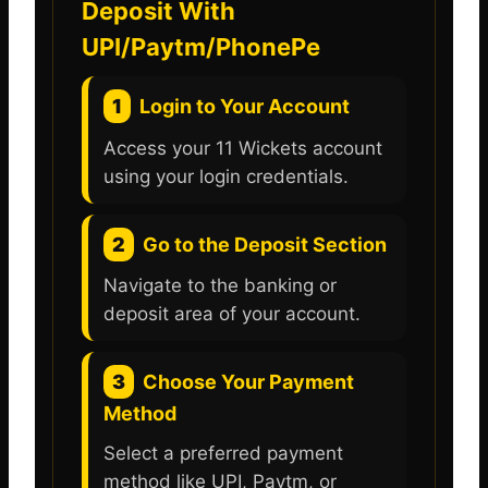
Deposit With
UPI/Paytm/PhonePe
1
Login to Your Account
Access your 11 Wickets account
using your login credentials.
2
Go to the Deposit Section
Navigate to the banking or
deposit area of your account.
3
Choose Your Payment
Method
Select a preferred payment
method like UPI, Paytm, or