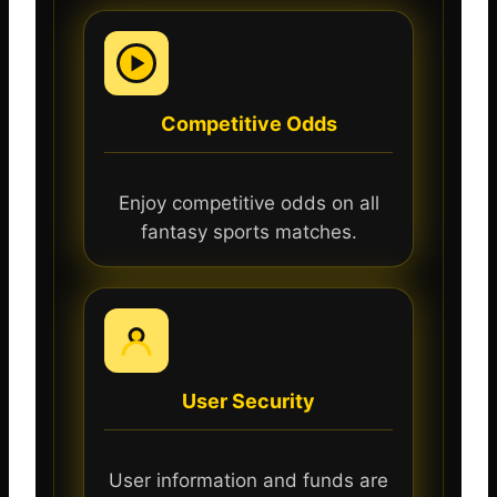
Competitive Odds
Enjoy competitive odds on all
fantasy sports matches.
User Security
User information and funds are