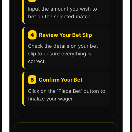
Input the amount you wish to
bet on the selected match.
4
Review Your Bet Slip
Check the details on your bet
slip to ensure everything is
correct.
5
Confirm Your Bet
Click on the 'Place Bet' button to
finalize your wager.