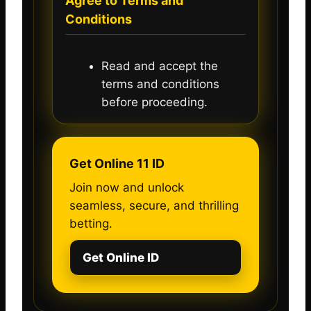
Agree to Terms and
Conditions
Read and accept the
terms and conditions
before proceeding.
Get Online 11 ID
Join now and unlock
seamless, secure, and thrilling
betting.
Get Online ID