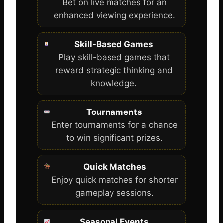
Bet on live matches for an
enhanced viewing experience.
Skill-Based Games
Play skill-based games that
reward strategic thinking and
knowledge.
Tournaments
Enter tournaments for a chance
to win significant prizes.
Quick Matches
Enjoy quick matches for shorter
gameplay sessions.
Seasonal Events