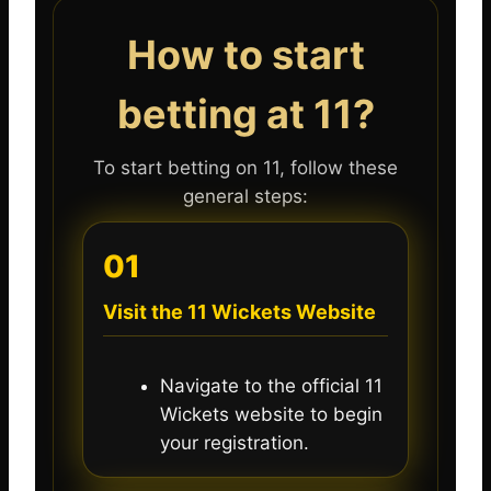
How to start
betting at 11?
To start betting on 11, follow these
general steps:
01
Visit the 11 Wickets Website
Navigate to the official 11
Wickets website to begin
your registration.