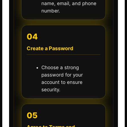
name, email, and phone
number.
04
Create a Password
Choose a strong
password for your
account to ensure
security.
05