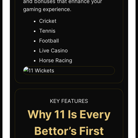
and bonuses that enhance your
gaming experience.
Cricket
Tennis
Football
Live Casino
Horse Racing
KEY FEATURES
Why 11 Is Every
Bettor’s First