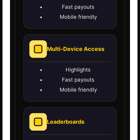
Fast payouts
Mobile friendly
Multi-Device Access
Highlights
Fast payouts
Mobile friendly
Leaderboards