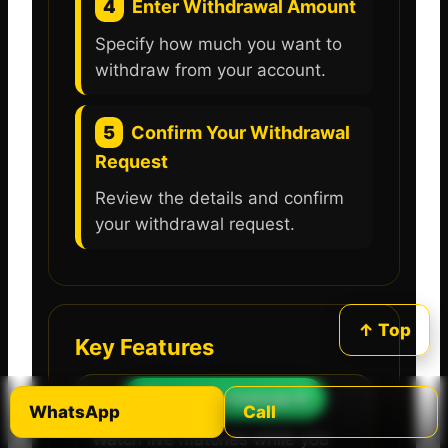
4
Enter Withdrawal Amount
Specify how much you want to
withdraw from your account.
5
Confirm Your Withdrawal
Request
Review the details and confirm
your withdrawal request.
↑ Top
Key Features
Get Radhe Exchange ID
Live Streaming
WhatsApp
Call
Watch live matches while you