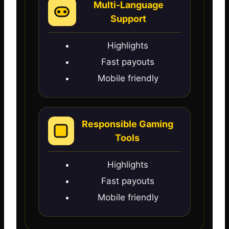
Multi-Language
Support
Highlights
Fast payouts
Mobile friendly
Responsible Gaming
Tools
Highlights
Fast payouts
Mobile friendly