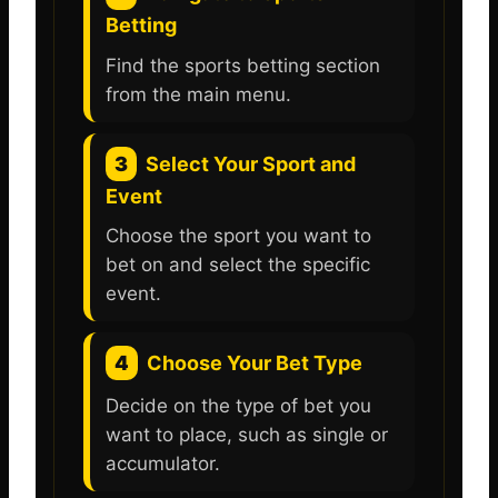
Betting
Find the sports betting section
from the main menu.
3
Select Your Sport and
Event
Choose the sport you want to
bet on and select the specific
event.
4
Choose Your Bet Type
Decide on the type of bet you
want to place, such as single or
accumulator.