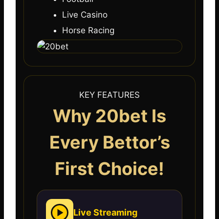
Live Casino
Horse Racing
KEY FEATURES
Why 20bet Is
Every Bettor’s
First Choice!
Live Streaming