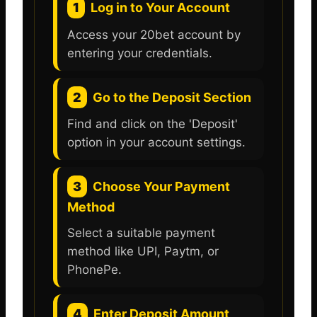
1
Log in to Your Account
Access your 20bet account by
entering your credentials.
2
Go to the Deposit Section
Find and click on the 'Deposit'
option in your account settings.
3
Choose Your Payment
Method
Select a suitable payment
method like UPI, Paytm, or
PhonePe.
4
Enter Deposit Amount