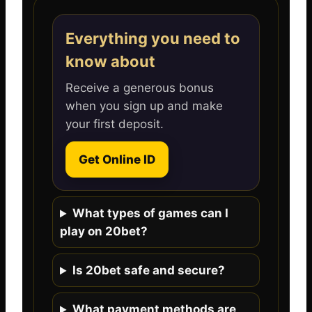
Everything you need to
know about
Receive a generous bonus
when you sign up and make
your first deposit.
Get Online ID
What types of games can I
play on 20bet?
Is 20bet safe and secure?
What payment methods are