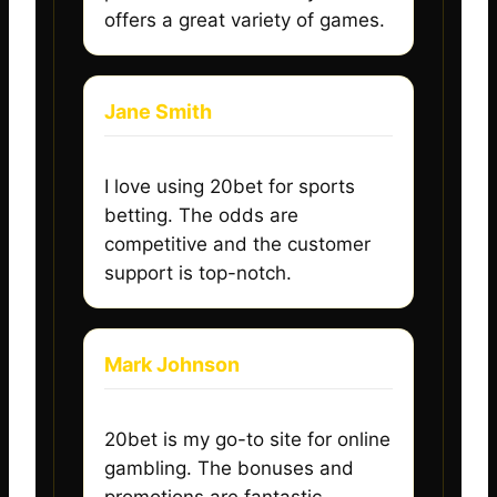
offers a great variety of games.
Jane Smith
I love using 20bet for sports
betting. The odds are
competitive and the customer
support is top-notch.
Mark Johnson
20bet is my go-to site for online
gambling. The bonuses and