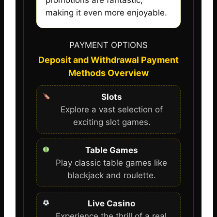
promotions are fantastic,
making it even more enjoyable.
PAYMENT OPTIONS
Deposit and Withdrawal Payment
Methods Overview
Slots
Explore a vast selection of
exciting slot games.
Table Games
Play classic table games like
blackjack and roulette.
Live Casino
Experience the thrill of a real