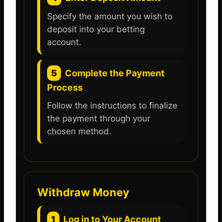
Specify the amount you wish to
deposit into your betting
account.
5
Complete the Payment
Process
Follow the instructions to finalize
the payment through your
chosen method.
Withdraw Money
1
Log in to Your Account