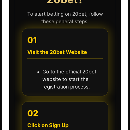
To start betting on 20bet, follow
these general steps:
01
Visit the 20bet Website
Go to the official 20bet
website to start the
registration process.
02
Click on Sign Up