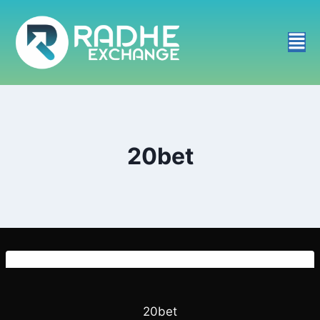
20bet
20bet