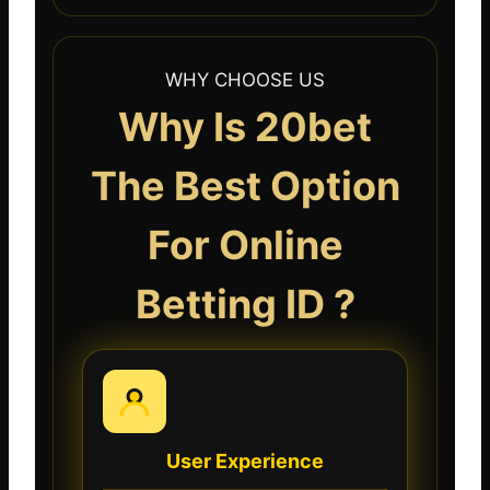
WHY CHOOSE US
Why Is 20bet
The Best Option
For Online
Betting ID ?
User Experience