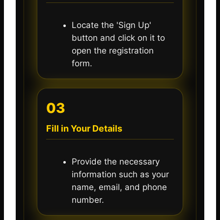
Locate the 'Sign Up'
button and click on it to
open the registration
form.
03
Fill in Your Details
Provide the necessary
information such as your
name, email, and phone
number.