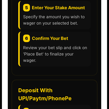
5
Enter Your Stake Amount
Specify the amount you wish to
wager on your selected bet.
6
Confirm Your Bet
Review your bet slip and click on
'Place Bet' to finalize your
wager.
Deposit With
UPI/Paytm/PhonePe