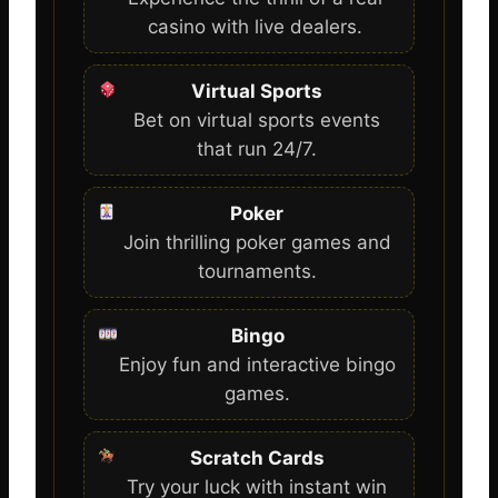
casino with live dealers.
Virtual Sports
Bet on virtual sports events
that run 24/7.
Poker
Join thrilling poker games and
tournaments.
Bingo
Enjoy fun and interactive bingo
games.
Scratch Cards
Try your luck with instant win