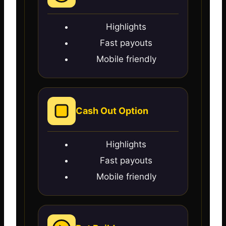
Highlights
Fast payouts
Mobile friendly
Cash Out Option
Highlights
Fast payouts
Mobile friendly