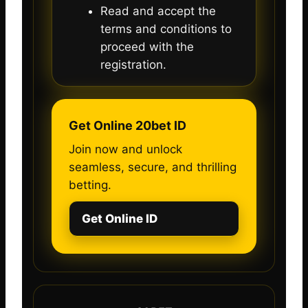
Read and accept the
terms and conditions to
proceed with the
registration.
Get Online 20bet ID
Join now and unlock
seamless, secure, and thrilling
betting.
Get Online ID