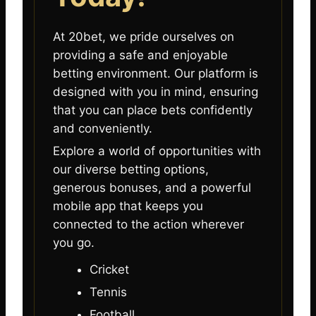
At 20bet, we pride ourselves on
providing a safe and enjoyable
betting environment. Our platform is
designed with you in mind, ensuring
that you can place bets confidently
and conveniently.
Explore a world of opportunities with
our diverse betting options,
generous bonuses, and a powerful
mobile app that keeps you
connected to the action wherever
you go.
Cricket
Tennis
Football