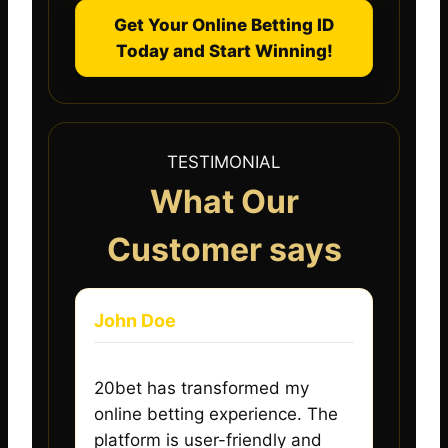
Get Your Online Betting ID
Today and Start Winning!
TESTIMONIAL
What Our
Customer says
John Doe
20bet has transformed my
online betting experience. The
platform is user-friendly and