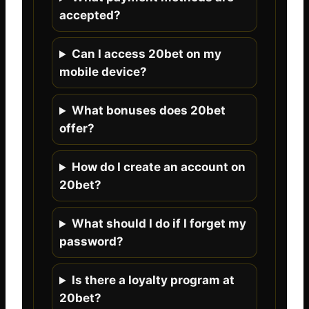
accepted?
Can I access 20bet on my
mobile device?
What bonuses does 20bet
offer?
How do I create an account on
20bet?
What should I do if I forget my
password?
Is there a loyalty program at
20bet?