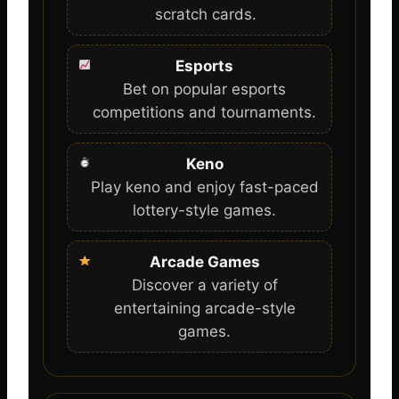
scratch cards.
Esports
Bet on popular esports
competitions and tournaments.
Keno
Play keno and enjoy fast-paced
lottery-style games.
Arcade Games
Discover a variety of
entertaining arcade-style
games.