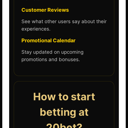
Customer Reviews
See what other users say about their
experiences.
Promotional Calendar
Stay updated on upcoming
promotions and bonuses.
How to start
betting at
20bet?