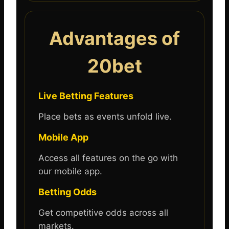
Advantages of
20bet
Live Betting Features
Place bets as events unfold live.
Mobile App
Access all features on the go with
our mobile app.
Betting Odds
Get competitive odds across all
markets.