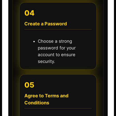
04
Create a Password
Choose a strong
password for your
account to ensure
security.
05
Agree to Terms and
Conditions