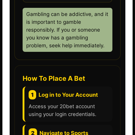
Gambling can be addictive, and it
is important to gamble
responsibly. If you or someone
you know has a gambling
problem, seek help immediately.
How To Place A Bet
1
Log in to Your Account
Access your 20bet account
using your login credentials.
2
Navigate to Sports