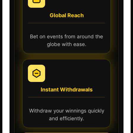
Global Reach
Bet on events from around the
globe with ease.
Instant Withdrawals
Withdraw your winnings quickly
and efficiently.