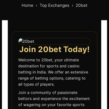
Home ›
Top Exchanges
›
20bet
Join 20bet Today!
Welcome to 20bet, your ultimate
destination for sports and casino
betting in India. We offer an extensive
range of betting options, catering to
all types of players.
Join a community of passionate
bettors and experience the excitement
of wagering on your favorite sports