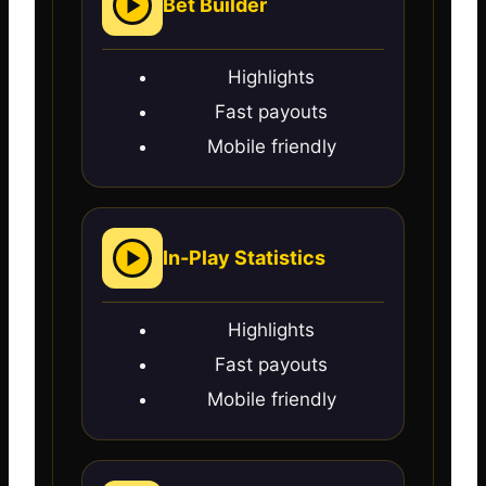
Bet Builder
Highlights
Fast payouts
Mobile friendly
In-Play Statistics
Highlights
Fast payouts
Mobile friendly