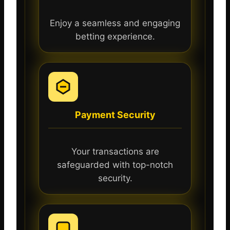
Enjoy a seamless and engaging
betting experience.
Payment Security
Your transactions are
safeguarded with top-notch
security.