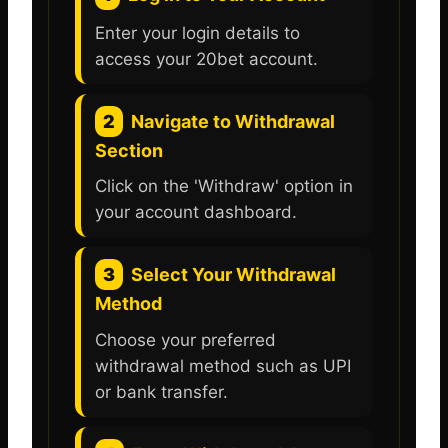
Enter your login details to
access your 20bet account.
2
Navigate to Withdrawal
Section
Click on the 'Withdraw' option in
your account dashboard.
3
Select Your Withdrawal
Method
Choose your preferred
withdrawal method such as UPI
or bank transfer.