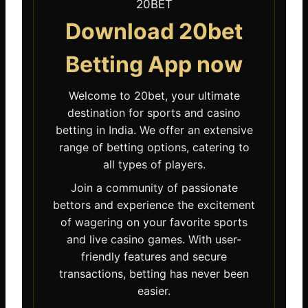
20BET
Download 20bet
Betting App now
Welcome to 20bet, your ultimate
destination for sports and casino
betting in India. We offer an extensive
range of betting options, catering to
all types of players.
Join a community of passionate
bettors and experience the excitement
of wagering on your favorite sports
and live casino games. With user-
friendly features and secure
transactions, betting has never been
easier.