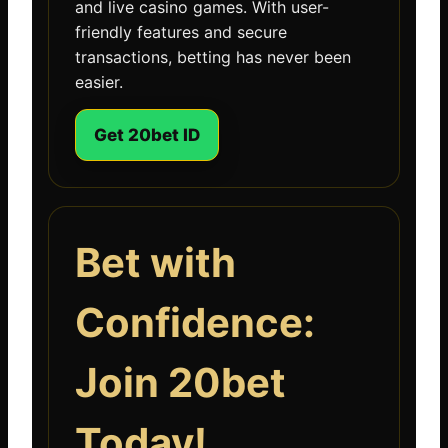
and live casino games. With user-
friendly features and secure
transactions, betting has never been
easier.
Get 20bet ID
Bet with
Confidence:
Join 20bet
Today!