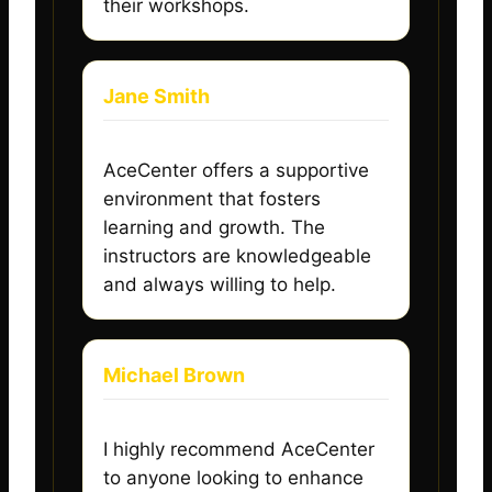
their workshops.
Jane Smith
AceCenter offers a supportive
environment that fosters
learning and growth. The
instructors are knowledgeable
and always willing to help.
Michael Brown
I highly recommend AceCenter
to anyone looking to enhance