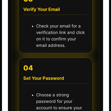
Verify Your Email
Check your email for a
verification link and click
on it to confirm your
email address.
04
Set Your Password
Choose a strong
password for your
account to ensure your