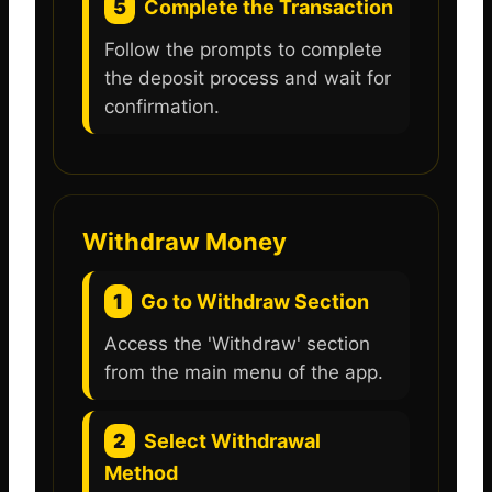
5
Complete the Transaction
Follow the prompts to complete
the deposit process and wait for
confirmation.
Withdraw Money
1
Go to Withdraw Section
Access the 'Withdraw' section
from the main menu of the app.
2
Select Withdrawal
Method