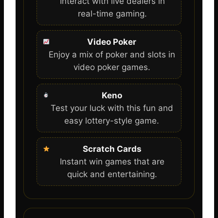
Interact with live dealers in
real-time gaming.
Video Poker
Enjoy a mix of poker and slots in
video poker games.
Keno
Test your luck with this fun and
easy lottery-style game.
Scratch Cards
Instant win games that are
quick and entertaining.