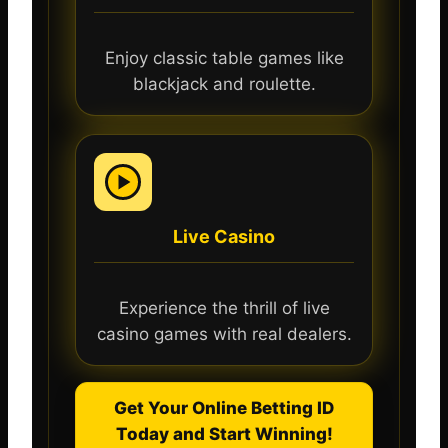
Enjoy classic table games like
blackjack and roulette.
Live Casino
Experience the thrill of live
casino games with real dealers.
Get Your Online Betting ID
Today and Start Winning!