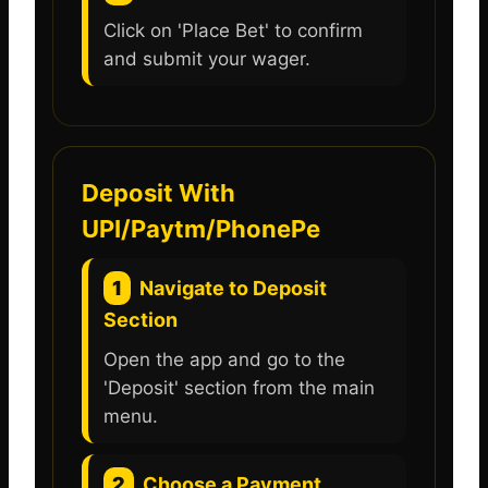
Click on 'Place Bet' to confirm
and submit your wager.
Deposit With
UPI/Paytm/PhonePe
1
Navigate to Deposit
Section
Open the app and go to the
'Deposit' section from the main
menu.
2
Choose a Payment