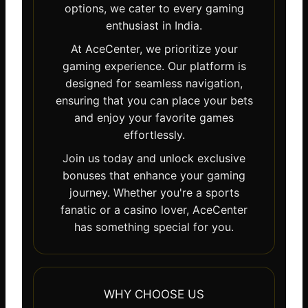
options, we cater to every gaming
enthusiast in India.
At AceCenter, we prioritize your
gaming experience. Our platform is
designed for seamless navigation,
ensuring that you can place your bets
and enjoy your favorite games
effortlessly.
Join us today and unlock exclusive
bonuses that enhance your gaming
journey. Whether you're a sports
fanatic or a casino lover, AceCenter
has something special for you.
WHY CHOOSE US