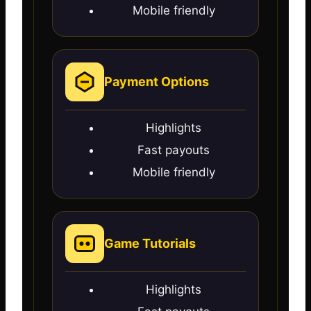
Mobile friendly
Payment Options
Highlights
Fast payouts
Mobile friendly
Game Tutorials
Highlights