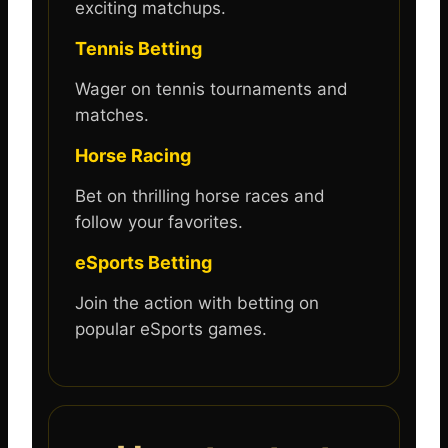
exciting matchups.
Tennis Betting
Wager on tennis tournaments and
matches.
Horse Racing
Bet on thrilling horse races and
follow your favorites.
eSports Betting
Join the action with betting on
popular eSports games.