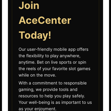
Join
AceCenter
Today!
Our user-friendly mobile app offers
the flexibility to play anywhere,
anytime. Bet on live sports or spin
the reels of your favorite slot games
while on the move.
With a commitment to responsible
gaming, we provide tools and
resources to help you play safely.
Your well-being is as important to us
as your enjoyment.