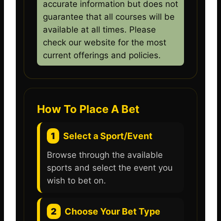
accurate information but does not
guarantee that all courses will be
available at all times. Please
check our website for the most
current offerings and policies.
How To Place A Bet
1
Select a Sport/Event
Browse through the available
sports and select the event you
wish to bet on.
2
Choose Your Bet Type