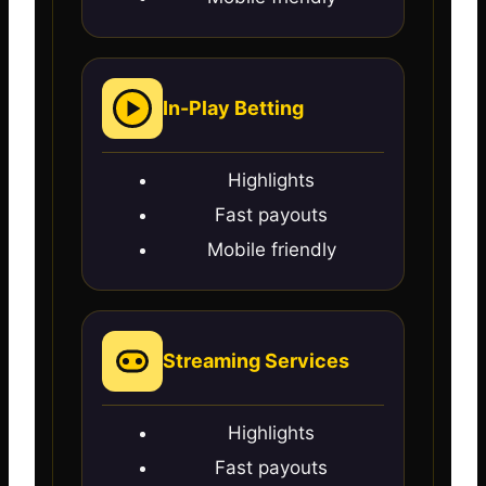
In-Play Betting
Highlights
Fast payouts
Mobile friendly
Streaming Services
Highlights
Fast payouts