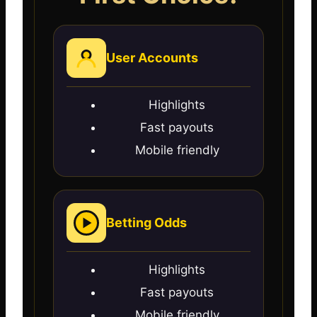
User Accounts
Highlights
Fast payouts
Mobile friendly
Betting Odds
Highlights
Fast payouts
Mobile friendly