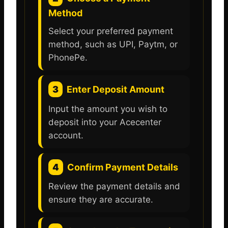
Method
Select your preferred payment
method, such as UPI, Paytm, or
PhonePe.
3
Enter Deposit Amount
Input the amount you wish to
deposit into your Acecenter
account.
4
Confirm Payment Details
Review the payment details and
ensure they are accurate.