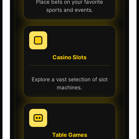
Place bets on your favorite
sports and events.
Casino Slots
Explore a vast selection of slot
machines.
Table Games