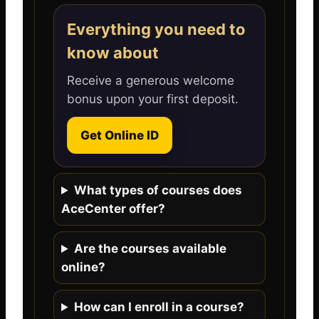
Everything you need to
know about
Receive a generous welcome
bonus upon your first deposit.
Get Online ID
What types of courses does
AceCenter offer?
Are the courses available
online?
How can I enroll in a course?