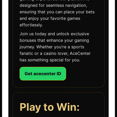
designed for seamless navigation,
ensuring that you can place your bets
and enjoy your favorite games
effortlessly.
Join us today and unlock exclusive
bonuses that enhance your gaming
journey. Whether you're a sports
fanatic or a casino lover, AceCenter
has something special for you.
Get acecenter ID
Play to Win: