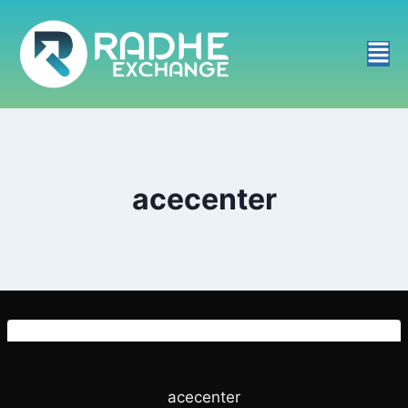
acecenter
acecenter