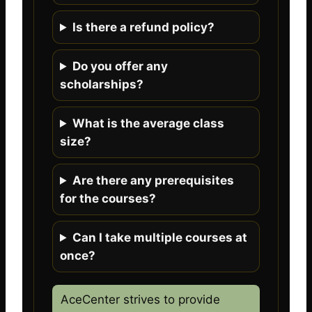
Is there a refund policy?
Do you offer any
scholarships?
What is the average class
size?
Are there any prerequisites
for the courses?
Can I take multiple courses at
once?
AceCenter strives to provide