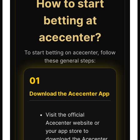
How to start
betting at
acecenter?
To start betting on acecenter, follow
these general steps:
01
Download the Acecenter App
Visit the official
Acecenter website or
your app store to
download the Acecenter