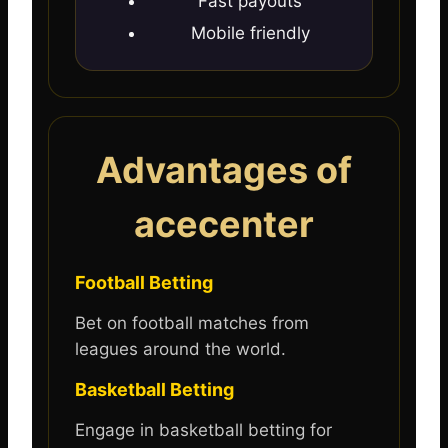
Fast payouts
Mobile friendly
Advantages of
acecenter
Football Betting
Bet on football matches from
leagues around the world.
Basketball Betting
Engage in basketball betting for