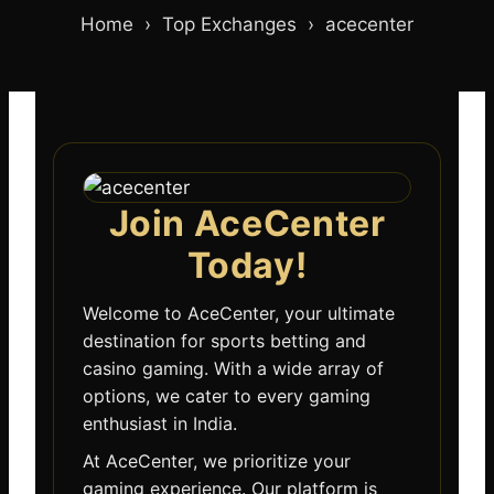
Home ›
Top Exchanges
›
acecenter
Join AceCenter
Today!
Welcome to AceCenter, your ultimate
destination for sports betting and
casino gaming. With a wide array of
options, we cater to every gaming
enthusiast in India.
At AceCenter, we prioritize your
gaming experience. Our platform is