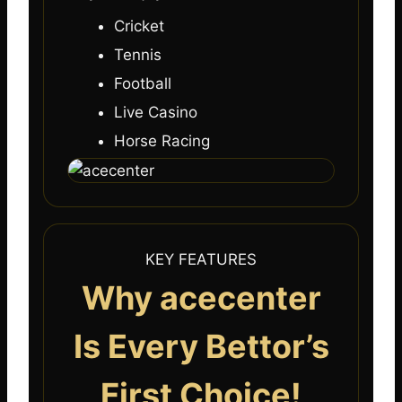
Cricket
Tennis
Football
Live Casino
Horse Racing
KEY FEATURES
Why acecenter
Is Every Bettor’s
First Choice!