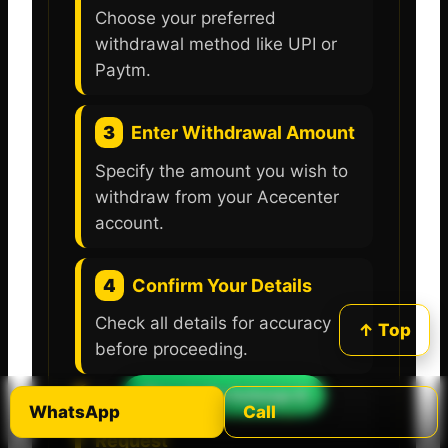
Choose your preferred
withdrawal method like UPI or
Paytm.
3
Enter Withdrawal Amount
Specify the amount you wish to
withdraw from your Acecenter
account.
4
Confirm Your Details
Check all details for accuracy
↑ Top
before proceeding.
Get Radhe Exchange ID
5
Submit Withdrawal
WhatsApp
Call
Request