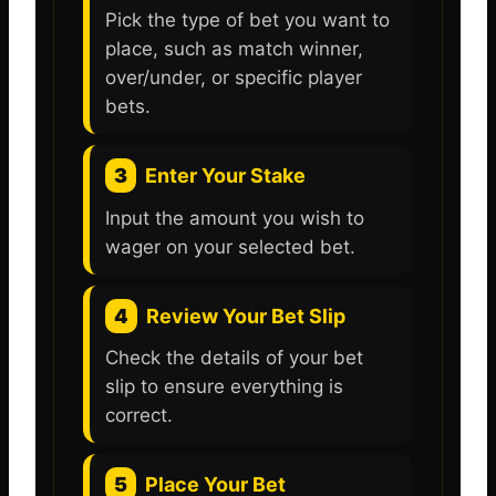
Pick the type of bet you want to
place, such as match winner,
over/under, or specific player
bets.
3
Enter Your Stake
Input the amount you wish to
wager on your selected bet.
4
Review Your Bet Slip
Check the details of your bet
slip to ensure everything is
correct.
5
Place Your Bet