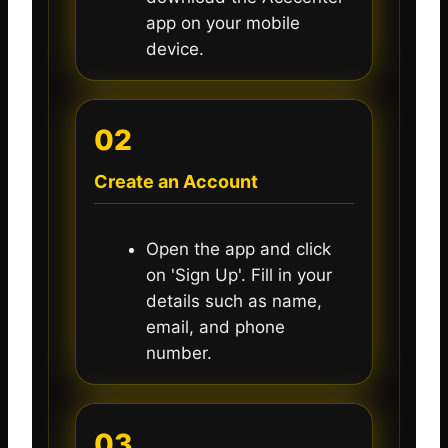
app on your mobile
device.
02
Create an Account
Open the app and click
on 'Sign Up'. Fill in your
details such as name,
email, and phone
number.
03