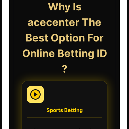
Why Is
acecenter The
Best Option For
Online Betting ID
?
Sports Betting