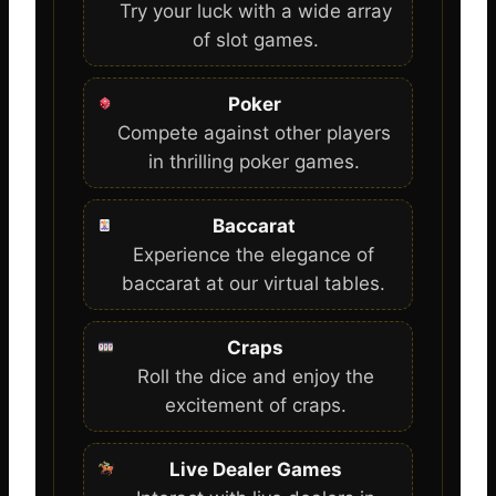
Try your luck with a wide array
of slot games.
Poker
Compete against other players
in thrilling poker games.
Baccarat
Experience the elegance of
baccarat at our virtual tables.
Craps
Roll the dice and enjoy the
excitement of craps.
Live Dealer Games