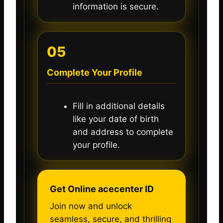
information is secure.
05
Complete Your Profile
Fill in additional details
like your date of birth
and address to complete
your profile.
Get Online acecenter ID
Join now and unlock
seamless, secure, and thrilling