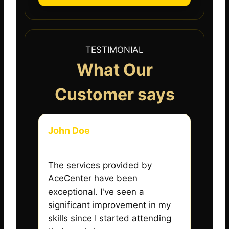
TESTIMONIAL
What Our
Customer says
John Doe
The services provided by
AceCenter have been
exceptional. I've seen a
significant improvement in my
skills since I started attending