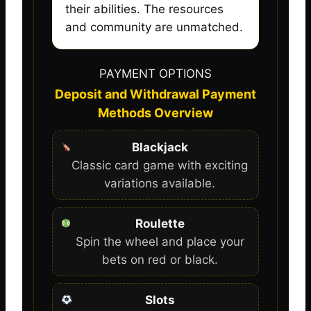
their abilities. The resources
and community are unmatched.
PAYMENT OPTIONS
Deposit and Withdrawal Payment
Methods Overview
Blackjack
Classic card game with exciting
variations available.
Roulette
Spin the wheel and place your
bets on red or black.
Slots