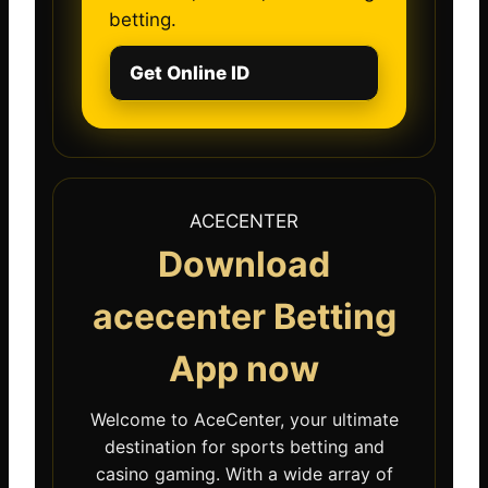
betting.
Get Online ID
ACECENTER
Download
acecenter Betting
App now
Welcome to AceCenter, your ultimate
destination for sports betting and
casino gaming. With a wide array of