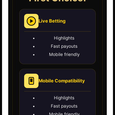
Live Betting
Highlights
Fast payouts
Mobile friendly
Mobile Compatibility
Highlights
Fast payouts
Mobile friendly