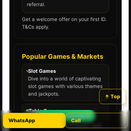
referral.
Get a welcome offer on your first ID.
T&Cs apply.
Popular Games & Markets
Slot Games
Dive into a world of captivating
slot games with various themes
and jackpots.
↑ Top
Table Games
Get Radhe Exchange ID
Enjoy classic table games
WhatsApp
Call
including poker, blackjack, and