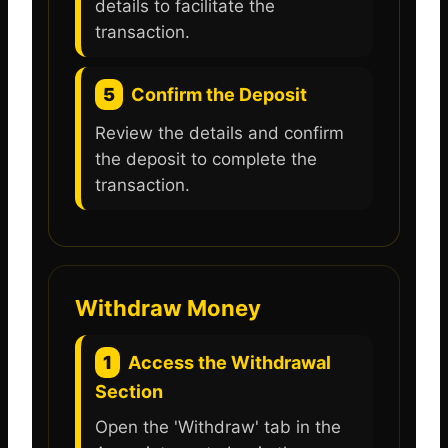
details to facilitate the
transaction.
5
Confirm the Deposit
Review the details and confirm
the deposit to complete the
transaction.
Withdraw Money
1
Access the Withdrawal
Section
Open the 'Withdraw' tab in the