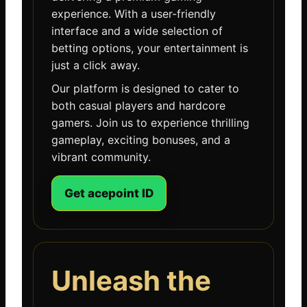
experience. With a user-friendly
interface and a wide selection of
betting options, your entertainment is
just a click away.
Our platform is designed to cater to
both casual players and hardcore
gamers. Join us to experience thrilling
gameplay, exciting bonuses, and a
vibrant community.
Get acepoint ID
Unleash the