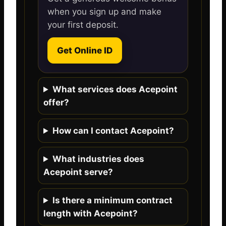
when you sign up and make
your first deposit.
Get Online ID
What services does Acepoint
offer?
How can I contact Acepoint?
What industries does
Acepoint serve?
Is there a minimum contract
length with Acepoint?