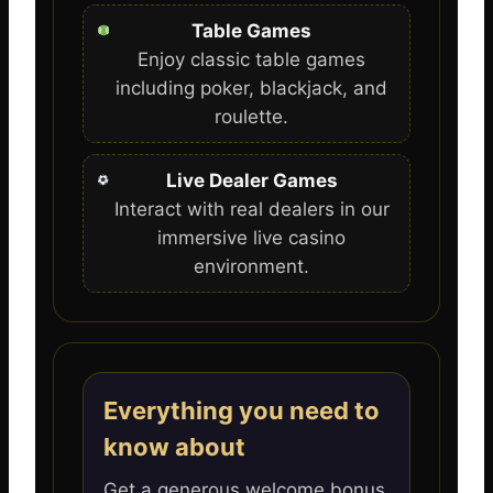
Table Games
Enjoy classic table games
including poker, blackjack, and
roulette.
Live Dealer Games
Interact with real dealers in our
immersive live casino
environment.
Everything you need to
know about
Get a generous welcome bonus