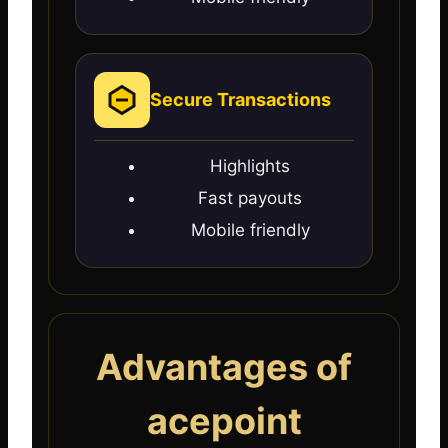
Secure Transactions
Highlights
Fast payouts
Mobile friendly
Advantages of
acepoint