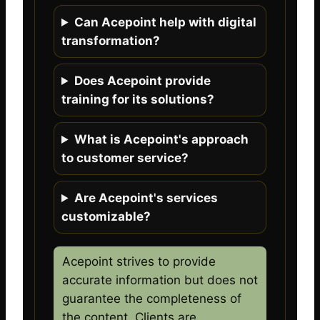
Can Acepoint help with digital
transformation?
Does Acepoint provide
training for its solutions?
What is Acepoint's approach
to customer service?
Are Acepoint's services
customizable?
Acepoint strives to provide
accurate information but does not
guarantee the completeness of
the content. Clients are