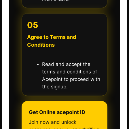
05
Agree to Terms and
Conditions
Read and accept the
terms and conditions of
Acepoint to proceed with
the signup.
Get Online acepoint ID
Join now and unlock