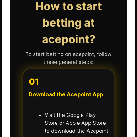
How to start
betting at
acepoint?
To start betting on acepoint, follow
these general steps:
01
Download the Acepoint App
Visit the Google Play
Store or Apple App Store
to download the Acepoint