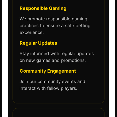
Responsible Gaming
We promote responsible gaming
practices to ensure a safe betting
experience.
Regular Updates
Stay informed with regular updates
on new games and promotions.
Community Engagement
Join our community events and
interact with fellow players.