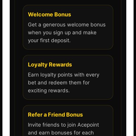
Welcome Bonus
Get a generous welcome bonus
when you sign up and make
your first deposit.
Loyalty Rewards
Earn loyalty points with every
bet and redeem them for
exciting rewards.
Refer a Friend Bonus
Invite friends to join Acepoint
and earn bonuses for each