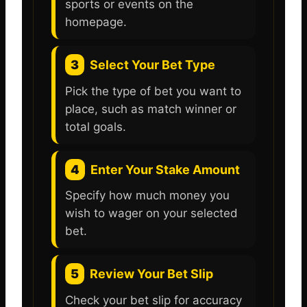
sports or events on the
homepage.
3
Select Your Bet Type
Pick the type of bet you want to
place, such as match winner or
total goals.
4
Enter Your Stake Amount
Specify how much money you
wish to wager on your selected
bet.
5
Review Your Bet Slip
Check your bet slip for accuracy