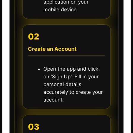
application on your
mobile device.
02
Create an Account
Open the app and click
on 'Sign Up'. Fill in your
personal details
accurately to create your
account.
03