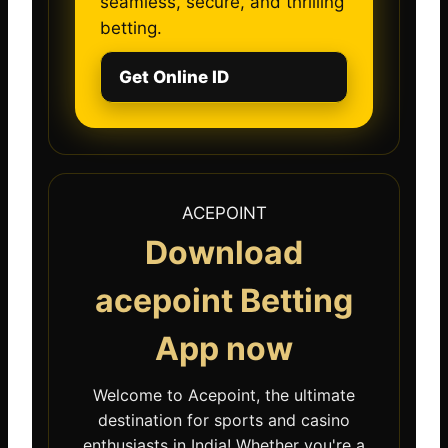
seamless, secure, and thrilling
betting.
Get Online ID
ACEPOINT
Download
acepoint Betting
App now
Welcome to Acepoint, the ultimate
destination for sports and casino
enthusiasts in India! Whether you're a