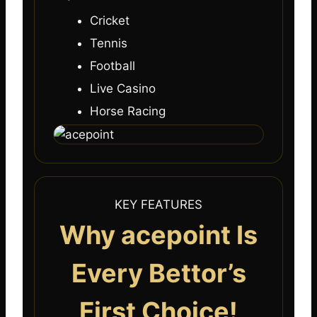
Cricket
Tennis
Football
Live Casino
Horse Racing
KEY FEATURES
Why acepoint Is
Every Bettor’s
First Choice!