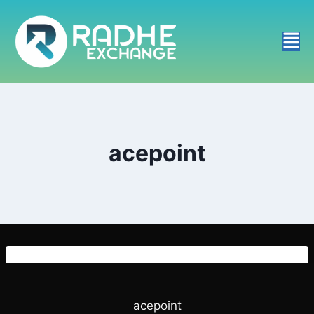
acepoint
acepoint