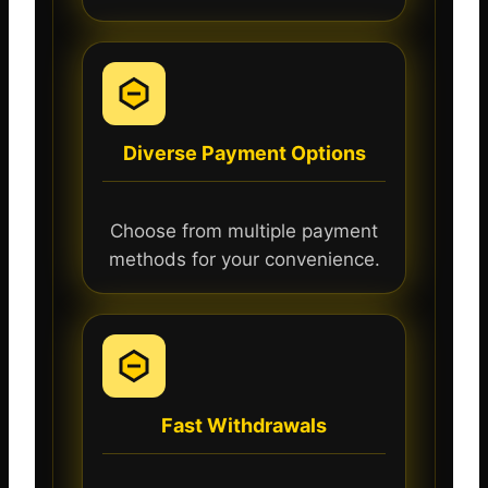
Diverse Payment Options
Choose from multiple payment
methods for your convenience.
Fast Withdrawals