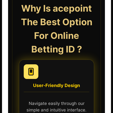
Why Is acepoint
The Best Option
For Online
Betting ID ?
User-Friendly Design
Navigate easily through our
simple and intuitive interface.