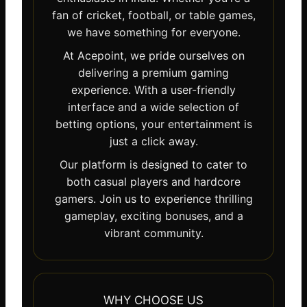
fan of cricket, football, or table games,
we have something for everyone.
At Acepoint, we pride ourselves on
delivering a premium gaming
experience. With a user-friendly
interface and a wide selection of
betting options, your entertainment is
just a click away.
Our platform is designed to cater to
both casual players and hardcore
gamers. Join us to experience thrilling
gameplay, exciting bonuses, and a
vibrant community.
WHY CHOOSE US