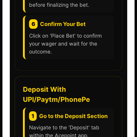
before finalizing the bet.
6
Confirm Your Bet
Click on 'Place Bet' to confirm
your wager and wait for the
outcome.
Deposit With
UPI/Paytm/PhonePe
1
Go to the Deposit Section
Navigate to the 'Deposit' tab
within the Acepoint app.