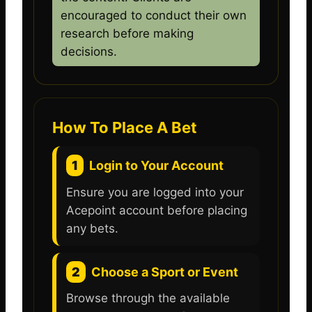
encouraged to conduct their own
research before making
decisions.
How To Place A Bet
1
Login to Your Account
Ensure you are logged into your
Acepoint account before placing
any bets.
2
Choose a Sport or Event
Browse through the available