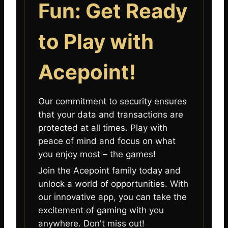
Fun: Get Ready
to Play with
Acepoint!
Our commitment to security ensures
that your data and transactions are
protected at all times. Play with
peace of mind and focus on what
you enjoy most – the games!
Join the Acepoint family today and
unlock a world of opportunities. With
our innovative app, you can take the
excitement of gaming with you
anywhere. Don't miss out!