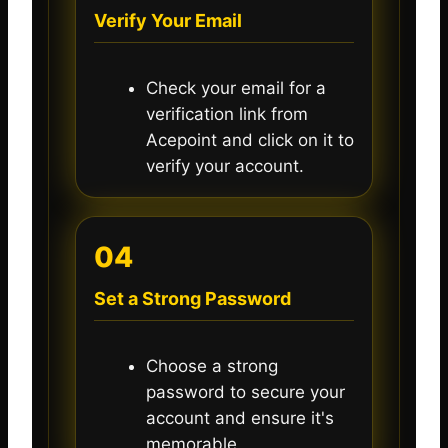
Verify Your Email
Check your email for a
verification link from
Acepoint and click on it to
verify your account.
04
Set a Strong Password
Choose a strong
password to secure your
account and ensure it's
memorable.