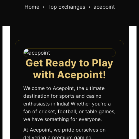
Home ›
Top Exchanges
›
acepoint
Get Ready to Play
with Acepoint!
Welcome to Acepoint, the ultimate
destination for sports and casino
enthusiasts in India! Whether you're a
fan of cricket, football, or table games,
we have something for everyone.
At Acepoint, we pride ourselves on
delivering a premium gaming