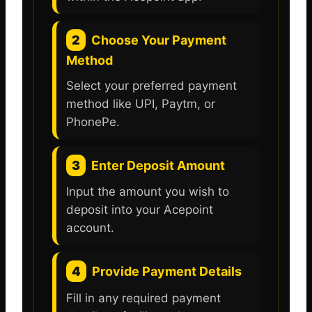
2
Choose Your Payment
Method
Select your preferred payment
method like UPI, Paytm, or
PhonePe.
3
Enter Deposit Amount
Input the amount you wish to
deposit into your Acepoint
account.
4
Provide Payment Details
Fill in any required payment