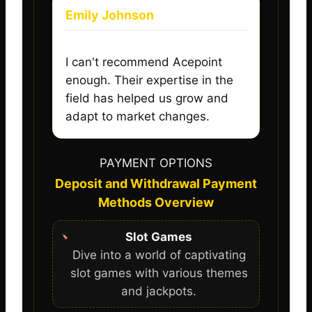
Emily Johnson
I can't recommend Acepoint
enough. Their expertise in the
field has helped us grow and
adapt to market changes.
PAYMENT OPTIONS
Deposit and Withdrawal Payment
Methods Overview
Slot Games
Dive into a world of captivating
slot games with various themes
and jackpots.