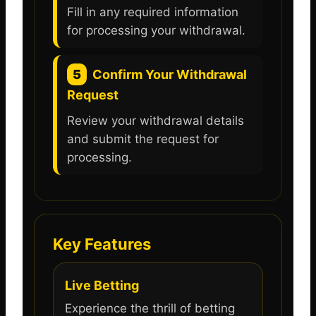
Fill in any required information
for processing your withdrawal.
5
Confirm Your Withdrawal
Request
Review your withdrawal details
and submit the request for
processing.
Key Features
Live Betting
Experience the thrill of betting