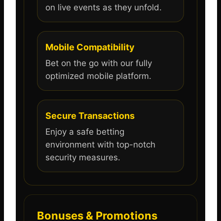
on live events as they unfold.
Mobile Compatibility
Bet on the go with our fully
optimized mobile platform.
Secure Transactions
Enjoy a safe betting
environment with top-notch
security measures.
Bonuses & Promotions