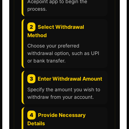
Acepoint app to begin the
process.
2
Select Withdrawal
Method
Choose your preferred
withdrawal option, such as UPI
or bank transfer.
3
Enter Withdrawal Amount
Specify the amount you wish to
withdraw from your account.
4
Provide Necessary
Details