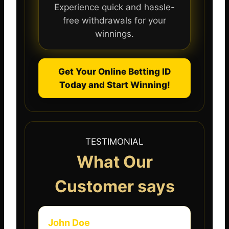
Experience quick and hassle-
free withdrawals for your
winnings.
Get Your Online Betting ID
Today and Start Winning!
TESTIMONIAL
What Our
Customer says
John Doe