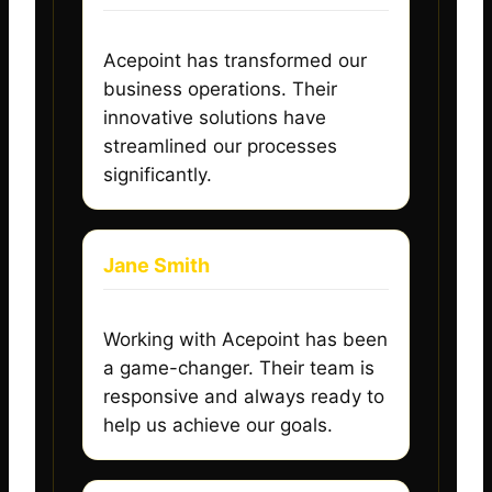
Acepoint has transformed our
business operations. Their
innovative solutions have
streamlined our processes
significantly.
Jane Smith
Working with Acepoint has been
a game-changer. Their team is
responsive and always ready to
help us achieve our goals.