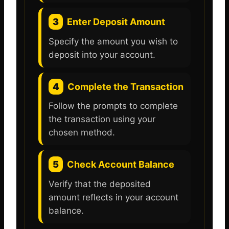
3
Enter Deposit Amount
Specify the amount you wish to
deposit into your account.
4
Complete the Transaction
Follow the prompts to complete
the transaction using your
chosen method.
5
Check Account Balance
Verify that the deposited
amount reflects in your account
balance.