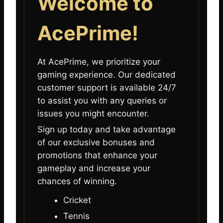
Welcome to
AcePrime!
At AcePrime, we prioritize your
gaming experience. Our dedicated
customer support is available 24/7
to assist you with any queries or
issues you might encounter.
Sign up today and take advantage
of our exclusive bonuses and
promotions that enhance your
gameplay and increase your
chances of winning.
Cricket
Tennis