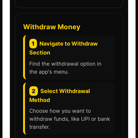
Withdraw Money
1
Navigate to Withdraw
Section
Find the withdrawal option in
the app's menu.
2
Select Withdrawal
Method
Choose how you want to
withdraw funds, like UPI or bank
transfer.