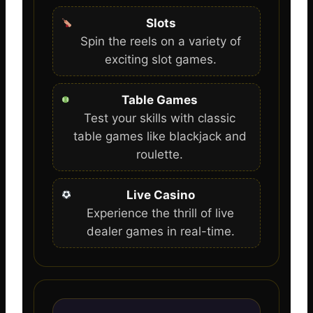
Slots
Spin the reels on a variety of
exciting slot games.
Table Games
Test your skills with classic
table games like blackjack and
roulette.
Live Casino
Experience the thrill of live
dealer games in real-time.