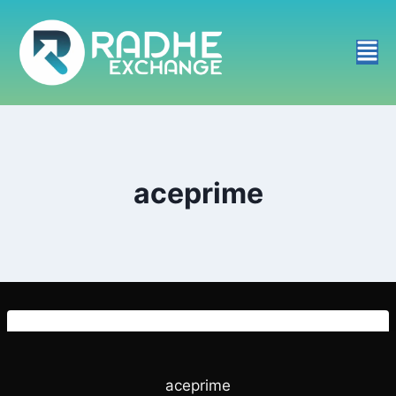
aceprime
aceprime