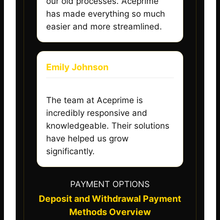
our old processes. Aceprime
has made everything so much
easier and more streamlined.
Emily Johnson
The team at Aceprime is
incredibly responsive and
knowledgeable. Their solutions
have helped us grow
significantly.
PAYMENT OPTIONS
Deposit and Withdrawal Payment
Methods Overview