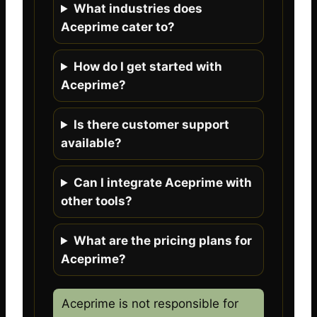
What industries does
Aceprime cater to?
How do I get started with
Aceprime?
Is there customer support
available?
Can I integrate Aceprime with
other tools?
What are the pricing plans for
Aceprime?
Aceprime is not responsible for