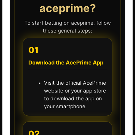
aceprime?
To start betting on aceprime, follow
these general steps:
01
Download the AcePrime App
Visit the official AcePrime
website or your app store
to download the app on
your smartphone.
02