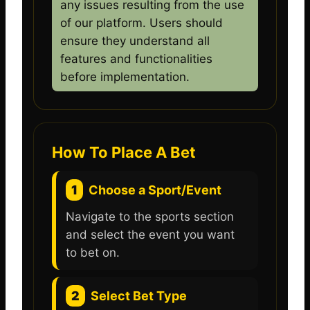
any issues resulting from the use
of our platform. Users should
ensure they understand all
features and functionalities
before implementation.
How To Place A Bet
1
Choose a Sport/Event
Navigate to the sports section
and select the event you want
to bet on.
2
Select Bet Type