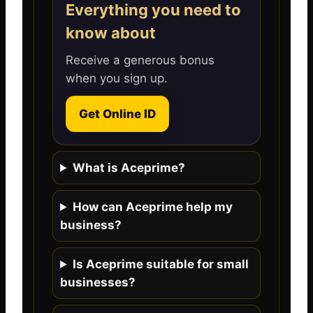
Everything you need to
know about
Receive a generous bonus
when you sign up.
Get Online ID
What is Aceprime?
How can Aceprime help my
business?
Is Aceprime suitable for small
businesses?