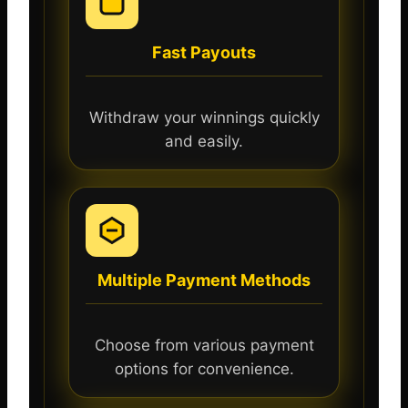
Fast Payouts
Withdraw your winnings quickly
and easily.
Multiple Payment Methods
Choose from various payment
options for convenience.