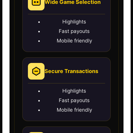
Wide Game Selection
Highlights
Fast payouts
Mobile friendly
Secure Transactions
Highlights
Fast payouts
Mobile friendly