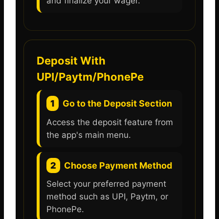
and finalize your wager.
Deposit With
UPI/Paytm/PhonePe
1
Go to the Deposit Section
Access the deposit feature from
the app's main menu.
2
Choose Payment Method
Select your preferred payment
method such as UPI, Paytm, or
PhonePe.