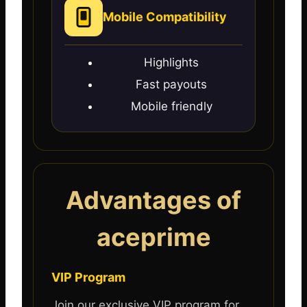
Mobile Compatibility
Highlights
Fast payouts
Mobile friendly
Advantages of
aceprime
VIP Program
Join our exclusive VIP program for