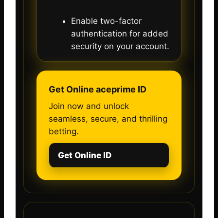
Enable two-factor
authentication for added
security on your account.
Get Online aceprime ID
Join now and unlock
seamless, secure, and thrilling
betting.
Get Online ID