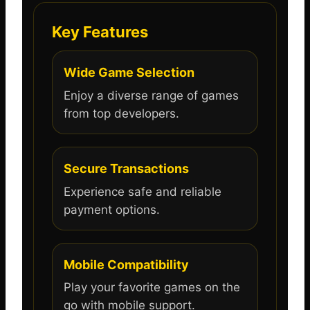
Key Features
Wide Game Selection
Enjoy a diverse range of games
from top developers.
Secure Transactions
Experience safe and reliable
payment options.
Mobile Compatibility
Play your favorite games on the
go with mobile support.