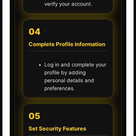
verify your account.
04
Complete Profile Information
Log in and complete your
profile by adding
personal details and
preferences.
05
Set Security Features