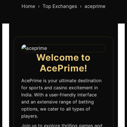
Home ›
Top Exchanges
›
aceprime
Welcome to
AcePrime!
AcePrime is your ultimate destination
for sports and casino excitement in
India. With a user-friendly interface
and an extensive range of betting
options, we cater to all types of
players.
Join us to explore thrilling games and