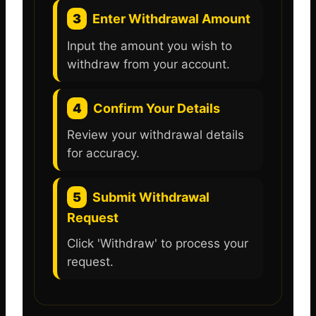
3
Enter Withdrawal Amount
Input the amount you wish to
withdraw from your account.
4
Confirm Your Details
Review your withdrawal details
for accuracy.
5
Submit Withdrawal
Request
Click 'Withdraw' to process your
request.