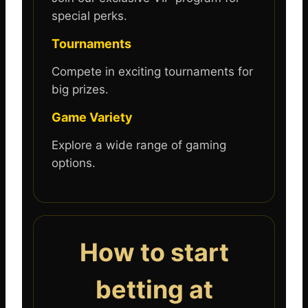
special perks.
Tournaments
Compete in exciting tournaments for
big prizes.
Game Variety
Explore a wide range of gaming
options.
How to start
betting at