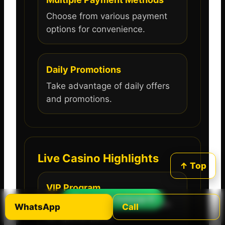
Choose from various payment
options for convenience.
Daily Promotions
Take advantage of daily offers
and promotions.
Live Casino Highlights
↑ Top
VIP Program
Get Radhe Exchange ID
Join our exclusive VIP program
WhatsApp
Call
for special perks.