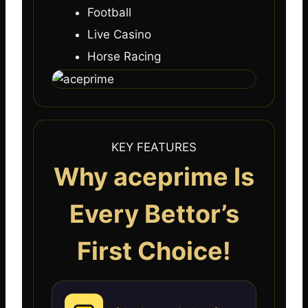
Football
Live Casino
Horse Racing
KEY FEATURES
Why aceprime Is
Every Bettor’s
First Choice!