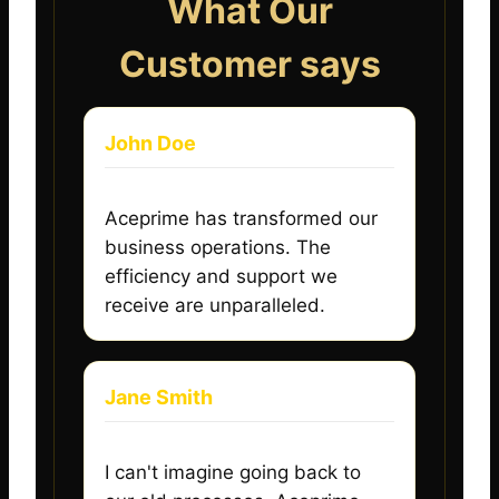
What Our
Customer says
John Doe
Aceprime has transformed our
business operations. The
efficiency and support we
receive are unparalleled.
Jane Smith
I can't imagine going back to