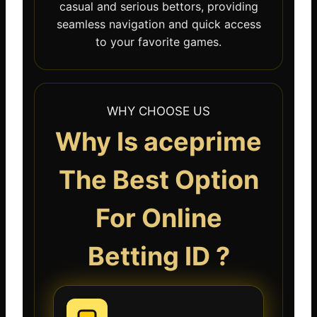
casual and serious bettors, providing
seamless navigation and quick access
to your favorite games.
WHY CHOOSE US
Why Is aceprime
The Best Option
For Online
Betting ID ?