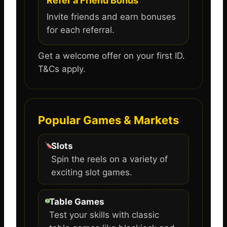
Refer a Friend Bonus
Invite friends and earn bonuses
for each referral.
Get a welcome offer on your first ID.
T&Cs apply.
Popular Games & Markets
Slots
Spin the reels on a variety of
exciting slot games.
Table Games
Test your skills with classic