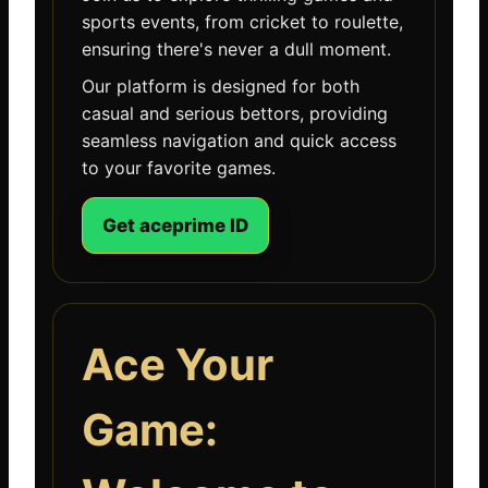
sports events, from cricket to roulette,
ensuring there's never a dull moment.
Our platform is designed for both
casual and serious bettors, providing
seamless navigation and quick access
to your favorite games.
Get aceprime ID
Ace Your
Game: