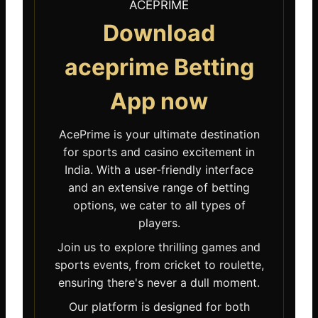
ACEPRIME
Download
aceprime Betting
App now
AcePrime is your ultimate destination
for sports and casino excitement in
India. With a user-friendly interface
and an extensive range of betting
options, we cater to all types of
players.
Join us to explore thrilling games and
sports events, from cricket to roulette,
ensuring there's never a dull moment.
Our platform is designed for both