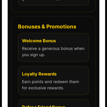
Bonuses & Promotions
Welcome Bonus
Receive a generous bonus when
you sign up.
Loyalty Rewards
Earn points and redeem them
for exclusive rewards.