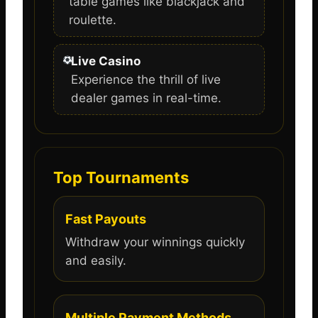
table games like blackjack and
roulette.
Live Casino
Experience the thrill of live
dealer games in real-time.
Top Tournaments
Fast Payouts
Withdraw your winnings quickly
and easily.
Multiple Payment Methods