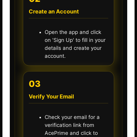
Create an Account
Open the app and click
on 'Sign Up' to fill in your
details and create your
account.
03
Verify Your Email
Check your email for a
verification link from
AcePrime and click to