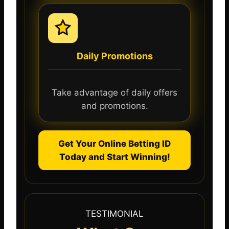
Daily Promotions
Take advantage of daily offers
and promotions.
Get Your Online Betting ID
Today and Start Winning!
TESTIMONIAL