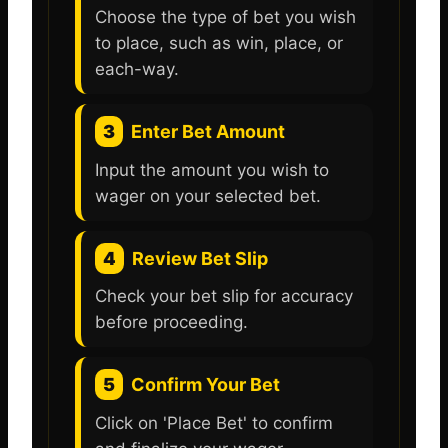
Choose the type of bet you wish
to place, such as win, place, or
each-way.
3
Enter Bet Amount
Input the amount you wish to
wager on your selected bet.
4
Review Bet Slip
Check your bet slip for accuracy
before proceeding.
5
Confirm Your Bet
Click on 'Place Bet' to confirm