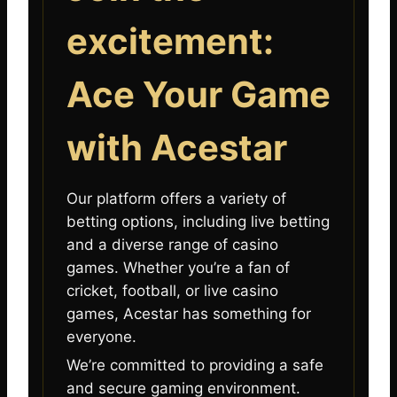
excitement:
Ace Your Game
with Acestar
Our platform offers a variety of
betting options, including live betting
and a diverse range of casino
games. Whether you’re a fan of
cricket, football, or live casino
games, Acestar has something for
everyone.
We’re committed to providing a safe
and secure gaming environment.