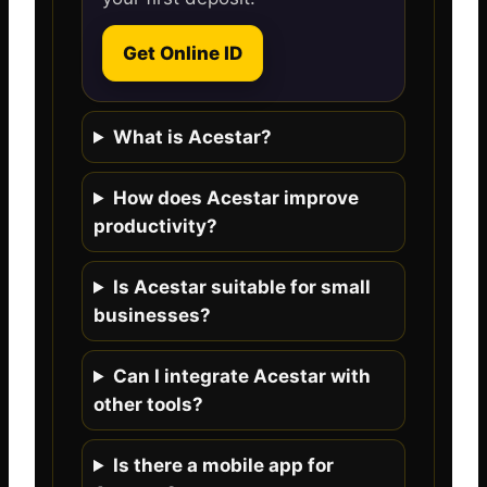
Get Online ID
What is Acestar?
How does Acestar improve
productivity?
Is Acestar suitable for small
businesses?
Can I integrate Acestar with
other tools?
Is there a mobile app for