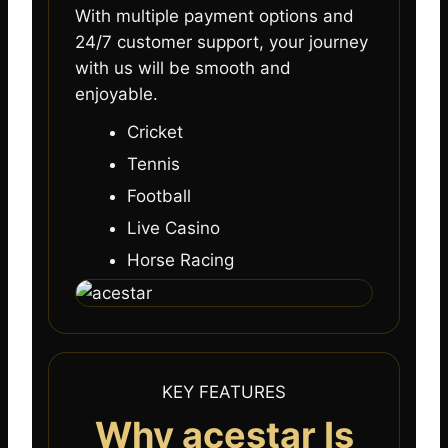
With multiple payment options and
24/7 customer support, your journey
with us will be smooth and
enjoyable.
Cricket
Tennis
Football
Live Casino
Horse Racing
KEY FEATURES
Why acestar Is