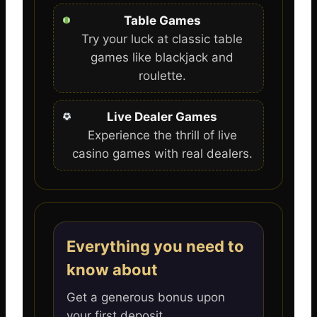
Table Games
Try your luck at classic table
games like blackjack and
roulette.
Live Dealer Games
Experience the thrill of live
casino games with real dealers.
Everything you need to
know about
Get a generous bonus upon
your first deposit.