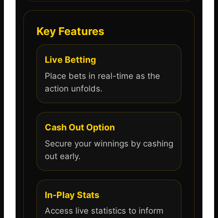
Key Features
Live Betting
Place bets in real-time as the
action unfolds.
Cash Out Option
Secure your winnings by cashing
out early.
In-Play Stats
Access live statistics to inform