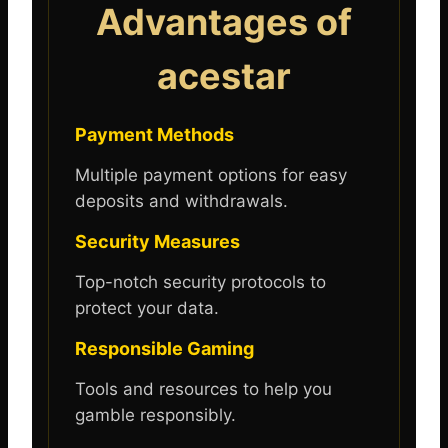
Advantages of
acestar
Payment Methods
Multiple payment options for easy
deposits and withdrawals.
Security Measures
Top-notch security protocols to
protect your data.
Responsible Gaming
Tools and resources to help you
gamble responsibly.