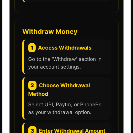
Withdraw Money
1
Access Withdrawals
Go to the 'Withdraw' section in
your account settings.
2
Choose Withdrawal
Method
Select UPI, Paytm, or PhonePe
as your withdrawal option.
3
Enter Withdrawal Amount