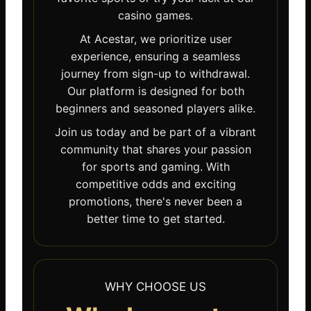
casino games.
At Acestar, we prioritize user
experience, ensuring a seamless
journey from sign-up to withdrawal.
Our platform is designed for both
beginners and seasoned players alike.
Join us today and be part of a vibrant
community that shares your passion
for sports and gaming. With
competitive odds and exciting
promotions, there's never been a
better time to get started.
WHY CHOOSE US