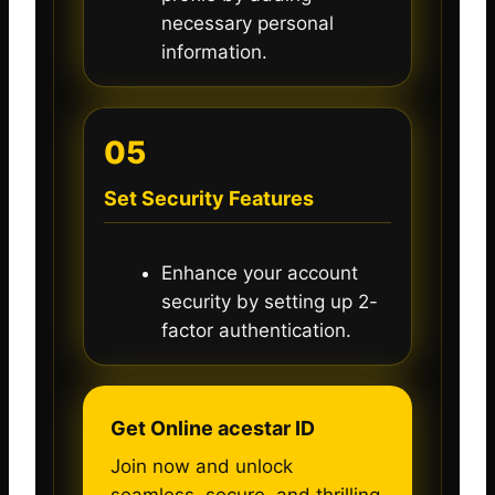
necessary personal
information.
05
Set Security Features
Enhance your account
security by setting up 2-
factor authentication.
Get Online acestar ID
Join now and unlock