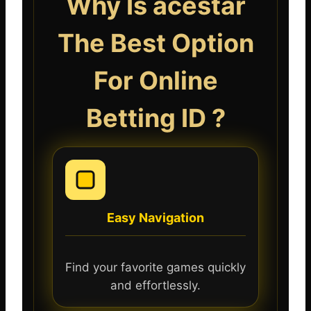
Why Is acestar
The Best Option
For Online
Betting ID ?
Easy Navigation
Find your favorite games quickly
and effortlessly.