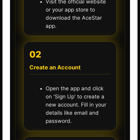
Visit the official website
or your app store to
download the AceStar
app.
02
Create an Account
Open the app and click
on 'Sign Up' to create a
new account. Fill in your
details like email and
password.