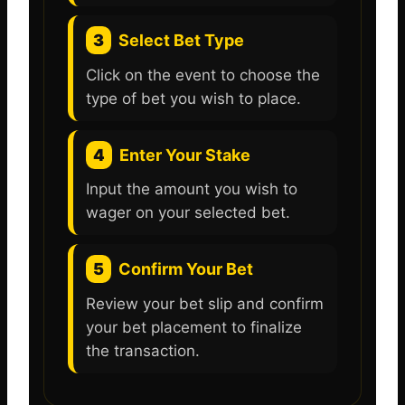
3
Select Bet Type
Click on the event to choose the
type of bet you wish to place.
4
Enter Your Stake
Input the amount you wish to
wager on your selected bet.
5
Confirm Your Bet
Review your bet slip and confirm
your bet placement to finalize
the transaction.