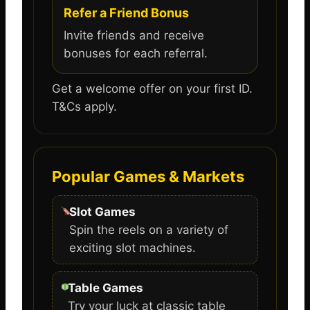
Refer a Friend Bonus
Invite friends and receive
bonuses for each referral.
Get a welcome offer on your first ID.
T&Cs apply.
Popular Games & Markets
Slot Games
Spin the reels on a variety of
exciting slot machines.
Table Games
Try your luck at classic table