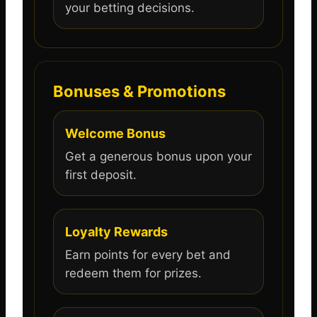
your betting decisions.
Bonuses & Promotions
Welcome Bonus
Get a generous bonus upon your
first deposit.
Loyalty Rewards
Earn points for every bet and
redeem them for prizes.