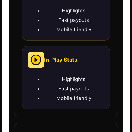
Highlights
Fast payouts
Mobile friendly
In-Play Stats
Highlights
Fast payouts
Mobile friendly