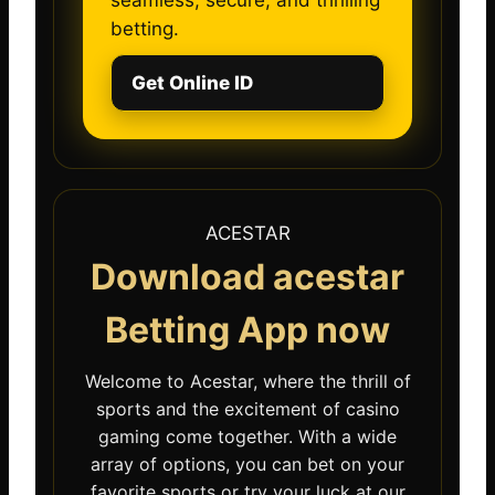
seamless, secure, and thrilling
betting.
Get Online ID
ACESTAR
Download acestar
Betting App now
Welcome to Acestar, where the thrill of
sports and the excitement of casino
gaming come together. With a wide
array of options, you can bet on your
favorite sports or try your luck at our