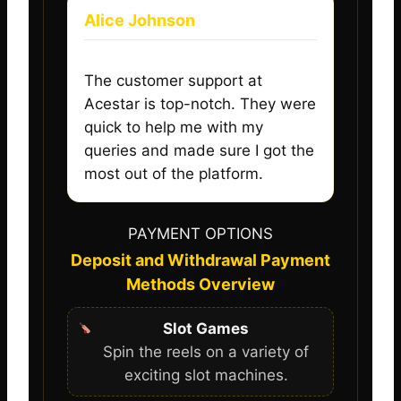
Alice Johnson
The customer support at
Acestar is top-notch. They were
quick to help me with my
queries and made sure I got the
most out of the platform.
PAYMENT OPTIONS
Deposit and Withdrawal Payment
Methods Overview
Slot Games
Spin the reels on a variety of
exciting slot machines.