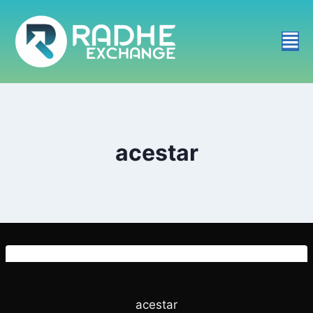
acestar
acestar