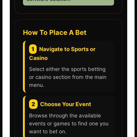
How To Place A Bet
1
Navigate to Sports or
Casino
Select either the sports betting
or casino section from the main
menu.
2
Choose Your Event
Browse through the available
events or games to find one you
want to bet on.