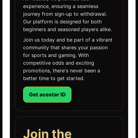
experience, ensuring a seamless
journey from sign-up to withdrawal.
Our platform is designed for both
beginners and seasoned players alike.
Join us today and be part of a vibrant
community that shares your passion
for sports and gaming. With
competitive odds and exciting
promotions, there's never been a
better time to get started.
Get acestar ID
Join the