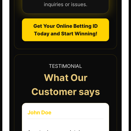
inquiries or issues.
Get Your Online Betting ID
Today and Start Winning!
TESTIMONIAL
What Our
Customer says
John Doe