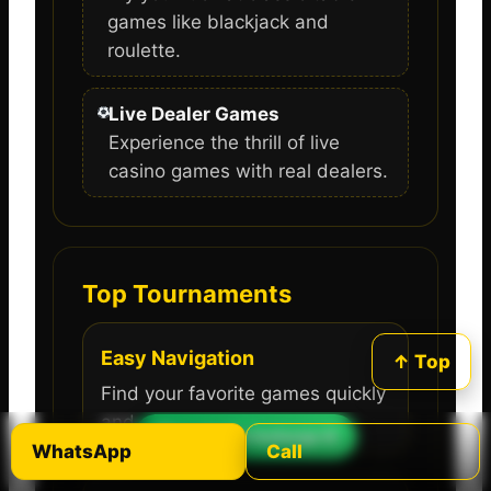
games like blackjack and
roulette.
Live Dealer Games
Experience the thrill of live
casino games with real dealers.
Top Tournaments
Easy Navigation
↑ Top
Find your favorite games quickly
and effortlessly.
Get Radhe Exchange ID
WhatsApp
Call