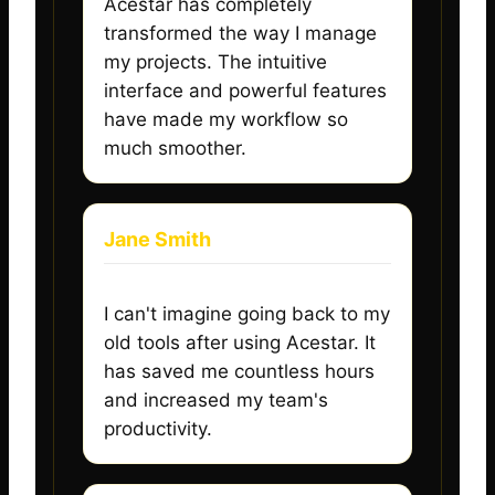
Acestar has completely
transformed the way I manage
my projects. The intuitive
interface and powerful features
have made my workflow so
much smoother.
Jane Smith
I can't imagine going back to my
old tools after using Acestar. It
has saved me countless hours
and increased my team's
productivity.