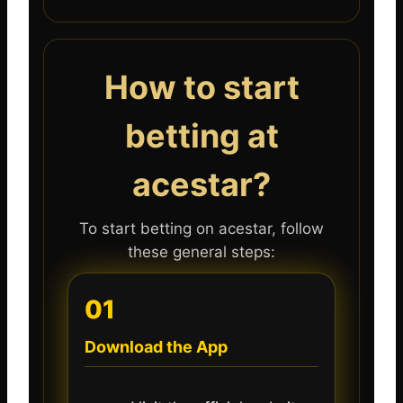
How to start
betting at
acestar?
To start betting on acestar, follow
these general steps:
01
Download the App