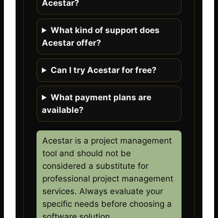
Acestar?
What kind of support does
Acestar offer?
Can I try Acestar for free?
What payment plans are
available?
Acestar is a project management
tool and should not be
considered a substitute for
professional project management
services. Always evaluate your
specific needs before choosing a
software solution.