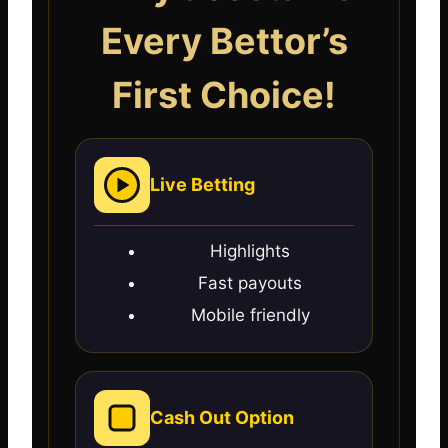
Every Bettor’s
First Choice!
Live Betting
Highlights
Fast payouts
Mobile friendly
Cash Out Option