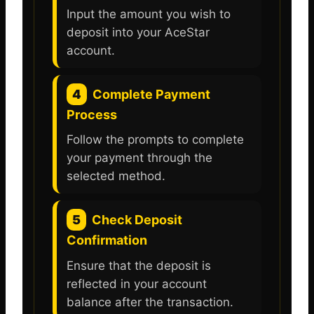
Input the amount you wish to
deposit into your AceStar
account.
4
Complete Payment
Process
Follow the prompts to complete
your payment through the
selected method.
5
Check Deposit
Confirmation
Ensure that the deposit is
reflected in your account
balance after the transaction.