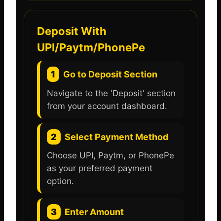
Deposit With
UPI/Paytm/PhonePe
1
Go to Deposit Section
Navigate to the 'Deposit' section
from your account dashboard.
2
Select Payment Method
Choose UPI, Paytm, or PhonePe
as your preferred payment
option.
3
Enter Amount