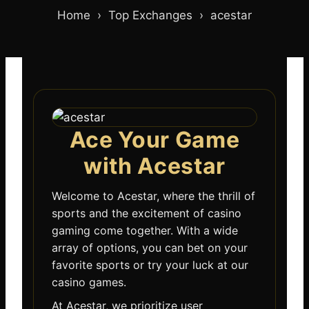
Home ›
Top Exchanges
›
acestar
Ace Your Game
with Acestar
Welcome to Acestar, where the thrill of
sports and the excitement of casino
gaming come together. With a wide
array of options, you can bet on your
favorite sports or try your luck at our
casino games.
At Acestar, we prioritize user