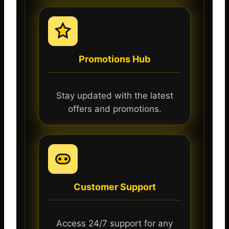
Promotions Hub
Stay updated with the latest
offers and promotions.
Customer Support
Access 24/7 support for any