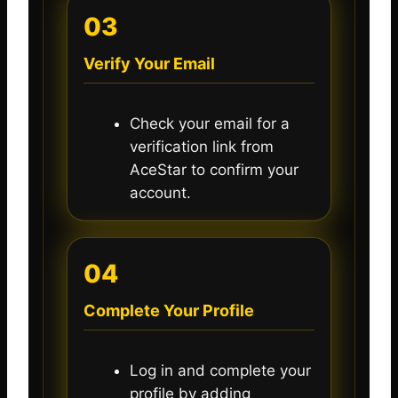
03
Verify Your Email
Check your email for a
verification link from
AceStar to confirm your
account.
04
Complete Your Profile
Log in and complete your
profile by adding