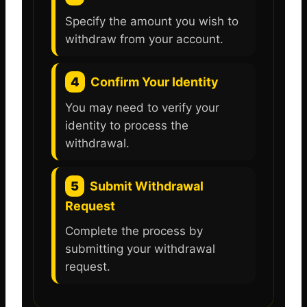
Specify the amount you wish to
withdraw from your account.
4
Confirm Your Identity
You may need to verify your
identity to process the
withdrawal.
5
Submit Withdrawal
Request
Complete the process by
submitting your withdrawal
request.