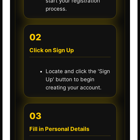
start your registration
process.
02
Click on Sign Up
Locate and click the 'Sign
Up' button to begin
creating your account.
03
Fill in Personal Details