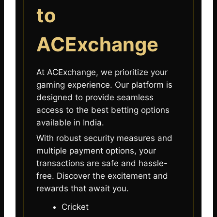
to
ACExchange
At ACExchange, we prioritize your
gaming experience. Our platform is
designed to provide seamless
access to the best betting options
available in India.
With robust security measures and
multiple payment options, your
transactions are safe and hassle-
free. Discover the excitement and
rewards that await you.
Cricket