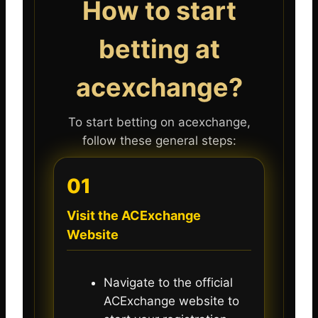
How to start
betting at
acexchange?
To start betting on acexchange,
follow these general steps:
01
Visit the ACExchange
Website
Navigate to the official
ACExchange website to