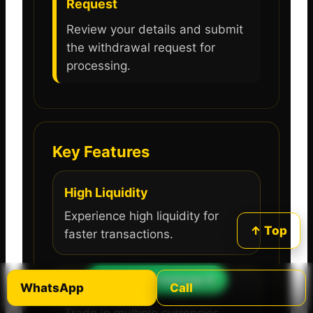
Request
Review your details and submit
the withdrawal request for
processing.
Key Features
High Liquidity
Experience high liquidity for
↑ Top
faster transactions.
Get Radhe Exchange ID
WhatsApp
Call
Multi-Currency Support
Trade in multiple currencies