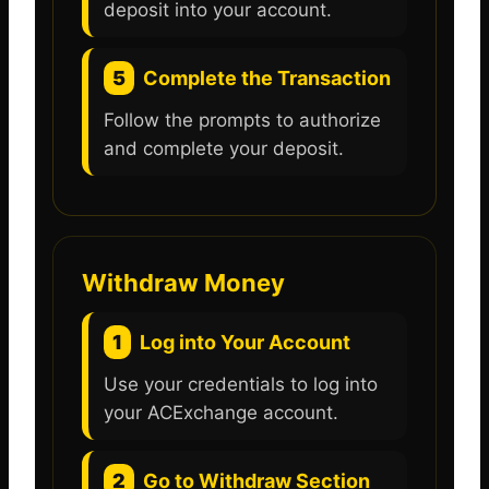
deposit into your account.
5
Complete the Transaction
Follow the prompts to authorize
and complete your deposit.
Withdraw Money
1
Log into Your Account
Use your credentials to log into
your ACExchange account.
2
Go to Withdraw Section