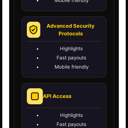
Mobile friendly
Advanced Security
Protocols
Highlights
Fast payouts
Mobile friendly
API Access
Highlights
Fast payouts