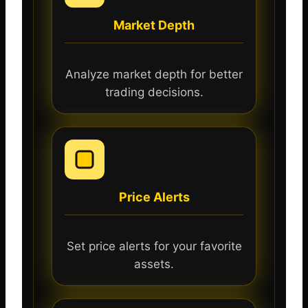
Market Depth
Analyze market depth for better
trading decisions.
Price Alerts
Set price alerts for your favorite
assets.