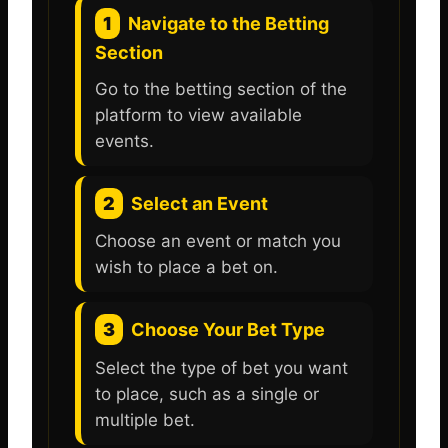
1
Navigate to the Betting
Section
Go to the betting section of the
platform to view available
events.
2
Select an Event
Choose an event or match you
wish to place a bet on.
3
Choose Your Bet Type
Select the type of bet you want
to place, such as a single or
multiple bet.