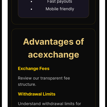
Fast payouts
Mobile friendly
Advantages of
acexchange
Exchange Fees
Review our transparent fee
structure.
Withdrawal Limits
Understand withdrawal limits for