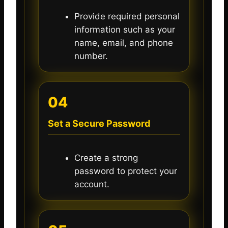
Provide required personal
information such as your
name, email, and phone
number.
04
Set a Secure Password
Create a strong
password to protect your
account.