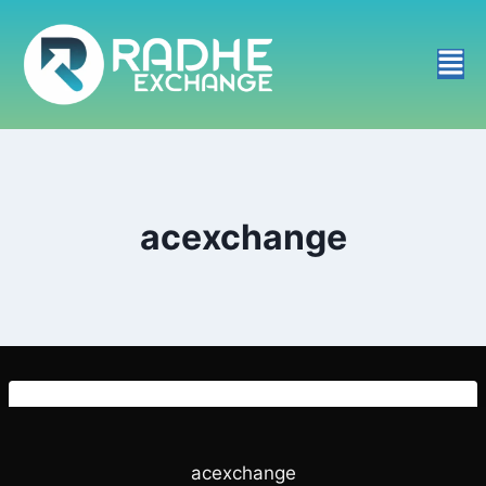
acexchange
acexchange