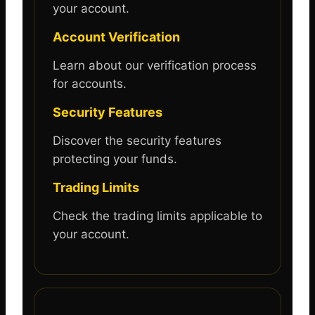
your account.
Account Verification
Learn about our verification process
for accounts.
Security Features
Discover the security features
protecting your funds.
Trading Limits
Check the trading limits applicable to
your account.