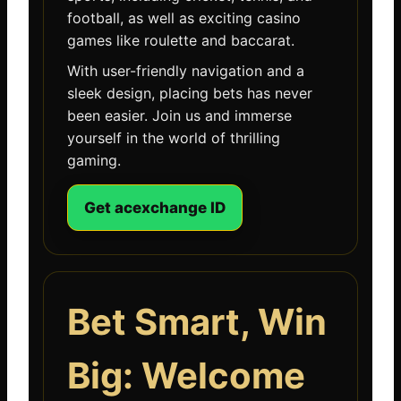
football, as well as exciting casino
games like roulette and baccarat.
With user-friendly navigation and a
sleek design, placing bets has never
been easier. Join us and immerse
yourself in the world of thrilling
gaming.
Get acexchange ID
Bet Smart, Win
Big: Welcome