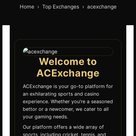
Home ›
Top Exchanges
›
acexchange
Welcome to
ACExchange
ACExchange is your go-to platform for
an exhilarating sports and casino
experience. Whether you’re a seasoned
bettor or a newcomer, we cater to all
your gaming needs.
Our platform offers a wide array of
sports, including cricket, tennis, and