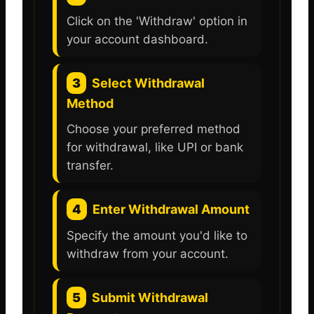
Click on the 'Withdraw' option in
your account dashboard.
3
Select Withdrawal
Method
Choose your preferred method
for withdrawal, like UPI or bank
transfer.
4
Enter Withdrawal Amount
Specify the amount you'd like to
withdraw from your account.
5
Submit Withdrawal