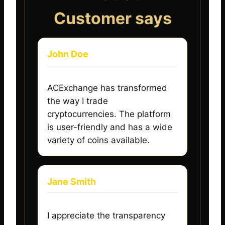
Customer says
John Doe
ACExchange has transformed
the way I trade
cryptocurrencies. The platform
is user-friendly and has a wide
variety of coins available.
Jane Smith
I appreciate the transparency