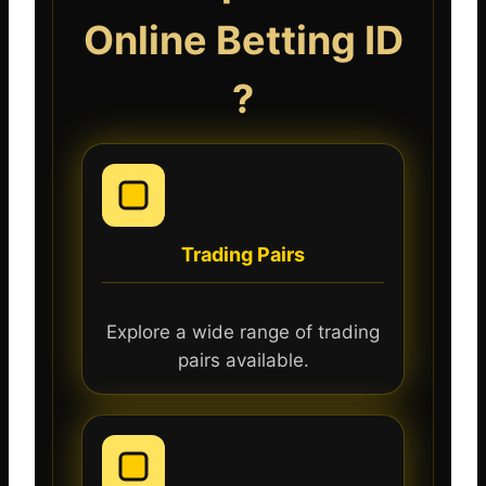
Online Betting ID
?
Trading Pairs
Explore a wide range of trading
pairs available.