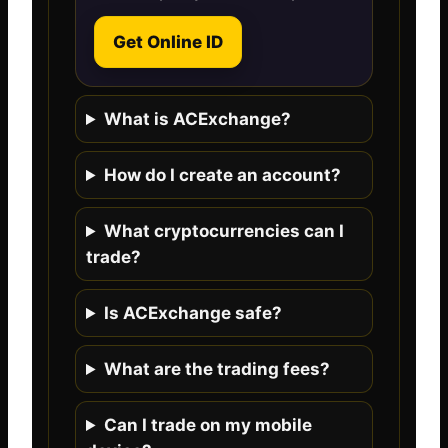
Get Online ID
What is ACExchange?
How do I create an account?
What cryptocurrencies can I
trade?
Is ACExchange safe?
What are the trading fees?
Can I trade on my mobile