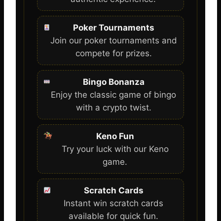
Poker Tournaments
Join our poker tournaments and
compete for prizes.
Bingo Bonanza
Enjoy the classic game of bingo
with a crypto twist.
Keno Fun
Try your luck with our Keno
game.
Scratch Cards
Instant win scratch cards
available for quick fun.