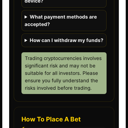
device?
What payment methods are
accepted?
How can I withdraw my funds?
Trading cryptocurrencies involves
significant risk and may not be
suitable for all investors. Please
ensure you fully understand the
risks involved before trading.
How To Place A Bet