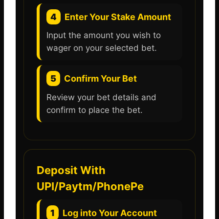
4
Enter Your Stake Amount
Input the amount you wish to
wager on your selected bet.
5
Confirm Your Bet
Review your bet details and
confirm to place the bet.
Deposit With
UPI/Paytm/PhonePe
1
Log into Your Account