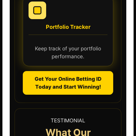
Portfolio Tracker
Keep track of your portfolio
performance.
Get Your Online Betting ID
Today and Start Winning!
TESTIMONIAL
What Our