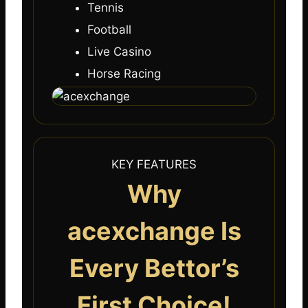
Tennis
Football
Live Casino
Horse Racing
KEY FEATURES
Why
acexchange Is
Every Bettor’s
First Choice!