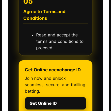
05
Agree to Terms and
Conditions
Read and accept the
terms and conditions to
proceed.
Get Online acexchange ID
Join now and unlock
seamless, secure, and thrilling
betting.
Get Online ID