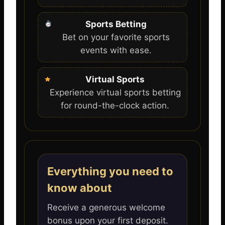
Sports Betting
Bet on your favorite sports
events with ease.
Virtual Sports
Experience virtual sports betting
for round-the-clock action.
Everything you need to
know about
Receive a generous welcome
bonus upon your first deposit.