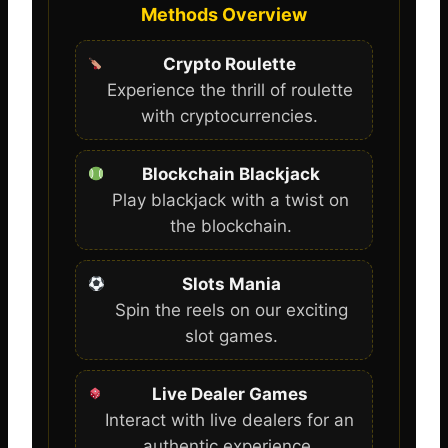
Methods Overview
Crypto Roulette
Experience the thrill of roulette
with cryptocurrencies.
Blockchain Blackjack
Play blackjack with a twist on
the blockchain.
Slots Mania
Spin the reels on our exciting
slot games.
Live Dealer Games
Interact with live dealers for an
authentic experience.