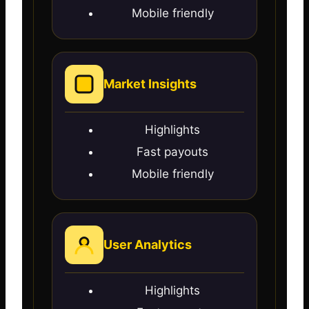
Mobile friendly
Market Insights
Highlights
Fast payouts
Mobile friendly
User Analytics
Highlights