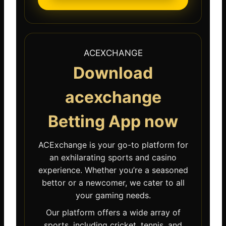
ACEXCHANGE
Download
acexchange
Betting App now
ACExchange is your go-to platform for
an exhilarating sports and casino
experience. Whether you’re a seasoned
bettor or a newcomer, we cater to all
your gaming needs.
Our platform offers a wide array of
sports, including cricket, tennis, and