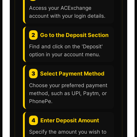
Access your ACExchange
account with your login details.
2
Go to the Deposit Section
Find and click on the 'Deposit'
option in your account menu.
3
Select Payment Method
Choose your preferred payment
method, such as UPI, Paytm, or
PhonePe.
4
Enter Deposit Amount
Specify the amount you wish to