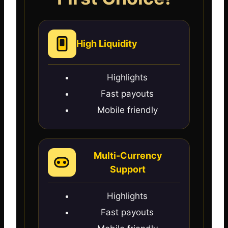
High Liquidity
Highlights
Fast payouts
Mobile friendly
Multi-Currency
Support
Highlights
Fast payouts