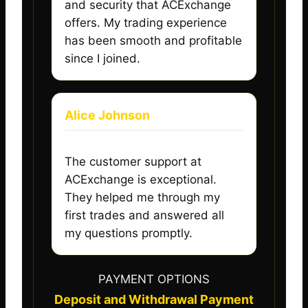
and security that ACExchange
offers. My trading experience
has been smooth and profitable
since I joined.
Alice Johnson
The customer support at
ACExchange is exceptional.
They helped me through my
first trades and answered all
my questions promptly.
PAYMENT OPTIONS
Deposit and Withdrawal Payment