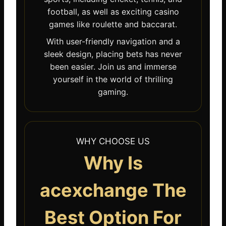
football, as well as exciting casino
games like roulette and baccarat.
With user-friendly navigation and a
sleek design, placing bets has never
been easier. Join us and immerse
yourself in the world of thrilling
gaming.
WHY CHOOSE US
Why Is
acexchange The
Best Option For