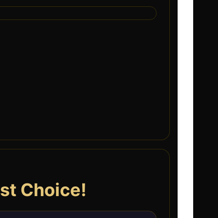
rst Choice!