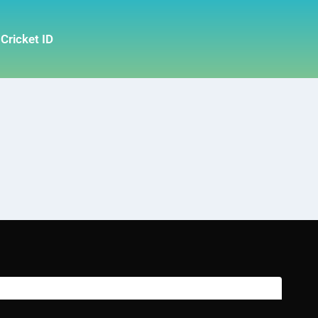
Cricket ID