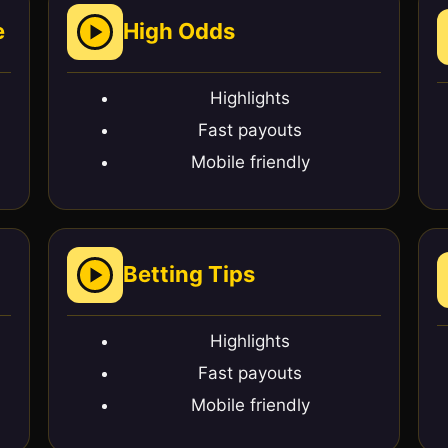
e
High Odds
Highlights
Fast payouts
Mobile friendly
Betting Tips
Highlights
Fast payouts
Mobile friendly