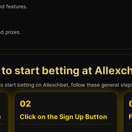
d features.
d prizes.
to start betting at Allexc
o start betting on Allexchbet, follow these general step
02
e
Click on the Sign Up Button
F