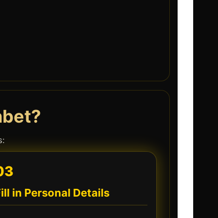
hbet?
s:
03
ill in Personal Details