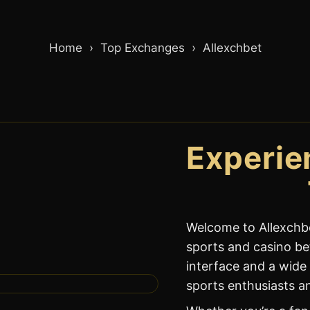
Home ›
Top Exchanges
›
Allexchbet
Experie
Welcome to Allexchbe
sports and casino bet
interface and a wide
sports enthusiasts an