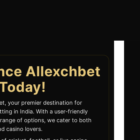
nce Allexchbet
Today!
t, your premier destination for
ting in India. With a user-friendly
 range of options, we cater to both
d casino lovers.