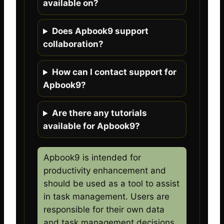
available on?
Does Apbook9 support
collaboration?
How can I contact support for
Apbook9?
Are there any tutorials
available for Apbook9?
Apbook9 is intended for
productivity enhancement and
should be used as a tool to assist
in task management. Users are
responsible for their own data
and task management decisions.