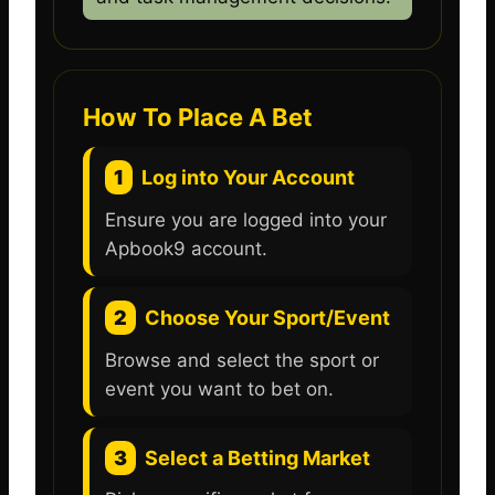
How To Place A Bet
1
Log into Your Account
Ensure you are logged into your
Apbook9 account.
2
Choose Your Sport/Event
Browse and select the sport or
event you want to bet on.
3
Select a Betting Market