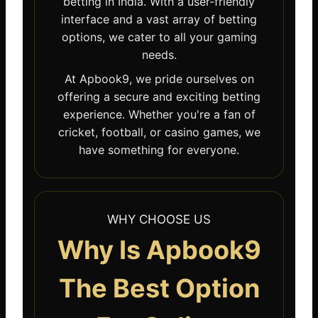
betting in India. With a user-friendly
interface and a vast array of betting
options, we cater to all your gaming
needs.
At Apbook9, we pride ourselves on
offering a secure and exciting betting
experience. Whether you're a fan of
cricket, football, or casino games, we
have something for everyone.
WHY CHOOSE US
Why Is Apbook9
The Best Option