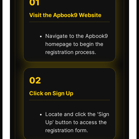
01
Visit the Apbook9 Website
Navigate to the Apbook9
homepage to begin the
registration process.
02
Click on Sign Up
Locate and click the 'Sign
Up' button to access the
registration form.