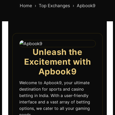
Home ›
Top Exchanges
›
Apbook9
Unleash the
Excitement with
Apbook9
Welcome to Apbook9, your ultimate
destination for sports and casino
betting in India. With a user-friendly
interface and a vast array of betting
options, we cater to all your gaming
needs.