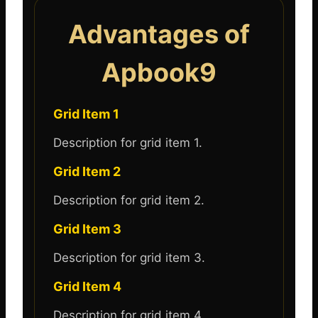
Advantages of
Apbook9
Grid Item 1
Description for grid item 1.
Grid Item 2
Description for grid item 2.
Grid Item 3
Description for grid item 3.
Grid Item 4
Description for grid item 4.