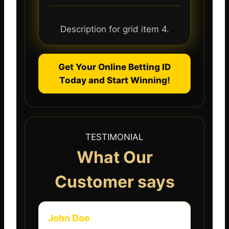
Description for grid item 4.
Get Your Online Betting ID
Today and Start Winning!
TESTIMONIAL
What Our
Customer says
John Doe