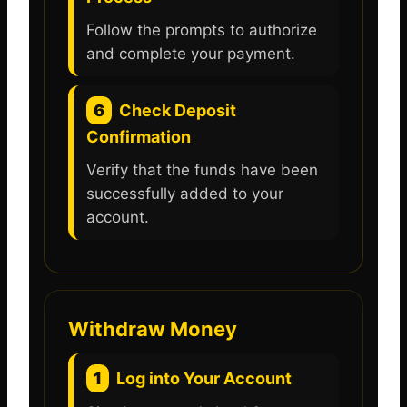
Follow the prompts to authorize
and complete your payment.
6
Check Deposit
Confirmation
Verify that the funds have been
successfully added to your
account.
Withdraw Money
1
Log into Your Account