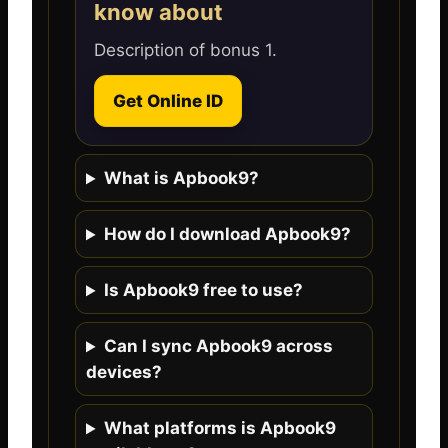
know about
Description of bonus 1.
Get Online ID
What is Apbook9?
How do I download Apbook9?
Is Apbook9 free to use?
Can I sync Apbook9 across
devices?
What platforms is Apbook9