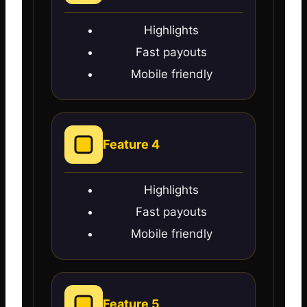
Highlights
Fast payouts
Mobile friendly
Feature 4
Highlights
Fast payouts
Mobile friendly
Feature 5