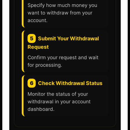
Specify how much money you
want to withdraw from your
account.
5
Submit Your Withdrawal
Request
Confirm your request and wait
for processing.
6
Check Withdrawal Status
Monitor the status of your
withdrawal in your account
dashboard.