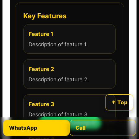
Key Features
Feature 1
Description of feature 1.
Feature 2
Description of feature 2.
↑ Top
Feature 3
Description of feature 3.
Get Radhe Exchange ID
WhatsApp
Call