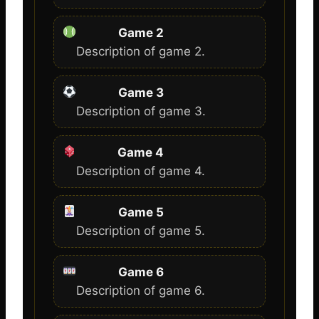
Game 2
Description of game 2.
Game 3
Description of game 3.
Game 4
Description of game 4.
Game 5
Description of game 5.
Game 6
Description of game 6.