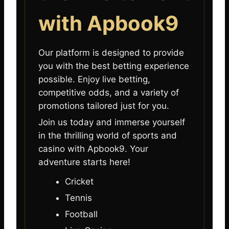
with Apbook9
Our platform is designed to provide
you with the best betting experience
possible. Enjoy live betting,
competitive odds, and a variety of
promotions tailored just for you.
Join us today and immerse yourself
in the thrilling world of sports and
casino with Apbook9. Your
adventure starts here!
Cricket
Tennis
Football