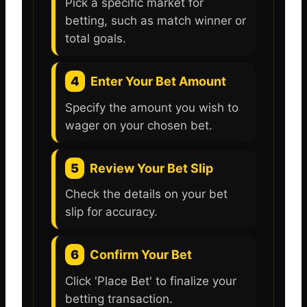
Pick a specific market for
betting, such as match winner or
total goals.
4
Enter Your Bet Amount
Specify the amount you wish to
wager on your chosen bet.
5
Review Your Bet Slip
Check the details on your bet
slip for accuracy.
6
Confirm Your Bet
Click 'Place Bet' to finalize your
betting transaction.