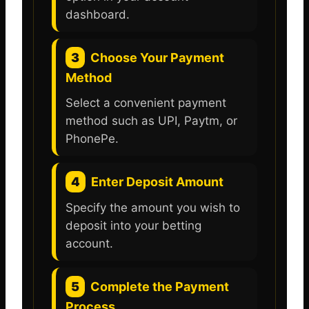
dashboard.
3
Choose Your Payment
Method
Select a convenient payment
method such as UPI, Paytm, or
PhonePe.
4
Enter Deposit Amount
Specify the amount you wish to
deposit into your betting
account.
5
Complete the Payment
Process