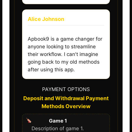
Alice Johnson
Apbook9 is a game changer for
anyone looking to streamline
their workflow. I can't imagine
going back to my old methods
after using this app.
PAYMENT OPTIONS
Deposit and Withdrawal Payment
Methods Overview
Game 1
Description of game 1.