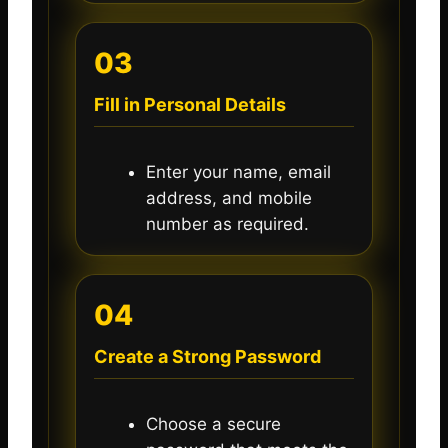
03
Fill in Personal Details
Enter your name, email
address, and mobile
number as required.
04
Create a Strong Password
Choose a secure