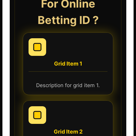
For Online
Betting ID ?
Grid Item 1
Description for grid item 1.
Grid Item 2