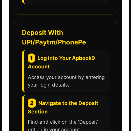
Deposit With
UPI/Paytm/PhonePe
1
Log into Your Apbook9
Account
Access your account by entering
your login details.
2
Navigate to the Deposit
Section
Find and click on the 'Deposit'
option in your account