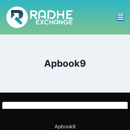
Apbook9
Apbook9