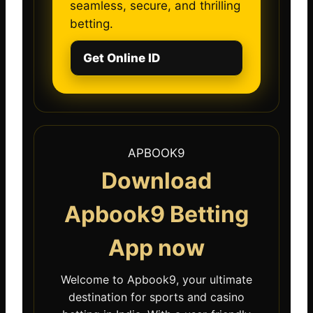
seamless, secure, and thrilling
betting.
Get Online ID
APBOOK9
Download
Apbook9 Betting
App now
Welcome to Apbook9, your ultimate
destination for sports and casino