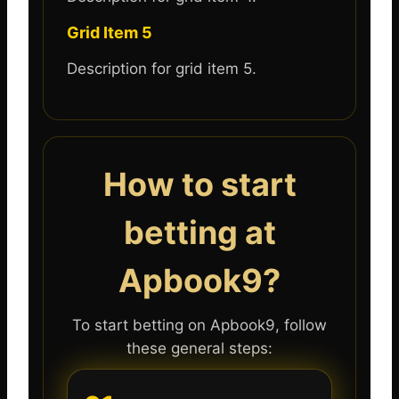
Grid Item 5
Description for grid item 5.
How to start
betting at
Apbook9?
To start betting on Apbook9, follow
these general steps: