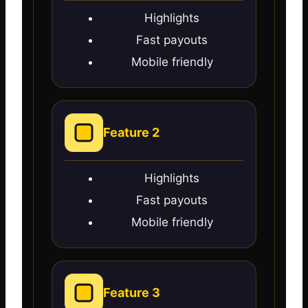
Highlights
Fast payouts
Mobile friendly
Feature 2
Highlights
Fast payouts
Mobile friendly
Feature 3