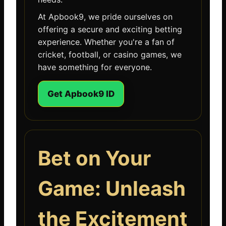
At Apbook9, we pride ourselves on
offering a secure and exciting betting
experience. Whether you're a fan of
cricket, football, or casino games, we
have something for everyone.
Get Apbook9 ID
Bet on Your
Game: Unleash
the Excitement