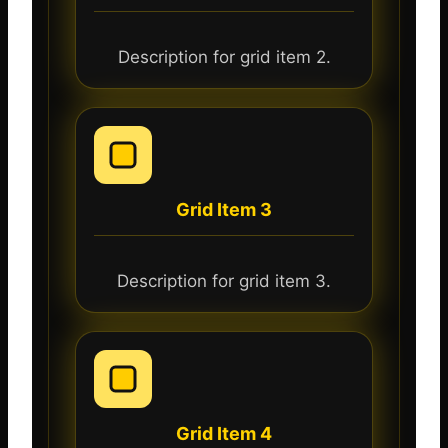
Description for grid item 2.
Grid Item 3
Description for grid item 3.
Grid Item 4