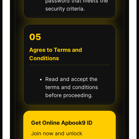
password that meets the
security criteria.
05
Agree to Terms and
Conditions
Read and accept the
terms and conditions
before proceeding.
Get Online Apbook9 ID
Join now and unlock