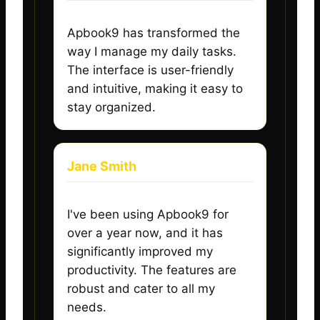
Apbook9 has transformed the
way I manage my daily tasks.
The interface is user-friendly
and intuitive, making it easy to
stay organized.
Jane Smith
I've been using Apbook9 for
over a year now, and it has
significantly improved my
productivity. The features are
robust and cater to all my
needs.