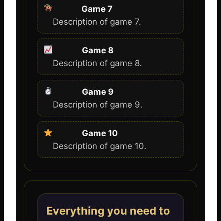
Game 7
Description of game 7.
Game 8
Description of game 8.
Game 9
Description of game 9.
Game 10
Description of game 10.
Everything you need to