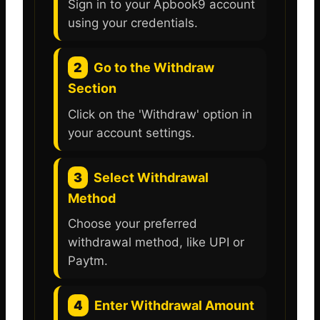
Sign in to your Apbook9 account
using your credentials.
2
Go to the Withdraw
Section
Click on the 'Withdraw' option in
your account settings.
3
Select Withdrawal
Method
Choose your preferred
withdrawal method, like UPI or
Paytm.
4
Enter Withdrawal Amount