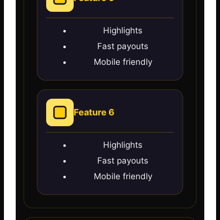
Highlights
Fast payouts
Mobile friendly
Feature 6
Highlights
Fast payouts
Mobile friendly