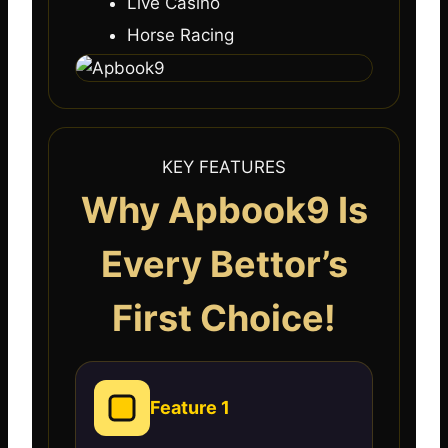
Live Casino
Horse Racing
KEY FEATURES
Why Apbook9 Is
Every Bettor’s
First Choice!
Feature 1