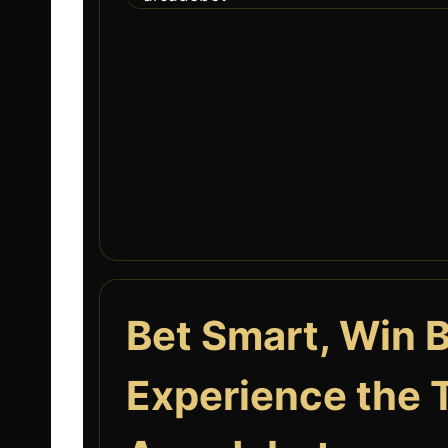
Bet Smart, Win B
Experience the Th