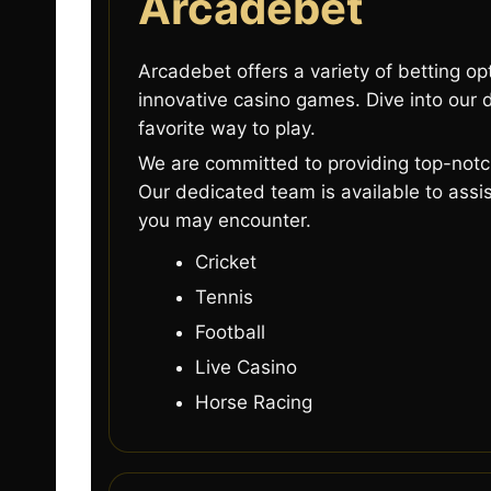
Arcadebet
Arcadebet offers a variety of betting opt
innovative casino games. Dive into our d
favorite way to play.
We are committed to providing top-notc
Our dedicated team is available to assis
you may encounter.
Cricket
Tennis
Football
Live Casino
Horse Racing