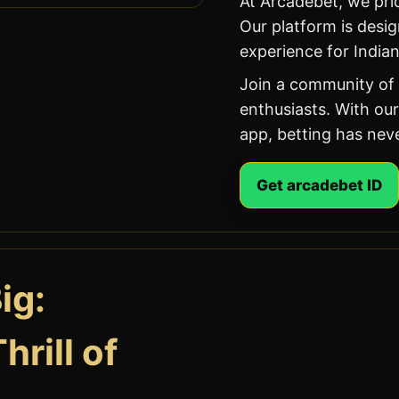
At Arcadebet, we prio
Our platform is desi
experience for Indian
Join a community of
enthusiasts. With ou
app, betting has neve
Get arcadebet ID
ig:
rill of