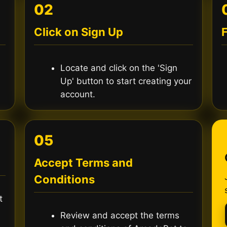
02
Click on Sign Up
F
Locate and click on the 'Sign
Up' button to start creating your
account.
05
Accept Terms and
Conditions
t
Review and accept the terms