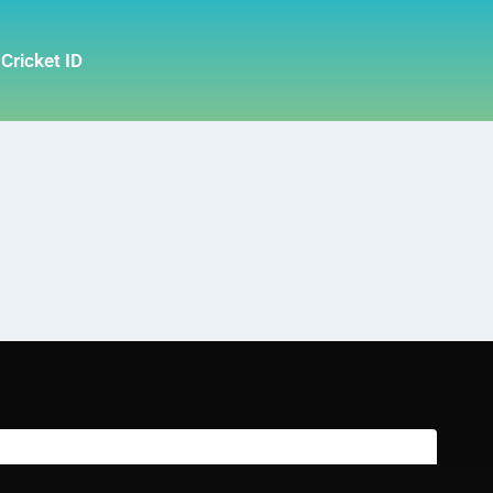
Cricket ID