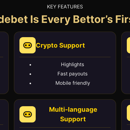
KEY FEATURES
ebet Is Every Bettor’s Fir
Crypto Support
Highlights
Fast payouts
Mobile friendly
Multi-language
g
Support