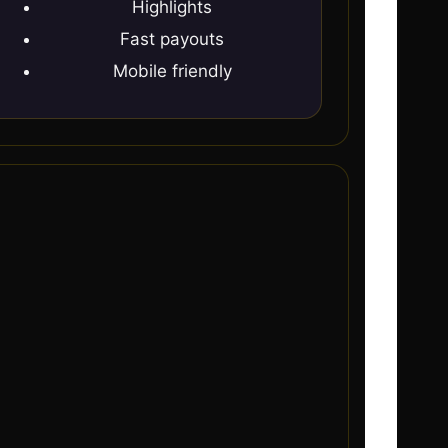
Highlights
Fast payouts
Mobile friendly