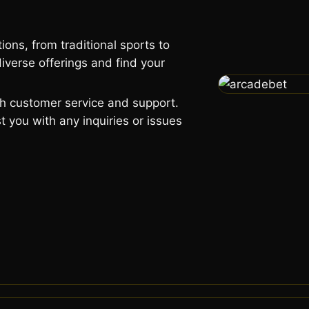
ions, from traditional sports to
iverse offerings and find your
h customer service and support.
t you with any inquiries or issues