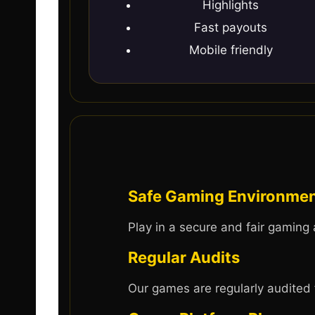
Highlights
Fast payouts
Mobile friendly
Safe Gaming Environme
Play in a secure and fair gaming
Regular Audits
Our games are regularly audited f