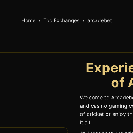
Home ›
Top Exchanges
›
arcadebet
Experie
of 
Welcome to Arcadebe
and casino gaming c
of cricket or enjoy th
it all.