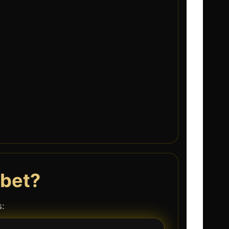
ebet?
s: