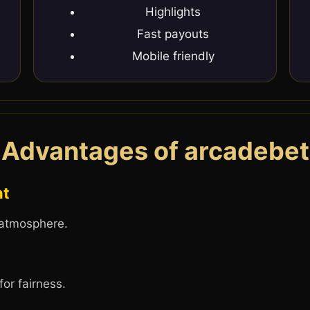
Highlights
Fast payouts
Mobile friendly
Advantages of arcadebet
nt
 atmosphere.
or fairness.