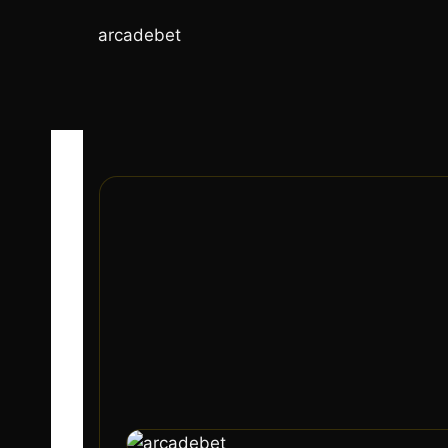
arcadebet