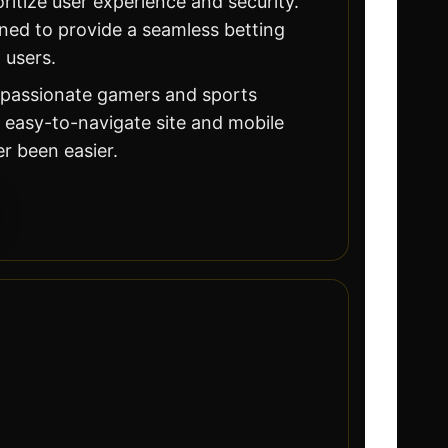
ritize user experience and security.
gned to provide a seamless betting
 users.
 passionate gamers and sports
r easy-to-navigate site and mobile
r been easier.