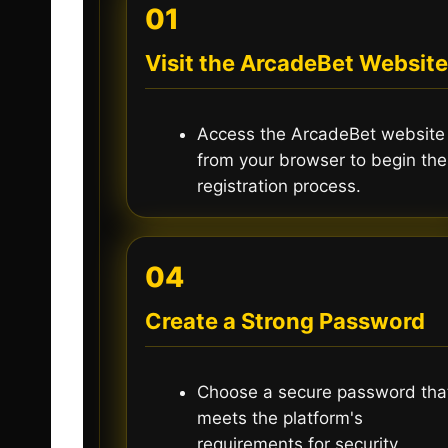
01
Visit the ArcadeBet Website
Access the ArcadeBet website
from your browser to begin the
registration process.
04
Create a Strong Password
Choose a secure password tha
meets the platform's
requirements for security.