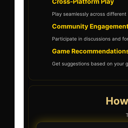
Cross-Platform Play
Play seamlessly across different
Community Engagemen
Participate in discussions and f
Game Recommendation
Get suggestions based on your 
How 
T