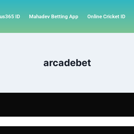
us365 ID
Mahadev Betting App
Online Cricket ID
arcadebet