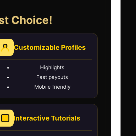
st Choice!
Customizable Profiles
Highlights
Fast payouts
Mobile friendly
Interactive Tutorials