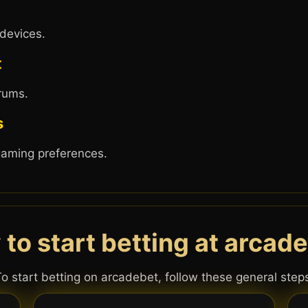
 devices.
t
orums.
s
gaming preferences.
to start betting at arcad
o start betting on arcadebet, follow these general step