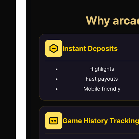
Why arcad
Instant Deposits
Highlights
Fast payouts
Mobile friendly
Game History Trackin