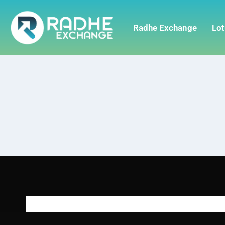
Radhe Exchange
Lot