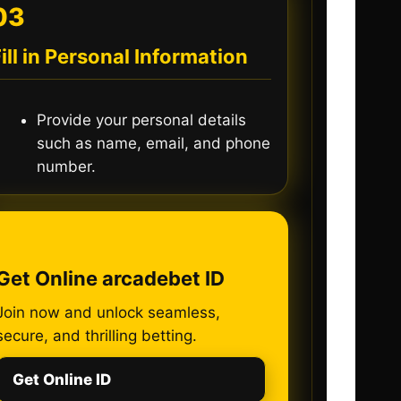
03
ill in Personal Information
Provide your personal details
such as name, email, and phone
number.
Get Online arcadebet ID
Join now and unlock seamless,
secure, and thrilling betting.
Get Online ID