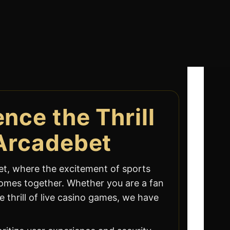
nce the Thrill
Arcadebet
t, where the excitement of sports
omes together. Whether you are a fan
e thrill of live casino games, we have