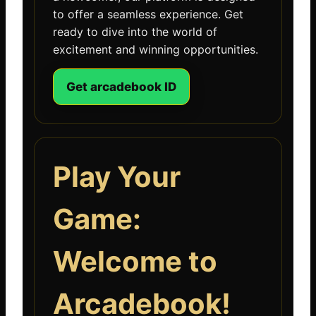
to offer a seamless experience. Get
ready to dive into the world of
excitement and winning opportunities.
Get arcadebook ID
Play Your
Game:
Welcome to
Arcadebook!