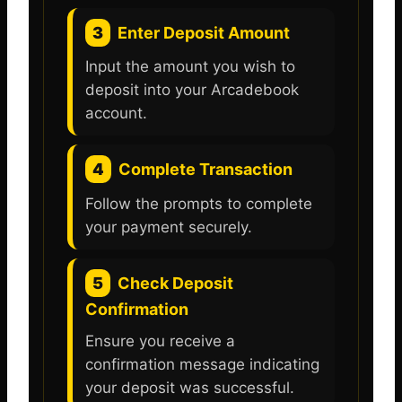
3
Enter Deposit Amount
Input the amount you wish to
deposit into your Arcadebook
account.
4
Complete Transaction
Follow the prompts to complete
your payment securely.
5
Check Deposit
Confirmation
Ensure you receive a
confirmation message indicating
your deposit was successful.