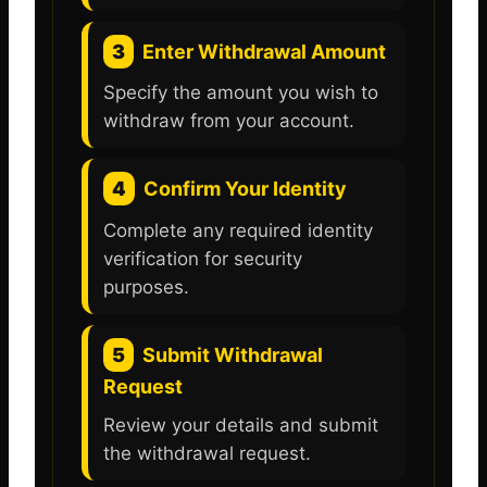
3
Enter Withdrawal Amount
Specify the amount you wish to
withdraw from your account.
4
Confirm Your Identity
Complete any required identity
verification for security
purposes.
5
Submit Withdrawal
Request
Review your details and submit
the withdrawal request.