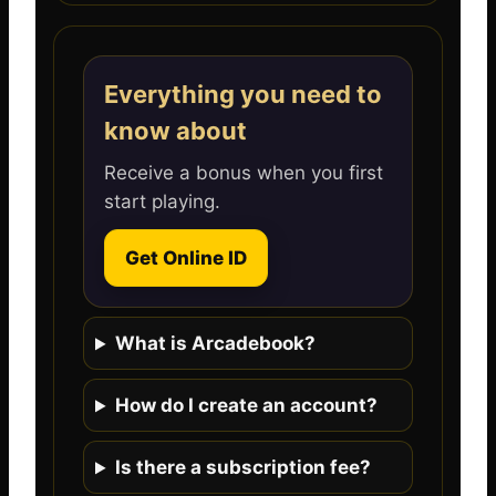
Everything you need to
know about
Receive a bonus when you first
start playing.
Get Online ID
What is Arcadebook?
How do I create an account?
Is there a subscription fee?