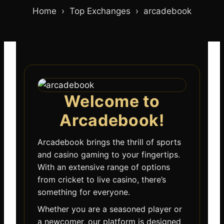
Home ›
Top Exchanges
›
arcadebook
Welcome to
Arcadebook!
Arcadebook brings the thrill of sports
and casino gaming to your fingertips.
With an extensive range of options
from cricket to live casino, there’s
something for everyone.
Whether you are a seasoned player or
a newcomer, our platform is designed