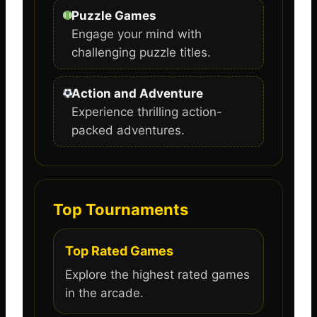
Puzzle Games
Engage your mind with
challenging puzzle titles.
Action and Adventure
Experience thrilling action-
packed adventures.
Top Tournaments
Top Rated Games
Explore the highest rated games
in the arcade.