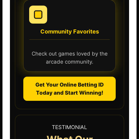
Community Favorites
Check out games loved by the
arcade community.
Get Your Online Betting ID
Today and Start Winning!
TESTIMONIAL