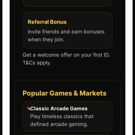
Referral Bonus
Invite friends and earn bonuses
when they join.
Get a welcome offer on your first ID.
T&Cs apply.
Popular Games & Markets
Classic Arcade Games
Play timeless classics that
defined arcade gaming.