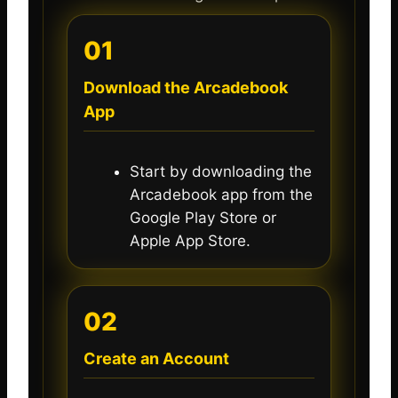
01
Download the Arcadebook
App
Start by downloading the
Arcadebook app from the
Google Play Store or
Apple App Store.
02
Create an Account