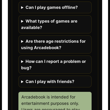
Can I play games offline?
What types of games are
available?
Are there age restrictions for
using Arcadebook?
How can I report a problem or
bug?
Can I play with friends?
Arcadebook is intended for
entertainment purposes only.
Users are encouraged to play