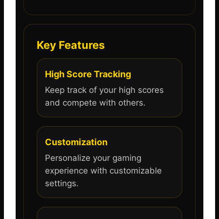
Key Features
High Score Tracking
Keep track of your high scores
and compete with others.
Customization
Personalize your gaming
experience with customizable
settings.