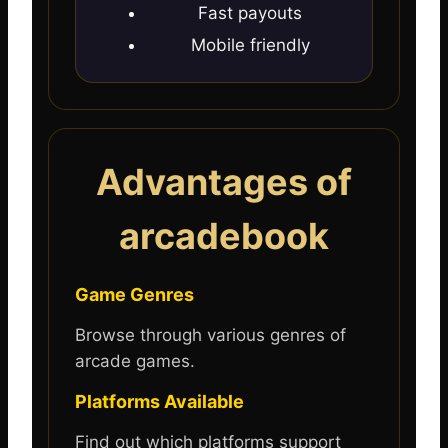
Fast payouts
Mobile friendly
Advantages of
arcadebook
Game Genres
Browse through various genres of
arcade games.
Platforms Available
Find out which platforms support