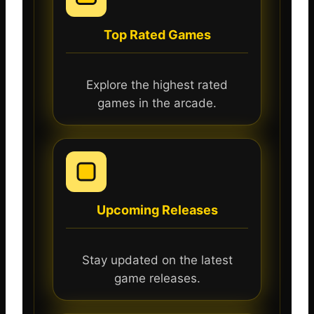
Top Rated Games
Explore the highest rated
games in the arcade.
Upcoming Releases
Stay updated on the latest
game releases.