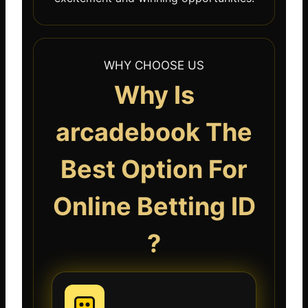
WHY CHOOSE US
Why Is
arcadebook The
Best Option For
Online Betting ID
?