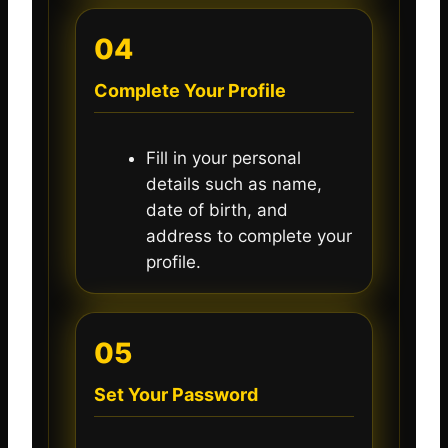
04
Complete Your Profile
Fill in your personal
details such as name,
date of birth, and
address to complete your
profile.
05
Set Your Password