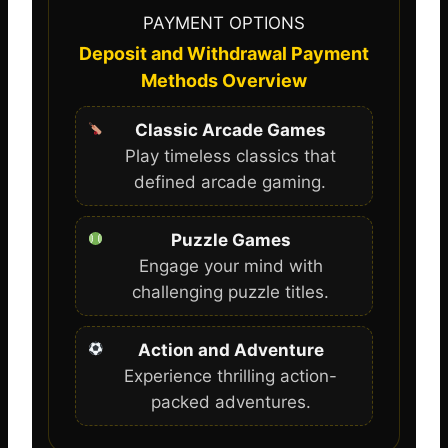
PAYMENT OPTIONS
Deposit and Withdrawal Payment
Methods Overview
Classic Arcade Games
Play timeless classics that
defined arcade gaming.
Puzzle Games
Engage your mind with
challenging puzzle titles.
Action and Adventure
Experience thrilling action-
packed adventures.