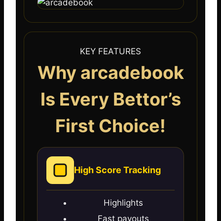
KEY FEATURES
Why arcadebook
Is Every Bettor’s
First Choice!
High Score Tracking
Highlights
Fast payouts