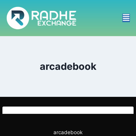
arcadebook
arcadebook