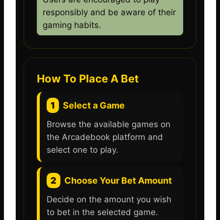
responsibly and be aware of their
gaming habits.
How To Place A Bet
1
Select a Game
Browse the available games on
the Arcadebook platform and
select one to play.
2
Choose Your Bet Amount
Decide on the amount you wish
to bet in the selected game.