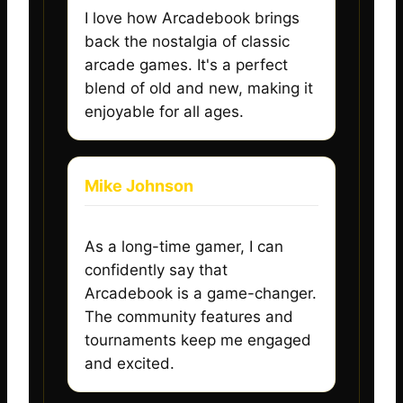
I love how Arcadebook brings
back the nostalgia of classic
arcade games. It's a perfect
blend of old and new, making it
enjoyable for all ages.
Mike Johnson
As a long-time gamer, I can
confidently say that
Arcadebook is a game-changer.
The community features and
tournaments keep me engaged
and excited.