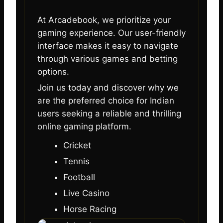
At Arcadebook, we prioritize your
gaming experience. Our user-friendly
interface makes it easy to navigate
through various games and betting
options.
Join us today and discover why we
are the preferred choice for Indian
users seeking a reliable and thrilling
online gaming platform.
Cricket
Tennis
Football
Live Casino
Horse Racing