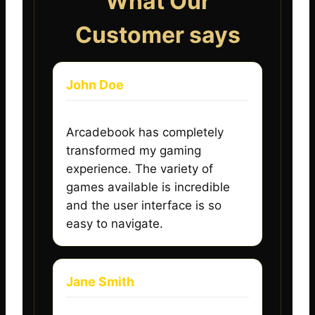
What Our
Customer says
John Doe
Arcadebook has completely
transformed my gaming
experience. The variety of
games available is incredible
and the user interface is so
easy to navigate.
Jane Smith