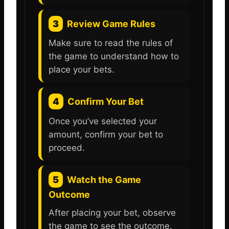
3
Review Game Rules
Make sure to read the rules of
the game to understand how to
place your bets.
4
Confirm Your Bet
Once you’ve selected your
amount, confirm your bet to
proceed.
5
Watch the Game
Outcome
After placing your bet, observe
the game to see the outcome.