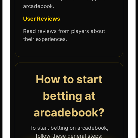
arcadebook.
User Reviews
Read reviews from players about
their experiences.
How to start
betting at
arcadebook?
To start betting on arcadebook,
follow these general steps: