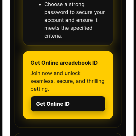
Choose a strong
password to secure your
account and ensure it
meets the specified
criteria.
Get Online arcadebook ID
Join now and unlock
seamless, secure, and thrilling
betting.
Get Online ID