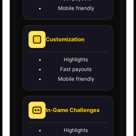
Mobile friendly
Customization
Highlights
Fast payouts
Mobile friendly
In-Game Challenges
Highlights