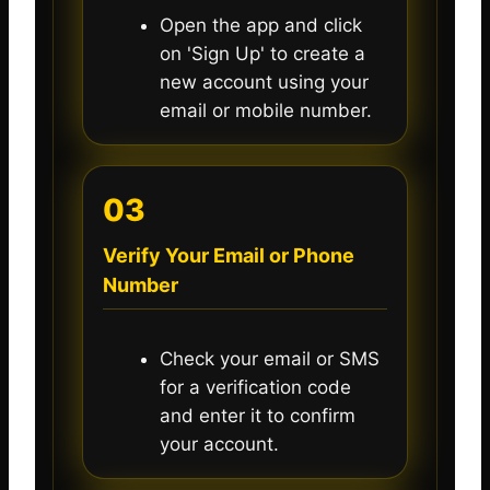
Open the app and click
on 'Sign Up' to create a
new account using your
email or mobile number.
03
Verify Your Email or Phone
Number
Check your email or SMS
for a verification code
and enter it to confirm
your account.