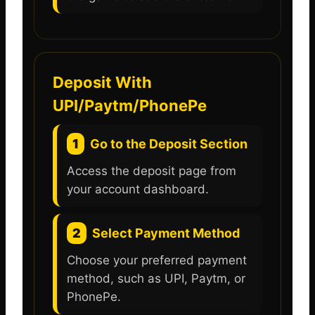
Deposit With
UPI/Paytm/PhonePe
1
Go to the Deposit Section
Access the deposit page from
your account dashboard.
2
Select Payment Method
Choose your preferred payment
method, such as UPI, Paytm, or
PhonePe.