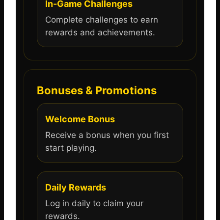
In-Game Challenges
Complete challenges to earn
rewards and achievements.
Bonuses & Promotions
Welcome Bonus
Receive a bonus when you first
start playing.
Daily Rewards
Log in daily to claim your
rewards.