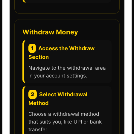
Withdraw Money
1
Access the Withdraw
Section
Navigate to the withdrawal area
in your account settings.
2
Select Withdrawal
Method
Choose a withdrawal method
that suits you, like UPI or bank
transfer.