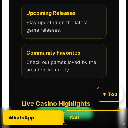
Upcoming Releases
Stay updated on the latest
game releases.
Community Favorites
Check out games loved by the
arcade community.
↑ Top
Live Casino Highlights
Get Radhe Exchange ID
WhatsApp
Call
Game Genres