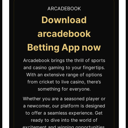
ARCADEBOOK
Download
arcadebook
Betting App now
Arcadebook brings the thrill of sports
and casino gaming to your fingertips.
With an extensive range of options
from cricket to live casino, there’s
something for everyone.
Whether you are a seasoned player or
a newcomer, our platform is designed
to offer a seamless experience. Get
ready to dive into the world of
excitement and winning opportunities.