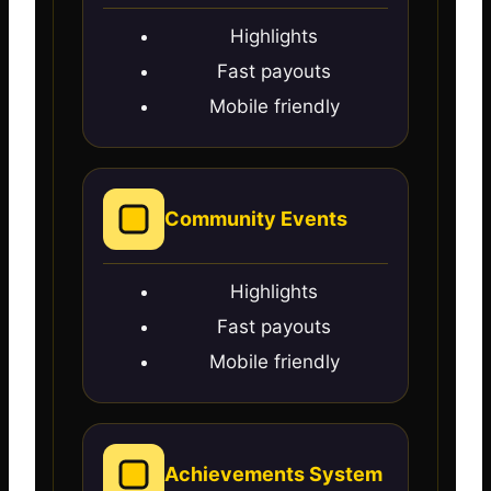
Highlights
Fast payouts
Mobile friendly
Community Events
Highlights
Fast payouts
Mobile friendly
Achievements System