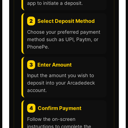
app to initiate a deposit.
2
Select Deposit Method
Choose your preferred payment
method such as UPI, Paytm, or
PhonePe.
3
Enter Amount
Input the amount you wish to
deposit into your Arcadedeck
account.
4
Confirm Payment
Follow the on-screen
instructions to complete the