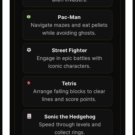
Pac-Man
Navigate mazes and eat pellets
while avoiding ghosts.
Street Fighter
Engage in epic battles with
iconic characters.
Tetris
Arrange falling blocks to clear
lines and score points.
Sonic the Hedgehog
Speed through levels and
collect rings.