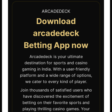
ARCADEDECK
Download
arcadedeck
Betting App now
Arcadedeck is your ultimate
destination for sports and casino
gaming in India. With a user-friendly
platform and a wide range of options,
we cater to every kind of player.
Join thousands of satisfied users who
have discovered the excitement of
betting on their favorite sports and
playing thrilling casino games. Your