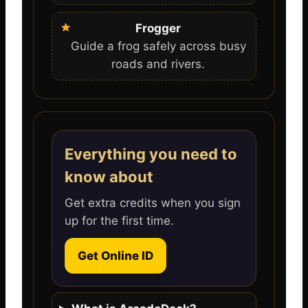
Frogger
Guide a frog safely across busy
roads and rivers.
Everything you need to
know about
Get extra credits when you sign
up for the first time.
Get Online ID