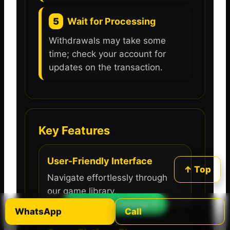
5
Wait for Processing
Withdrawals may take some
time; check your account for
updates on the transaction.
Key Features
User-Friendly Interface
↑ Top
Navigate effortlessly through
our game library.
Get Radhe Exchange ID
WhatsApp
Call