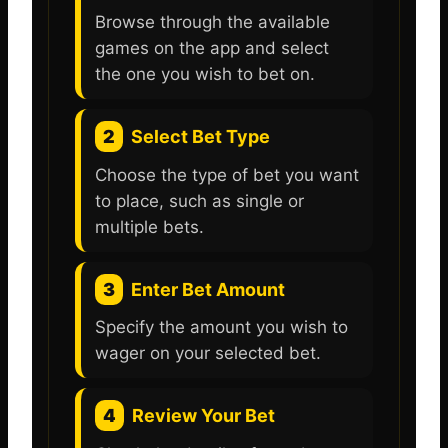
Browse through the available
games on the app and select
the one you wish to bet on.
2
Select Bet Type
Choose the type of bet you want
to place, such as single or
multiple bets.
3
Enter Bet Amount
Specify the amount you wish to
wager on your selected bet.
4
Review Your Bet