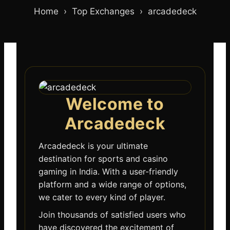
Home ›
Top Exchanges
›
arcadedeck
Welcome to
Arcadedeck
Arcadedeck is your ultimate
destination for sports and casino
gaming in India. With a user-friendly
platform and a wide range of options,
we cater to every kind of player.
Join thousands of satisfied users who
have discovered the excitement of