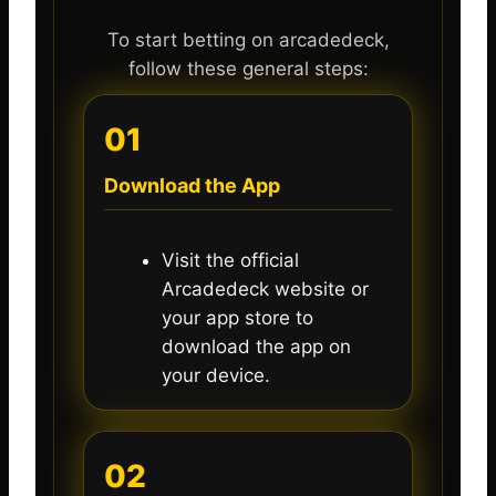
To start betting on arcadedeck,
follow these general steps:
01
Download the App
Visit the official
Arcadedeck website or
your app store to
download the app on
your device.
02