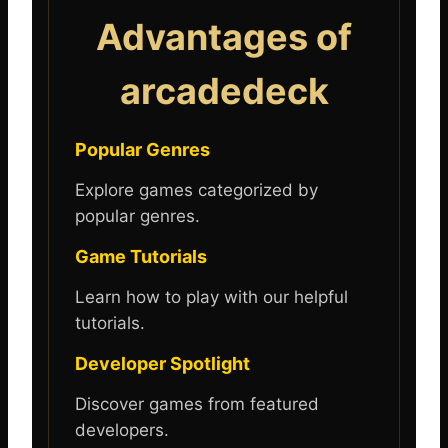
Advantages of
arcadedeck
Popular Genres
Explore games categorized by
popular genres.
Game Tutorials
Learn how to play with our helpful
tutorials.
Developer Spotlight
Discover games from featured
developers.