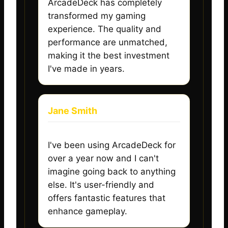
ArcadeDeck has completely
transformed my gaming
experience. The quality and
performance are unmatched,
making it the best investment
I've made in years.
Jane Smith
I've been using ArcadeDeck for
over a year now and I can't
imagine going back to anything
else. It's user-friendly and
offers fantastic features that
enhance gameplay.