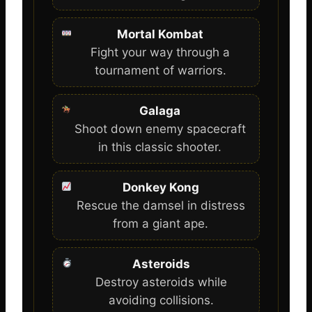
Mortal Kombat
Fight your way through a
tournament of warriors.
Galaga
Shoot down enemy spacecraft
in this classic shooter.
Donkey Kong
Rescue the damsel in distress
from a giant ape.
Asteroids
Destroy asteroids while
avoiding collisions.