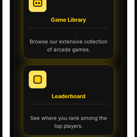
Game Library
Browse our extensive collection
of arcade games.
Leaderboard
See where you rank among the
top players.