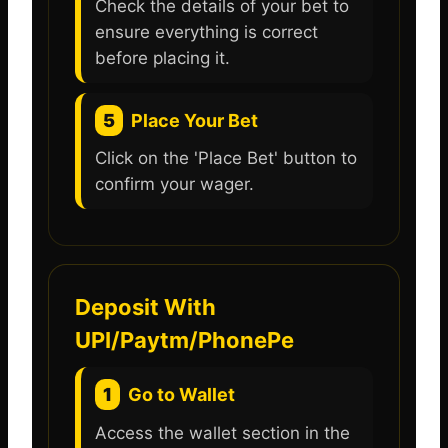
Check the details of your bet to
ensure everything is correct
before placing it.
5
Place Your Bet
Click on the 'Place Bet' button to
confirm your wager.
Deposit With
UPI/Paytm/PhonePe
1
Go to Wallet
Access the wallet section in the