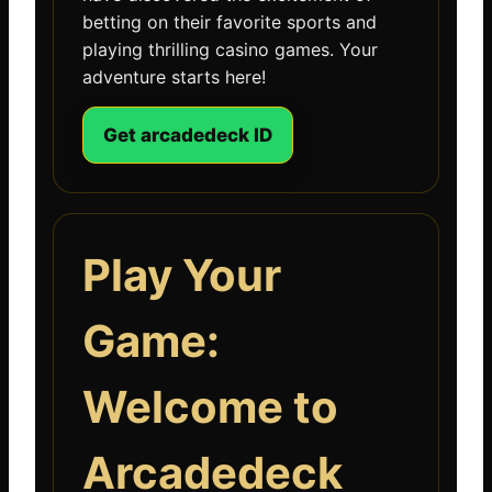
betting on their favorite sports and
playing thrilling casino games. Your
adventure starts here!
Get arcadedeck ID
Play Your
Game:
Welcome to
Arcadedeck