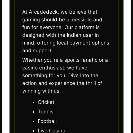
At Arcadedeck, we believe that
gaming should be accessible and
fun for everyone. Our platform is
designed with the Indian user in
mind, offering local payment options
and support.
Whether you're a sports fanatic or a
casino enthusiast, we have
something for you. Dive into the
action and experience the thrill of
winning with us!
Cricket
Tennis
Football
Live Casino