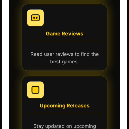
Game Reviews
Read user reviews to find the
best games.
Upcoming Releases
Stay updated on upcoming