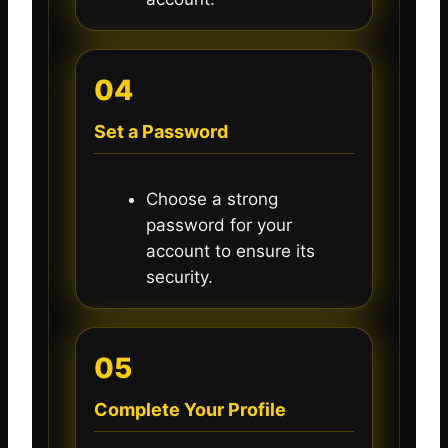
04
Set a Password
Choose a strong
password for your
account to ensure its
security.
05
Complete Your Profile