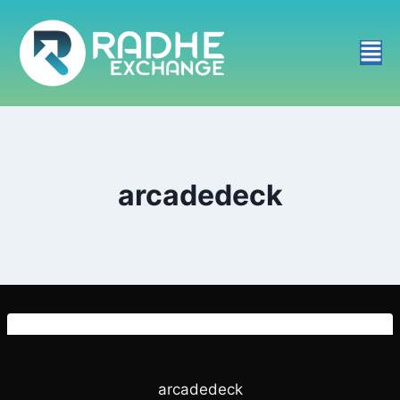
arcadedeck
arcadedeck