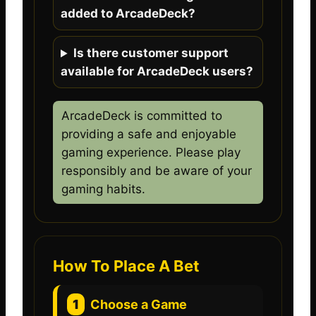
added to ArcadeDeck?
Is there customer support
available for ArcadeDeck users?
ArcadeDeck is committed to
providing a safe and enjoyable
gaming experience. Please play
responsibly and be aware of your
gaming habits.
How To Place A Bet
1
Choose a Game