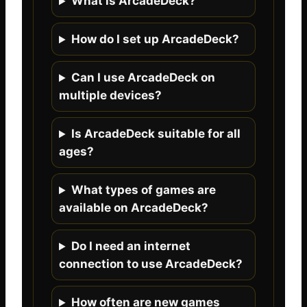
What is ArcadeDeck?
How do I set up ArcadeDeck?
Can I use ArcadeDeck on
multiple devices?
Is ArcadeDeck suitable for all
ages?
What types of games are
available on ArcadeDeck?
Do I need an internet
connection to use ArcadeDeck?
How often are new games