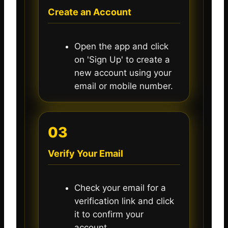
Create an Account
Open the app and click
on 'Sign Up' to create a
new account using your
email or mobile number.
03
Verify Your Email
Check your email for a
verification link and click
it to confirm your
account.