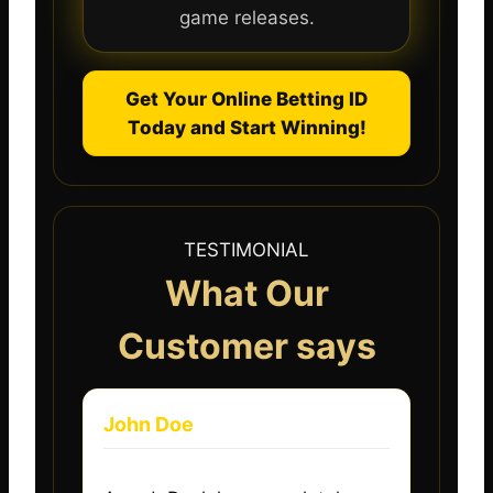
game releases.
Get Your Online Betting ID
Today and Start Winning!
TESTIMONIAL
What Our
Customer says
John Doe