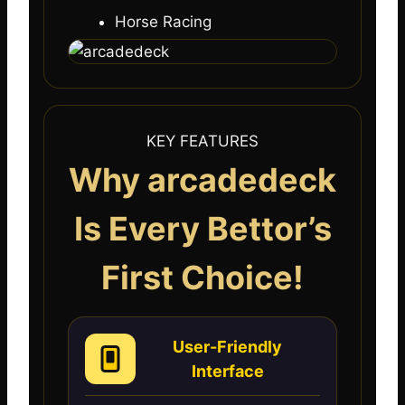
Horse Racing
KEY FEATURES
Why arcadedeck
Is Every Bettor’s
First Choice!
User-Friendly
Interface