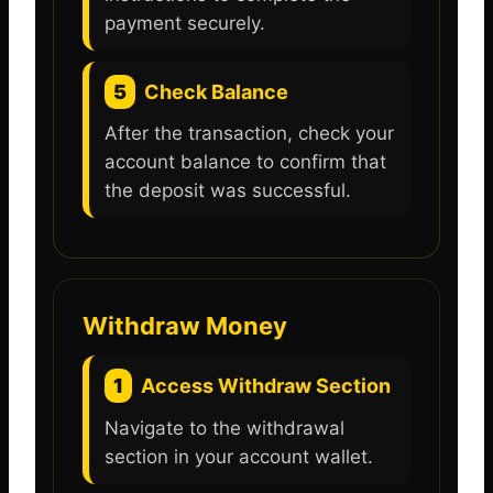
payment securely.
5
Check Balance
After the transaction, check your
account balance to confirm that
the deposit was successful.
Withdraw Money
1
Access Withdraw Section
Navigate to the withdrawal
section in your account wallet.