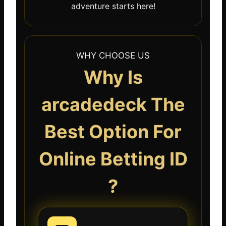
adventure starts here!
WHY CHOOSE US
Why Is
arcadedeck The
Best Option For
Online Betting ID
?