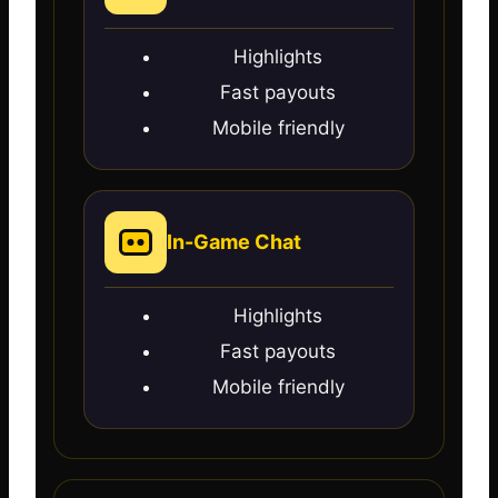
Highlights
Fast payouts
Mobile friendly
In-Game Chat
Highlights
Fast payouts
Mobile friendly