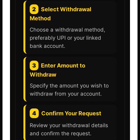
2
Select Withdrawal
Method
Choose a withdrawal method,
preferably UPI or your linked
bank account.
3
Enter Amount to
Withdraw
Specify the amount you wish to
withdraw from your account.
4
Confirm Your Request
Review your withdrawal details
and confirm the request.