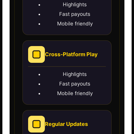
Highlights
Fast payouts
Mobile friendly
Cross-Platform Play
Highlights
Fast payouts
Mobile friendly
Regular Updates