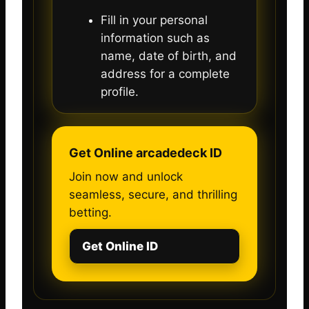
Fill in your personal
information such as
name, date of birth, and
address for a complete
profile.
Get Online arcadedeck ID
Join now and unlock
seamless, secure, and thrilling
betting.
Get Online ID