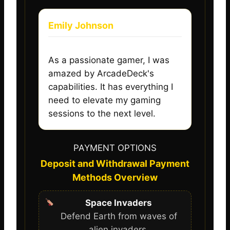
Emily Johnson
As a passionate gamer, I was
amazed by ArcadeDeck's
capabilities. It has everything I
need to elevate my gaming
sessions to the next level.
PAYMENT OPTIONS
Deposit and Withdrawal Payment
Methods Overview
Space Invaders
Defend Earth from waves of
alien invaders.