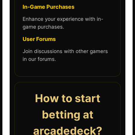
In-Game Purchases
Enhance your experience with in-
game purchases.
User Forums
Join discussions with other gamers
in our forums.
How to start
betting at
arcadedeck?