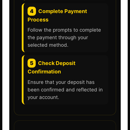
4
Complete Payment
Process
Follow the prompts to complete
the payment through your
selected method.
5
Check Deposit
Confirmation
Ensure that your deposit has
been confirmed and reflected in
your account.