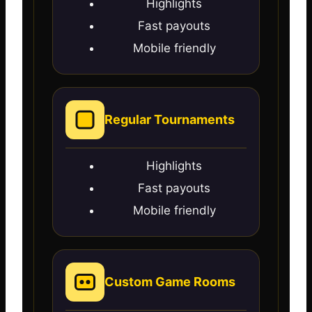
Highlights
Fast payouts
Mobile friendly
Regular Tournaments
Highlights
Fast payouts
Mobile friendly
Custom Game Rooms