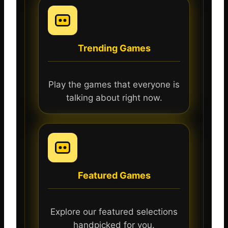
Trending Games
Play the games that everyone is
talking about right now.
Featured Games
Explore our featured selections
handpicked for you.