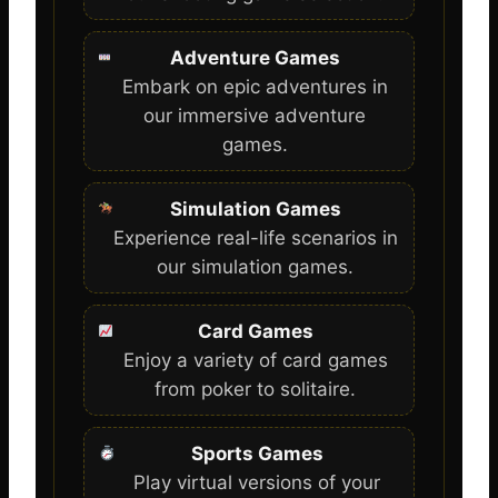
Adventure Games
Embark on epic adventures in
our immersive adventure
games.
Simulation Games
Experience real-life scenarios in
our simulation games.
Card Games
Enjoy a variety of card games
from poker to solitaire.
Sports Games
Play virtual versions of your