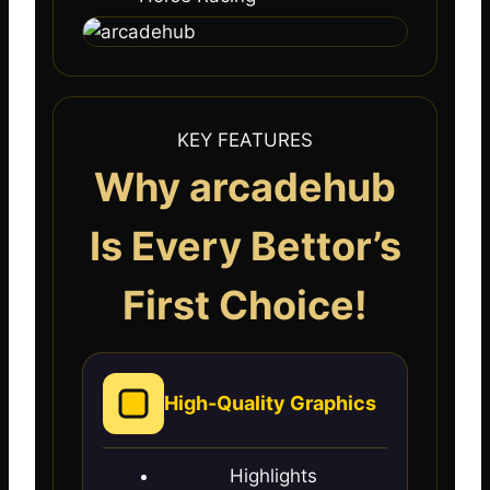
KEY FEATURES
Why arcadehub
Is Every Bettor’s
First Choice!
High-Quality Graphics
Highlights