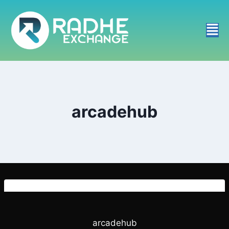
arcadehub
arcadehub