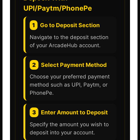
UPI/Paytm/PhonePe
1
Go to Deposit Section
Navigate to the deposit section
of your ArcadeHub account.
2
Select Payment Method
Choose your preferred payment
method such as UPI, Paytm, or
PhonePe.
3
Enter Amount to Deposit
Specify the amount you wish to
deposit into your account.