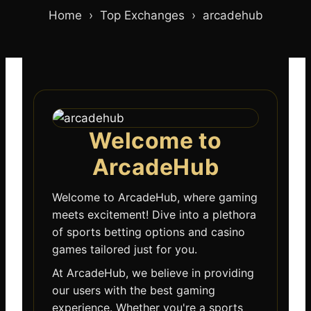
Home ›
Top Exchanges
›
arcadehub
Welcome to
ArcadeHub
Welcome to ArcadeHub, where gaming
meets excitement! Dive into a plethora
of sports betting options and casino
games tailored just for you.
At ArcadeHub, we believe in providing
our users with the best gaming
experience. Whether you're a sports