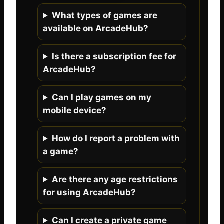
What types of games are
available on ArcadeHub?
Is there a subscription fee for
ArcadeHub?
Can I play games on my
mobile device?
How do I report a problem with
a game?
Are there any age restrictions
for using ArcadeHub?
Can I create a private game