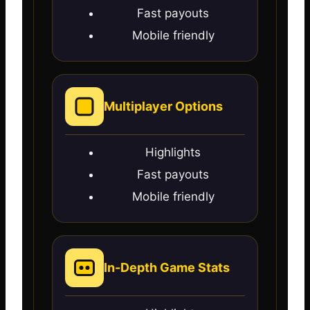
Fast payouts
Mobile friendly
Multiplayer Options
Highlights
Fast payouts
Mobile friendly
In-Depth Game Stats