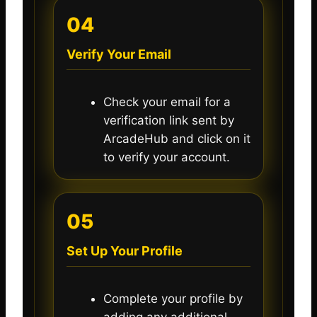
04
Verify Your Email
Check your email for a
verification link sent by
ArcadeHub and click on it
to verify your account.
05
Set Up Your Profile
Complete your profile by