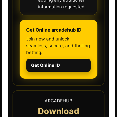
adding any additional
information requested.
Get Online arcadehub ID
Join now and unlock
seamless, secure, and thrilling
betting.
Get Online ID
ARCADEHUB
Download