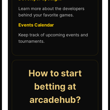
Learn more about the developers
behind your favorite games.
Events Calendar
Keep track of upcoming events and
tournaments.
How to start
betting at
arcadehub?