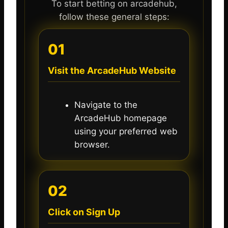
To start betting on arcadehub,
follow these general steps:
01
Visit the ArcadeHub Website
Navigate to the
ArcadeHub homepage
using your preferred web
browser.
02
Click on Sign Up