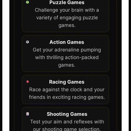
Puzzle Games
Challenge your brain with a
variety of engaging puzzle
games.
Action Games
Get your adrenaline pumping
with thrilling action-packed
games.
Racing Games
Race against the clock and your
friends in exciting racing games.
Shooting Games
Test your aim and reflexes with
our shooting game selection.