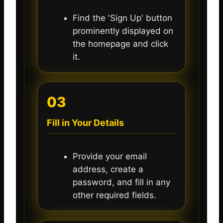
Find the 'Sign Up' button
prominently displayed on
the homepage and click
it.
03
Fill in Your Details
Provide your email
address, create a
password, and fill in any
other required fields.