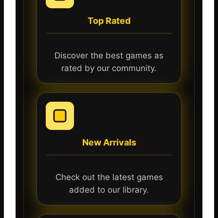
Top Rated
Discover the best games as
rated by our community.
New Arrivals
Check out the latest games
added to our library.