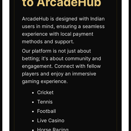
to ArcadeHub
ArcadeHub is designed with Indian
users in mind, ensuring a seamless
experience with local payment
methods and support.
Our platform is not just about
betting; it's about community and
engagement. Connect with fellow
players and enjoy an immersive
gaming experience.
Cricket
Tennis
Football
Live Casino
Horse Racing