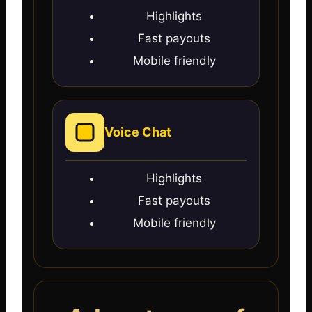
Highlights
Fast payouts
Mobile friendly
Voice Chat
Highlights
Fast payouts
Mobile friendly