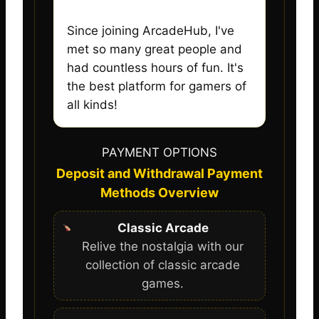
Since joining ArcadeHub, I've
met so many great people and
had countless hours of fun. It's
the best platform for gamers of
all kinds!
PAYMENT OPTIONS
Deposit and Withdrawal Payment
Methods Overview
Classic Arcade
Relive the nostalgia with our
collection of classic arcade
games.