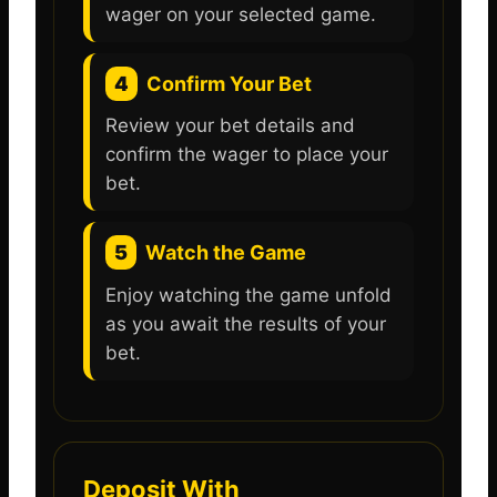
wager on your selected game.
4
Confirm Your Bet
Review your bet details and
confirm the wager to place your
bet.
5
Watch the Game
Enjoy watching the game unfold
as you await the results of your
bet.
Deposit With