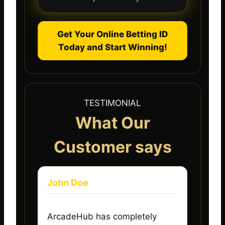
Get Your Online Betting ID
Today and Start Winning!
TESTIMONIAL
What Our
Customer says
John Doe
ArcadeHub has completely