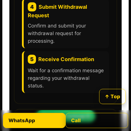
4
Submit Withdrawal
Request
Confirm and submit your
withdrawal request for
processing.
5
Receive Confirmation
Wait for a confirmation message
regarding your withdrawal
status.
↑ Top
Get Radhe Exchange ID
WhatsApp
Call
Key Features