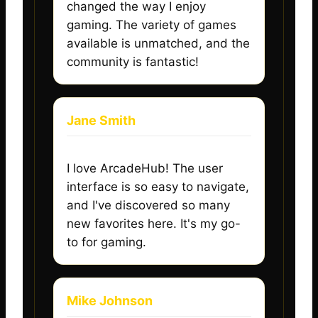
changed the way I enjoy
gaming. The variety of games
available is unmatched, and the
community is fantastic!
Jane Smith
I love ArcadeHub! The user
interface is so easy to navigate,
and I've discovered so many
new favorites here. It's my go-
to for gaming.
Mike Johnson