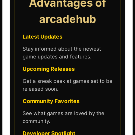
Advantages of
arcadehub
Latest Updates
Stay informed about the newest
game updates and features.
Upcoming Releases
Get a sneak peek at games set to be
released soon.
Community Favorites
See what games are loved by the
community.
Developer Spotlight