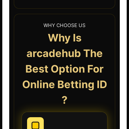
WHY CHOOSE US
Why Is
arcadehub The
Best Option For
Online Betting ID
?