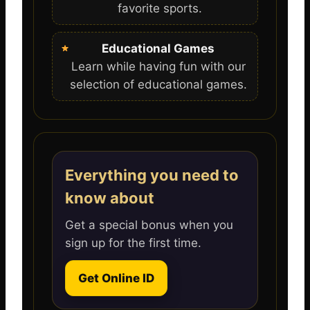
favorite sports.
Educational Games
Learn while having fun with our
selection of educational games.
Everything you need to
know about
Get a special bonus when you
sign up for the first time.
Get Online ID