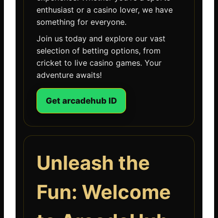
enthusiast or a casino lover, we have
something for everyone.
Join us today and explore our vast
selection of betting options, from
cricket to live casino games. Your
adventure awaits!
Get arcadehub ID
Unleash the
Fun: Welcome