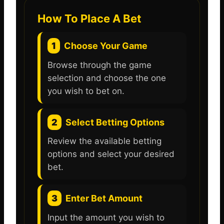
How To Place A Bet
1
Choose Your Game
Browse through the game
selection and choose the one
you wish to bet on.
2
Select Betting Options
Review the available betting
options and select your desired
bet.
3
Enter Bet Amount
Input the amount you wish to