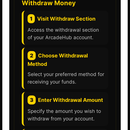
Withdraw Money
1
Visit Withdraw Section
Access the withdrawal section
of your ArcadeHub account.
2
Choose Withdrawal
Method
Select your preferred method for
receiving your funds.
3
Enter Withdrawal Amount
Specify the amount you wish to
withdraw from your account.