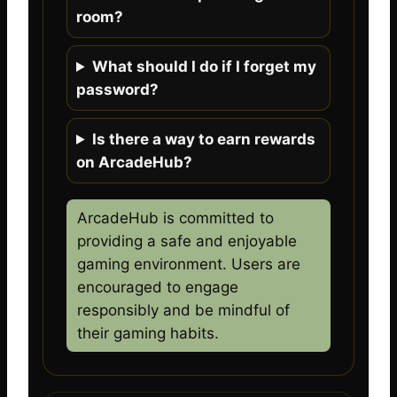
room?
What should I do if I forget my
password?
Is there a way to earn rewards
on ArcadeHub?
ArcadeHub is committed to
providing a safe and enjoyable
gaming environment. Users are
encouraged to engage
responsibly and be mindful of
their gaming habits.