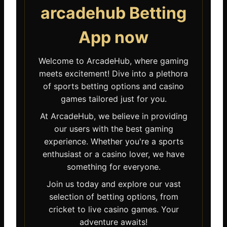
arcadehub Betting
App now
Welcome to ArcadeHub, where gaming
meets excitement! Dive into a plethora
of sports betting options and casino
games tailored just for you.
At ArcadeHub, we believe in providing
our users with the best gaming
experience. Whether you're a sports
enthusiast or a casino lover, we have
something for everyone.
Join us today and explore our vast
selection of betting options, from
cricket to live casino games. Your
adventure awaits!