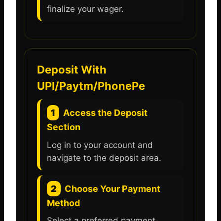
finalize your wager.
Deposit With
UPI/Paytm/PhonePe
1
Access the Deposit
Section
Log in to your account and
navigate to the deposit area.
2
Choose Your Payment
Method
Select a preferred payment