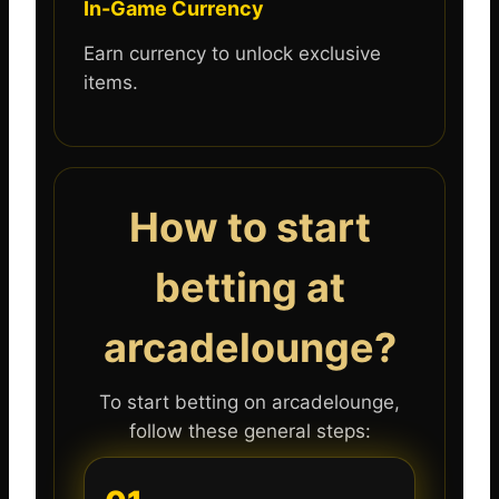
In-Game Currency
Earn currency to unlock exclusive
items.
How to start
betting at
arcadelounge?
To start betting on arcadelounge,
follow these general steps: