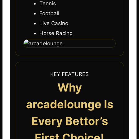
Tennis
Football
Live Casino
Horse Racing
KEY FEATURES
Why
arcadelounge Is
Every Bettor’s
First Choice!