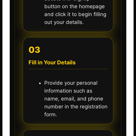
button on the homepage
and click it to begin filling
out your details.
03
Fill in Your Details
Provide your personal
information such as
name, email, and phone
number in the registration
form.