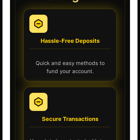
Hassle-Free Deposits
Quick and easy methods to
fund your account.
Secure Transactions