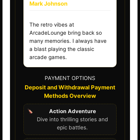
Mark Johnson
The retro vibes at
ArcadeLounge bring back so
many memories. I always have
a blast playing the classic
arcade games.
PAYMENT OPTIONS
Deposit and Withdrawal Payment
Methods Overview
Action Adventure
Dive into thrilling stories and
epic battles.