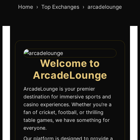
Home ›
Top Exchanges
›
arcadelounge
Welcome to
ArcadeLounge
ArcadeLounge is your premier
destination for immersive sports and
casino experiences. Whether you’re a
fan of cricket, football, or thrilling
table games, we have something for
everyone.
Our platform is designed to provide a