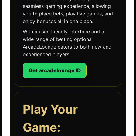
seamless gaming experience, allowing
you to place bets, play live games, and
enjoy bonuses all in one place.
With a user-friendly interface and a
wide range of betting options,
ArcadeLounge caters to both new and
experienced players.
Get arcadelounge ID
Play Your
Game: