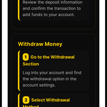
Review the deposit information
and confirm the transaction to
add funds to your account.
Withdraw Money
1
Go to the Withdrawal
Section
Log into your account and find
the withdrawal option in the
account settings.
2
Select Withdrawal
Method