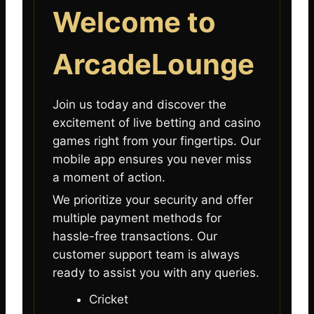
Welcome to
ArcadeLounge
Join us today and discover the
excitement of live betting and casino
games right from your fingertips. Our
mobile app ensures you never miss
a moment of action.
We prioritize your security and offer
multiple payment methods for
hassle-free transactions. Our
customer support team is always
ready to assist you with any queries.
Cricket