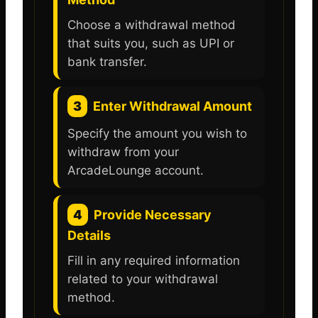
Choose a withdrawal method
that suits you, such as UPI or
bank transfer.
3
Enter Withdrawal Amount
Specify the amount you wish to
withdraw from your
ArcadeLounge account.
4
Provide Necessary
Details
Fill in any required information
related to your withdrawal
method.