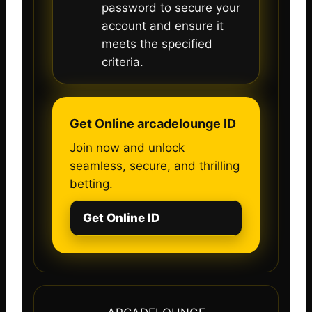
password to secure your
account and ensure it
meets the specified
criteria.
Get Online arcadelounge ID
Join now and unlock
seamless, secure, and thrilling
betting.
Get Online ID