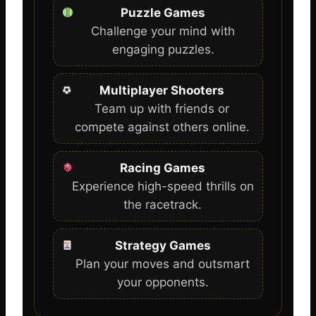
Puzzle Games
Challenge your mind with
engaging puzzles.
Multiplayer Shooters
Team up with friends or
compete against others online.
Racing Games
Experience high-speed thrills on
the racetrack.
Strategy Games
Plan your moves and outsmart
your opponents.