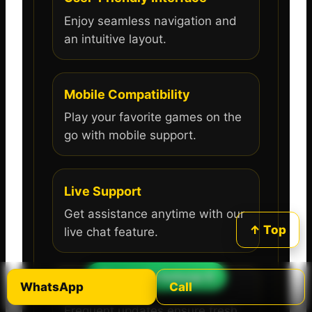
Enjoy seamless navigation and
an intuitive layout.
Mobile Compatibility
Play your favorite games on the
go with mobile support.
Live Support
Get assistance anytime with our
↑ Top
live chat feature.
Get Radhe Exchange ID
WhatsApp
Call
Regular Updates
Frequent updates ensure fresh