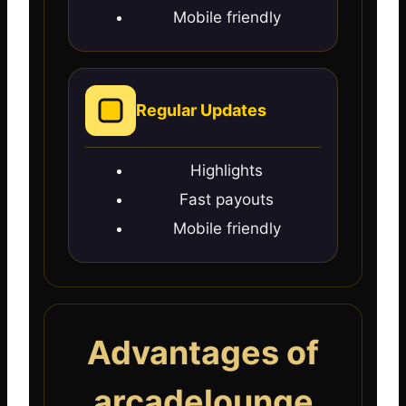
Mobile friendly
Regular Updates
Highlights
Fast payouts
Mobile friendly
Advantages of
arcadelounge