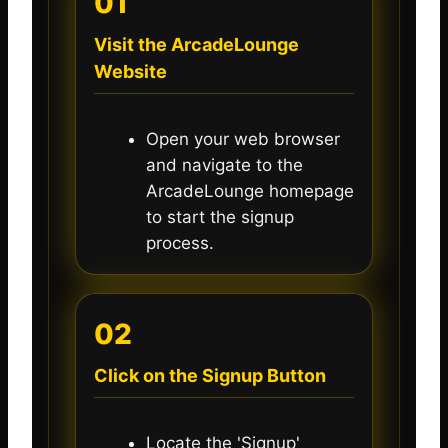
01
Visit the ArcadeLounge
Website
Open your web browser
and navigate to the
ArcadeLounge homepage
to start the signup
process.
02
Click on the Signup Button
Locate the 'Signup'