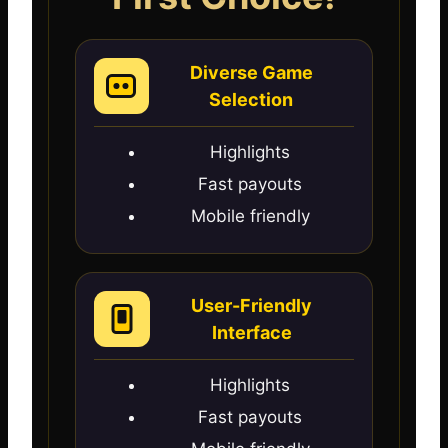
Diverse Game
Selection
Highlights
Fast payouts
Mobile friendly
User-Friendly
Interface
Highlights
Fast payouts