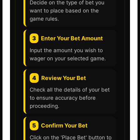
Decide on the type of bet you
want to place based on the
game rules.
3
Enter Your Bet Amount
Input the amount you wish to
wager on your selected game.
4
Review Your Bet
Check all the details of your bet
to ensure accuracy before
proceeding.
5
Confirm Your Bet
Click on the 'Place Bet' button to