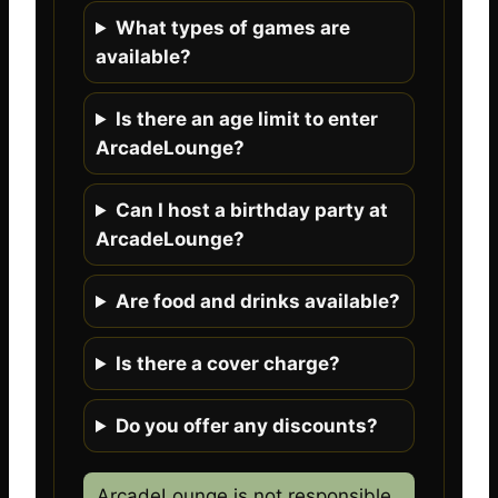
What types of games are
available?
Is there an age limit to enter
ArcadeLounge?
Can I host a birthday party at
ArcadeLounge?
Are food and drinks available?
Is there a cover charge?
Do you offer any discounts?
ArcadeLounge is not responsible