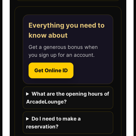
Everything you need to
know about
Get a generous bonus when
you sign up for an account.
Get Online ID
What are the opening hours of
ArcadeLounge?
Do I need to make a
reservation?