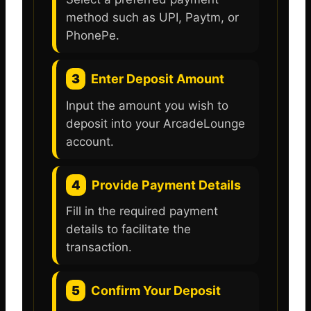
method such as UPI, Paytm, or
PhonePe.
3
Enter Deposit Amount
Input the amount you wish to
deposit into your ArcadeLounge
account.
4
Provide Payment Details
Fill in the required payment
details to facilitate the
transaction.
5
Confirm Your Deposit