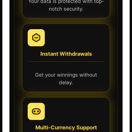
Your data is protected with top-
notch security.
Instant Withdrawals
Get your winnings without
delay.
Multi-Currency Support