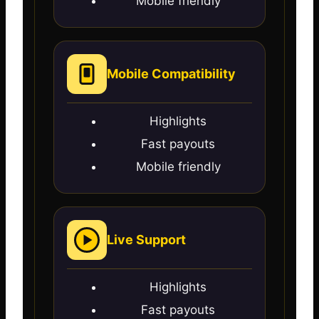
Mobile friendly
Mobile Compatibility
Highlights
Fast payouts
Mobile friendly
Live Support
Highlights
Fast payouts