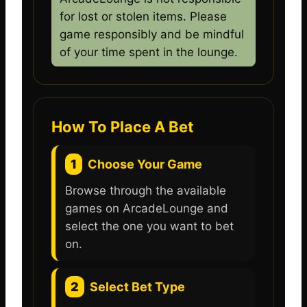
for lost or stolen items. Please
game responsibly and be mindful
of your time spent in the lounge.
How To Place A Bet
1
Choose Your Game
Browse through the available
games on ArcadeLounge and
select the one you want to bet
on.
2
Select Bet Type