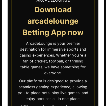
ARCADELOUNGE
Download
arcadelounge
Betting App now
ArcadeLounge is your premier
destination for immersive sports and
casino experiences. Whether you’re a
fan of cricket, football, or thrilling
table games, we have something for
everyone.
Our platform is designed to provide a
seamless gaming experience, allowing
you to place bets, play live games, and
enjoy bonuses all in one place.