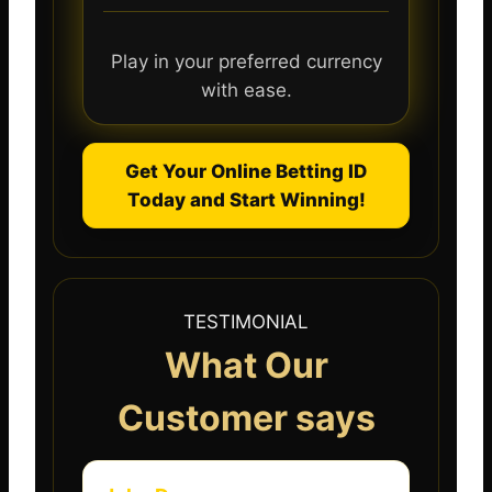
Play in your preferred currency
with ease.
Get Your Online Betting ID
Today and Start Winning!
TESTIMONIAL
What Our
Customer says