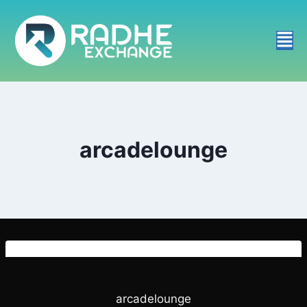
arcadelounge
arcadelounge