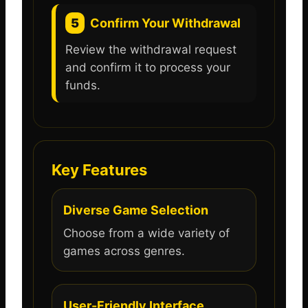
5
Confirm Your Withdrawal
Review the withdrawal request
and confirm it to process your
funds.
Key Features
Diverse Game Selection
Choose from a wide variety of
games across genres.
User-Friendly Interface