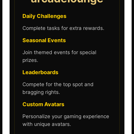
Daily Challenges
Complete tasks for extra rewards.
Seasonal Events
Join themed events for special
prizes.
Leaderboards
Compete for the top spot and
bragging rights.
Custom Avatars
Personalize your gaming experience
with unique avatars.