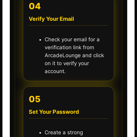
04
Verify Your Email
Check your email for a
verification link from
ArcadeLounge and click
on it to verify your
account.
05
Set Your Password
Create a strong