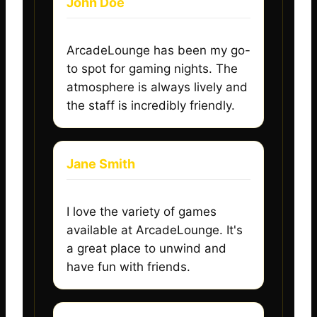
John Doe
ArcadeLounge has been my go-
to spot for gaming nights. The
atmosphere is always lively and
the staff is incredibly friendly.
Jane Smith
I love the variety of games
available at ArcadeLounge. It's
a great place to unwind and
have fun with friends.