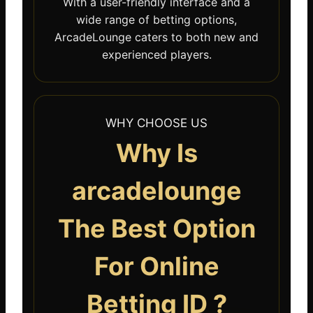
With a user-friendly interface and a
wide range of betting options,
ArcadeLounge caters to both new and
experienced players.
WHY CHOOSE US
Why Is
arcadelounge
The Best Option
For Online
Betting ID ?