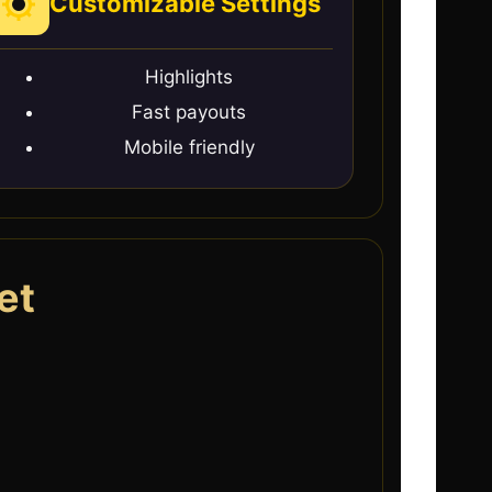
Customizable Settings
Highlights
Fast payouts
Mobile friendly
et