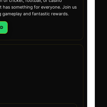
 of cricket, football, or casino
 has something for everyone. Join us
ng gameplay and fantastic rewards.
ID