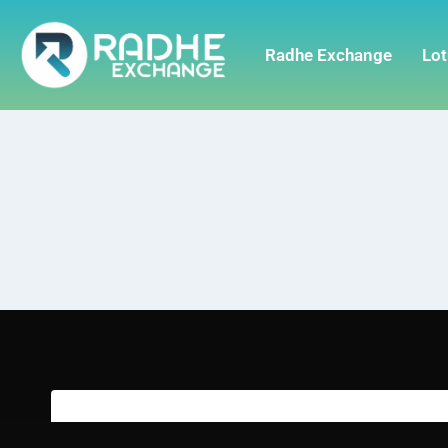
Radhe Exchange
Lot