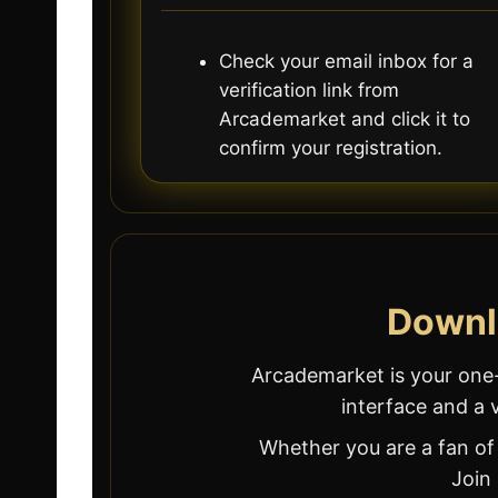
Check your email inbox for a
verification link from
Arcademarket and click it to
confirm your registration.
Downl
Arcademarket is your one-s
interface and a 
Whether you are a fan of
Join