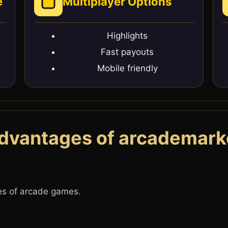
e
Multiplayer Options
Highlights
Fast payouts
Mobile friendly
dvantages of arcademark
es of arcade games.