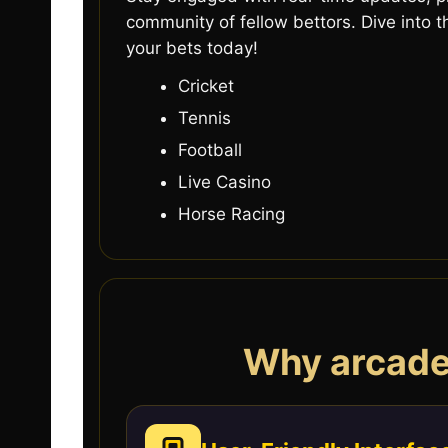
community of fellow bettors. Dive into 
your bets today!
Cricket
Tennis
Football
Live Casino
Horse Racing
Why arcadem