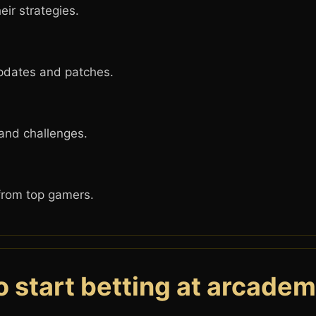
eir strategies.
updates and patches.
and challenges.
from top gamers.
 start betting at arcade