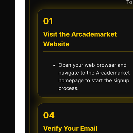
To
01
Visit the Arcademarket
Website
Open your web browser and
navigate to the Arcademarket
homepage to start the signup
process.
04
Verify Your Email