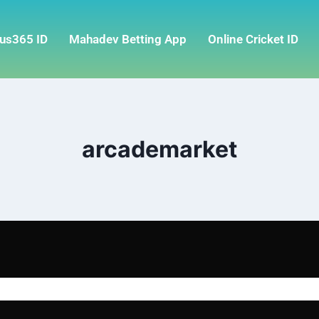
us365 ID
Mahadev Betting App
Online Cricket ID
arcademarket