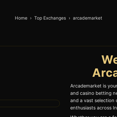
Home ›
Top Exchanges
›
arcademarket
We
Arc
Arcademarket is your
and casino betting ne
and a vast selection 
enthusiasts across In