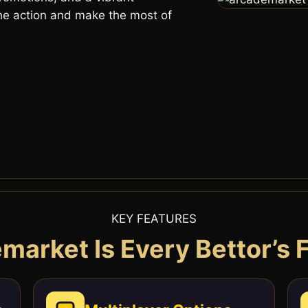
the action and make the most of
KEY FEATURES
arket Is Every Bettor’s F