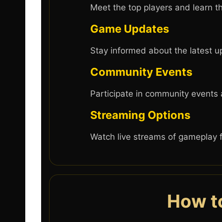
Meet the top players and learn th
Game Updates
Stay informed about the latest 
Community Events
Participate in community events 
Streaming Options
Watch live streams of gameplay 
How to