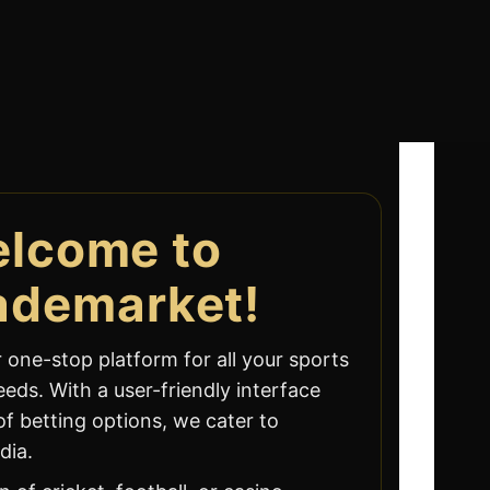
lcome to
ademarket!
 one-stop platform for all your sports
eds. With a user-friendly interface
of betting options, we cater to
dia.