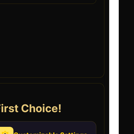
irst Choice!