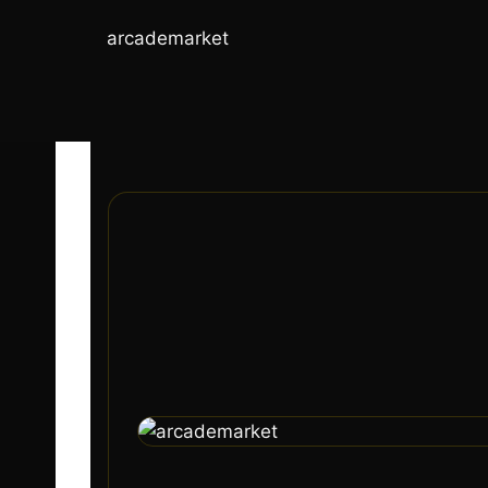
arcademarket