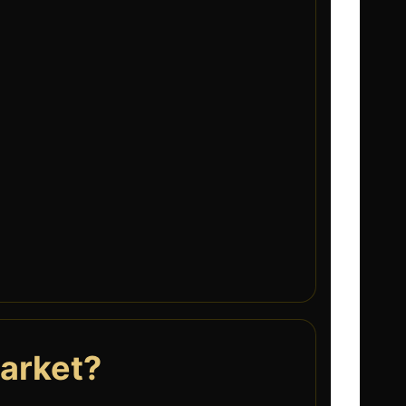
market?