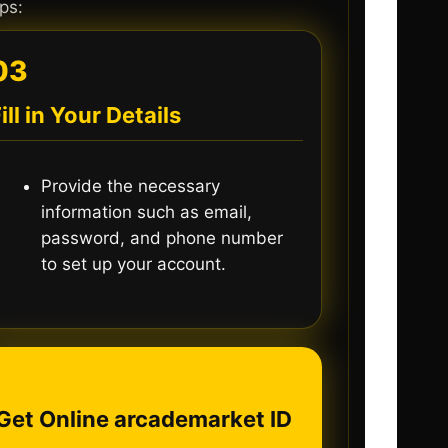
ps:
03
ill in Your Details
Provide the necessary
information such as email,
password, and phone number
to set up your account.
Get Online arcademarket ID