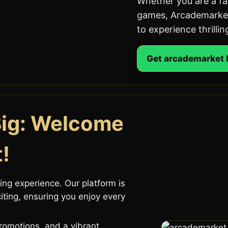
Whether you are a fan
games, Arcademarket
to experience thrilli
Get arcademarket 
Big: Welcome
!
ing experience. Our platform is
iting, ensuring you enjoy every
romotions, and a vibrant