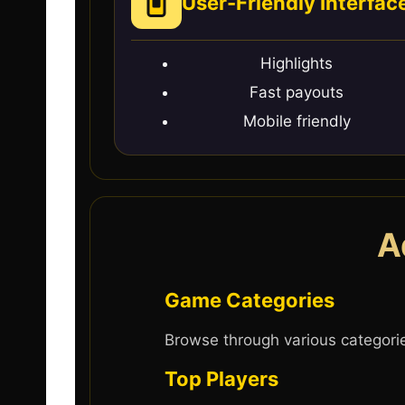
User-Friendly Interfac
Highlights
Fast payouts
Mobile friendly
A
Game Categories
Browse through various categori
Top Players