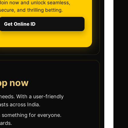
Join now and unlock seamless,
secure, and thrilling betting.
Get Online ID
pp now
needs. With a user-friendly
sts across India.
s something for everyone.
ards.