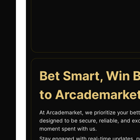
Bet Smart, Win 
to Arcademarket
At Arcademarket, we prioritize your bett
designed to be secure, reliable, and exc
moment spent with us.
Stay engaged with real-time updates, p