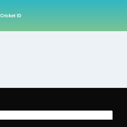
Cricket ID