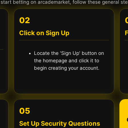
 start betting on arcademarket, follow these general ste
02
Click on Sign Up
F
Locate the 'Sign Up' button on
the homepage and click it to
begin creating your account.
05
Set Up Security Questions