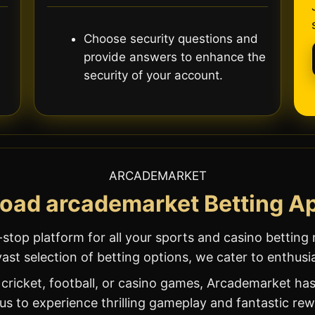
Choose security questions and
provide answers to enhance the
security of your account.
ARCADEMARKET
oad arcademarket Betting A
top platform for all your sports and casino betting 
vast selection of betting options, we cater to enthusia
 cricket, football, or casino games, Arcademarket ha
 us to experience thrilling gameplay and fantastic rew