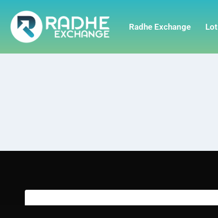
Radhe Exchange
Lot