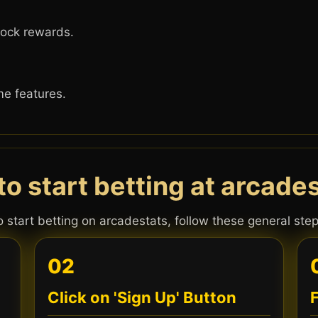
lock rewards.
e features.
o start betting at arcade
o start betting on arcadestats, follow these general step
02
Click on 'Sign Up' Button
F