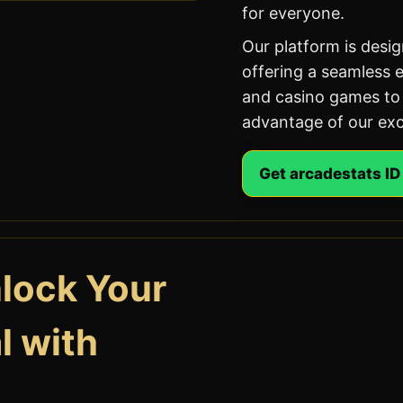
for everyone.
Our platform is desig
offering a seamless e
and casino games to 
advantage of our exc
Get arcadestats ID
nlock Your
l with