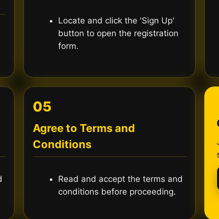
Locate and click the 'Sign Up'
button to open the registration
form.
05
Agree to Terms and
Conditions
d
Read and accept the terms and
conditions before proceeding.