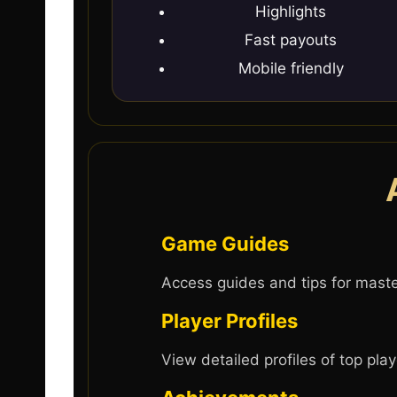
Highlights
Fast payouts
Mobile friendly
Game Guides
Access guides and tips for mast
Player Profiles
View detailed profiles of top play