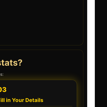
stats?
s:
03
ill in Your Details