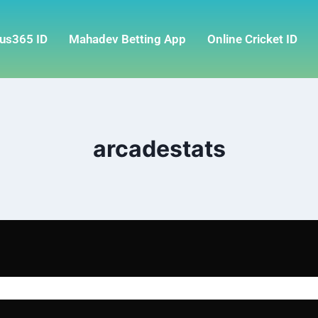
us365 ID
Mahadev Betting App
Online Cricket ID
arcadestats