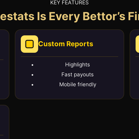
KEY FEATURES
stats Is Every Bettor’s Fi
Custom Reports
Highlights
Fast payouts
Mobile friendly