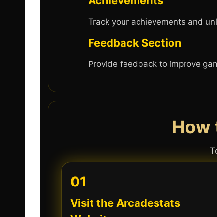
Achievements
Track your achievements and un
Feedback Section
Provide feedback to improve gam
How t
T
01
Visit the Arcadestats