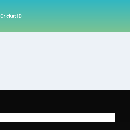
Cricket ID