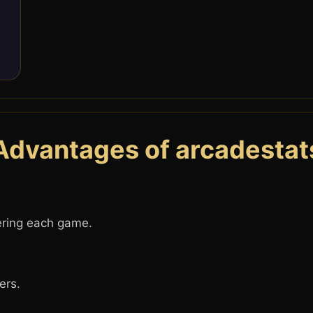
Advantages of arcadestat
ering each game.
ers.