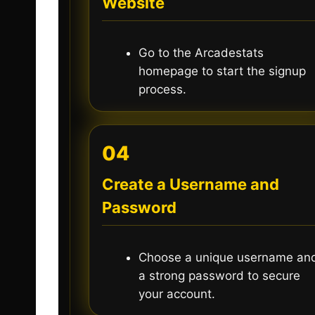
Website
Go to the Arcadestats
homepage to start the signup
process.
04
Create a Username and
Password
Choose a unique username an
a strong password to secure
your account.