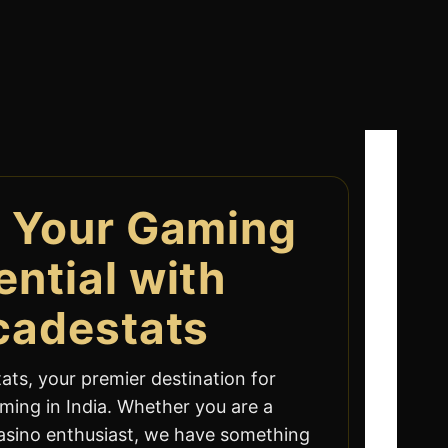
 Your Gaming
ential with
cadestats
ts, your premier destination for
ming in India. Whether you are a
 casino enthusiast, we have something