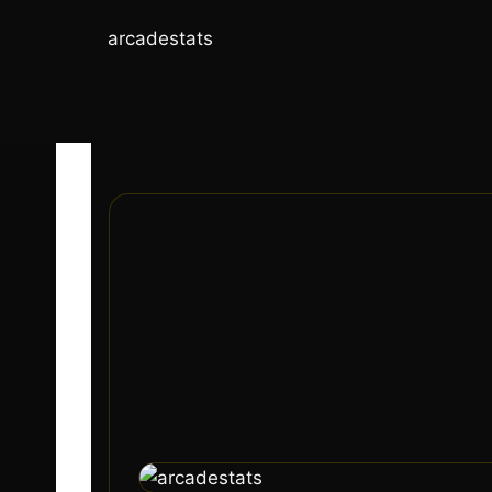
arcadestats