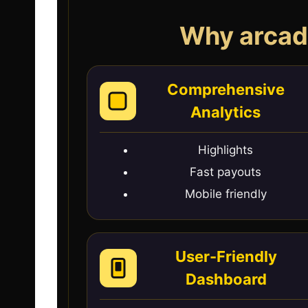
Why arcade
Comprehensive
Analytics
Highlights
Fast payouts
Mobile friendly
User-Friendly
Dashboard