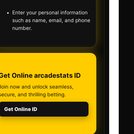
Enter your personal information
such as name, email, and phone
number.
Get Online arcadestats ID
Join now and unlock seamless,
secure, and thrilling betting.
Get Online ID