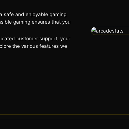
 a safe and enjoyable gaming
sible gaming ensures that you
dicated customer support, your
xplore the various features we