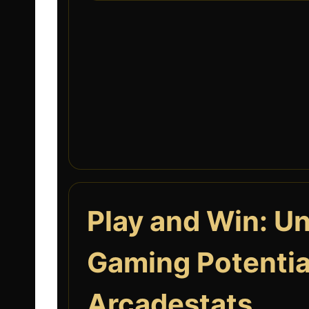
Play and Win: U
Gaming Potentia
Arcadestats