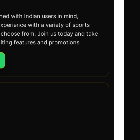
ned with Indian users in mind,
xperience with a variety of sports
choose from. Join us today and take
iting features and promotions.