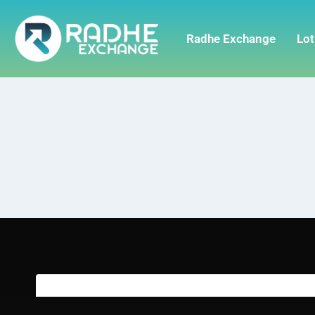
Radhe Exchange
Lot