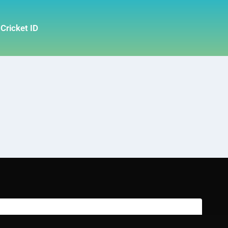
Cricket ID