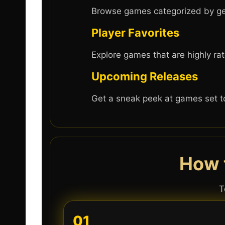
Browse games categorized by gen
Player Favorites
Explore games that are highly rat
Upcoming Releases
Get a sneak peek at games set t
How t
T
01