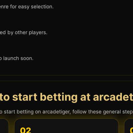
re for easy selection.
ed by other players.
o launch soon.
o start betting at arcade
o start betting on arcadetiger, follow these general step
02