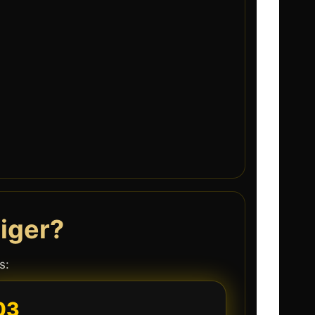
tiger?
s:
03