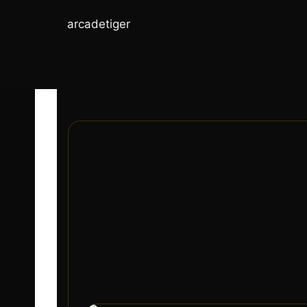
arcadetiger