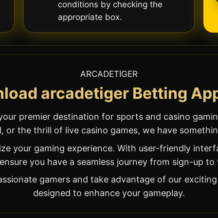
conditions by checking the
appropriate box.
ARCADETIGER
load arcadetiger Betting Ap
our premier destination for sports and casino gamin
ll, or the thrill of live casino games, we have somethi
tize your gaming experience. With user-friendly interf
ensure you have a seamless journey from sign-up to 
assionate gamers and take advantage of our excitin
designed to enhance your gameplay.