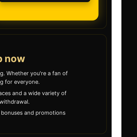
p now
g. Whether you're a fan of
ng for everyone.
aces and a wide variety of
withdrawal.
g bonuses and promotions