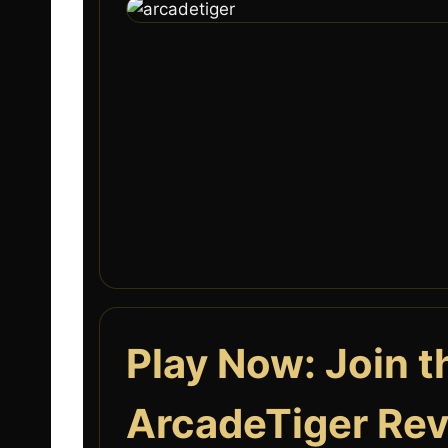
Play Now: Join t
ArcadeTiger Rev