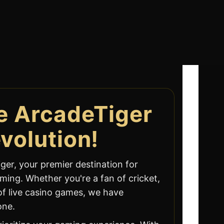
he ArcadeTiger
volution!
er, your premier destination for
ming. Whether you're a fan of cricket,
l of live casino games, we have
one.