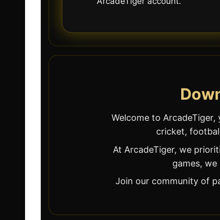
ArcadeTiger account.
Down
Welcome to ArcadeTiger, y
cricket, footba
At ArcadeTiger, we priori
games, we 
Join our community of p