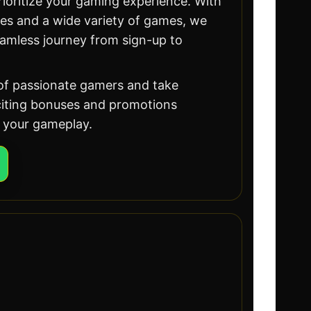
rioritize your gaming experience. With
ces and a wide variety of games, we
amless journey from sign-up to
of passionate gamers and take
citing bonuses and promotions
 your gameplay.