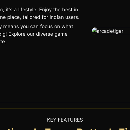
 it's a lifestyle. Enjoy the best in
e place, tailored for Indian users.
ay means you can focus on what
ig! Explore our diverse game
te.
KEY FEATURES