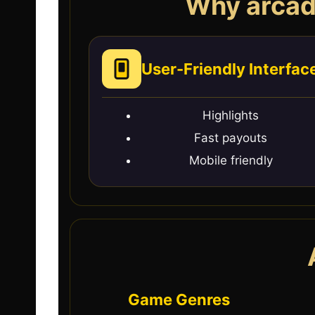
Why arcade
User-Friendly Interfac
Highlights
Fast payouts
Mobile friendly
Game Genres