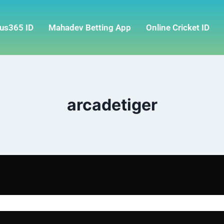
us365 ID
Mahadev Betting App
Online Cricket ID
arcadetiger