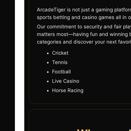
ArcadeTiger is not just a gaming platform;
sports betting and casino games all in on
Our commitment to security and fair pl
matters most—having fun and winning b
categories and discover your next favori
Cricket
Tennis
Football
Live Casino
Horse Racing