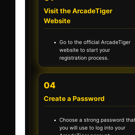
Visit the ArcadeTiger
Website
Go to the official ArcadeTiger
website to start your
registration process.
04
Create a Password
Choose a strong password tha
you will use to log into your