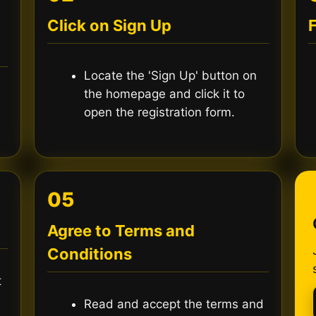
Click on Sign Up
F
Locate the 'Sign Up' button on
the homepage and click it to
open the registration form.
05
Agree to Terms and
Conditions
t
Read and accept the terms and