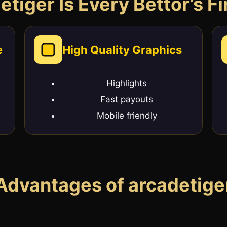
tiger Is Every Bettor’s Fi
e
High Quality Graphics
Highlights
Fast payouts
Mobile friendly
Advantages of arcadetige