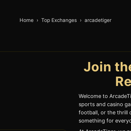
Home ›
Top Exchanges
›
arcadetiger
Join t
Re
Welcome to ArcadeTig
sports and casino ga
football, or the thril
something for every