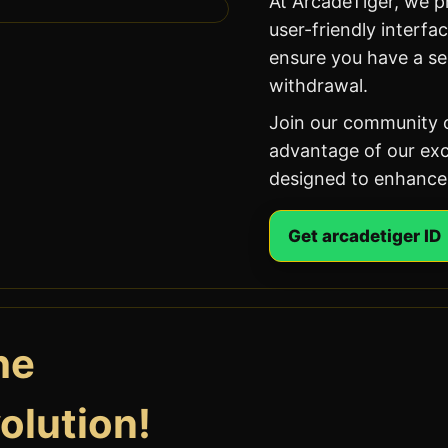
At ArcadeTiger, we p
user-friendly interfa
ensure you have a se
withdrawal.
Join our community 
advantage of our ex
designed to enhance
Get arcadetiger ID
he
olution!