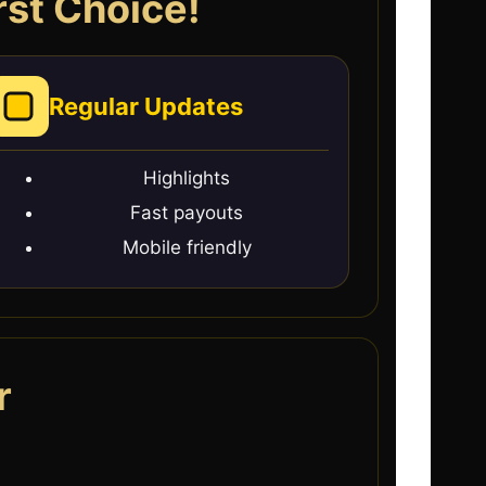
rst Choice!
Regular Updates
Highlights
Fast payouts
Mobile friendly
r