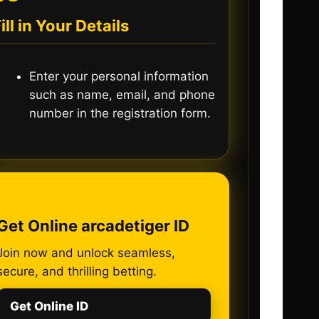
ill in Your Details
Enter your personal information
such as name, email, and phone
number in the registration form.
Get Online arcadetiger ID
Join now and unlock seamless,
secure, and thrilling betting.
Get Online ID