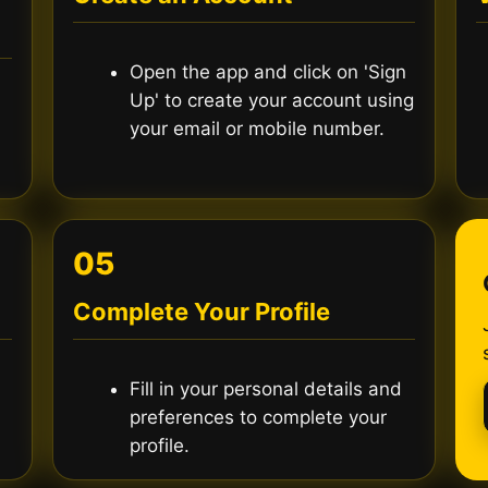
Open the app and click on 'Sign
Up' to create your account using
your email or mobile number.
05
Complete Your Profile
Fill in your personal details and
preferences to complete your
profile.