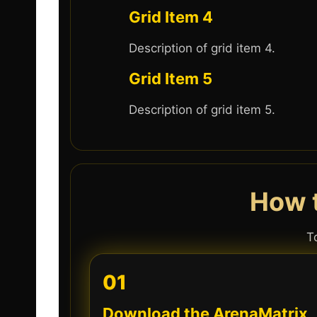
Grid Item 4
Description of grid item 4.
Grid Item 5
Description of grid item 5.
How t
T
01
Download the ArenaMatrix