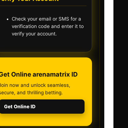
Check your email or SMS for a
verification code and enter it to
verify your account.
Get Online arenamatrix ID
Join now and unlock seamless,
secure, and thrilling betting.
Get Online ID