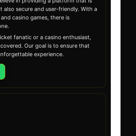
lieve in providing a platform that is
 also secure and user-friendly. With a
 and casino games, there is
one.
cket fanatic or a casino enthusiast,
covered. Our goal is to ensure that
unforgettable experience.