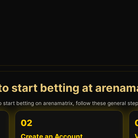
o start betting at arenam
o start betting on arenamatrix, follow these general step
02
Create an Account