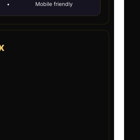
Mobile friendly
x