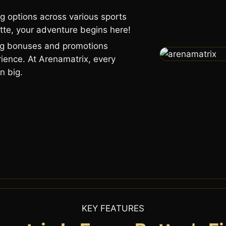
ng options across various sports
tte, your adventure begins here!
ing bonuses and promotions
ience. At Arenamatrix, every
n big.
KEY FEATURES