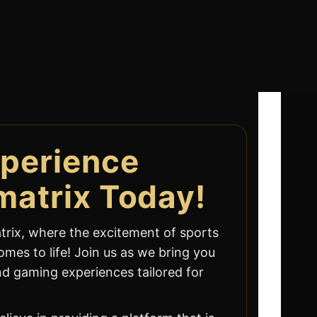
perience
atrix Today!
rix, where the excitement of sports
mes to life! Join us as we bring you
nd gaming experiences tailored for