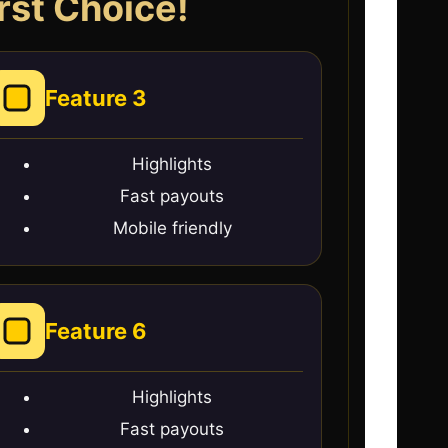
rst Choice!
Feature 3
Highlights
Fast payouts
Mobile friendly
Feature 6
Highlights
Fast payouts