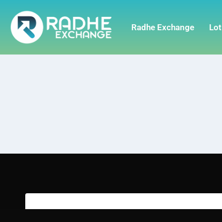
Radhe Exchange
Lot