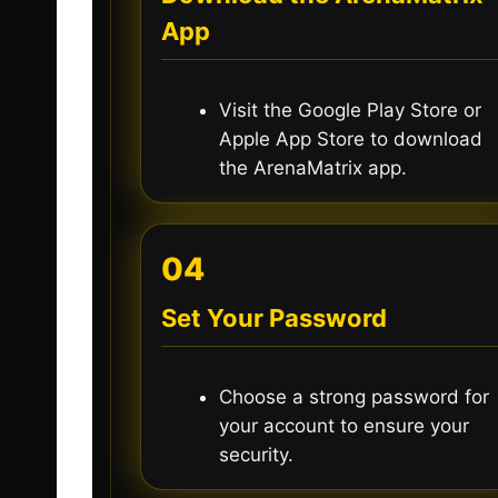
App
Visit the Google Play Store or
Apple App Store to download
the ArenaMatrix app.
04
Set Your Password
Choose a strong password for
your account to ensure your
security.