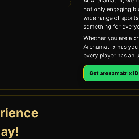
At Arenamatrix, we be
not only engaging but
wide range of sports
something for every
Whether you are a cri
Arenamatrix has you 
every player has an 
Get arenamatrix ID
erience
ay!