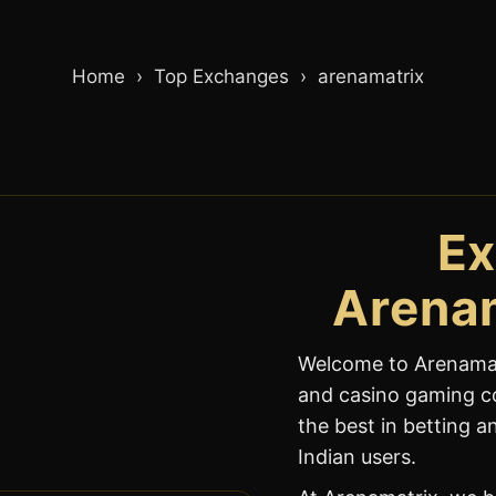
Home ›
Top Exchanges
›
arenamatrix
Ex
Arenam
Welcome to Arenamat
and casino gaming co
the best in betting a
Indian users.