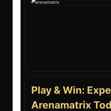
Play & Win: Exp
Arenamatrix Tod