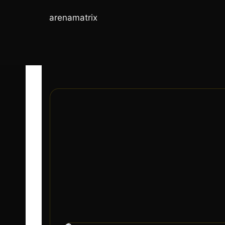
arenamatrix