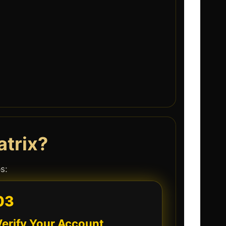
atrix?
s:
03
Verify Your Account