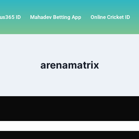
us365 ID
Mahadev Betting App
Online Cricket ID
arenamatrix