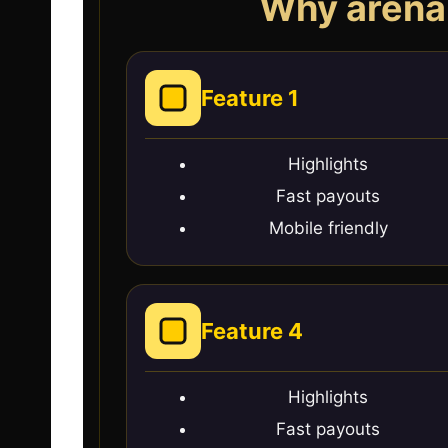
Why arenam
Feature 1
Highlights
Fast payouts
Mobile friendly
Feature 4
Highlights
Fast payouts