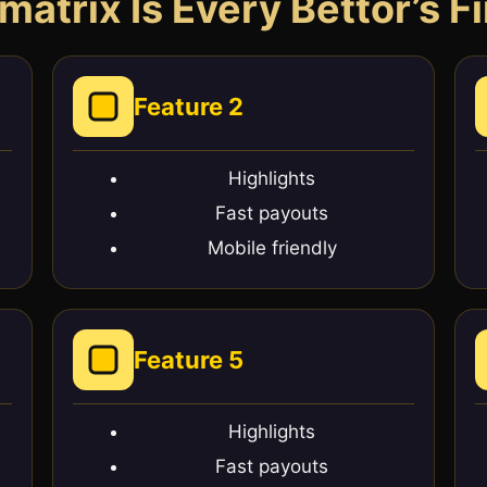
atrix Is Every Bettor’s Fi
Feature 2
Highlights
Fast payouts
Mobile friendly
Feature 5
Highlights
Fast payouts