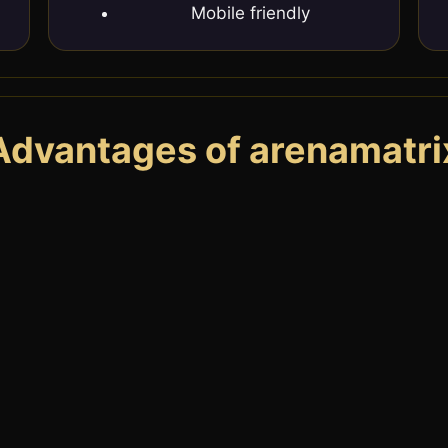
Mobile friendly
Advantages of arenamatri