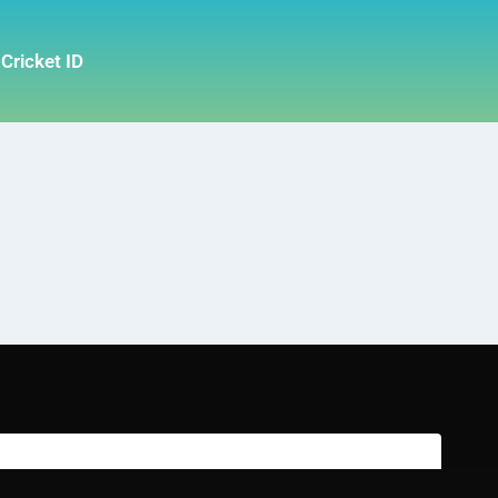
Cricket ID