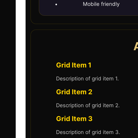
Mobile friendly
Grid Item 1
Description of grid item 1.
Grid Item 2
Description of grid item 2.
Grid Item 3
Description of grid item 3.