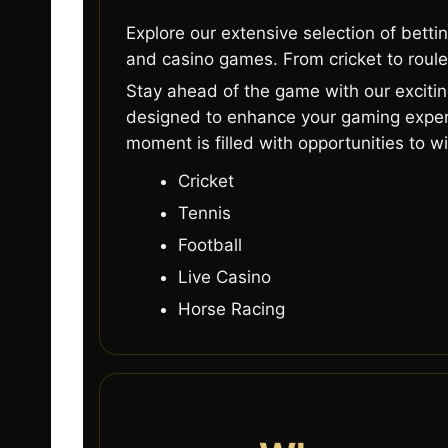
Explore our extensive selection of betti
and casino games. From cricket to roule
Stay ahead of the game with our excit
designed to enhance your gaming exper
moment is filled with opportunities to wi
Cricket
Tennis
Football
Live Casino
Horse Racing