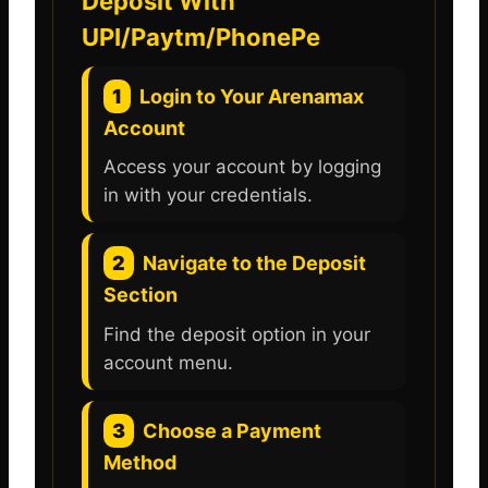
Deposit With
UPI/Paytm/PhonePe
1
Login to Your Arenamax
Account
Access your account by logging
in with your credentials.
2
Navigate to the Deposit
Section
Find the deposit option in your
account menu.
3
Choose a Payment
Method