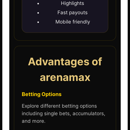
Highlights
Fast payouts
Mobile friendly
Advantages of
arenamax
Betting Options
Explore different betting options
including single bets, accumulators,
and more.