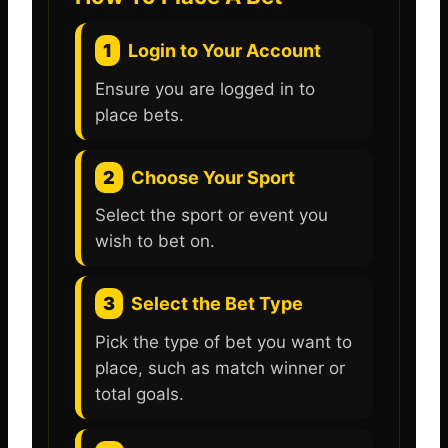
1
Login to Your Account
Ensure you are logged in to
place bets.
2
Choose Your Sport
Select the sport or event you
wish to bet on.
3
Select the Bet Type
Pick the type of bet you want to
place, such as match winner or
total goals.