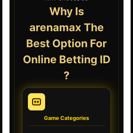
Why Is
arenamax The
Best Option For
Online Betting ID
?
Game Categories