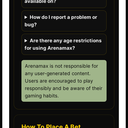
available on?
How do I report a problem or
bug?
Are there any age restrictions
for using Arenamax?
Arenamax is not responsible for
any user-generated content.
Users are encouraged to play
responsibly and be aware of their
gaming habits.
How To Place A Bet