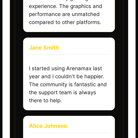
experience. The graphics and
performance are unmatched
compared to other platforms.
Jane Smith
I started using Arenamax last
year and I couldn't be happier.
The community is fantastic and
the support team is always
there to help.
Alice Johnson