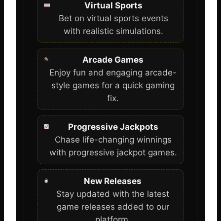
Virtual Sports
Bet on virtual sports events
with realistic simulations.
Arcade Games
Enjoy fun and engaging arcade-
style games for a quick gaming
fix.
Progressive Jackpots
Chase life-changing winnings
with progressive jackpot games.
New Releases
Stay updated with the latest
game releases added to our
platform.