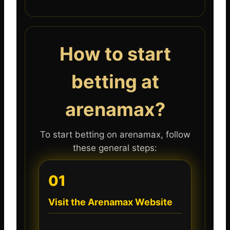
How to start
betting at
arenamax?
To start betting on arenamax, follow
these general steps:
01
Visit the Arenamax Website