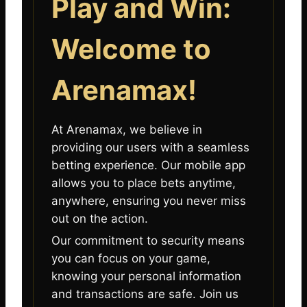
Play and Win:
Welcome to
Arenamax!
At Arenamax, we believe in
providing our users with a seamless
betting experience. Our mobile app
allows you to place bets anytime,
anywhere, ensuring you never miss
out on the action.
Our commitment to security means
you can focus on your game,
knowing your personal information
and transactions are safe. Join us