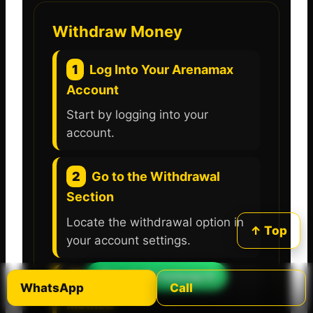
Withdraw Money
1
Log Into Your Arenamax
Account
Start by logging into your
account.
2
Go to the Withdrawal
Section
Locate the withdrawal option in
↑ Top
your account settings.
Get Radhe Exchange ID
3
Select Your Payment
WhatsApp
Call
Method