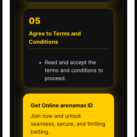
05
Agree to Terms and
Conditions
Read and accept the
terms and conditions to
proceed.
Get Online arenamax ID
Join now and unlock
seamless, secure, and thrilling
betting.