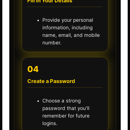
Fill in Your Details
Provide your personal
information, including
name, email, and mobile
number.
04
Create a Password
Choose a strong
password that you'll
remember for future
logins.