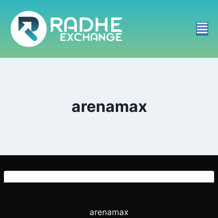
arenamax
arenamax