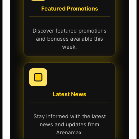
Featured Promotions
Discover featured promotions
and bonuses available this
week.
Latest News
Stay informed with the latest
news and updates from
Arenamax.