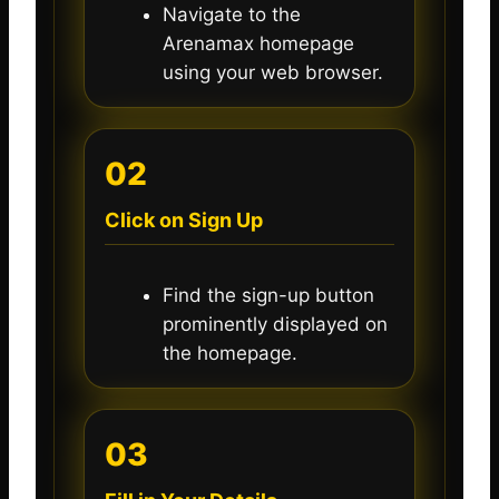
Navigate to the
Arenamax homepage
using your web browser.
02
Click on Sign Up
Find the sign-up button
prominently displayed on
the homepage.
03