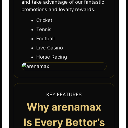
and take advantage of our fantastic
promotions and loyalty rewards.
Cricket
Tennis
Football
Live Casino
Horse Racing
KEY FEATURES
Why arenamax
Is Every Bettor’s