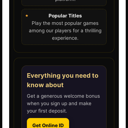
Popular Titles
Play the most popular games
among our players for a thrilling
experience.
Everything you need to
know about
Get a generous welcome bonus
when you sign up and make
your first deposit.
Get Online ID