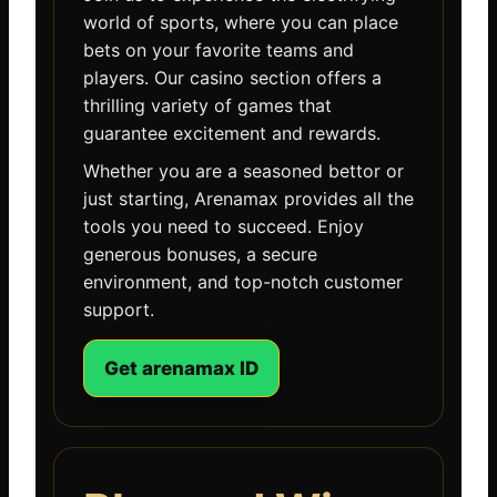
world of sports, where you can place
bets on your favorite teams and
players. Our casino section offers a
thrilling variety of games that
guarantee excitement and rewards.
Whether you are a seasoned bettor or
just starting, Arenamax provides all the
tools you need to succeed. Enjoy
generous bonuses, a secure
environment, and top-notch customer
support.
Get arenamax ID