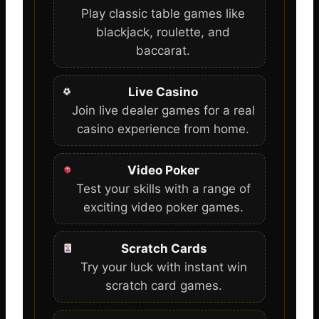
Play classic table games like
blackjack, roulette, and
baccarat.
Live Casino
Join live dealer games for a real
casino experience from home.
Video Poker
Test your skills with a range of
exciting video poker games.
Scratch Cards
Try your luck with instant win
scratch card games.