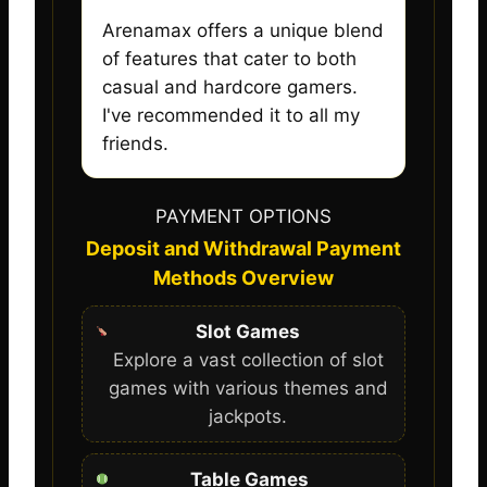
Arenamax offers a unique blend
of features that cater to both
casual and hardcore gamers.
I've recommended it to all my
friends.
PAYMENT OPTIONS
Deposit and Withdrawal Payment
Methods Overview
Slot Games
Explore a vast collection of slot
games with various themes and
jackpots.
Table Games