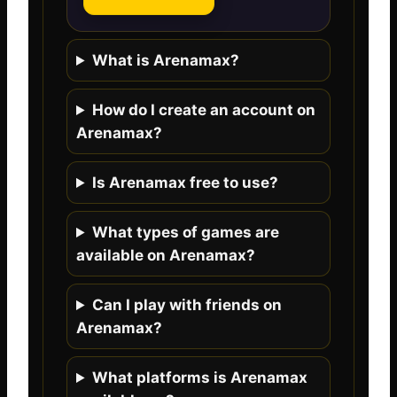
What is Arenamax?
How do I create an account on
Arenamax?
Is Arenamax free to use?
What types of games are
available on Arenamax?
Can I play with friends on
Arenamax?
What platforms is Arenamax