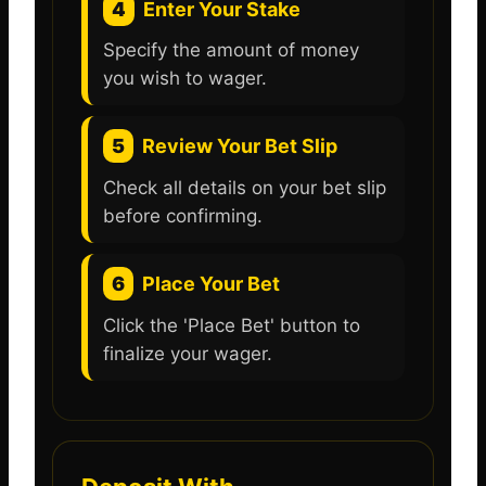
4
Enter Your Stake
Specify the amount of money
you wish to wager.
5
Review Your Bet Slip
Check all details on your bet slip
before confirming.
6
Place Your Bet
Click the 'Place Bet' button to
finalize your wager.