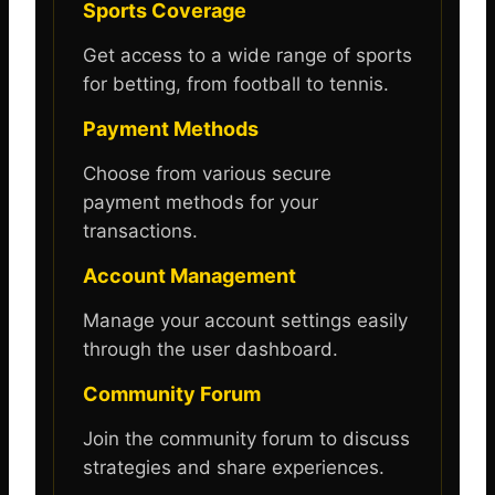
Sports Coverage
Get access to a wide range of sports
for betting, from football to tennis.
Payment Methods
Choose from various secure
payment methods for your
transactions.
Account Management
Manage your account settings easily
through the user dashboard.
Community Forum
Join the community forum to discuss
strategies and share experiences.