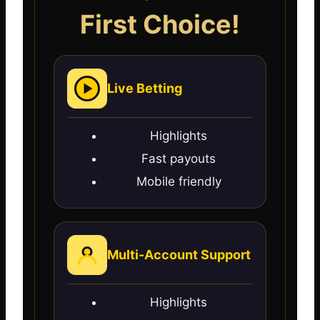
First Choice!
Live Betting
Highlights
Fast payouts
Mobile friendly
Multi-Account Support
Highlights