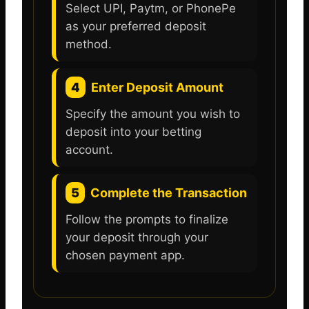
Select UPI, Paytm, or PhonePe
as your preferred deposit
method.
4
Enter Deposit Amount
Specify the amount you wish to
deposit into your betting
account.
5
Complete the Transaction
Follow the prompts to finalize
your deposit through your
chosen payment app.