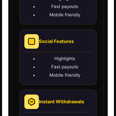
Fast payouts
Mobile friendly
Social Features
Highlights
Fast payouts
Mobile friendly
Instant Withdrawals