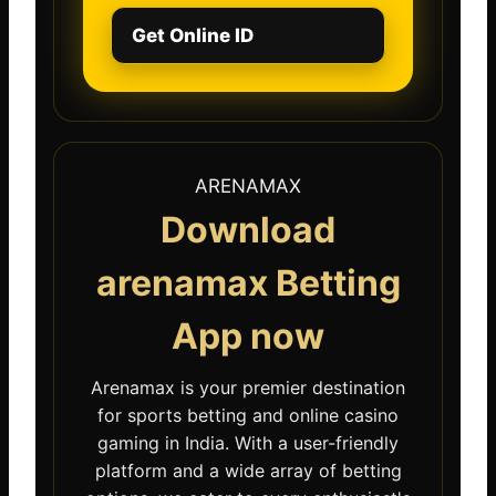
Get Online ID
ARENAMAX
Download
arenamax Betting
App now
Arenamax is your premier destination
for sports betting and online casino
gaming in India. With a user-friendly
platform and a wide array of betting