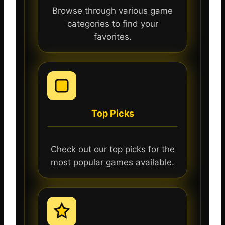
Browse through various game
categories to find your
favorites.
Top Picks
Check out our top picks for the
most popular games available.