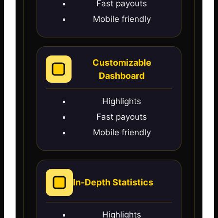
Fast payouts
Mobile friendly
Customizable
Dashboard
Highlights
Fast payouts
Mobile friendly
In-Depth Statistics
Highlights