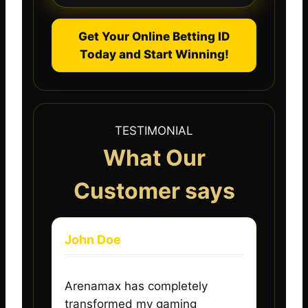
Get Your Online Betting ID
Today and Start Winning!
TESTIMONIAL
What Our
Customer says
John Doe
Arenamax has completely
transformed my gaming