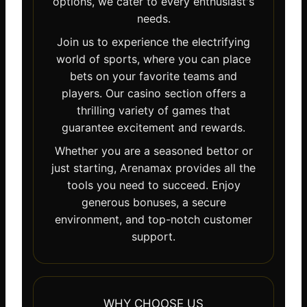
options, we cater to every enthusiast's
needs.
Join us to experience the electrifying
world of sports, where you can place
bets on your favorite teams and
players. Our casino section offers a
thrilling variety of games that
guarantee excitement and rewards.
Whether you are a seasoned bettor or
just starting, Arenamax provides all the
tools you need to succeed. Enjoy
generous bonuses, a secure
environment, and top-notch customer
support.
WHY CHOOSE US