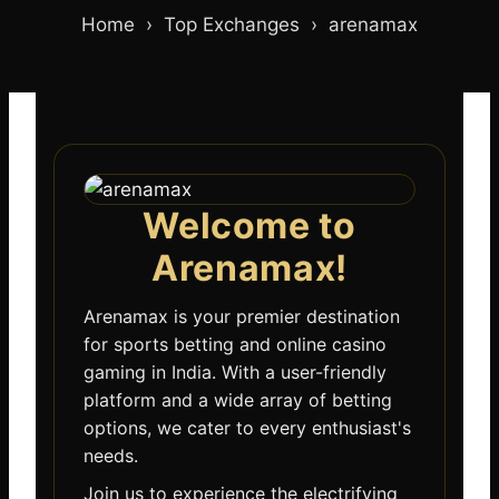
Home ›
Top Exchanges
›
arenamax
Welcome to
Arenamax!
Arenamax is your premier destination
for sports betting and online casino
gaming in India. With a user-friendly
platform and a wide array of betting
options, we cater to every enthusiast's
needs.
Join us to experience the electrifying