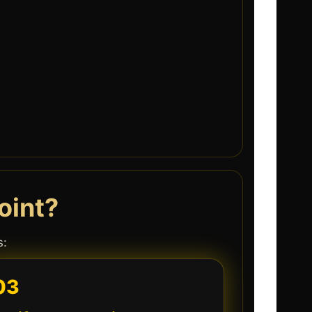
oint?
s:
03