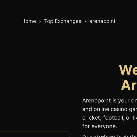
Home ›
Top Exchanges
›
arenapoint
We
Ar
Arenapoint is your on
and online casino ga
cricket, football, or
for everyone.