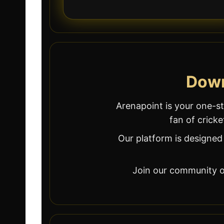
Down
Arenapoint is your one-st
fan of crick
Our platform is designed 
Join our community o