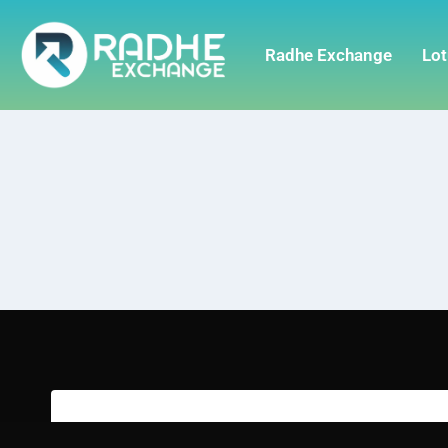
Radhe Exchange
Lot