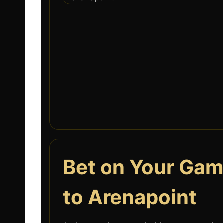
Bet on Your Ga
to Arenapoint