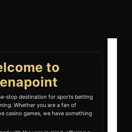
lcome to
enapoint
e-stop destination for sports betting
ming. Whether you are a fan of
 live casino games, we have something