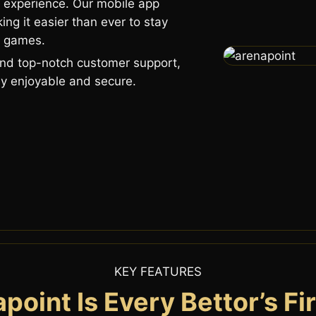
g experience. Our mobile app
ng it easier than ever to stay
d games.
and top-notch customer support,
ey enjoyable and secure.
KEY FEATURES
oint Is Every Bettor’s Fi