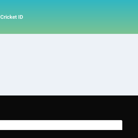
Cricket ID