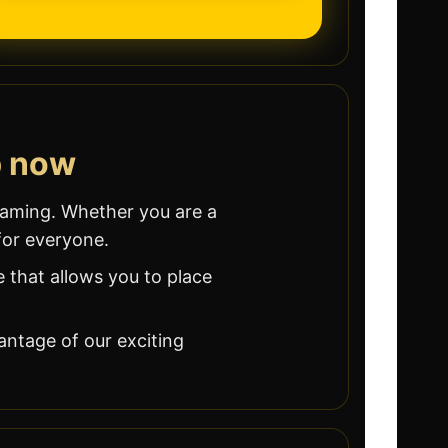
p now
 gaming. Whether you are a
for everyone.
e that allows you to place
ntage of our exciting