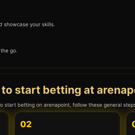
d showcase your skills.
the go.
to start betting at arenap
o start betting on arenapoint, follow these general step
02