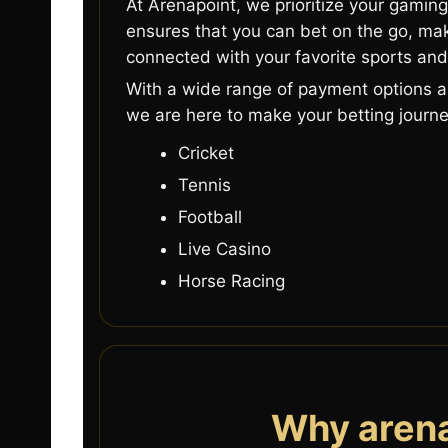
At Arenapoint, we prioritize your gamin
ensures that you can bet on the go, maki
connected with your favorite sports an
With a wide range of payment options 
we are here to make your betting journ
Cricket
Tennis
Football
Live Casino
Horse Racing
Why arenap