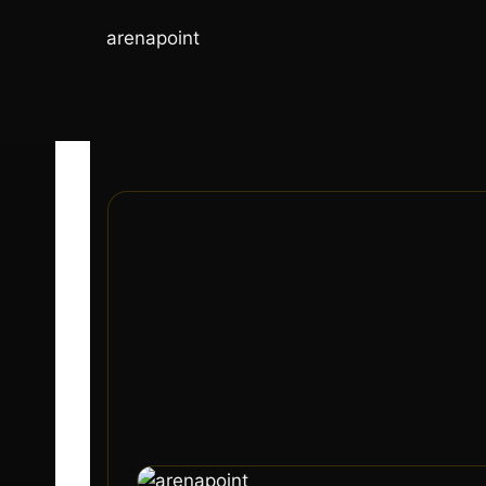
arenapoint