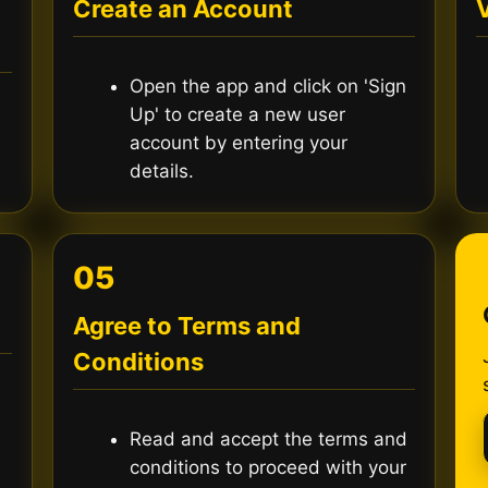
Create an Account
V
Open the app and click on 'Sign
Up' to create a new user
account by entering your
details.
05
Agree to Terms and
Conditions
Read and accept the terms and
conditions to proceed with your