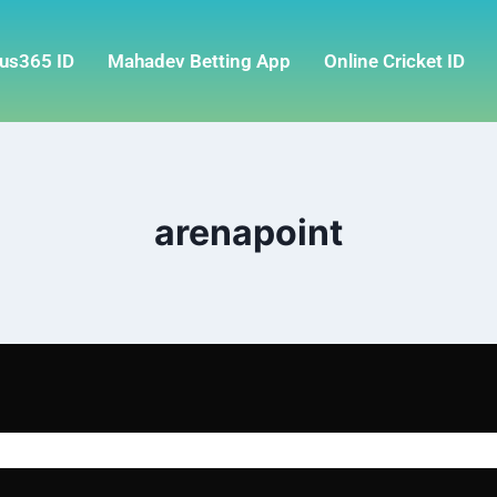
us365 ID
Mahadev Betting App
Online Cricket ID
arenapoint