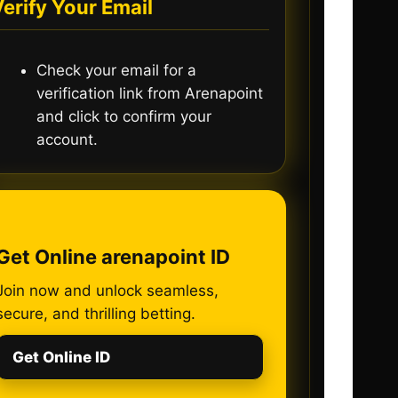
erify Your Email
Check your email for a
verification link from Arenapoint
and click to confirm your
account.
Get Online arenapoint ID
Join now and unlock seamless,
secure, and thrilling betting.
Get Online ID