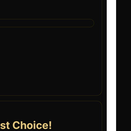
rst Choice!