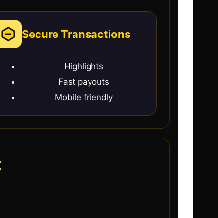
Secure Transactions
Highlights
Fast payouts
Mobile friendly
t