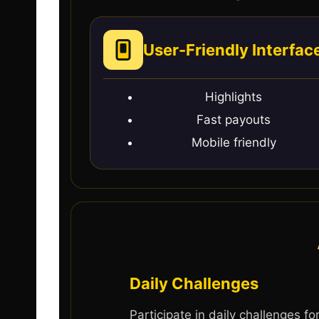
User-Friendly Interfac
Highlights
Fast payouts
Mobile friendly
Daily Challenges
Participate in daily challenges fo