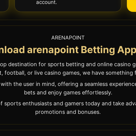
account.
ARENAPOINT
load arenapoint Betting Ap
op destination for sports betting and online casino
et, football, or live casino games, we have something 
with the user in mind, offering a seamless experienc
bets and enjoy games effortlessly.
f sports enthusiasts and gamers today and take adva
promotions and bonuses.