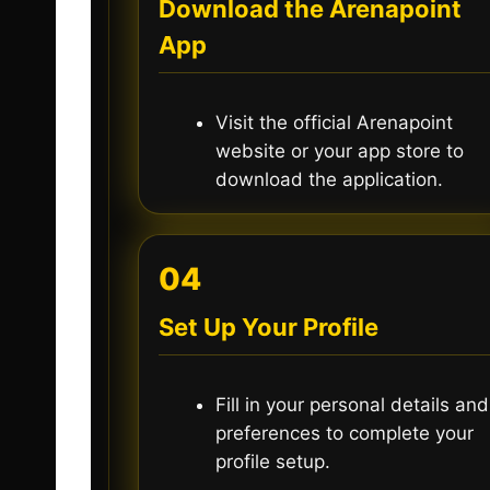
Download the Arenapoint
App
Visit the official Arenapoint
website or your app store to
download the application.
04
Set Up Your Profile
Fill in your personal details and
preferences to complete your
profile setup.