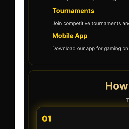
Tournaments
Join competitive tournaments an
Mobile App
Download our app for gaming on 
How 
T
01