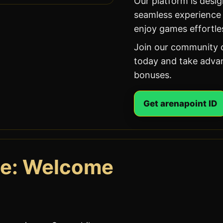
Our platform is desig
seamless experience 
enjoy games effortles
Join our community 
today and take advan
bonuses.
Get arenapoint ID
me: Welcome