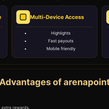
e
Multi-Device Access
Highlights
Fast payouts
Mobile friendly
Advantages of arenapoin
r extra rewards.