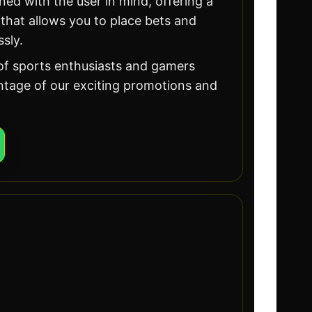
ned with the user in mind, offering a
that allows you to place bets and
sly.
of sports enthusiasts and gamers
tage of our exciting promotions and