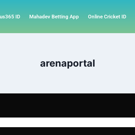
us365 ID
Mahadev Betting App
Online Cricket ID
arenaportal