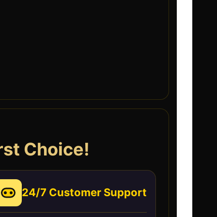
rst Choice!
24/7 Customer Support