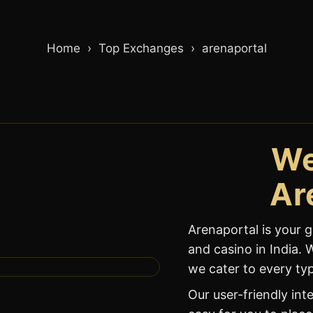
Home ›
Top Exchanges
›
arenaportal
We
Ar
Arenaportal is your g
and casino in India. 
we cater to every typ
Our user-friendly in