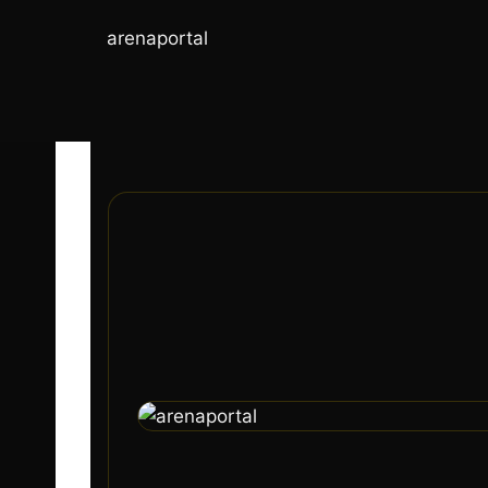
arenaportal