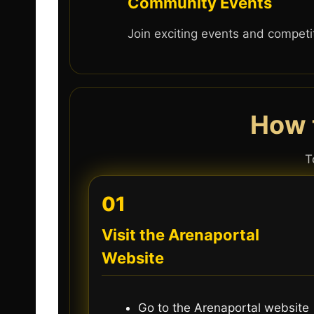
Community Events
Join exciting events and competi
How t
T
01
Visit the Arenaportal
Website
Go to the Arenaportal website