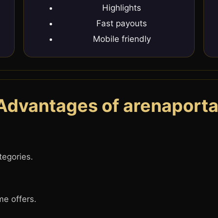
Highlights
Fast payouts
Mobile friendly
Advantages of arenaporta
egories.
me offers.