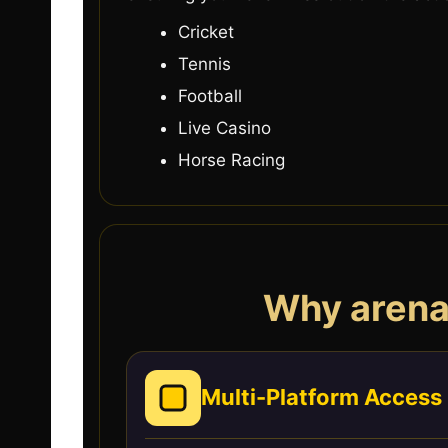
Cricket
Tennis
Football
Live Casino
Horse Racing
Why arenap
Multi-Platform Access