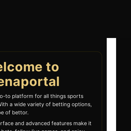
lcome to
enaportal
o-to platform for all things sports
With a wide variety of betting options,
e of bettor.
terface and advanced features make it