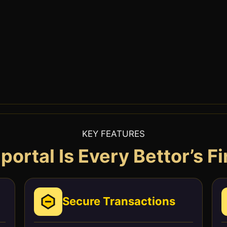
KEY FEATURES
ortal Is Every Bettor’s Fi
Secure Transactions