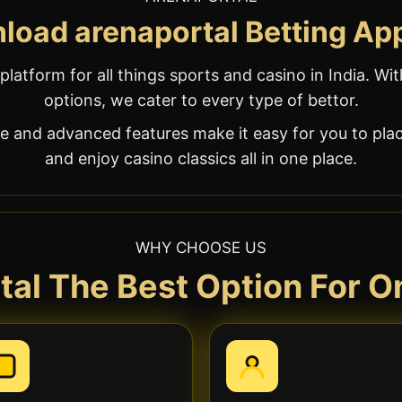
load arenaportal Betting Ap
platform for all things sports and casino in India. Wit
options, we cater to every type of bettor.
ce and advanced features make it easy for you to plac
and enjoy casino classics all in one place.
WHY CHOOSE US
al The Best Option For On