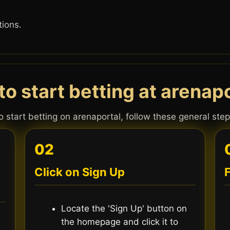
tions.
o start betting at arenap
o start betting on arenaportal, follow these general step
02
Click on Sign Up
F
Locate the 'Sign Up' button on
the homepage and click it to