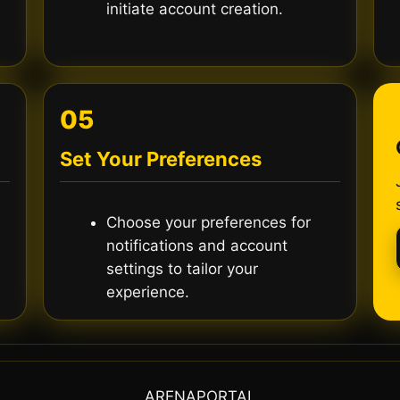
initiate account creation.
05
Set Your Preferences
Choose your preferences for
notifications and account
settings to tailor your
experience.
ARENAPORTAL