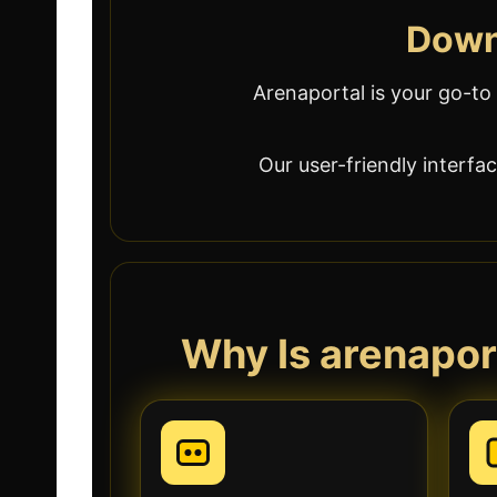
Down
Arenaportal is your go-to 
Our user-friendly interfa
Why Is arenaport