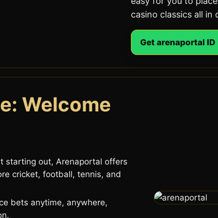
easy for you to place
casino classics all in
Get arenaportal ID
me: Welcome
 starting out, Arenaportal offers
e cricket, football, tennis, and
ace bets anytime, anywhere,
on.