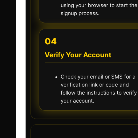
using your browser to start the
signup process.
04
Verify Your Account
Check your email or SMS for a
verification link or code and
follow the instructions to verify
your account.