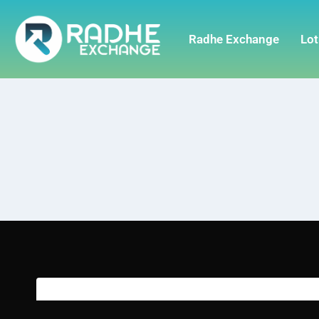
Radhe Exchange
Lot