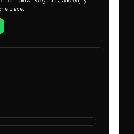
 bets, follow live games, and enjoy
 one place.