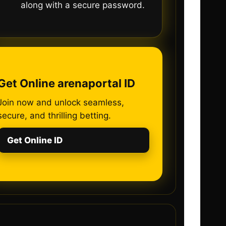
along with a secure password.
Get Online arenaportal ID
Join now and unlock seamless,
secure, and thrilling betting.
Get Online ID