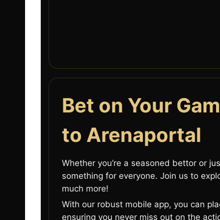
Bet on Your Ga
to Arenaportal
Whether you’re a seasoned bettor or just
something for everyone. Join us to explor
much more!
With our robust mobile app, you can pl
ensuring you never miss out on the acti