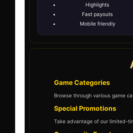
Highlights
Fast payouts
Mobile friendly
Game Categories
Browse through various game cat
Special Promotions
Take advantage of our limited-ti