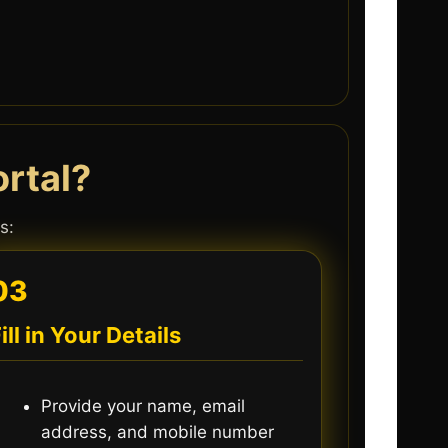
ortal?
s:
03
ill in Your Details
Provide your name, email
address, and mobile number