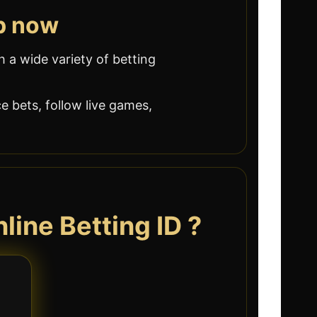
p now
h a wide variety of betting
e bets, follow live games,
line Betting ID ?