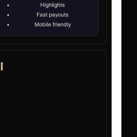
Highlights
Fast payouts
Mobile friendly
l