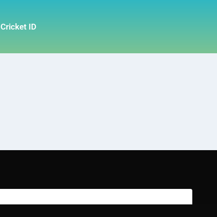
Cricket ID