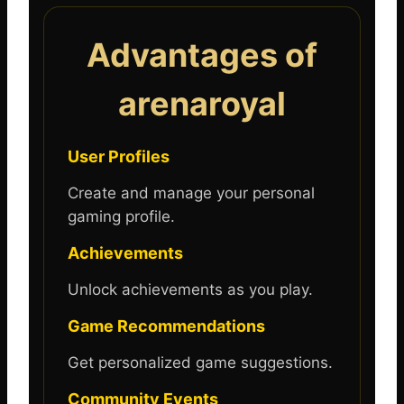
Advantages of
arenaroyal
User Profiles
Create and manage your personal
gaming profile.
Achievements
Unlock achievements as you play.
Game Recommendations
Get personalized game suggestions.
Community Events