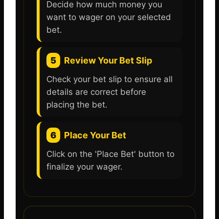
Decide how much money you
want to wager on your selected
bet.
5
Review Your Bet Slip
Check your bet slip to ensure all
details are correct before
placing the bet.
6
Place Your Bet
Click on the 'Place Bet' button to
finalize your wager.