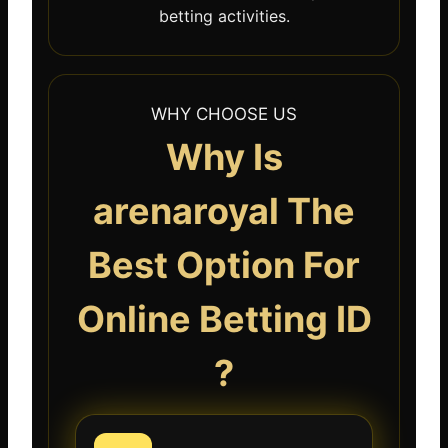
betting activities.
WHY CHOOSE US
Why Is
arenaroyal The
Best Option For
Online Betting ID
?