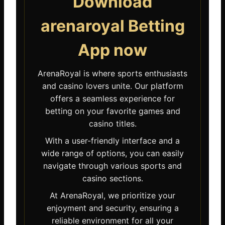
Download
arenaroyal Betting
App now
ArenaRoyal is where sports enthusiasts
and casino lovers unite. Our platform
offers a seamless experience for
betting on your favorite games and
casino titles.
With a user-friendly interface and a
wide range of options, you can easily
navigate through various sports and
casino sections.
At ArenaRoyal, we prioritize your
enjoyment and security, ensuring a
reliable environment for all your