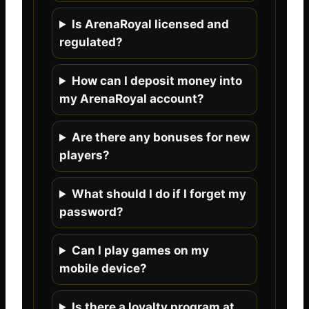
Is ArenaRoyal licensed and
regulated?
How can I deposit money into
my ArenaRoyal account?
Are there any bonuses for new
players?
What should I do if I forget my
password?
Can I play games on my
mobile device?
Is there a loyalty program at