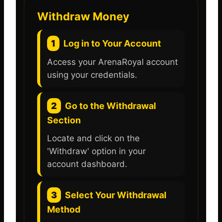
Withdraw Money
1
Log in to Your Account
Access your ArenaRoyal account
using your credentials.
2
Go to the Withdrawal
Section
Locate and click on the
'Withdraw' option in your
account dashboard.
3
Select Your Withdrawal
Method