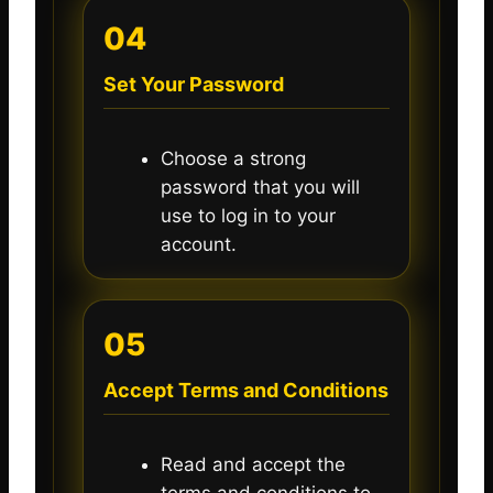
04
Set Your Password
Choose a strong
password that you will
use to log in to your
account.
05
Accept Terms and Conditions
Read and accept the