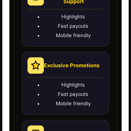
Support
Highlights
Fast payouts
Mobile friendly
Exclusive Promotions
Highlights
Fast payouts
Mobile friendly