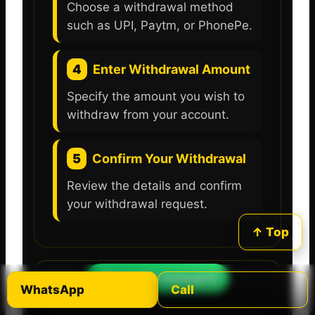
Choose a withdrawal method
such as UPI, Paytm, or PhonePe.
4
Enter Withdrawal Amount
Specify the amount you wish to
withdraw from your account.
5
Confirm Your Withdrawal
Review the details and confirm
your withdrawal request.
↑ Top
Get Radhe Exchange ID
Key Features
WhatsApp
Call