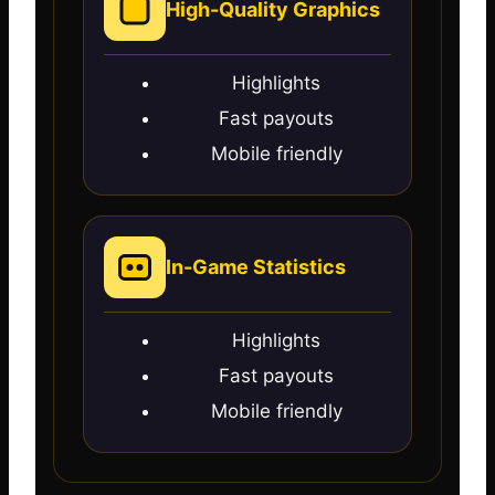
High-Quality Graphics
Highlights
Fast payouts
Mobile friendly
In-Game Statistics
Highlights
Fast payouts
Mobile friendly