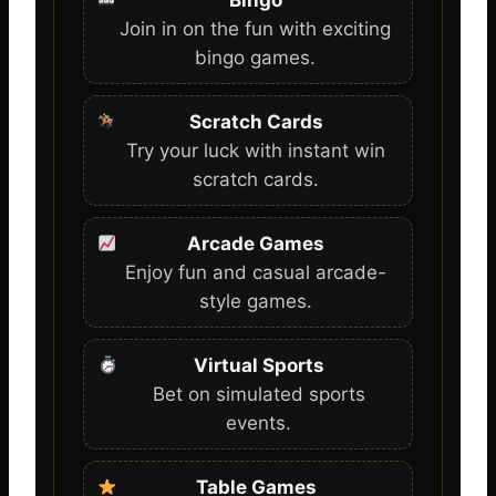
Bingo
Join in on the fun with exciting
bingo games.
Scratch Cards
Try your luck with instant win
scratch cards.
Arcade Games
Enjoy fun and casual arcade-
style games.
Virtual Sports
Bet on simulated sports
events.
Table Games