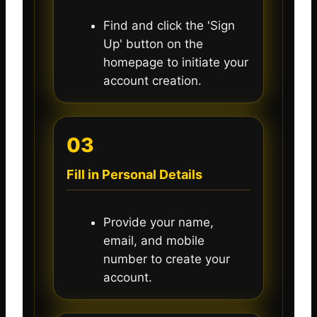
Find and click the 'Sign
Up' button on the
homepage to initiate your
account creation.
03
Fill in Personal Details
Provide your name,
email, and mobile
number to create your
account.