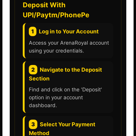
Deposit With
UPI/Paytm/PhonePe
1
Log in to Your Account
Access your ArenaRoyal account
using your credentials.
2
Navigate to the Deposit
Section
Find and click on the 'Deposit'
option in your account
dashboard.
3
Select Your Payment
Method