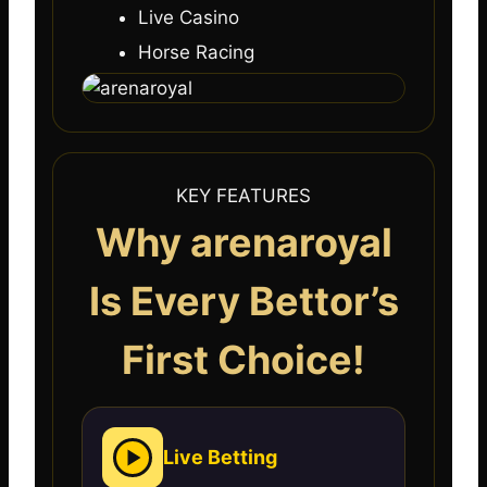
Live Casino
Horse Racing
KEY FEATURES
Why arenaroyal
Is Every Bettor’s
First Choice!
Live Betting