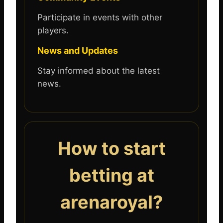
Participate in events with other
players.
News and Updates
Stay informed about the latest
news.
How to start
betting at
arenaroyal?