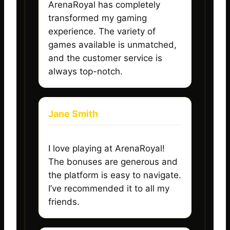
ArenaRoyal has completely
transformed my gaming
experience. The variety of
games available is unmatched,
and the customer service is
always top-notch.
Jane Smith
I love playing at ArenaRoyal!
The bonuses are generous and
the platform is easy to navigate.
I’ve recommended it to all my
friends.