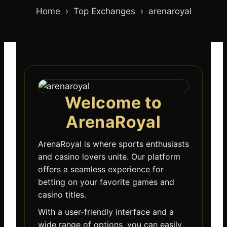
Home ›
Top Exchanges
›
arenaroyal
Welcome to
ArenaRoyal
ArenaRoyal is where sports enthusiasts
and casino lovers unite. Our platform
offers a seamless experience for
betting on your favorite games and
casino titles.
With a user-friendly interface and a
wide range of options, you can easily