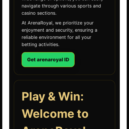
navigate through various sports and
casino sections.
At ArenaRoyal, we prioritize your
enjoyment and security, ensuring a
reliable environment for all your
betting activities.
Get arenaroyal ID
Play & Win:
Welcome to