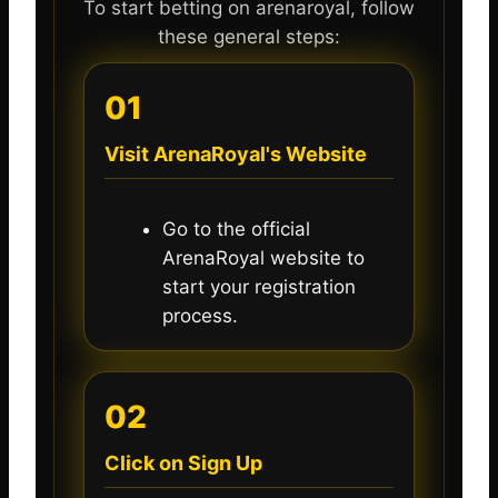
To start betting on arenaroyal, follow
these general steps:
01
Visit ArenaRoyal's Website
Go to the official
ArenaRoyal website to
start your registration
process.
02
Click on Sign Up