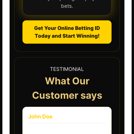
bets.
Get Your Online Betting ID
Today and Start Winning!
TESTIMONIAL
What Our
Customer says
John Doe