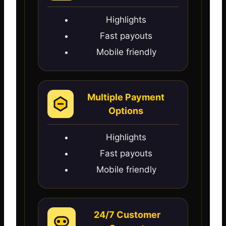
Highlights
Fast payouts
Mobile friendly
Multiple Payment
Options
Highlights
Fast payouts
Mobile friendly
24/7 Customer