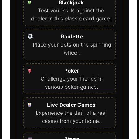
Blackjack
Test your skills against the
dealer in this classic card game.
Roulette
Place your bets on the spinning
wheel.
Poker
Challenge your friends in
various poker games.
Live Dealer Games
Experience the thrill of a real
casino from your home.