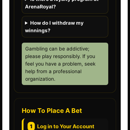
ArenaRoyal?
How do I withdraw my
winnings?
Gambling can be addictive;
please play responsibly. If you
feel you have a problem, seek
help from a professional
organization.
How To Place A Bet
1
Log in to Your Account