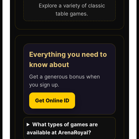
Explore a variety of classic
table games.
Everything you need to
know about
Get a generous bonus when
you sign up.
Get Online ID
What types of games are
available at ArenaRoyal?