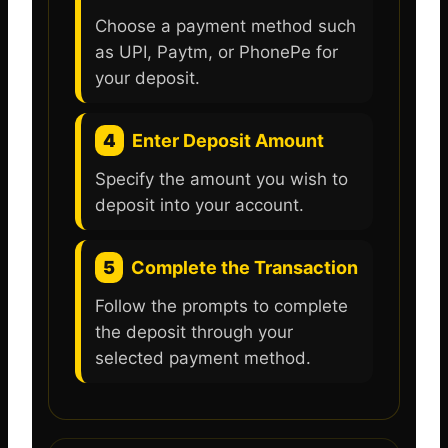
Choose a payment method such
as UPI, Paytm, or PhonePe for
your deposit.
4
Enter Deposit Amount
Specify the amount you wish to
deposit into your account.
5
Complete the Transaction
Follow the prompts to complete
the deposit through your
selected payment method.