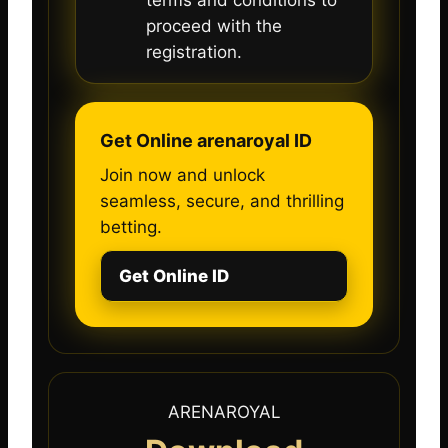
terms and conditions to
proceed with the
registration.
Get Online arenaroyal ID
Join now and unlock
seamless, secure, and thrilling
betting.
Get Online ID
ARENAROYAL