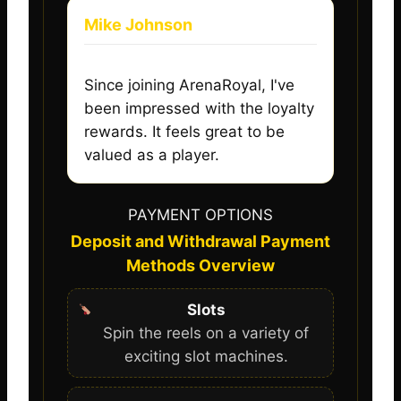
Mike Johnson
Since joining ArenaRoyal, I've
been impressed with the loyalty
rewards. It feels great to be
valued as a player.
PAYMENT OPTIONS
Deposit and Withdrawal Payment
Methods Overview
Slots
Spin the reels on a variety of
exciting slot machines.