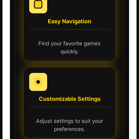
Easy Navigation
Find your favorite games
quickly.
Customizable Settings
Adjust settings to suit your
preferences.