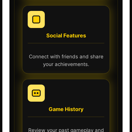
Social Features
Connect with friends and share
your achievements.
Game History
Review your past gameplay and