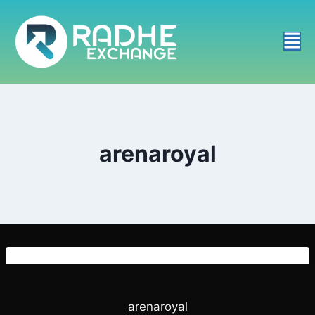
arenaroyal
arenaroyal