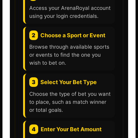
Access your ArenaRoyal account
using your login credentials.
2
Choose a Sport or Event
Browse through available sports
or events to find the one you
wish to bet on.
3
Select Your Bet Type
Choose the type of bet you want
to place, such as match winner
or total goals.
4
Enter Your Bet Amount