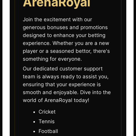
ArenaRoyal
Join the excitement with our
generous bonuses and promotions
designed to enhance your betting
experience. Whether you are a new
player or a seasoned bettor, there's
something for everyone.
Our dedicated customer support
team is always ready to assist you,
ensuring that your experience is
smooth and enjoyable. Dive into the
world of ArenaRoyal today!
Cricket
Tennis
Football