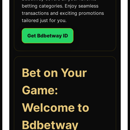
betting categories. Enjoy seamless
transactions and exciting promotions
tailored just for you.
Get Bdbetway ID
Bet on Your
Game:
Welcome to
Bdbetway