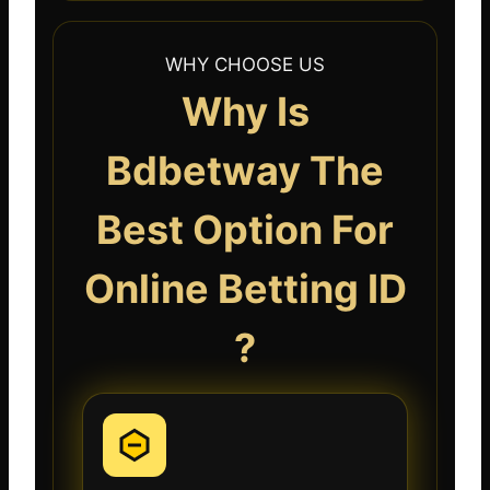
WHY CHOOSE US
Why Is
Bdbetway The
Best Option For
Online Betting ID
?