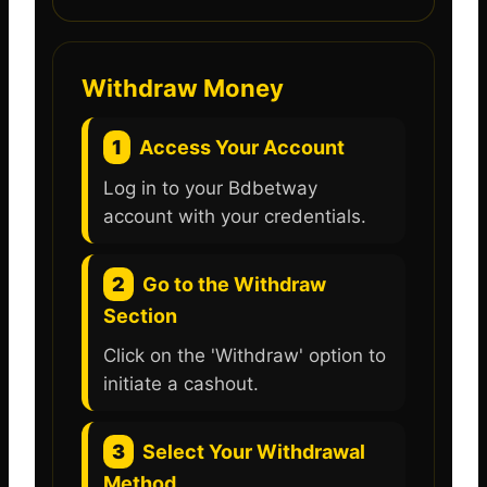
Withdraw Money
1
Access Your Account
Log in to your Bdbetway
account with your credentials.
2
Go to the Withdraw
Section
Click on the 'Withdraw' option to
initiate a cashout.
3
Select Your Withdrawal
Method