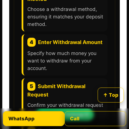
Choose a withdrawal method,
ensuring it matches your deposit
method.
4
Enter Withdrawal Amount
Specify how much money you
want to withdraw from your
account.
5
Submit Withdrawal
Request
↑ Top
Confirm your withdrawal request
and wait for processing.
Get Radhe Exchange ID
WhatsApp
Call