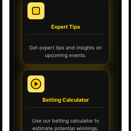
Expert Tips
Get expert tips and insights on
upcoming events.
Betting Calculator
Use our betting calculator to
estimate potential winnings.