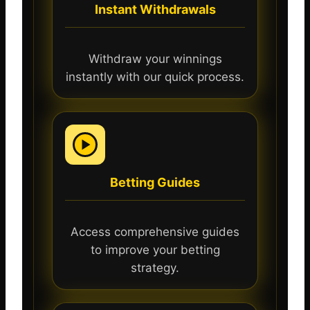
Instant Withdrawals
Withdraw your winnings
instantly with our quick process.
Betting Guides
Access comprehensive guides
to improve your betting
strategy.