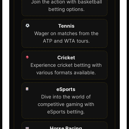
Join the action with basketball
betting options.
Tennis
Wager on matches from the
ATP and WTA tours.
Cricket
Experience cricket betting with
various formats available.
eSports
Dive into the world of
competitive gaming with
eSports betting.
Horse Racing