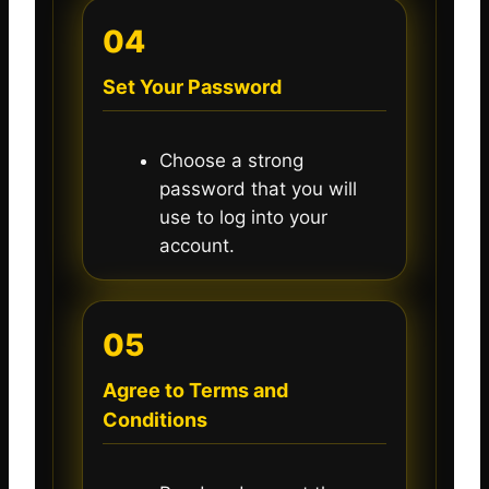
04
Set Your Password
Choose a strong
password that you will
use to log into your
account.
05
Agree to Terms and
Conditions