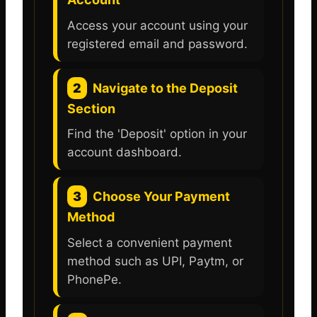
Access your account using your
registered email and password.
2
Navigate to the Deposit
Section
Find the 'Deposit' option in your
account dashboard.
3
Choose Your Payment
Method
Select a convenient payment
method such as UPI, Paytm, or
PhonePe.