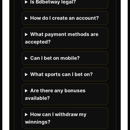
Is Bdbetway legal?
How do I create an account?
What payment methods are
accepted?
Can I bet on mobile?
What sports can I bet on?
Are there any bonuses
available?
How can I withdraw my
winnings?