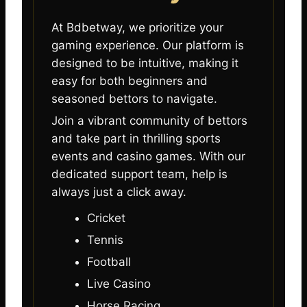
At Bdbetway, we prioritize your
gaming experience. Our platform is
designed to be intuitive, making it
easy for both beginners and
seasoned bettors to navigate.
Join a vibrant community of bettors
and take part in thrilling sports
events and casino games. With our
dedicated support team, help is
always just a click away.
Cricket
Tennis
Football
Live Casino
Horse Racing