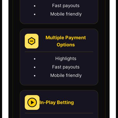
Fast payouts
Mobile friendly
Multiple Payment
Options
Highlights
Fast payouts
Mobile friendly
In-Play Betting