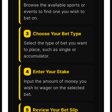
Browse the available sports or
events to find one you wish to
bet on.
3
Choose Your Bet Type
Select the type of bet you want
to place, such as single or
accumulator.
4
Enter Your Stake
Input the amount of money you
wish to wager on the selected
bet.
5
Review Your Bet Slip