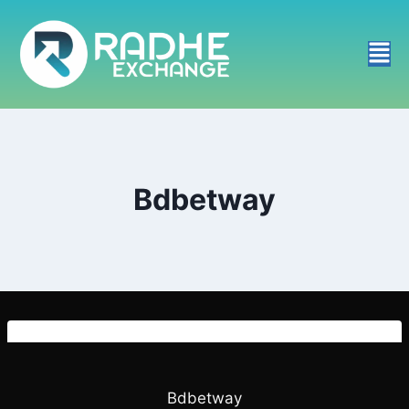
Bdbetway
Bdbetway