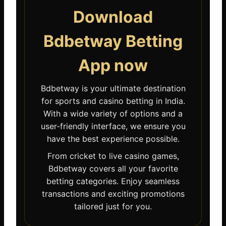
Download
Bdbetway Betting
App now
Bdbetway is your ultimate destination
for sports and casino betting in India.
With a wide variety of options and a
user-friendly interface, we ensure you
have the best experience possible.
From cricket to live casino games,
Bdbetway covers all your favorite
betting categories. Enjoy seamless
transactions and exciting promotions
tailored just for you.