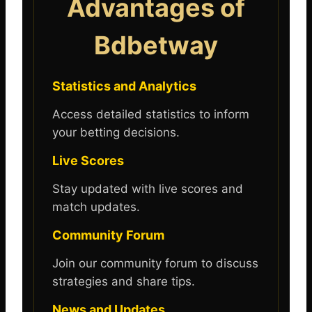
Advantages of
Bdbetway
Statistics and Analytics
Access detailed statistics to inform
your betting decisions.
Live Scores
Stay updated with live scores and
match updates.
Community Forum
Join our community forum to discuss
strategies and share tips.
News and Updates