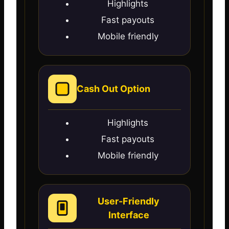
Highlights
Fast payouts
Mobile friendly
Cash Out Option
Highlights
Fast payouts
Mobile friendly
User-Friendly
Interface