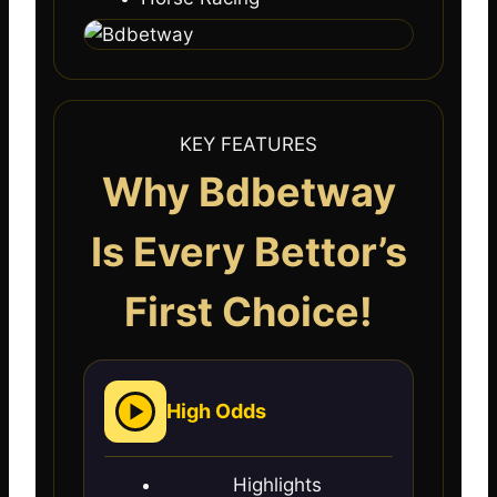
KEY FEATURES
Why Bdbetway
Is Every Bettor’s
First Choice!
High Odds
Highlights