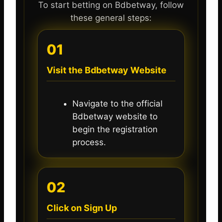
To start betting on Bdbetway, follow
these general steps:
01
Visit the Bdbetway Website
Navigate to the official
Bdbetway website to
begin the registration
process.
02
Click on Sign Up