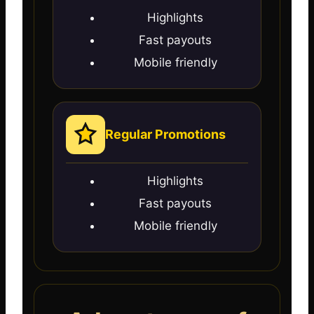
Highlights
Fast payouts
Mobile friendly
Regular Promotions
Highlights
Fast payouts
Mobile friendly