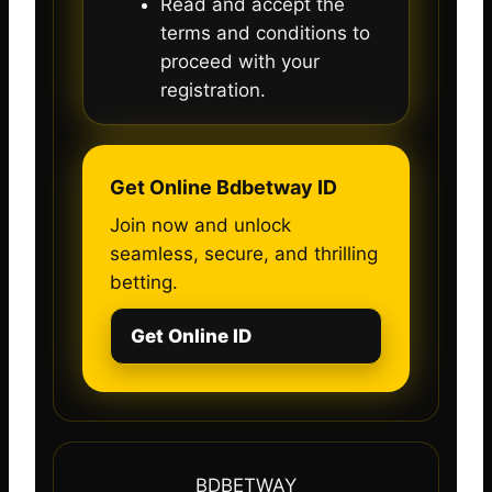
Read and accept the
terms and conditions to
proceed with your
registration.
Get Online Bdbetway ID
Join now and unlock
seamless, secure, and thrilling
betting.
Get Online ID
BDBETWAY