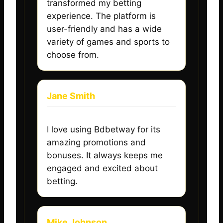
transformed my betting
experience. The platform is
user-friendly and has a wide
variety of games and sports to
choose from.
Jane Smith
I love using Bdbetway for its
amazing promotions and
bonuses. It always keeps me
engaged and excited about
betting.
Mike Johnson