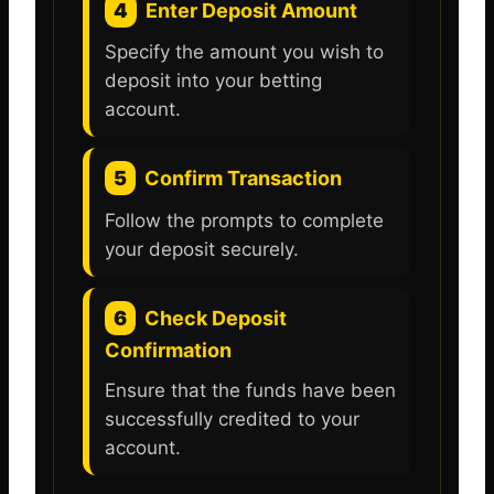
4
Enter Deposit Amount
Specify the amount you wish to
deposit into your betting
account.
5
Confirm Transaction
Follow the prompts to complete
your deposit securely.
6
Check Deposit
Confirmation
Ensure that the funds have been
successfully credited to your
account.