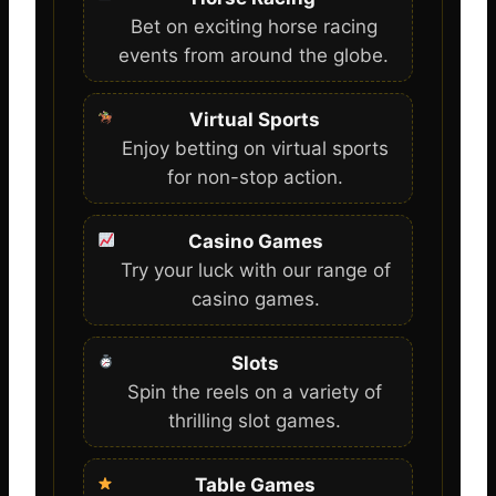
Bet on exciting horse racing
events from around the globe.
Virtual Sports
Enjoy betting on virtual sports
for non-stop action.
Casino Games
Try your luck with our range of
casino games.
Slots
Spin the reels on a variety of
thrilling slot games.
Table Games