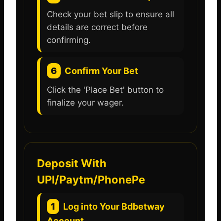
Check your bet slip to ensure all
details are correct before
confirming.
6
Confirm Your Bet
Click the 'Place Bet' button to
finalize your wager.
Deposit With
UPI/Paytm/PhonePe
1
Log into Your Bdbetway
Account