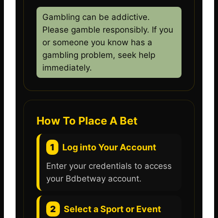
Gambling can be addictive.
Please gamble responsibly. If you
or someone you know has a
gambling problem, seek help
immediately.
How To Place A Bet
1
Log into Your Account
Enter your credentials to access
your Bdbetway account.
2
Select a Sport or Event