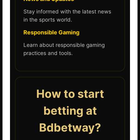
Stay informed with the latest news
in the sports world.
Responsible Gaming
Learn about responsible gaming
practices and tools.
How to start
betting at
Bdbetway?