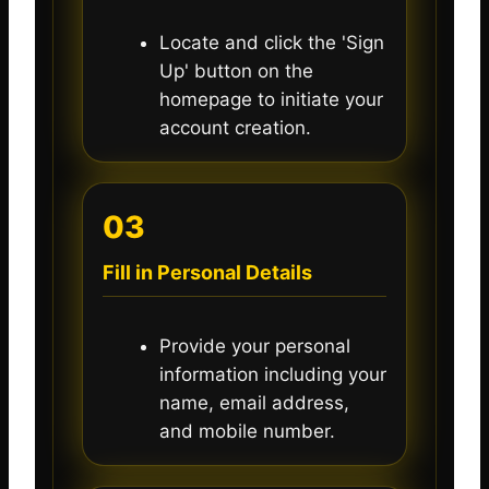
Locate and click the 'Sign
Up' button on the
homepage to initiate your
account creation.
03
Fill in Personal Details
Provide your personal
information including your
name, email address,
and mobile number.