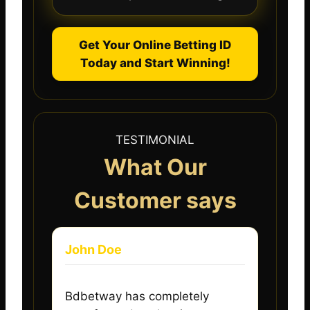
Get Your Online Betting ID
Today and Start Winning!
TESTIMONIAL
What Our
Customer says
John Doe
Bdbetway has completely