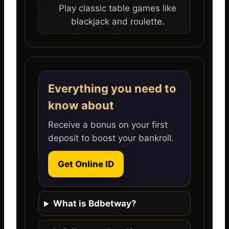
Play classic table games like
blackjack and roulette.
Everything you need to
know about
Receive a bonus on your first
deposit to boost your bankroll.
Get Online ID
What is Bdbetway?