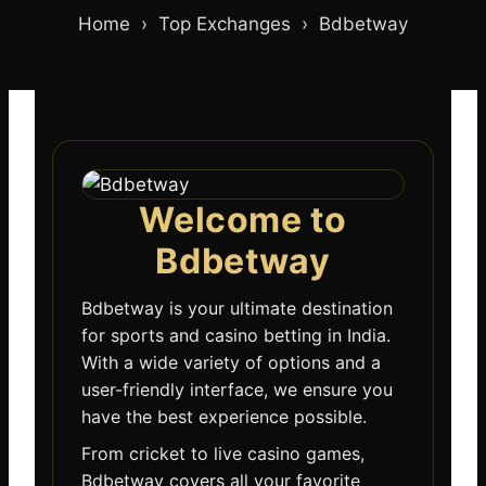
Home ›
Top Exchanges
›
Bdbetway
Welcome to
Bdbetway
Bdbetway is your ultimate destination
for sports and casino betting in India.
With a wide variety of options and a
user-friendly interface, we ensure you
have the best experience possible.
From cricket to live casino games,
Bdbetway covers all your favorite