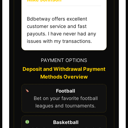
Bdbetway offers excellent
customer service and fast
payouts. I have never had any
issues with my transactions.
PAYMENT OPTIONS
Deposit and Withdrawal Payment
Methods Overview
Football
Bet on your favorite football
leagues and tournaments.
Basketball