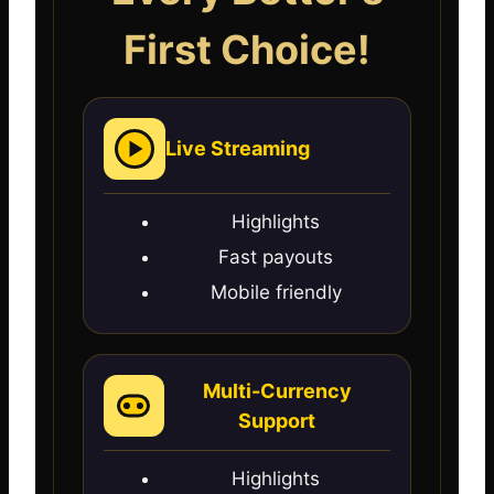
First Choice!
Live Streaming
Highlights
Fast payouts
Mobile friendly
Multi-Currency
Support
Highlights