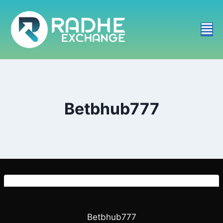
Betbhub777
Betbhub777