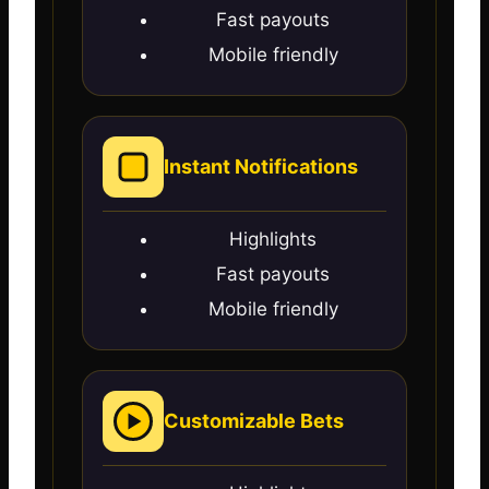
Fast payouts
Mobile friendly
Instant Notifications
Highlights
Fast payouts
Mobile friendly
Customizable Bets