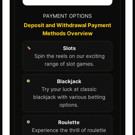
PAYMENT OPTIONS
Deposit and Withdrawal Payment
Methods Overview
Slots
Spin the reels on our exciting
range of slot games.
Blackjack
Try your luck at classic
blackjack with various betting
options.
Roulette
Experience the thrill of roulette