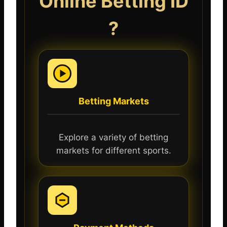
Online Betting ID
?
Betting Markets
Explore a variety of betting
markets for different sports.