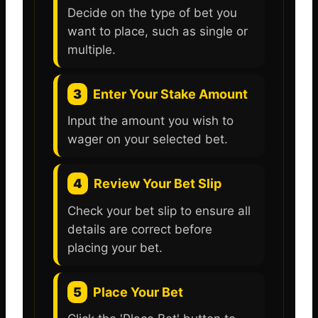
Decide on the type of bet you
want to place, such as single or
multiple.
3
Enter Your Stake Amount
Input the amount you wish to
wager on your selected bet.
4
Review Your Bet Slip
Check your bet slip to ensure all
details are correct before
placing your bet.
5
Place Your Bet