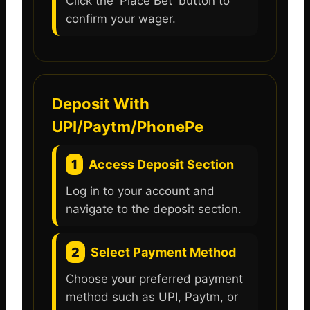
Click the 'Place Bet' button to
confirm your wager.
Deposit With
UPI/Paytm/PhonePe
1
Access Deposit Section
Log in to your account and
navigate to the deposit section.
2
Select Payment Method
Choose your preferred payment
method such as UPI, Paytm, or