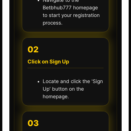
Betbhub777 homepage
to start your registration
process.
02
Click on Sign Up
Locate and click the 'Sign
Up' button on the
homepage.
03