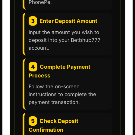
PhonePe.
3
Enter Deposit Amount
Input the amount you wish to
deposit into your Betbhub777
account.
4
Complete Payment
Process
Follow the on-screen
instructions to complete the
payment transaction.
5
Check Deposit
Confirmation