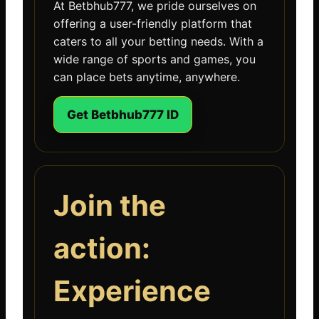
At Betbhub777, we pride ourselves on
offering a user-friendly platform that
caters to all your betting needs. With a
wide range of sports and games, you
can place bets anytime, anywhere.
Get Betbhub777 ID
Join the
action:
Experience