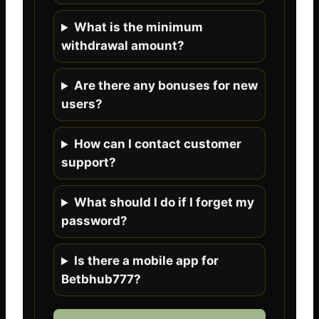
What is the minimum
withdrawal amount?
Are there any bonuses for new
users?
How can I contact customer
support?
What should I do if I forget my
password?
Is there a mobile app for
Betbhub777?