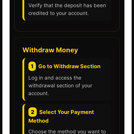
Verify that the deposit has been
credited to your account.
Withdraw Money
1
Go to Withdraw Section
Log in and access the
withdrawal section of your
account.
2
Select Your Payment
Method
Choose the method you want to