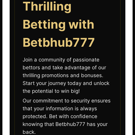
Thrilling
Betting with
Betbhub777
Join a community of passionate
bettors and take advantage of our
thrilling promotions and bonuses.
Start your journey today and unlock
the potential to win big!
Our commitment to security ensures
that your information is always
protected. Bet with confidence
knowing that Betbhub777 has your
back.