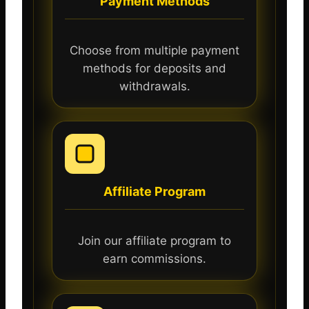
Payment Methods
Choose from multiple payment
methods for deposits and
withdrawals.
Affiliate Program
Join our affiliate program to
earn commissions.