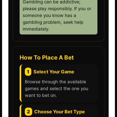
Gambling can be addictive;
please play responsibly. If you or
someone you know has a
gambling problem, seek help
immediately.
How To Place A Bet
1
Select Your Game
Browse through the available
games and select the one you
want to bet on.
2
Choose Your Bet Type