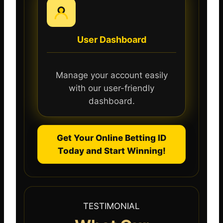
User Dashboard
Manage your account easily
with our user-friendly
dashboard.
Get Your Online Betting ID
Today and Start Winning!
TESTIMONIAL