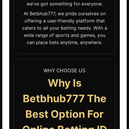
we've got something for everyone.
At Betbhub777, we pride ourselves on
offering a user-friendly platform that
caters to all your betting needs. With a
wide range of sports and games, you
can place bets anytime, anywhere.
WHY CHOOSE US
Why Is
Betbhub777 The
Best Option For