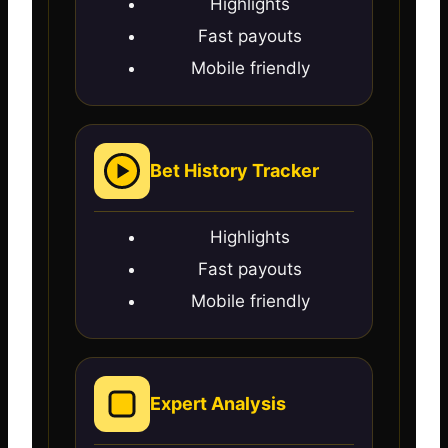
Highlights
Fast payouts
Mobile friendly
Bet History Tracker
Highlights
Fast payouts
Mobile friendly
Expert Analysis