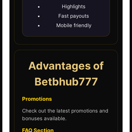
Highlights
Fast payouts
Mobile friendly
Advantages of
Betbhub777
Promotions
Check out the latest promotions and
bonuses available.
FAQ Section