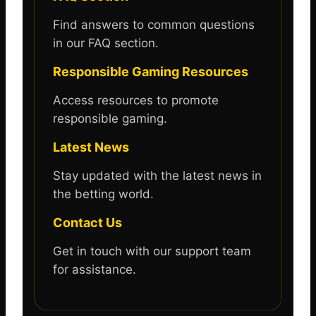
Find answers to common questions
in our FAQ section.
Responsible Gaming Resources
Access resources to promote
responsible gaming.
Latest News
Stay updated with the latest news in
the betting world.
Contact Us
Get in touch with our support team
for assistance.