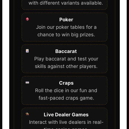
with different variants available.
Poker
Join our poker tables for a
chance to win big prizes.
Baccarat
Play baccarat and test your
skills against other players.
Craps
Roll the dice in our fun and
fast-paced craps game.
Live Dealer Games
Interact with live dealers in real-