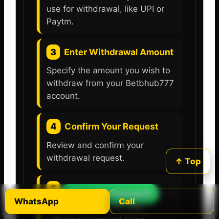
use for withdrawal, like UPI or
Paytm.
3
Enter Withdrawal Amount
Specify the amount you wish to
withdraw from your Betbhub777
account.
4
Confirm Your Request
Review and confirm your
withdrawal request.
↑ Top
5
Wait for Processing
Get Radhe Exchange ID
WhatsApp
Call
Allow some time for your