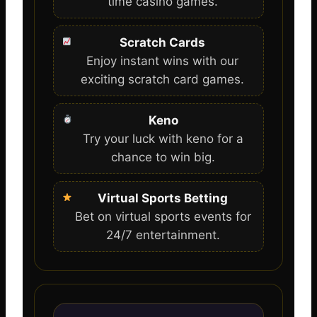
time casino games.
Scratch Cards
Enjoy instant wins with our
exciting scratch card games.
Keno
Try your luck with keno for a
chance to win big.
Virtual Sports Betting
Bet on virtual sports events for
24/7 entertainment.