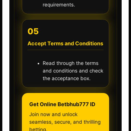
requirements.
05
Accept Terms and Conditions
Read through the terms
and conditions and check
the acceptance box.
Get Online Betbhub777 ID
Join now and unlock
seamless, secure, and thrilling
betting.