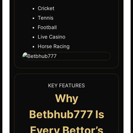
Cricket
Tennis
Football
Live Casino
Horse Racing
KEY FEATURES
Why
Betbhub777 Is
Every Bettor’s