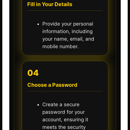
Fill in Your Details
Provide your personal
information, including
your name, email, and
mobile number.
04
Choose a Password
Create a secure
password for your
account, ensuring it
meets the security