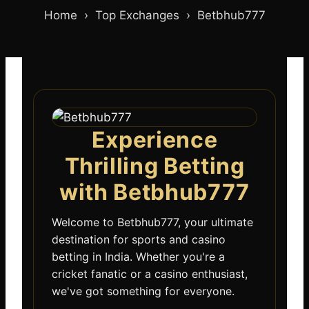
Home ›
Top Exchanges
›
Betbhub777
Experience
Thrilling Betting
with Betbhub777
Welcome to Betbhub777, your ultimate
destination for sports and casino
betting in India. Whether you're a
cricket fanatic or a casino enthusiast,
we've got something for everyone.