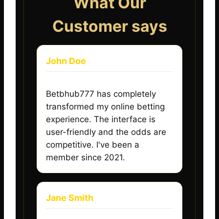
What Our
Customer says
John Doe
Betbhub777 has completely
transformed my online betting
experience. The interface is
user-friendly and the odds are
competitive. I've been a
member since 2021.
Jane Smith