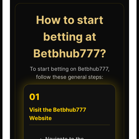
How to start
betting at
Betbhub777?
To start betting on Betbhub777,
follow these general steps:
01
Visit the Betbhub777
Website
Navigate to the