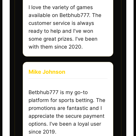
I love the variety of games
available on Betbhub777. The
customer service is always
ready to help and I've won
some great prizes. I've been
with them since 2020.
Mike Johnson
Betbhub777 is my go-to
platform for sports betting. The
promotions are fantastic and I
appreciate the secure payment
options. I've been a loyal user
since 2019.