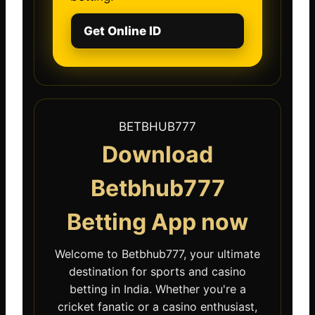
Get Online ID
BETBHUB777
Download
Betbhub777
Betting App now
Welcome to Betbhub777, your ultimate
destination for sports and casino
betting in India. Whether you're a
cricket fanatic or a casino enthusiast,