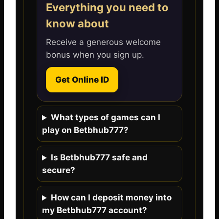
Everything you need to
know about
Receive a generous welcome
bonus when you sign up.
Get Online ID
What types of games can I
play on Betbhub777?
Is Betbhub777 safe and
secure?
How can I deposit money into
my Betbhub777 account?