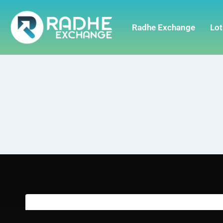
Radhe Exchange
Lot