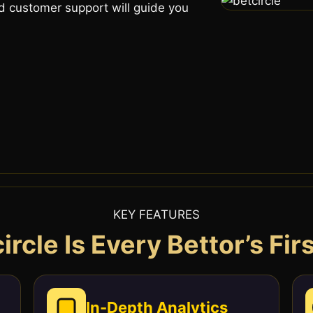
d customer support will guide you
KEY FEATURES
rcle Is Every Bettor’s Fir
In-Depth Analytics