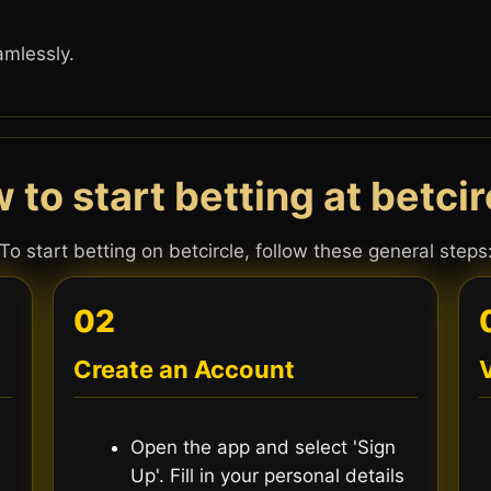
mlessly.
 to start betting at betcir
To start betting on betcircle, follow these general steps
02
Create an Account
V
Open the app and select 'Sign
Up'. Fill in your personal details