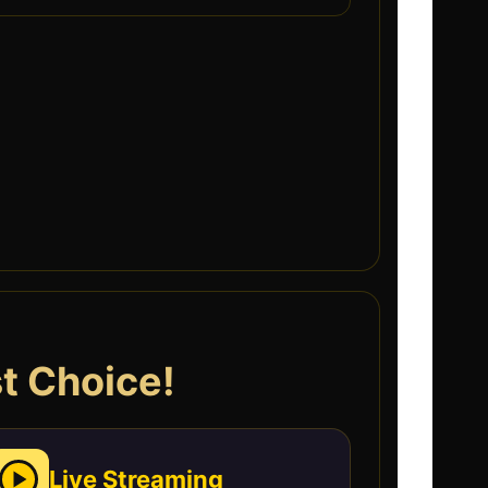
st Choice!
Live Streaming