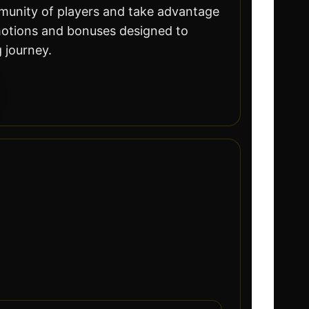
munity of players and take advantage
motions and bonuses designed to
 journey.