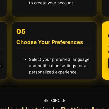
to create your account.
05
Choose Your Preferences
Select your preferred language
al
and notification settings for a
personalized experience.
BETCIRCLE