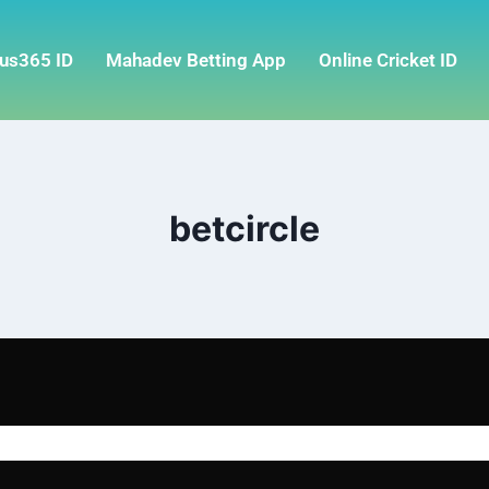
us365 ID
Mahadev Betting App
Online Cricket ID
betcircle