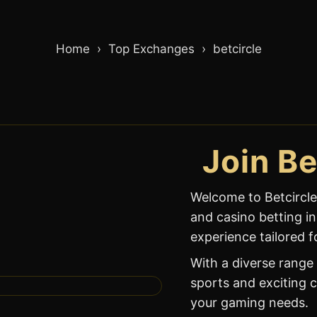
Home ›
Top Exchanges
›
betcircle
Join Be
Welcome to Betcircle,
and casino betting in
experience tailored f
With a diverse range 
sports and exciting c
your gaming needs.