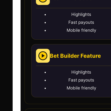
Highlights
Fast payouts
Mobile friendly
Bet Builder Feature
Highlights
Fast payouts
Mobile friendly