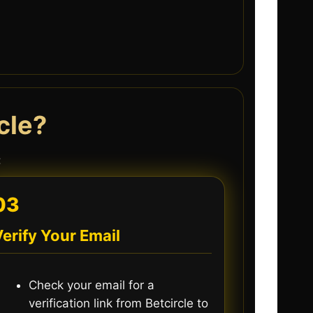
cle?
:
03
erify Your Email
Check your email for a
verification link from Betcircle to