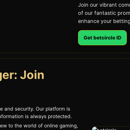
Join our vibrant com
of our fantastic pro
enhance your betting
Get betcircle ID
ger: Join
ce and security. Our platform is
nformation is always protected.
ew to the world of online gaming,