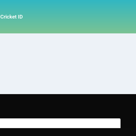
Cricket ID