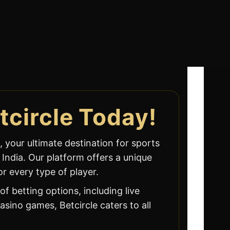
tcircle Today!
 your ultimate destination for sports
 India. Our platform offers a unique
or every type of player.
of betting options, including live
asino games, Betcircle caters to all