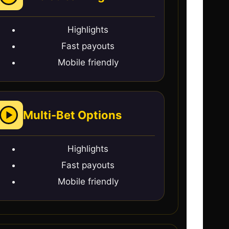
Highlights
Fast payouts
Mobile friendly
Multi-Bet Options
Highlights
Fast payouts
Mobile friendly