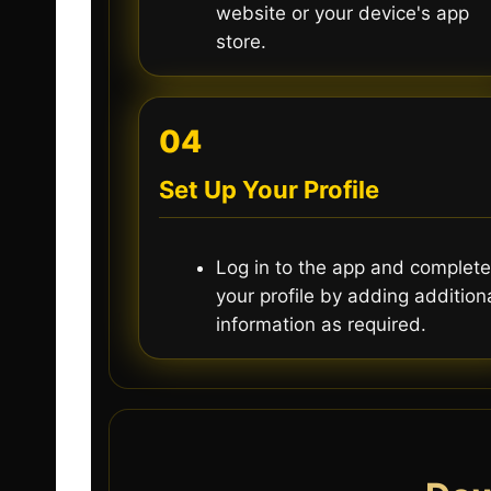
website or your device's app
store.
04
Set Up Your Profile
Log in to the app and complete
your profile by adding addition
information as required.