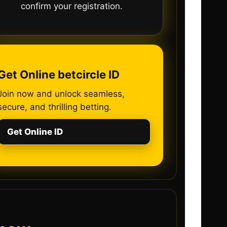
confirm your registration.
Get Online betcircle ID
Join now and unlock seamless,
secure, and thrilling betting.
Get Online ID