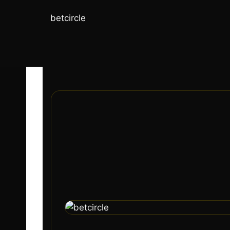
betcircle