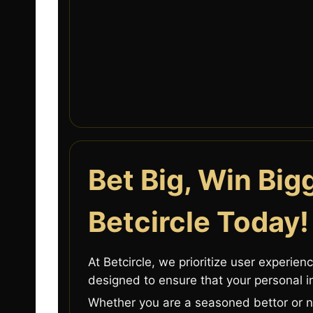
Bet Big, Win Big
Betcircle Today!
At Betcircle, we prioritize user experien
designed to ensure that your personal i
Whether you are a seasoned bettor or n