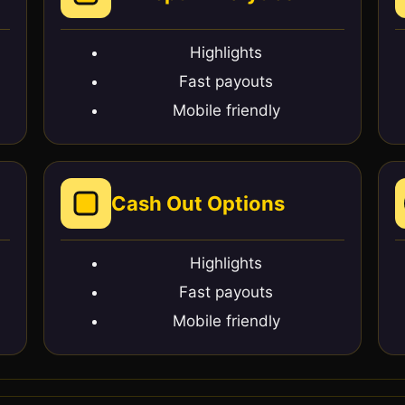
Highlights
Fast payouts
Mobile friendly
Cash Out Options
Highlights
Fast payouts
Mobile friendly