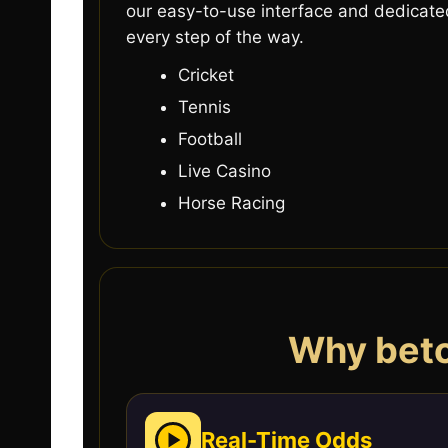
our easy-to-use interface and dedicate
every step of the way.
Cricket
Tennis
Football
Live Casino
Horse Racing
Why betci
Real-Time Odds