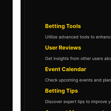
Betting Tools
Utilize advanced tools to enhance
User Reviews
Get insights from other users abo
Event Calendar
Check upcoming events and plan 
Betting Tips
Discover expert tips to improve yo