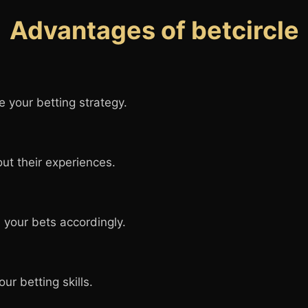
Advantages of betcircle
 your betting strategy.
ut their experiences.
your bets accordingly.
ur betting skills.