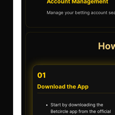
Account Management
Manage your betting account sea
How
01
Download the App
Start by downloading the
Betcircle app from the official