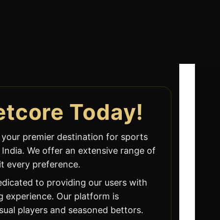
etcore Today!
your premier destination for sports
 India. We offer an extensive range of
it every preference.
edicated to providing our users with
g experience. Our platform is
sual players and seasoned bettors.