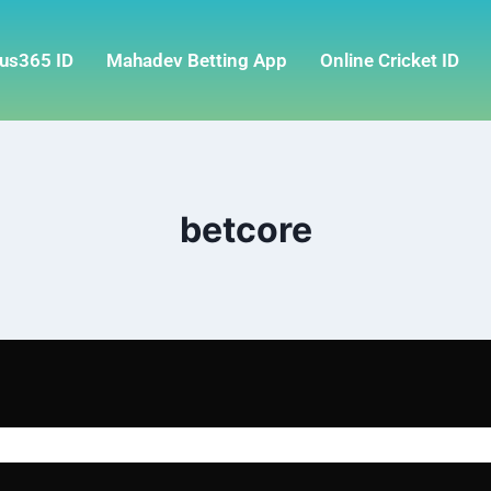
us365 ID
Mahadev Betting App
Online Cricket ID
betcore