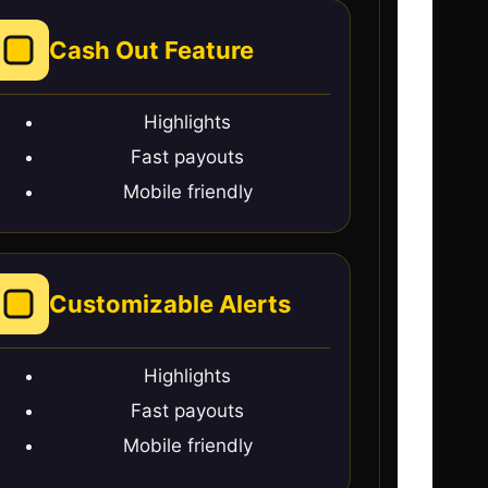
Cash Out Feature
Highlights
Fast payouts
Mobile friendly
Customizable Alerts
Highlights
Fast payouts
Mobile friendly