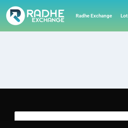
Radhe Exchange
Lot