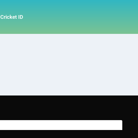
Cricket ID