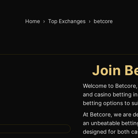
Home ›
Top Exchanges
›
betcore
Join B
Welcome to Betcore, 
and casino betting in
betting options to su
At Betcore, we are d
an unbeatable bettin
designed for both ca