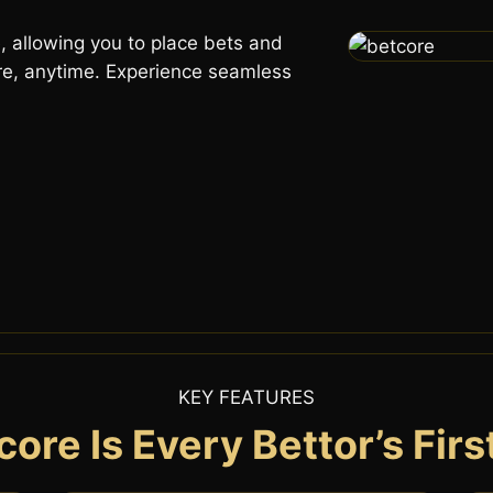
, allowing you to place bets and
re, anytime. Experience seamless
KEY FEATURES
ore Is Every Bettor’s Firs