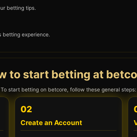
r betting tips.
 betting experience.
 to start betting at betc
To start betting on betcore, follow these general steps:
02
Create an Account
V