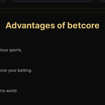
Advantages of betcore
ious sports.
rove your betting.
rts world.