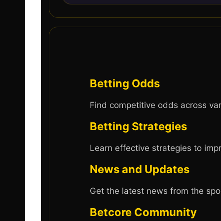
Betting Odds
Find competitive odds across var
Betting Strategies
Learn effective strategies to imp
News and Updates
Get the latest news from the spo
Betcore Community