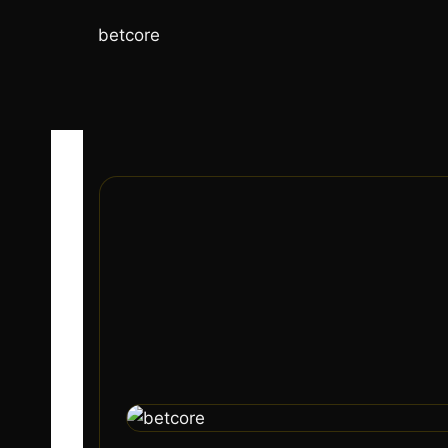
betcore