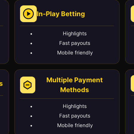
In-Play Betting
Highlights
Fast payouts
Mobile friendly
Multiple Payment
s
Methods
Highlights
Fast payouts
Mobile friendly