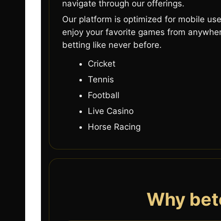
navigate through our offerings.
Our platform is optimized for mobile use
enjoy your favorite games from anywhe
betting like never before.
Cricket
Tennis
Football
Live Casino
Horse Racing
Why betc