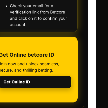
Check your email for a
verification link from Betcore
and click on it to confirm your
account.
Get Online betcore ID
Join now and unlock seamless,
secure, and thrilling betting.
Get Online ID