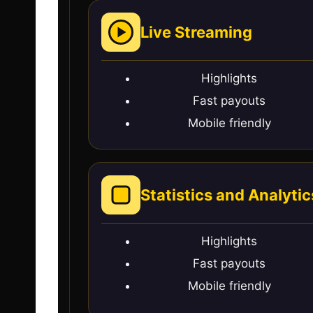
Live Streaming
Highlights
Fast payouts
Mobile friendly
Statistics and Analytic
Highlights
Fast payouts
Mobile friendly