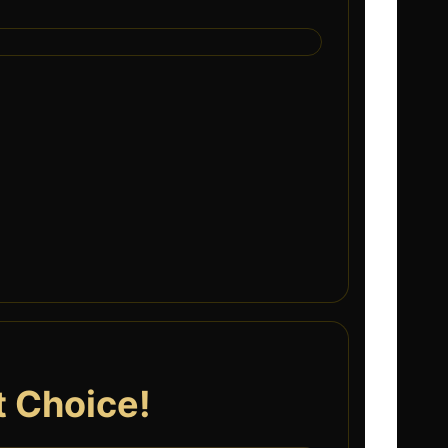
t Choice!