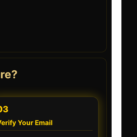
ore?
03
erify Your Email