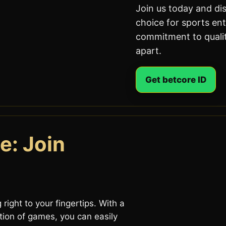
Join us today and di
choice for sports ent
commitment to qualit
apart.
Get betcore ID
e: Join
right to your fingertips. With a
tion of games, you can easily