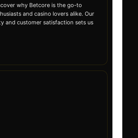
scover why Betcore is the go-to
husiasts and casino lovers alike. Our
y and customer satisfaction sets us