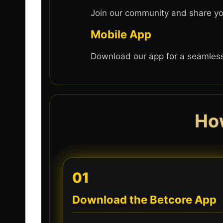
Join our community and share you
Mobile App
Download our app for a seamless
How
01
Download the Betcore App