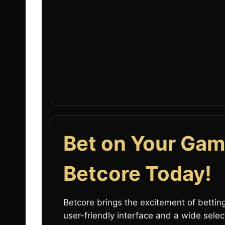
Bet on Your Gam
Betcore Today!
Betcore brings the excitement of betting 
user-friendly interface and a wide selec