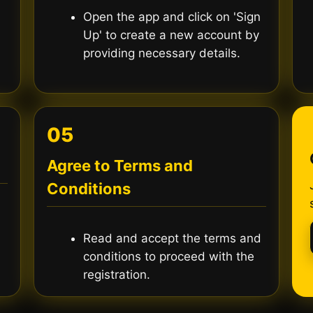
Open the app and click on 'Sign
Up' to create a new account by
providing necessary details.
05
Agree to Terms and
Conditions
Read and accept the terms and
conditions to proceed with the
registration.