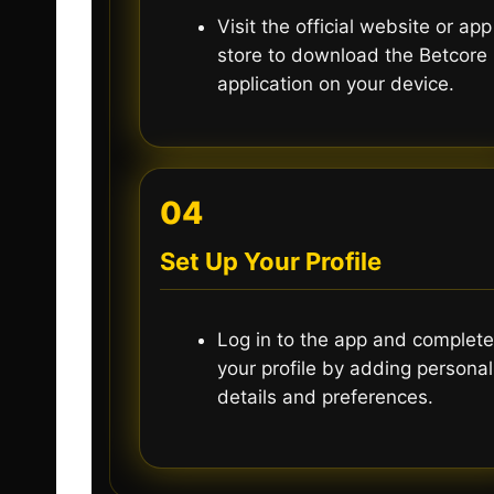
Visit the official website or app
store to download the Betcore
application on your device.
04
Set Up Your Profile
Log in to the app and complete
your profile by adding personal
details and preferences.