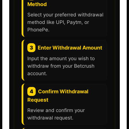
Method
Select your preferred withdrawal
method like UPI, Paytm, or
PhonePe.
3
Enter Withdrawal Amount
Input the amount you wish to
withdraw from your Betcrush
account.
4
Confirm Withdrawal
Request
Review and confirm your
withdrawal request.