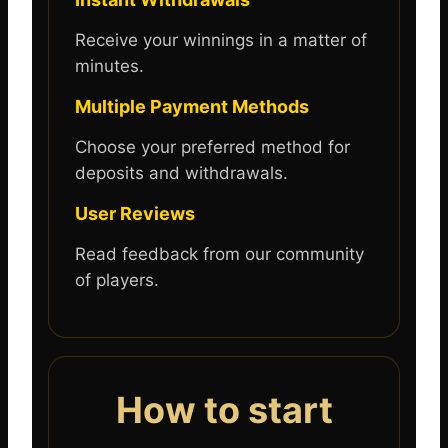
Receive your winnings in a matter of
minutes.
Multiple Payment Methods
Choose your preferred method for
deposits and withdrawals.
User Reviews
Read feedback from our community
of players.
How to start