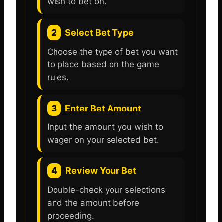
wish to bet on.
2
Select Bet Type
Choose the type of bet you want
to place based on the game
rules.
3
Enter Bet Amount
Input the amount you wish to
wager on your selected bet.
4
Review Your Bet
Double-check your selections
and the amount before
proceeding.