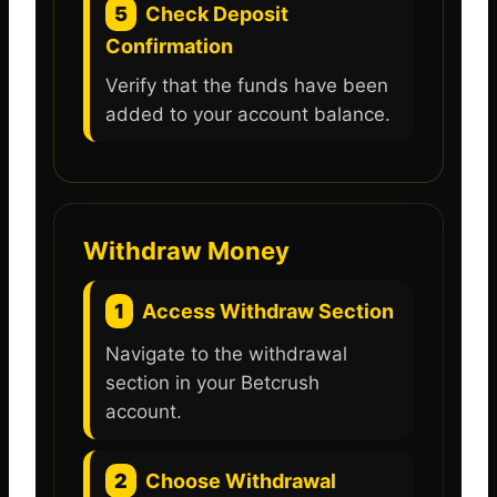
5
Check Deposit
Confirmation
Verify that the funds have been
added to your account balance.
Withdraw Money
1
Access Withdraw Section
Navigate to the withdrawal
section in your Betcrush
account.
2
Choose Withdrawal