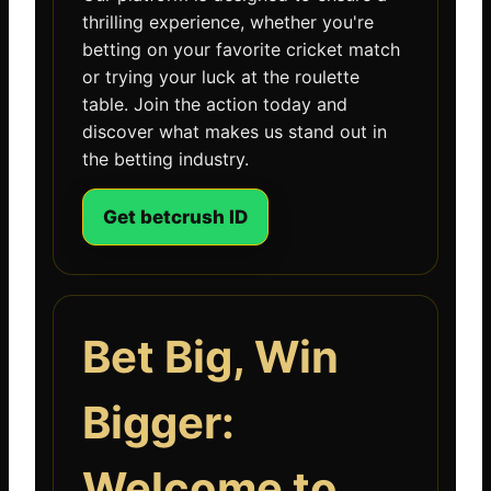
thrilling experience, whether you're
betting on your favorite cricket match
or trying your luck at the roulette
table. Join the action today and
discover what makes us stand out in
the betting industry.
Get betcrush ID
Bet Big, Win
Bigger:
Welcome to