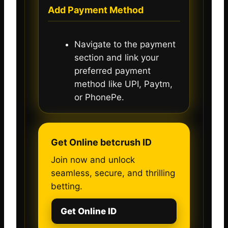
Add Payment Method
Navigate to the payment
section and link your
preferred payment
method like UPI, Paytm,
or PhonePe.
Get Online betcrush ID
Join now and unlock
seamless, secure, and thrilling
betting.
Get Online ID