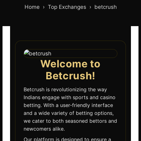
Home ›
Top Exchanges
›
betcrush
Welcome to
Betcrush!
Betcrush is revolutionizing the way
Indians engage with sports and casino
betting. With a user-friendly interface
and a wide variety of betting options,
we cater to both seasoned bettors and
newcomers alike.
Our platform is designed to ensure a