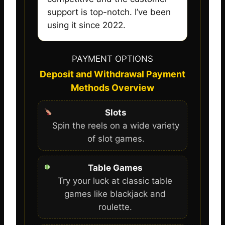
support is top-notch. I’ve been
using it since 2022.
PAYMENT OPTIONS
Deposit and Withdrawal Payment
Methods Overview
Slots
Spin the reels on a wide variety
of slot games.
Table Games
Try your luck at classic table
games like blackjack and
roulette.