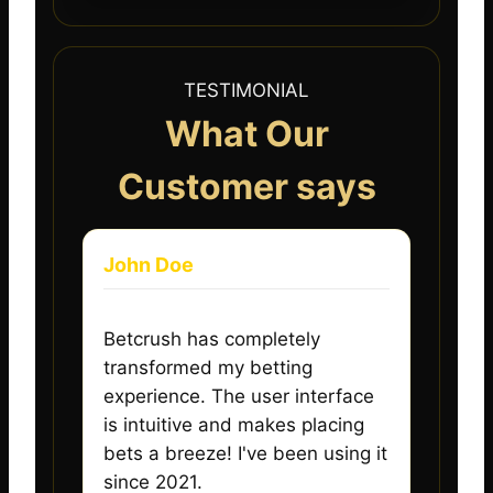
TESTIMONIAL
What Our
Customer says
John Doe
Betcrush has completely
transformed my betting
experience. The user interface
is intuitive and makes placing
bets a breeze! I've been using it
since 2021.