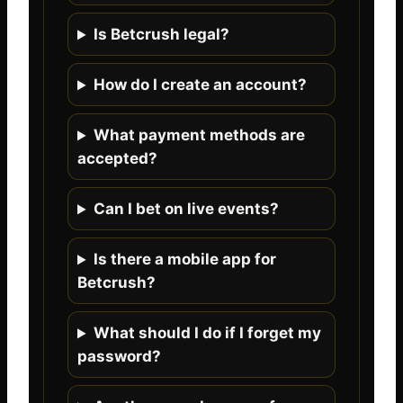
Is Betcrush legal?
How do I create an account?
What payment methods are
accepted?
Can I bet on live events?
Is there a mobile app for
Betcrush?
What should I do if I forget my
password?