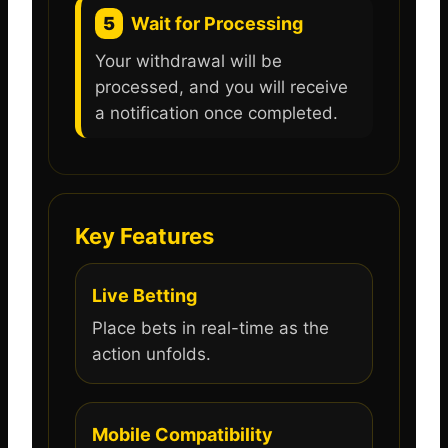
5
Wait for Processing
Your withdrawal will be
processed, and you will receive
a notification once completed.
Key Features
Live Betting
Place bets in real-time as the
action unfolds.
Mobile Compatibility