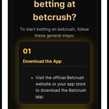
betting at
betcrush?
To start betting on betcrush, follow
these general steps:
01
Download the App
Visit the official Betcrush
website or your app store
to download the Betcrush
app.