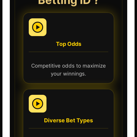
Betting ID ?
Top Odds
Competitive odds to maximize
your winnings.
Diverse Bet Types