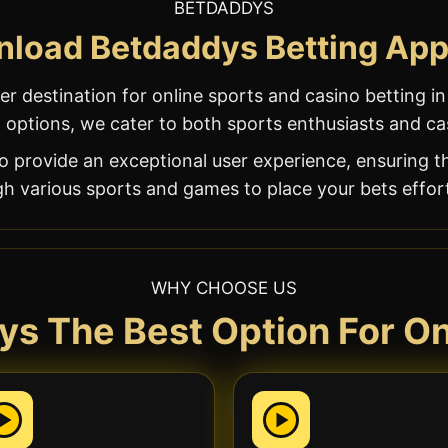
BETDADDYS
load Betdaddys Betting Ap
r destination for online sports and casino betting in
 options, we cater to both sports enthusiasts and cas
o provide an exceptional user experience, ensuring t
h various sports and games to place your bets effort
WHY CHOOSE US
s The Best Option For Onl