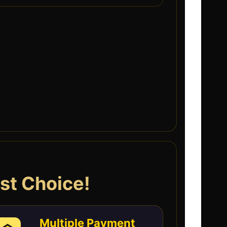
st Choice!
Multiple Payment