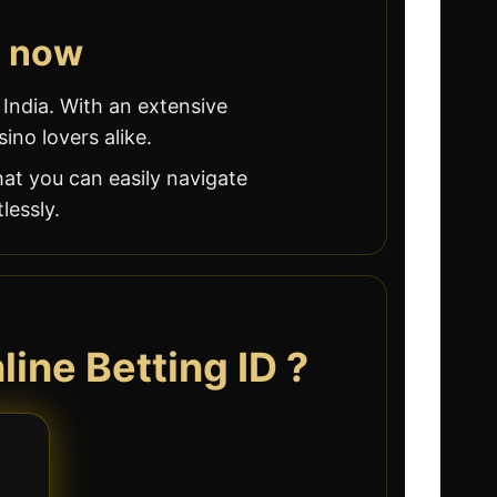
p now
 India. With an extensive
ino lovers alike.
hat you can easily navigate
lessly.
ine Betting ID ?