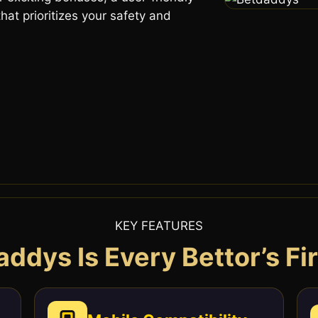
at prioritizes your safety and
KEY FEATURES
ddys Is Every Bettor’s Fir