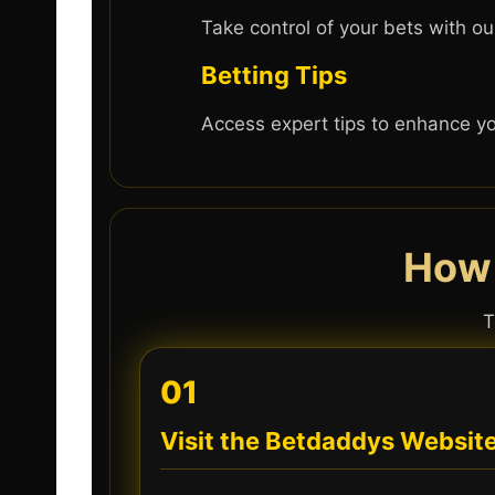
Take control of your bets with ou
Betting Tips
Access expert tips to enhance yo
How 
T
01
Visit the Betdaddys Websit