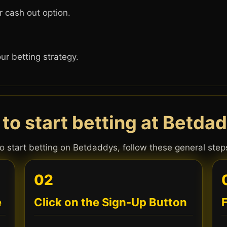
r cash out option.
ur betting strategy.
to start betting at Betda
o start betting on Betdaddys, follow these general step
02
e
Click on the Sign-Up Button
F