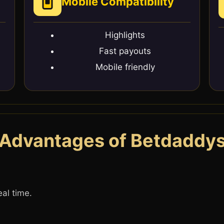
Mobile Compatibility
Highlights
Fast payouts
Mobile friendly
Advantages of Betdaddy
eal time.