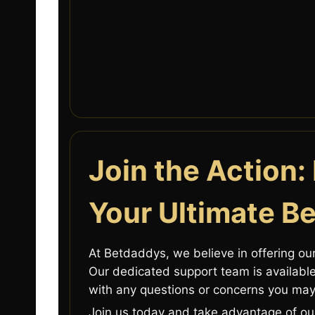
Join the Action:
Your Ultimate B
At Betdaddys, we believe in offering our
Our dedicated support team is available
with any questions or concerns you may
Join us today and take advantage of our