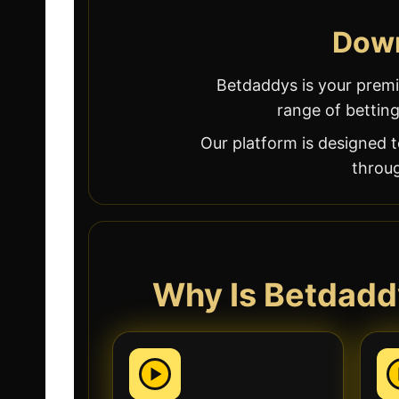
Down
Betdaddys is your premie
range of betting
Our platform is designed t
throug
Why Is Betdaddy