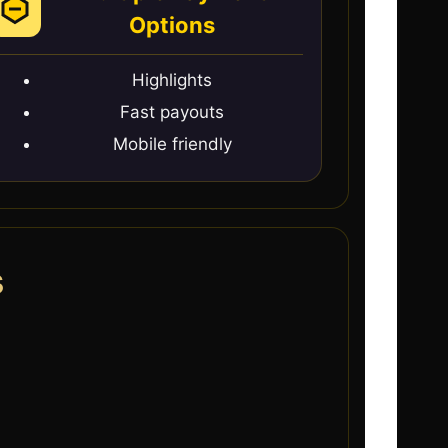
Options
Highlights
Fast payouts
Mobile friendly
s