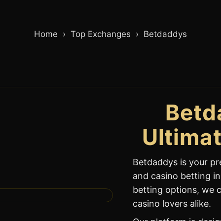
Home ›
Top Exchanges
›
Betdaddys
Betd
Ultima
Betdaddys is your pre
and casino betting in
betting options, we 
casino lovers alike.