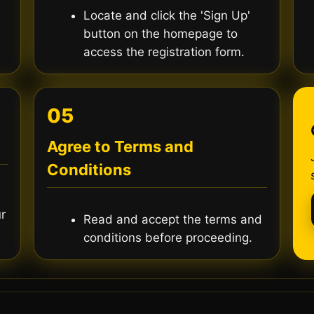
Locate and click the 'Sign Up'
button on the homepage to
access the registration form.
05
Agree to Terms and
Conditions
r
Read and accept the terms and
conditions before proceeding.