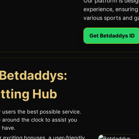
Our platform is desi
experience, ensuring
various sports and ga
Get Betdaddys ID
 Betdaddys:
etting Hub
 users the best possible service.
 around the clock to assist you
 have.
 exciting bonuses, a user-friendly