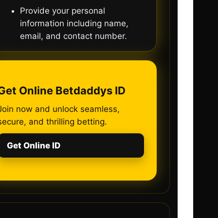
Provide your personal
information including name,
email, and contact number.
Get Online Betdaddys ID
Join now and unlock seamless,
secure, and thrilling betting.
Get Online ID