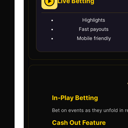
Live Betting
Highlights
Fast payouts
Mobile friendly
In-Play Betting
Bet on events as they unfold in r
Cash Out Feature