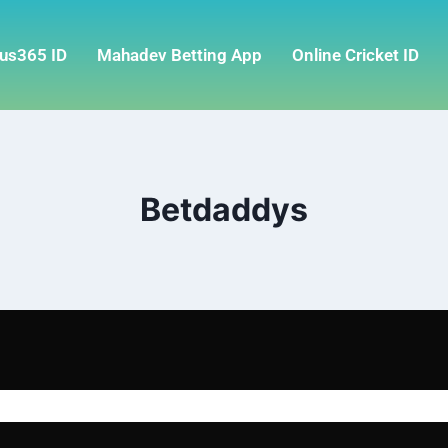
us365 ID
Mahadev Betting App
Online Cricket ID
Betdaddys