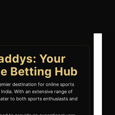
addys: Your
te Betting Hub
mier destination for online sports
 India. With an extensive range of
cater to both sports enthusiasts and