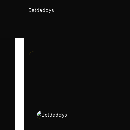
Betdaddys