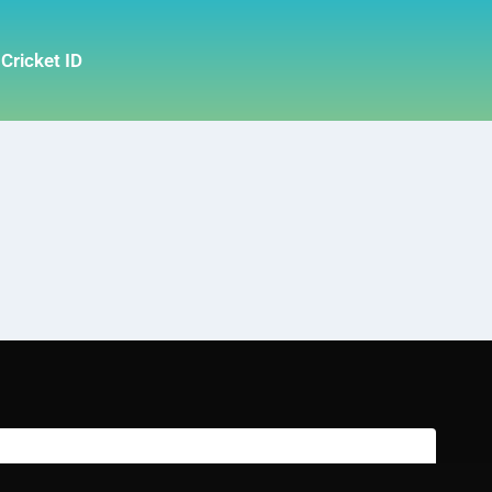
Cricket ID