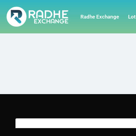
Radhe Exchange
Lot