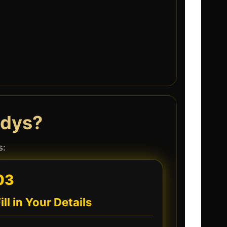
ddys?
s:
03
ill in Your Details