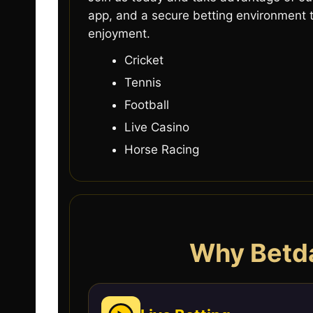
app, and a secure betting environment th
enjoyment.
Cricket
Tennis
Football
Live Casino
Horse Racing
Why Betda