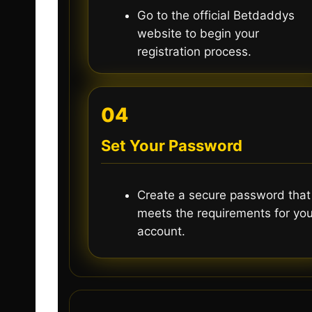
Go to the official Betdaddys
website to begin your
registration process.
04
Set Your Password
Create a secure password that
meets the requirements for you
account.