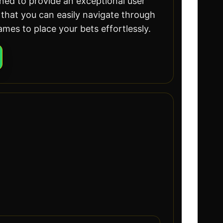
gned to provide an exceptional user
 that you can easily navigate through
mes to place your bets effortlessly.