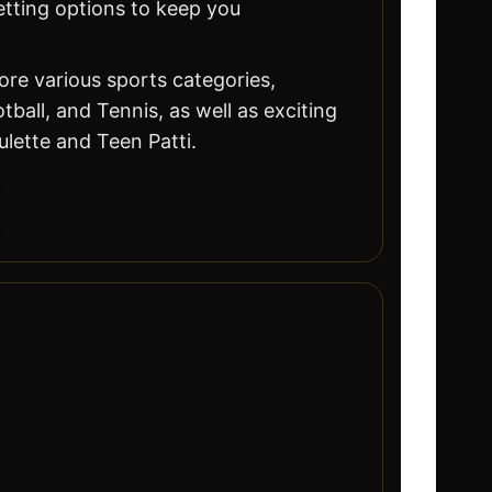
etting options to keep you
ore various sports categories,
tball, and Tennis, as well as exciting
ulette and Teen Patti.