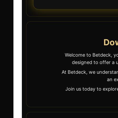
Dow
Welcome to Betdeck, you
designed to offer a 
At Betdeck, we understan
an e
Join us today to explore