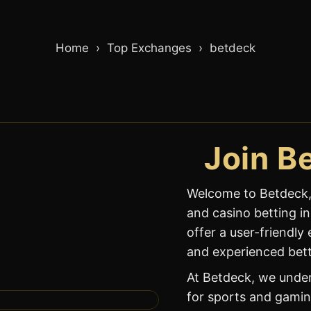
Home ›
Top Exchanges
›
betdeck
Join B
Welcome to Betdeck, 
and casino betting in
offer a user-friendly
and experienced bett
At Betdeck, we under
for sports and gamin