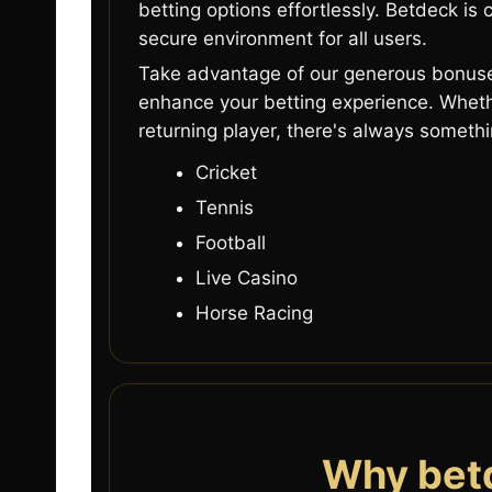
betting options effortlessly. Betdeck is
secure environment for all users.
Take advantage of our generous bonuse
enhance your betting experience. Wheth
returning player, there's always somethi
Cricket
Tennis
Football
Live Casino
Horse Racing
Why betd