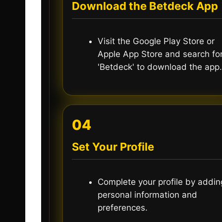
Download the Betdeck App
Visit the Google Play Store or
Apple App Store and search fo
'Betdeck' to download the app.
04
Set Your Profile
Complete your profile by addin
personal information and
preferences.