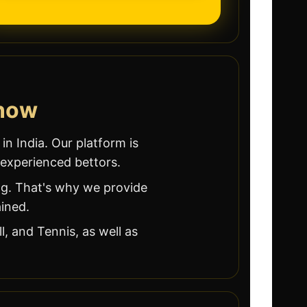
 now
n India. Our platform is
 experienced bettors.
ng. That's why we provide
ined.
l, and Tennis, as well as