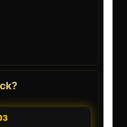
eck?
03