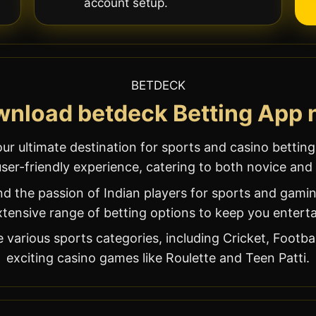
account setup.
BETDECK
nload betdeck Betting App
r ultimate destination for sports and casino betting i
user-friendly experience, catering to both novice and
d the passion of Indian players for sports and gami
xtensive range of betting options to keep you enterta
 various sports categories, including Cricket, Footbal
exciting casino games like Roulette and Teen Patti.