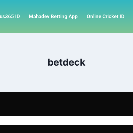
us365 ID
Mahadev Betting App
Online Cricket ID
betdeck