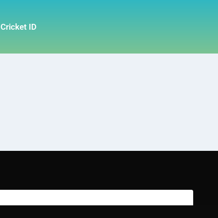
Cricket ID