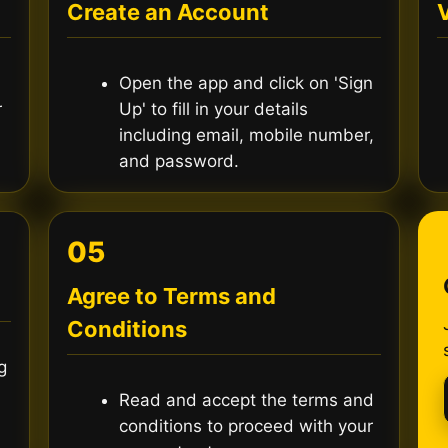
Create an Account
Open the app and click on 'Sign
r
Up' to fill in your details
including email, mobile number,
and password.
05
Agree to Terms and
Conditions
g
Read and accept the terms and
conditions to proceed with your