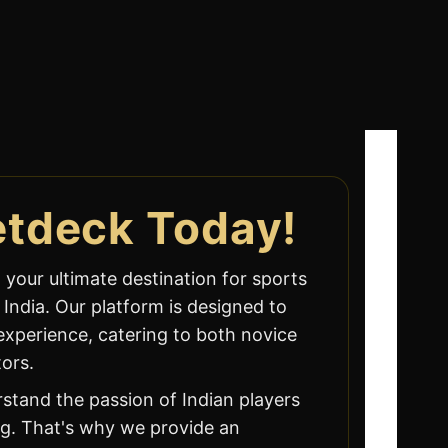
etdeck Today!
your ultimate destination for sports
 India. Our platform is designed to
 experience, catering to both novice
ors.
stand the passion of Indian players
g. That's why we provide an