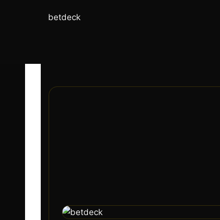
betdeck