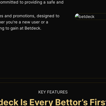
 committed to providing a safe and
s and promotions, designed to
er you're a new user or a
ng to gain at Betdeck.
KEY FEATURES
eck Is Every Bettor’s Firs