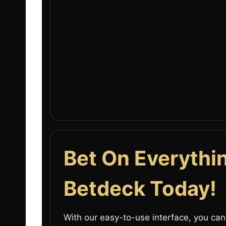
Bet On Everythin
Betdeck Today!
With our easy-to-use interface, you ca