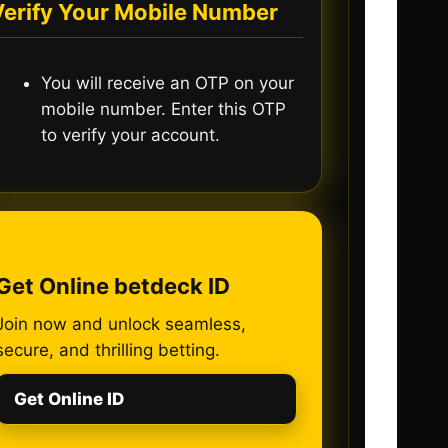
Verify Your Mobile Number
You will receive an OTP on your
mobile number. Enter this OTP
to verify your account.
Get Online betdeck ID
Join now and unlock seamless,
secure, and thrilling betting.
Get Online ID