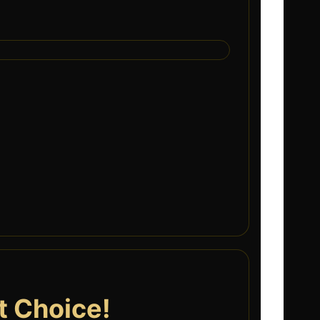
t Choice!