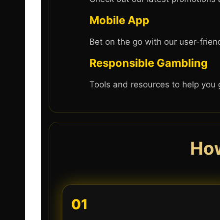
Mobile App
Bet on the go with our user-frien
Responsible Gambling
Tools and resources to help you 
How
01