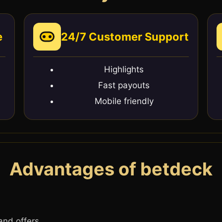
e
24/7 Customer Support
Highlights
Fast payouts
Mobile friendly
Advantages of betdeck
and offers.