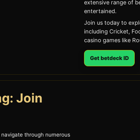
extensive range of b
entertained.
Join us today to expl
including Cricket, Foo
casino games like Ro
Get betdeck ID
g: Join
n navigate through numerous