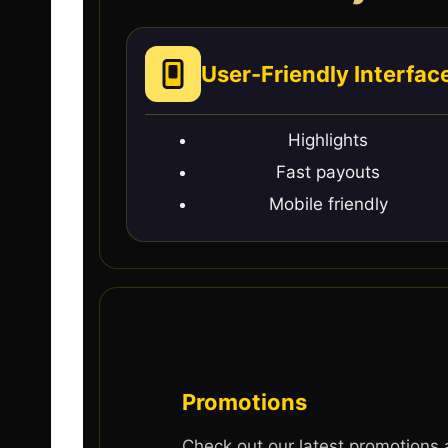
User-Friendly Interfac
Highlights
Fast payouts
Mobile friendly
Promotions
Check out our latest promotions 