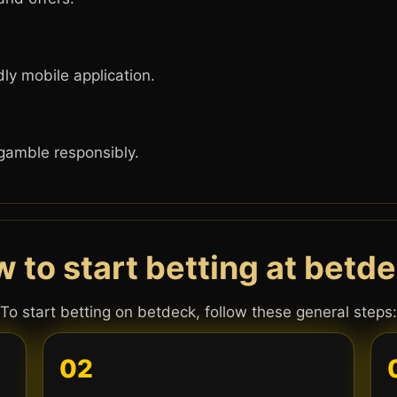
dly mobile application.
gamble responsibly.
 to start betting at betd
To start betting on betdeck, follow these general steps:
02