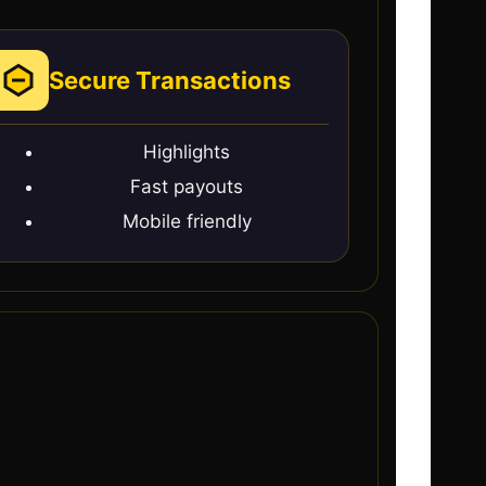
Secure Transactions
Highlights
Fast payouts
Mobile friendly