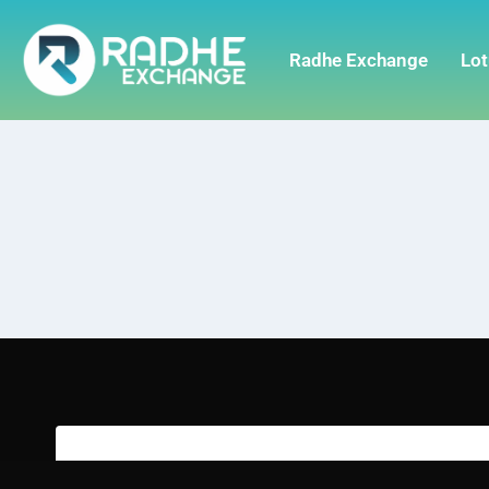
Radhe Exchange
Lot