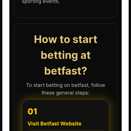
sporting events.
How to start
betting at
betfast?
To start betting on betfast, follow
these general steps:
01
Visit Betfast Website