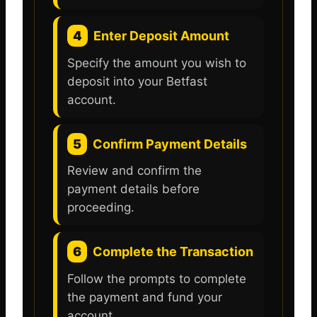
4
Enter Deposit Amount
Specify the amount you wish to
deposit into your Betfast
account.
5
Confirm Payment Details
Review and confirm the
payment details before
proceeding.
6
Complete the Transaction
Follow the prompts to complete
the payment and fund your
account.