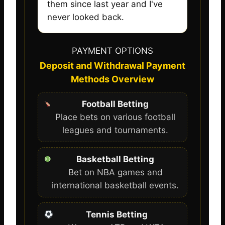
them since last year and I've
never looked back.
PAYMENT OPTIONS
Deposit and Withdrawal Payment
Methods Overview
Football Betting
Place bets on various football
leagues and tournaments.
Basketball Betting
Bet on NBA games and
international basketball events.
Tennis Betting