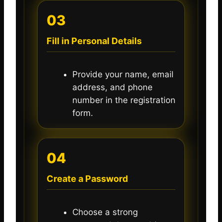
03
Fill in Personal Details
Provide your name, email
address, and phone
number in the registration
form.
04
Create a Password
Choose a strong