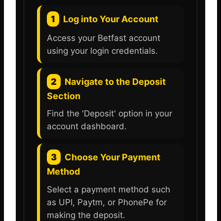
1
Log into Your Account
Access your Betfast account
using your login credentials.
2
Navigate to the Deposit
Section
Find the 'Deposit' option in your
account dashboard.
3
Choose Your Payment
Method
Select a payment method such
as UPI, Paytm, or PhonePe for
making the deposit.