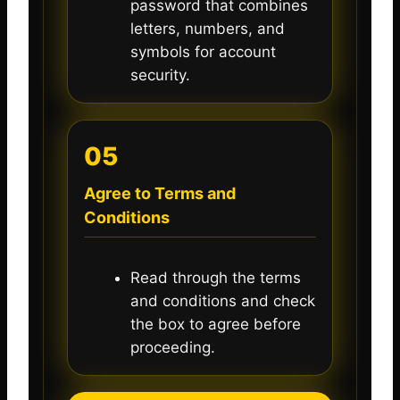
password that combines
letters, numbers, and
symbols for account
security.
05
Agree to Terms and
Conditions
Read through the terms
and conditions and check
the box to agree before
proceeding.