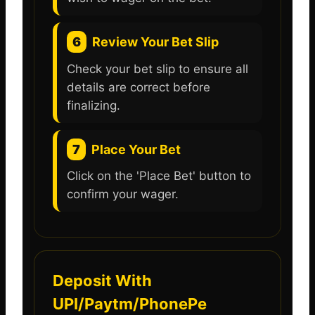
6
Review Your Bet Slip
Check your bet slip to ensure all
details are correct before
finalizing.
7
Place Your Bet
Click on the 'Place Bet' button to
confirm your wager.
Deposit With
UPI/Paytm/PhonePe