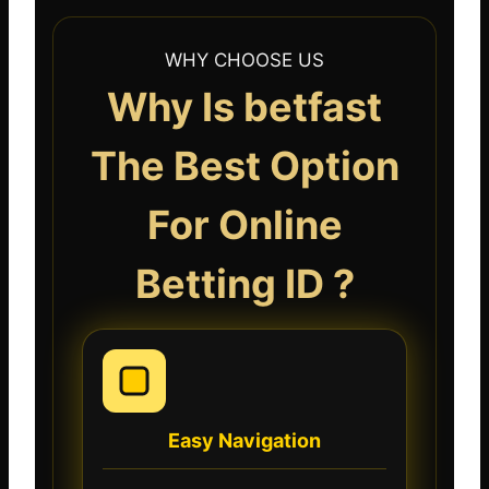
WHY CHOOSE US
Why Is betfast
The Best Option
For Online
Betting ID ?
Easy Navigation