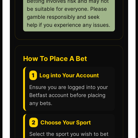
Betting involves risk and may not
be suitable for everyone. Please
gamble responsibly and seek
help if you experience any issues.
How To Place A Bet
1
Log into Your Account
Ensure you are logged into your
Betfast account before placing
any bets.
2
Choose Your Sport
Select the sport you wish to bet