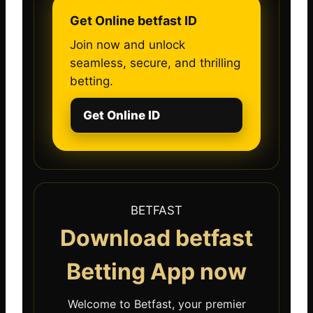
Get Online betfast ID
Join now and unlock
seamless, secure, and thrilling
betting.
Get Online ID
BETFAST
Download betfast
Betting App now
Welcome to Betfast, your premier