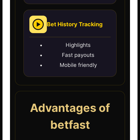
Bet History Tracking
Highlights
Fast payouts
Mobile friendly
Advantages of
betfast