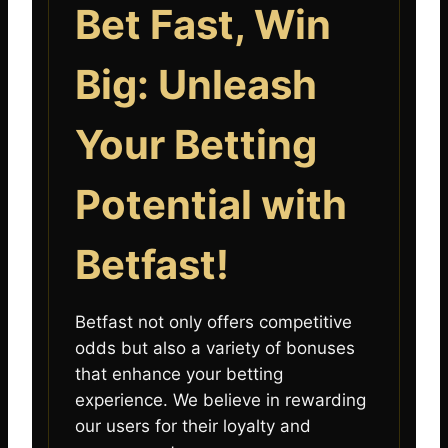
Bet Fast, Win
Big: Unleash
Your Betting
Potential with
Betfast!
Betfast not only offers competitive
odds but also a variety of bonuses
that enhance your betting
experience. We believe in rewarding
our users for their loyalty and