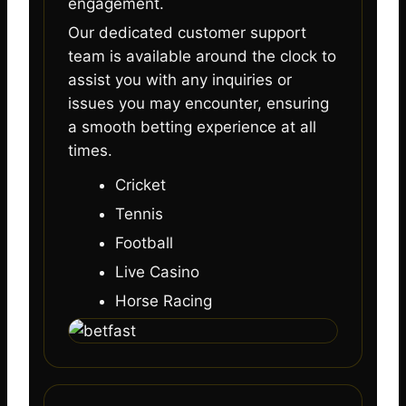
engagement.
Our dedicated customer support
team is available around the clock to
assist you with any inquiries or
issues you may encounter, ensuring
a smooth betting experience at all
times.
Cricket
Tennis
Football
Live Casino
Horse Racing