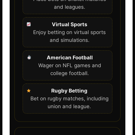
and leagues.
Virtual Sports
Enjoy betting on virtual sports
and simulations.
American Football
Wager on NFL games and
college football.
Rugby Betting
Bet on rugby matches, including
union and league.