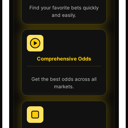
Find your favorite bets quickly
and easily.
Comprehensive Odds
Get the best odds across all
markets.