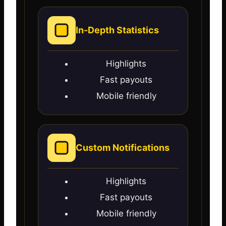
In-Depth Statistics
Highlights
Fast payouts
Mobile friendly
Custom Notifications
Highlights
Fast payouts
Mobile friendly