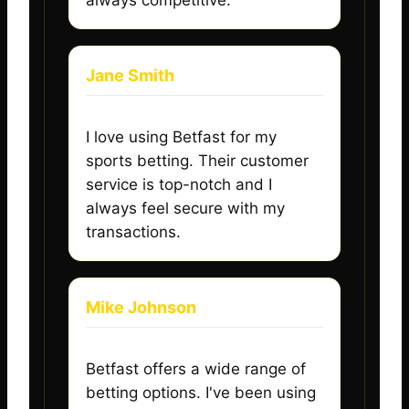
always competitive.
Jane Smith
I love using Betfast for my
sports betting. Their customer
service is top-notch and I
always feel secure with my
transactions.
Mike Johnson
Betfast offers a wide range of
betting options. I've been using