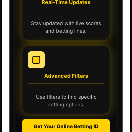
Real-Time Updates
Stay updated with live scores
and betting lines.
Advanced Filters
Use filters to find specific
betting options.
Get Your Online Betting ID