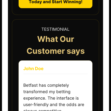
Today and Start Winning!
TESTIMONIAL
What Our
Customer says
John Doe
Betfast has completely
transformed my betting
experience. The interface is
user-friendly and the odds are