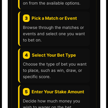
on from the available options.
3
Pick a Match or Event
Browse through the matches or
events and select one you want
to bet on.
4
Select Your Bet Type
Choose the type of bet you want
to place, such as win, draw, or
specific score.
5
Enter Your Stake Amount
Decide how much money you
wish to wager on the bet.