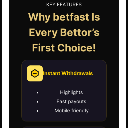
KEY FEATURES
Why betfast Is
Every Bettor’s
First Choice!
Instant Withdrawals
Highlights
Fast payouts
Mobile friendly