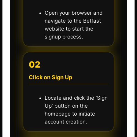
Open your browser and
navigate to the Betfast
website to start the
signup process.
02
Click on Sign Up
Locate and click the 'Sign
Up' button on the
homepage to initiate
account creation.