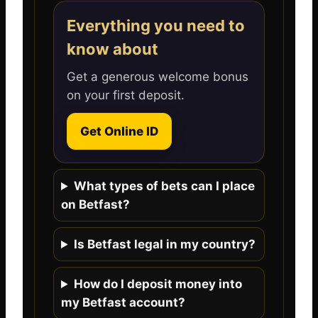
Everything you need to
know about
Get a generous welcome bonus
on your first deposit.
Get Online ID
What types of bets can I place
on Betfast?
Is Betfast legal in my country?
How do I deposit money into
my Betfast account?