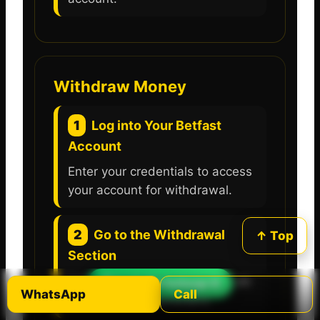
Withdraw Money
1
Log into Your Betfast
Account
Enter your credentials to access
your account for withdrawal.
2
Go to the Withdrawal
↑ Top
Section
Locate the 'Withdraw' option on
Get Radhe Exchange ID
WhatsApp
Call
your account dashboard.