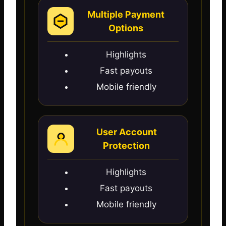
Multiple Payment
Options
Highlights
Fast payouts
Mobile friendly
User Account
Protection
Highlights
Fast payouts
Mobile friendly