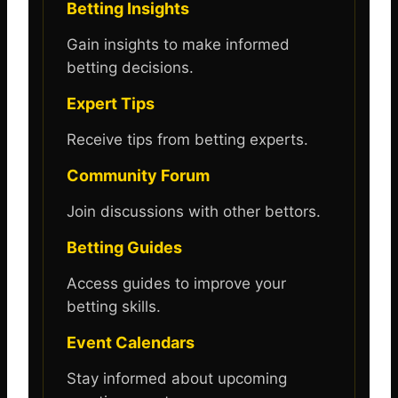
Betting Insights
Gain insights to make informed
betting decisions.
Expert Tips
Receive tips from betting experts.
Community Forum
Join discussions with other bettors.
Betting Guides
Access guides to improve your
betting skills.
Event Calendars
Stay informed about upcoming