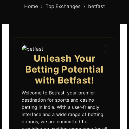
Home ›
Top Exchanges
›
betfast
Unleash Your
Betting Potential
with Betfast!
Welcome to Betfast, your premier
destination for sports and casino
betting in India. With a user-friendly
interface and a wide range of betting
options, we are committed to
providing an exciting experience for all