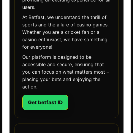
users.
At Betfast, we understand the thrill of
sports and the allure of casino games.
Whether you are a cricket fan or a
casino enthusiast, we have something
for everyone!
Our platform is designed to be
accessible and secure, ensuring that
you can focus on what matters most –
placing your bets and enjoying the
action.
Get betfast ID