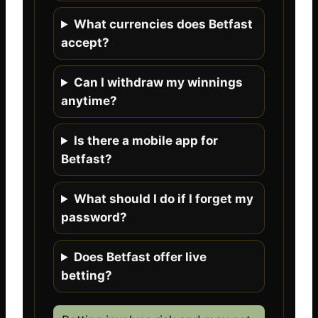
What currencies does Betfast
accept?
Can I withdraw my winnings
anytime?
Is there a mobile app for
Betfast?
What should I do if I forget my
password?
Does Betfast offer live
betting?