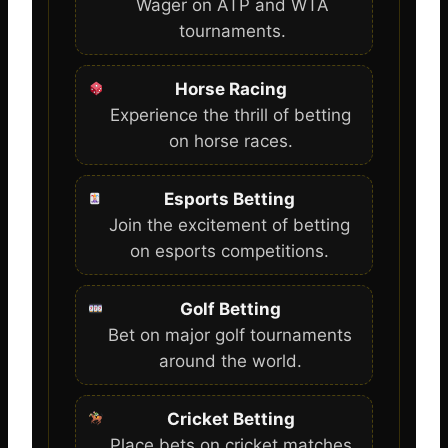
Wager on ATP and WTA
tournaments.
Horse Racing
Experience the thrill of betting
on horse races.
Esports Betting
Join the excitement of betting
on esports competitions.
Golf Betting
Bet on major golf tournaments
around the world.
Cricket Betting
Place bets on cricket matches