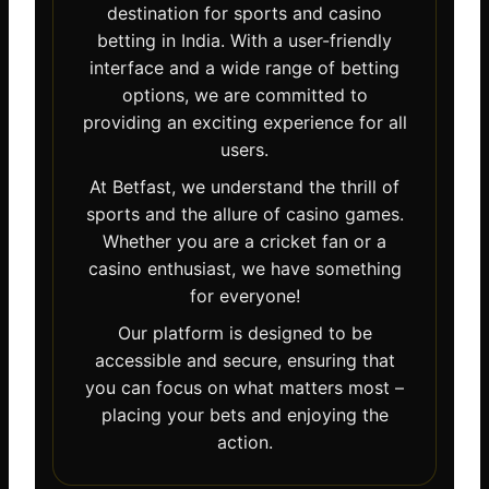
destination for sports and casino
betting in India. With a user-friendly
interface and a wide range of betting
options, we are committed to
providing an exciting experience for all
users.
At Betfast, we understand the thrill of
sports and the allure of casino games.
Whether you are a cricket fan or a
casino enthusiast, we have something
for everyone!
Our platform is designed to be
accessible and secure, ensuring that
you can focus on what matters most –
placing your bets and enjoying the
action.