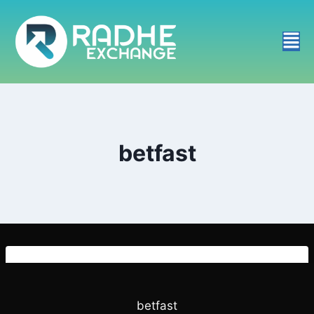
betfast
betfast