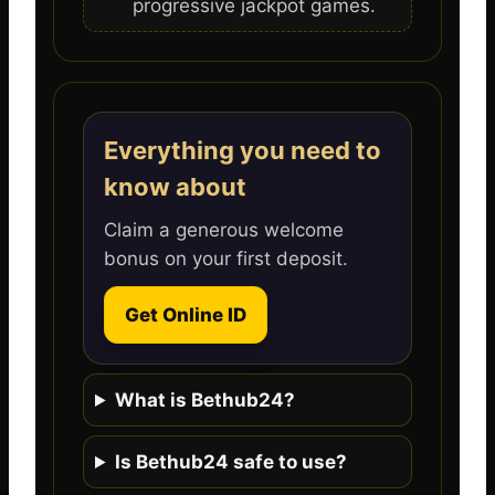
progressive jackpot games.
Everything you need to
know about
Claim a generous welcome
bonus on your first deposit.
Get Online ID
What is Bethub24?
Is Bethub24 safe to use?