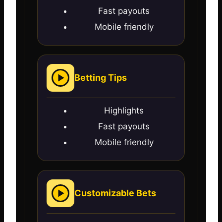
Fast payouts
Mobile friendly
Betting Tips
Highlights
Fast payouts
Mobile friendly
Customizable Bets