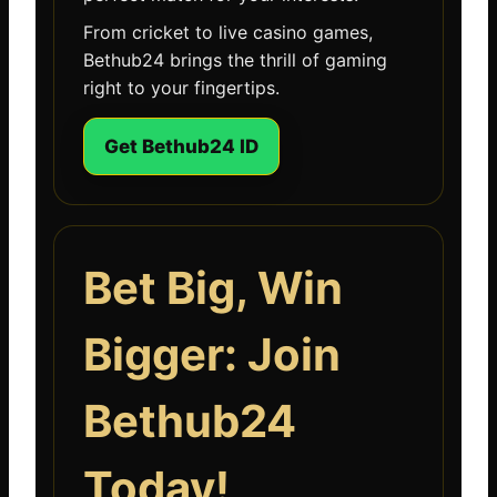
From cricket to live casino games,
Bethub24 brings the thrill of gaming
right to your fingertips.
Get Bethub24 ID
Bet Big, Win
Bigger: Join
Bethub24
Today!