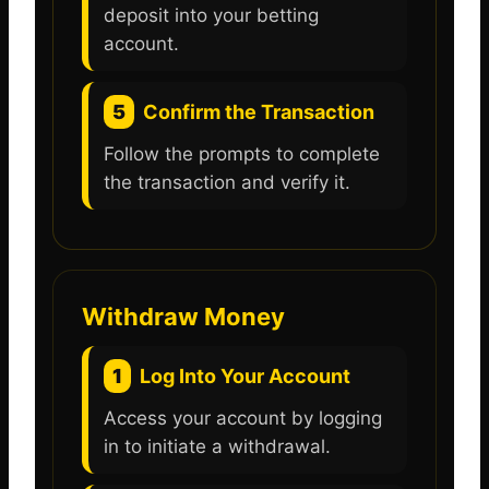
deposit into your betting
account.
5
Confirm the Transaction
Follow the prompts to complete
the transaction and verify it.
Withdraw Money
1
Log Into Your Account
Access your account by logging
in to initiate a withdrawal.