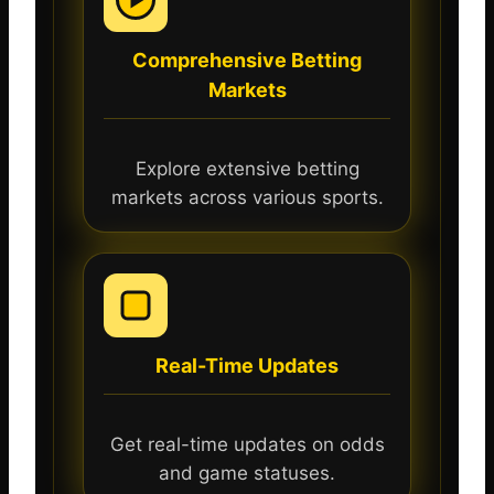
Comprehensive Betting
Markets
Explore extensive betting
markets across various sports.
Real-Time Updates
Get real-time updates on odds
and game statuses.