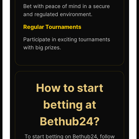
Bet with peace of mind in a secure
and regulated environment.
Regular Tournaments
Participate in exciting tournaments
with big prizes.
How to start
betting at
Bethub24?
To start betting on Bethub24, follow