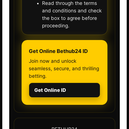
Read through the terms
and conditions and check
the box to agree before
proceeding.
Get Online Bethub24 ID
Join now and unlock
seamless, secure, and thrilling
betting.
Get Online ID