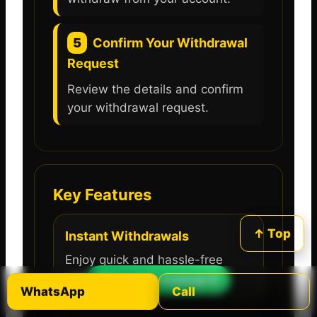
5
Confirm Your Withdrawal
Request
Review the details and confirm
your withdrawal request.
Key Features
↑ Top
Instant Withdrawals
Enjoy quick and hassle-free
withdrawals to your account.
Get Radhe Exchange ID
WhatsApp
Call