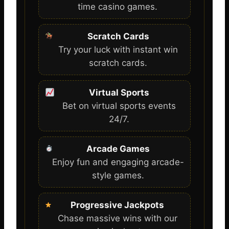
time casino games.
Scratch Cards
Try your luck with instant win
scratch cards.
Virtual Sports
Bet on virtual sports events
24/7.
Arcade Games
Enjoy fun and engaging arcade-
style games.
Progressive Jackpots
Chase massive wins with our