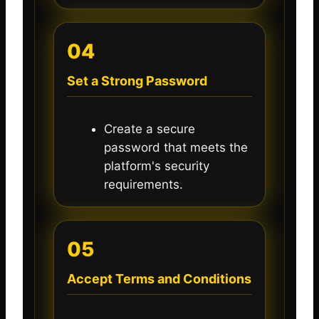
04
Set a Strong Password
Create a secure
password that meets the
platform's security
requirements.
05
Accept Terms and Conditions