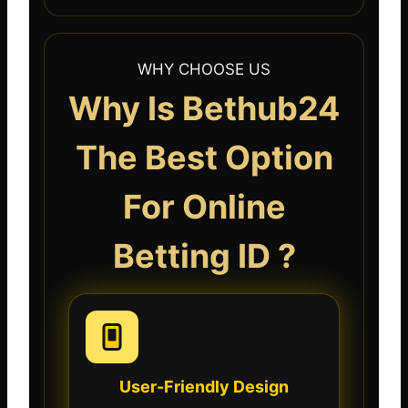
WHY CHOOSE US
Why Is Bethub24
The Best Option
For Online
Betting ID ?
User-Friendly Design