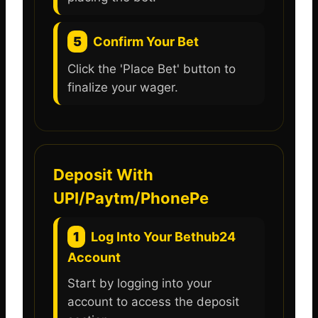
5
Confirm Your Bet
Click the 'Place Bet' button to
finalize your wager.
Deposit With
UPI/Paytm/PhonePe
1
Log Into Your Bethub24
Account
Start by logging into your
account to access the deposit