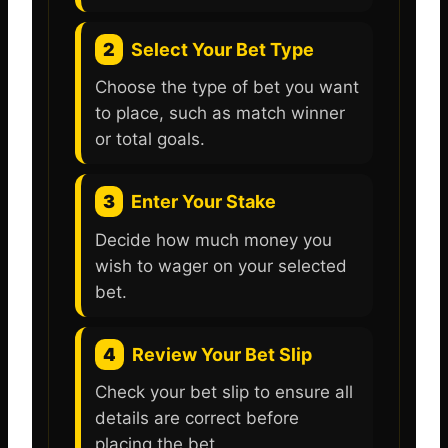
2
Select Your Bet Type
Choose the type of bet you want
to place, such as match winner
or total goals.
3
Enter Your Stake
Decide how much money you
wish to wager on your selected
bet.
4
Review Your Bet Slip
Check your bet slip to ensure all
details are correct before
placing the bet.