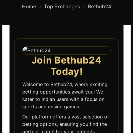
Home ›
Top Exchanges
›
Bethub24
Join Bethub24
Today!
Welcome to Bethub24, where exciting
betting opportunities await you! We
cater to Indian users with a focus on
sports and casino games.
Our platform offers a vast selection of
betting options, ensuring you find the
perfect match for your interests.