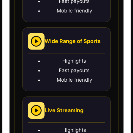
Fast payouts
Mobile friendly
Wide Range of Sports
Highlights
Fast payouts
Mobile friendly
Live Streaming
Highlights