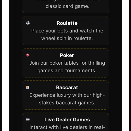
classic card game.
Roulette
Place your bets and watch the
wheel spin in roulette.
Poker
Join our poker tables for thrilling
games and tournaments.
Baccarat
Experience luxury with our high-
stakes baccarat games.
Live Dealer Games
Interact with live dealers in real-