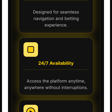
Designed for seamless
navigation and betting
experience.
24/7 Availability
Access the platform anytime,
anywhere without interruptions.