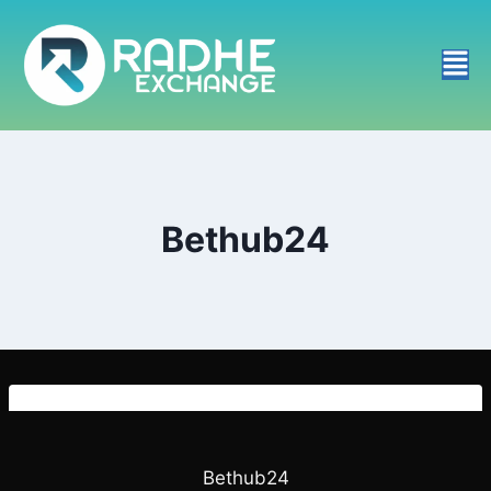
Bethub24
Bethub24