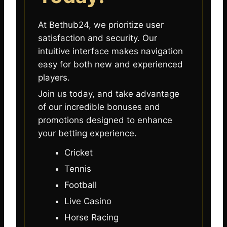
At Bethub24, we prioritize user
satisfaction and security. Our
intuitive interface makes navigation
easy for both new and experienced
players.
Join us today, and take advantage
of our incredible bonuses and
promotions designed to enhance
your betting experience.
Cricket
Tennis
Football
Live Casino
Horse Racing