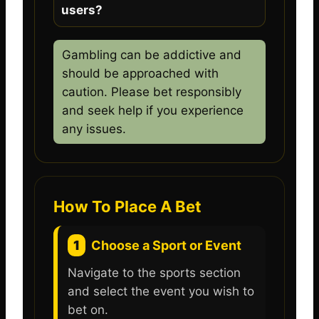
users?
Gambling can be addictive and
should be approached with
caution. Please bet responsibly
and seek help if you experience
any issues.
How To Place A Bet
1
Choose a Sport or Event
Navigate to the sports section
and select the event you wish to
bet on.