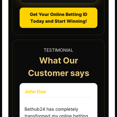
Get Your Online Betting ID
Today and Start Winning!
TESTIMONIAL
What Our
Customer says
John Doe
Bethub24 has completely
transformed my online betting