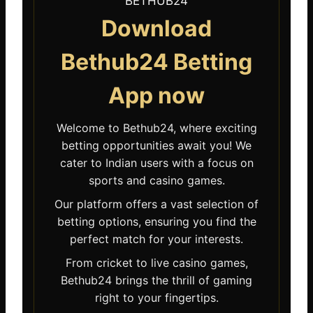
BETHUB24
Download
Bethub24 Betting
App now
Welcome to Bethub24, where exciting
betting opportunities await you! We
cater to Indian users with a focus on
sports and casino games.
Our platform offers a vast selection of
betting options, ensuring you find the
perfect match for your interests.
From cricket to live casino games,
Bethub24 brings the thrill of gaming
right to your fingertips.