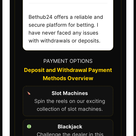
Bethub24 offers a reliable and
secure platform for betting. I
have never faced any issues
with withdrawals or deposits.
PAYMENT OPTIONS
Deposit and Withdrawal Payment
Methods Overview
Slot Machines
Spin the reels on our exciting
collection of slot machines.
Blackjack
Challenge the dealer in this