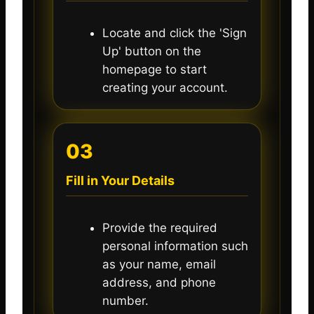
Locate and click the 'Sign
Up' button on the
homepage to start
creating your account.
03
Fill in Your Details
Provide the required
personal information such
as your name, email
address, and phone
number.