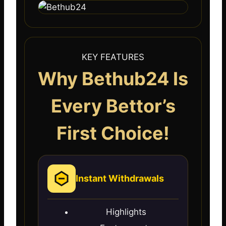
KEY FEATURES
Why Bethub24 Is
Every Bettor’s
First Choice!
Instant Withdrawals
Highlights