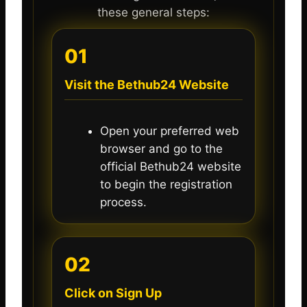
these general steps:
01
Visit the Bethub24 Website
Open your preferred web
browser and go to the
official Bethub24 website
to begin the registration
process.
02
Click on Sign Up