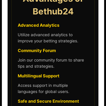
Bethub24
Advanced Analytics
Utilize advanced analytics to
improve your betting strategies.
Community Forum
Join our community forum to share
tips and strategies.
Multilingual Support
Access support in multiple
languages for global users.
Safe and Secure Environment