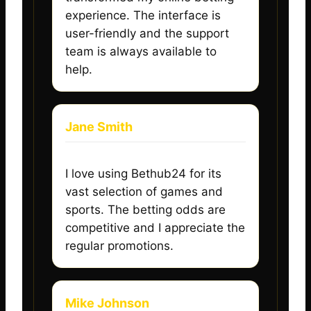
experience. The interface is
user-friendly and the support
team is always available to
help.
Jane Smith
I love using Bethub24 for its
vast selection of games and
sports. The betting odds are
competitive and I appreciate the
regular promotions.
Mike Johnson