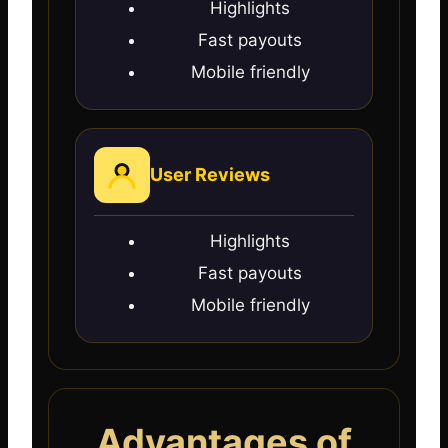
Highlights
Fast payouts
Mobile friendly
User Reviews
Highlights
Fast payouts
Mobile friendly
Advantages of