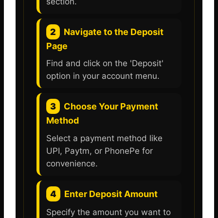
section.
2
Navigate to the Deposit
Page
Find and click on the 'Deposit'
option in your account menu.
3
Choose Your Payment
Method
Select a payment method like
UPI, Paytm, or PhonePe for
convenience.
4
Enter Deposit Amount
Specify the amount you want to