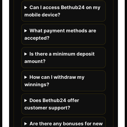
Can I access Bethub24 on my
mobile device?
What payment methods are
accepted?
Is there a minimum deposit
amount?
How can I withdraw my
winnings?
Does Bethub24 offer
customer support?
Are there any bonuses for new