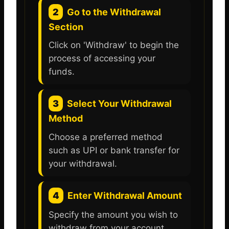
2
Go to the Withdrawal
Section
Click on 'Withdraw' to begin the
process of accessing your
funds.
3
Select Your Withdrawal
Method
Choose a preferred method
such as UPI or bank transfer for
your withdrawal.
4
Enter Withdrawal Amount
Specify the amount you wish to
withdraw from your account.