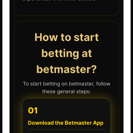
How to start
betting at
betmaster?
To start betting on betmaster, follow
these general steps:
01
Download the Betmaster App