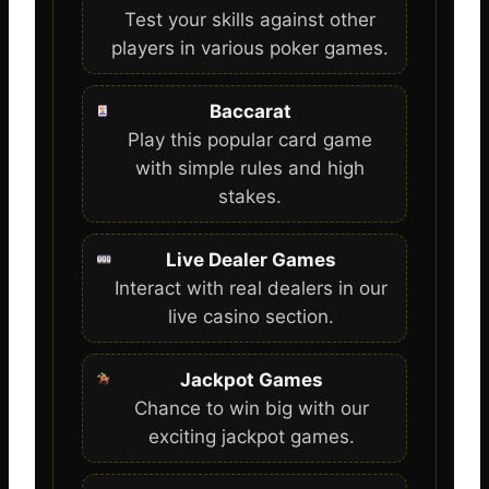
Test your skills against other
players in various poker games.
Baccarat
Play this popular card game
with simple rules and high
stakes.
Live Dealer Games
Interact with real dealers in our
live casino section.
Jackpot Games
Chance to win big with our
exciting jackpot games.