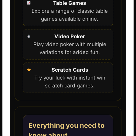
Table Games
Explore a range of classic table
games available online.
Video Poker
Play video poker with multiple
variations for added fun.
Scratch Cards
Try your luck with instant win
scratch card games.
Everything you need to
know about