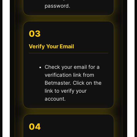
password.
03
Verify Your Email
Check your email for a
verification link from
Betmaster. Click on the
link to verify your
account.
04