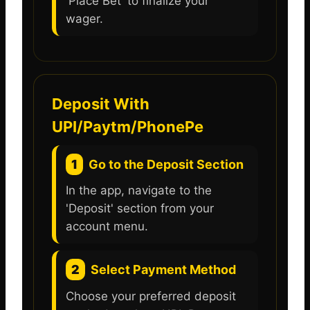
'Place Bet' to finalize your
wager.
Deposit With
UPI/Paytm/PhonePe
1
Go to the Deposit Section
In the app, navigate to the
'Deposit' section from your
account menu.
2
Select Payment Method
Choose your preferred deposit