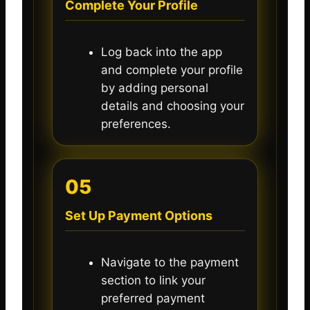
Complete Your Profile
Log back into the app
and complete your profile
by adding personal
details and choosing your
preferences.
05
Set Up Payment Options
Navigate to the payment
section to link your
preferred payment