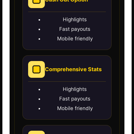
Highlights
Fast payouts
Mobile friendly
Comprehensive Stats
Highlights
Fast payouts
Mobile friendly