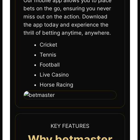
Our mobile app allows you to place
bets on the go, ensuring you never
miss out on the action. Download
the app today and experience the
thrill of betting anytime, anywhere.
Cricket
Tennis
Football
Live Casino
Horse Racing
KEY FEATURES
Why betmaster