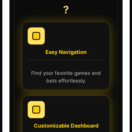
?
Easy Navigation
Find your favorite games and
bets effortlessly.
Customizable Dashboard