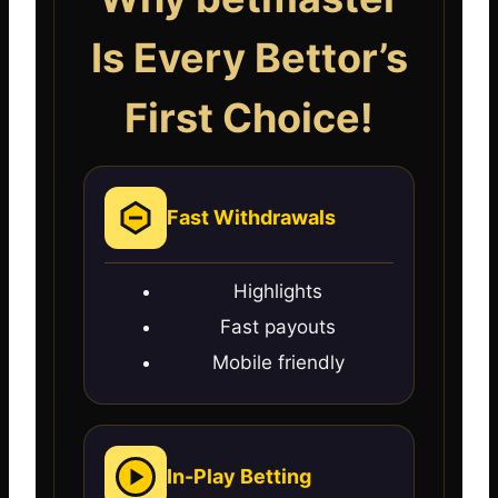
Is Every Bettor’s
First Choice!
Fast Withdrawals
Highlights
Fast payouts
Mobile friendly
In-Play Betting