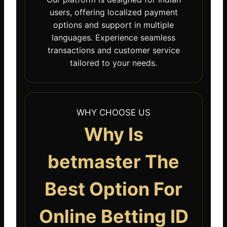
users, offering localized payment
options and support in multiple
languages. Experience seamless
transactions and customer service
tailored to your needs.
WHY CHOOSE US
Why Is
betmaster The
Best Option For
Online Betting ID