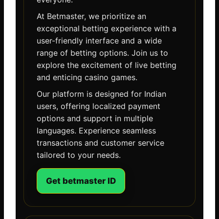
At Betmaster, we prioritize an
exceptional betting experience with a
user-friendly interface and a wide
range of betting options. Join us to
explore the excitement of live betting
and enticing casino games.
Our platform is designed for Indian
users, offering localized payment
options and support in multiple
languages. Experience seamless
transactions and customer service
tailored to your needs.
Get betmaster ID