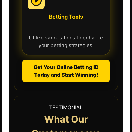
Betting Tools
Utilize various tools to enhance
your betting strategies.
Get Your Online Betting ID
Today and Start Winning!
TESTIMONIAL
What Our