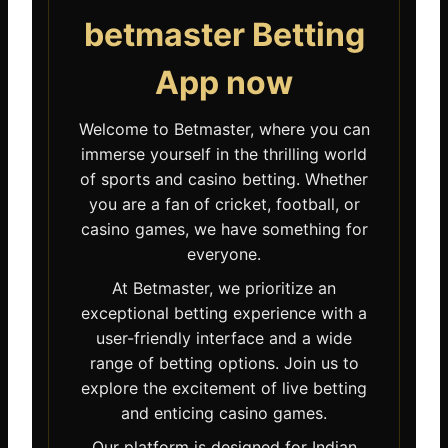
betmaster Betting
App now
Welcome to Betmaster, where you can
immerse yourself in the thrilling world
of sports and casino betting. Whether
you are a fan of cricket, football, or
casino games, we have something for
everyone.
At Betmaster, we prioritize an
exceptional betting experience with a
user-friendly interface and a wide
range of betting options. Join us to
explore the excitement of live betting
and enticing casino games.
Our platform is designed for Indian