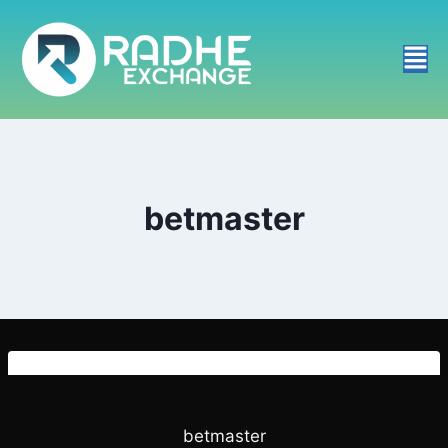
betmaster
betmaster