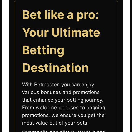
Bet like a pro:
Your Ultimate
Betting
Destination
With Betmaster, you can enjoy
various bonuses and promotions
that enhance your betting journey.
From welcome bonuses to ongoing
promotions, we ensure you get the
most value out of your bets.