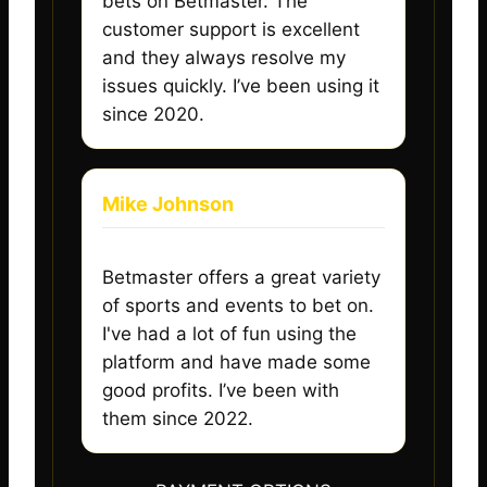
bets on Betmaster. The
customer support is excellent
and they always resolve my
issues quickly. I’ve been using it
since 2020.
Mike Johnson
Betmaster offers a great variety
of sports and events to bet on.
I've had a lot of fun using the
platform and have made some
good profits. I’ve been with
them since 2022.