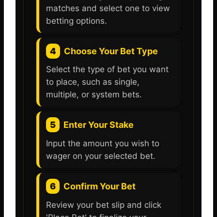
matches and select one to view
betting options.
4
Choose Your Bet Type
Select the type of bet you want
to place, such as single,
multiple, or system bets.
5
Enter Your Stake
Input the amount you wish to
wager on your selected bet.
6
Confirm Your Bet
Review your bet slip and click