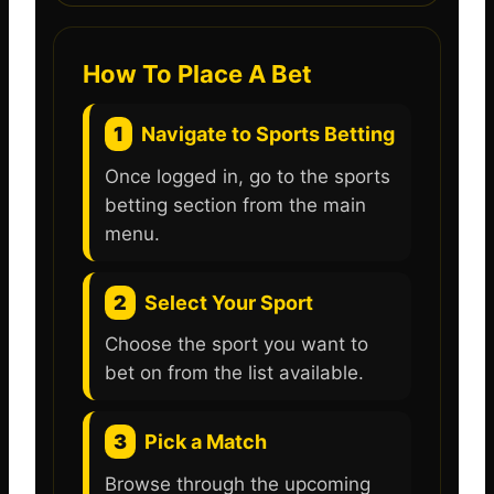
How To Place A Bet
1
Navigate to Sports Betting
Once logged in, go to the sports
betting section from the main
menu.
2
Select Your Sport
Choose the sport you want to
bet on from the list available.
3
Pick a Match
Browse through the upcoming