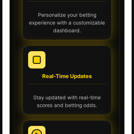
Personalize your betting
experience with a customizable
dashboard.
Real-Time Updates
Stay updated with real-time
scores and betting odds.