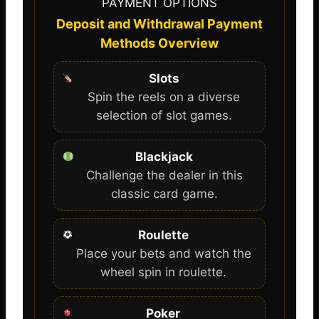
PAYMENT OPTIONS
Deposit and Withdrawal Payment
Methods Overview
Slots
Spin the reels on a diverse
selection of slot games.
Blackjack
Challenge the dealer in this
classic card game.
Roulette
Place your bets and watch the
wheel spin in roulette.
Poker