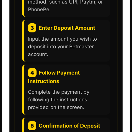
method, such as UPI, Paytm, or
PhonePe.
3
Enter Deposit Amount
Input the amount you wish to
deposit into your Betmaster
account.
4
Follow Payment
Instructions
Complete the payment by
following the instructions
provided on the screen.
5
Confirmation of Deposit