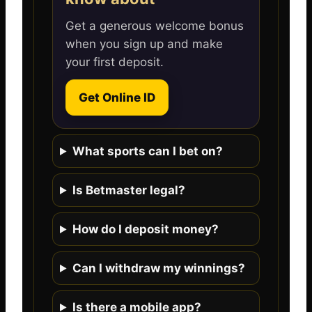
Get a generous welcome bonus
when you sign up and make
your first deposit.
Get Online ID
What sports can I bet on?
Is Betmaster legal?
How do I deposit money?
Can I withdraw my winnings?
Is there a mobile app?