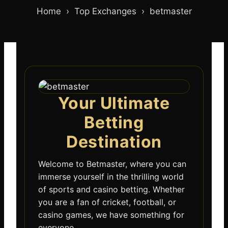
Home ›
Top Exchanges
›
betmaster
Your Ultimate
Betting
Destination
Welcome to Betmaster, where you can
immerse yourself in the thrilling world
of sports and casino betting. Whether
you are a fan of cricket, football, or
casino games, we have something for
everyone.