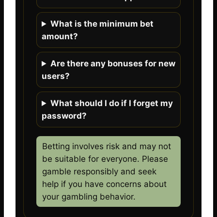
What is the minimum bet
amount?
Are there any bonuses for new
users?
What should I do if I forget my
password?
Betting involves risk and may not
be suitable for everyone. Please
gamble responsibly and seek
help if you have concerns about
your gambling behavior.