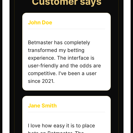
Customer says
John Doe
Betmaster has completely
transformed my betting
experience. The interface is
user-friendly and the odds are
competitive. I've been a user
since 2021.
Jane Smith
I love how easy it is to place