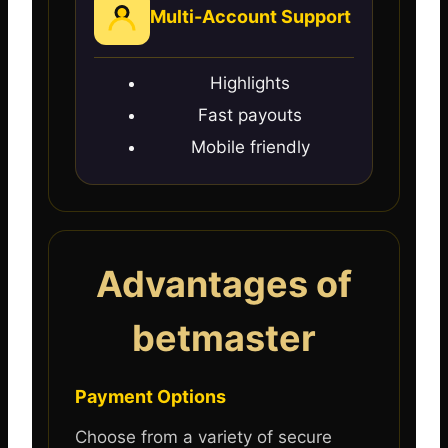
Multi-Account Support
Highlights
Fast payouts
Mobile friendly
Advantages of
betmaster
Payment Options
Choose from a variety of secure