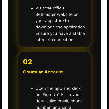
Visit the official
Betmaster website or
your app store to
download the application.
Ensure you have a stable
internet connection.
02
Create an Account
Open the app and click
on 'Sign Up'. Fill in your
details like email, phone
number, and set a