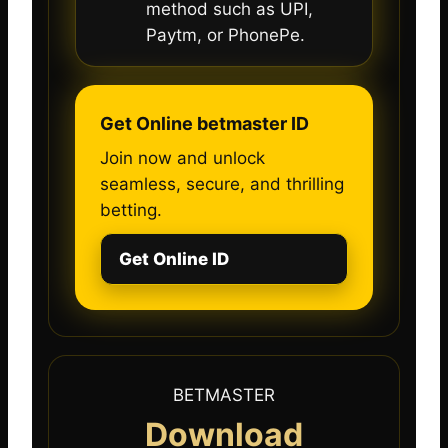
method such as UPI,
Paytm, or PhonePe.
Get Online betmaster ID
Join now and unlock
seamless, secure, and thrilling
betting.
Get Online ID
BETMASTER
Download