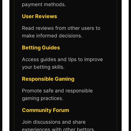
payment methods.
User Reviews
Read reviews from other users to
make informed decisions.
Betting Guides
Access guides and tips to improve
your betting skills.
Responsible Gaming
Promote safe and responsible
gaming practices.
Community Forum
Join discussions and share
experiences with other bettors.