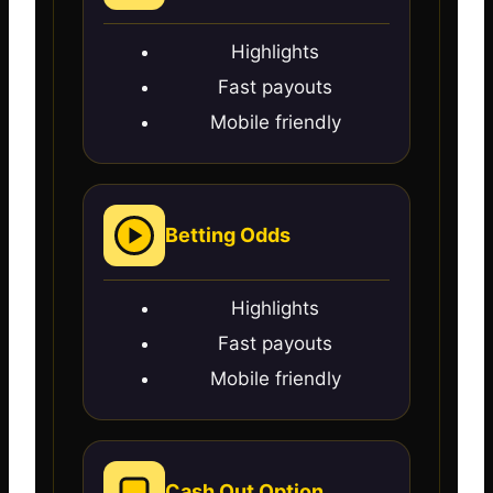
Highlights
Fast payouts
Mobile friendly
Betting Odds
Highlights
Fast payouts
Mobile friendly
Cash Out Option