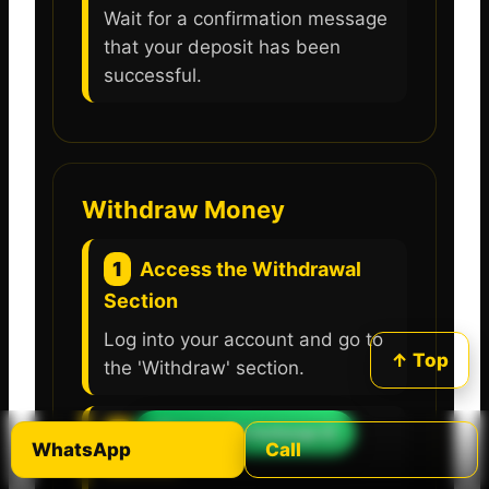
Wait for a confirmation message
that your deposit has been
successful.
Withdraw Money
1
Access the Withdrawal
Section
Log into your account and go to
↑ Top
the 'Withdraw' section.
2
Choose Withdrawal
Get Radhe Exchange ID
WhatsApp
Call
Method