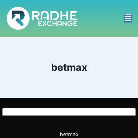
betmax
betmax