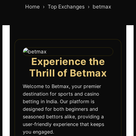
Home ›
Top Exchanges
›
betmax
Experience the
Thrill of Betmax
Welcome to Betmax, your premier
destination for sports and casino
betting in India. Our platform is
designed for both beginners and
seasoned bettors alike, providing a
user-friendly experience that keeps
you engaged.