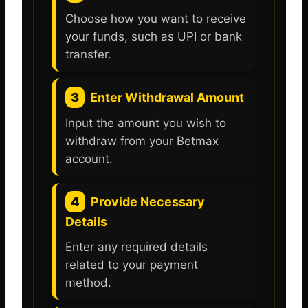
Choose how you want to receive
your funds, such as UPI or bank
transfer.
3
Enter Withdrawal Amount
Input the amount you wish to
withdraw from your Betmax
account.
4
Provide Necessary
Details
Enter any required details
related to your payment
method.