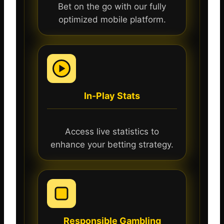
Bet on the go with our fully
optimized mobile platform.
In-Play Stats
Access live statistics to
enhance your betting strategy.
Responsible Gambling