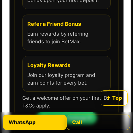
bonus upon your first deposit.
Refer a Friend Bonus
Earn rewards by referring
friends to join BetMax.
Loyalty Rewards
Join our loyalty program and
earn points for every bet.
Get a welcome offer on your first ID.
↑ Top
T&Cs apply.
Get Radhe Exchange ID
WhatsApp
Call