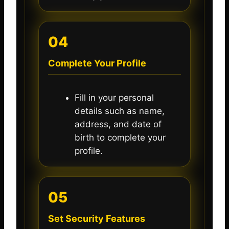
04
Complete Your Profile
Fill in your personal
details such as name,
address, and date of
birth to complete your
profile.
05
Set Security Features