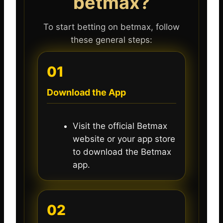
betmax?
To start betting on betmax, follow
these general steps:
01
Download the App
Visit the official Betmax
website or your app store
to download the Betmax
app.
02