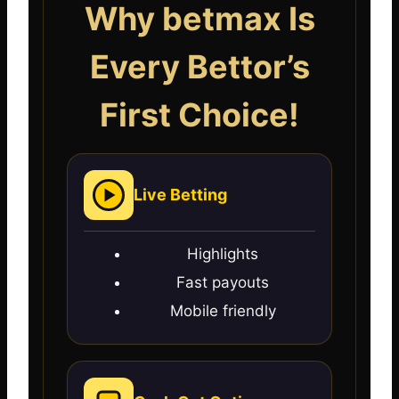
Why betmax Is
Every Bettor’s
First Choice!
Live Betting
Highlights
Fast payouts
Mobile friendly