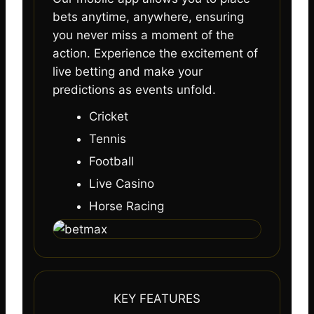
bets anytime, anywhere, ensuring
you never miss a moment of the
action. Experience the excitement of
live betting and make your
predictions as events unfold.
Cricket
Tennis
Football
Live Casino
Horse Racing
KEY FEATURES