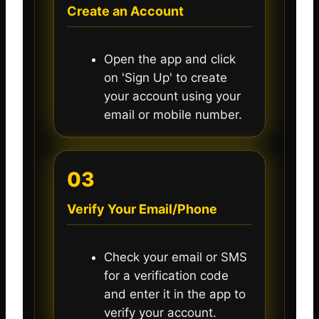
Create an Account
Open the app and click
on 'Sign Up' to create
your account using your
email or mobile number.
03
Verify Your Email/Phone
Check your email or SMS
for a verification code
and enter it in the app to
verify your account.