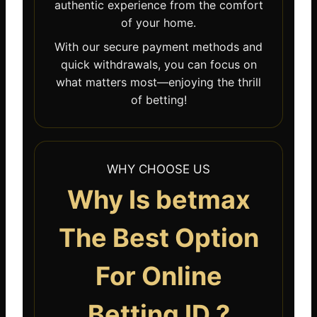
authentic experience from the comfort
of your home.
With our secure payment methods and
quick withdrawals, you can focus on
what matters most—enjoying the thrill
of betting!
WHY CHOOSE US
Why Is betmax
The Best Option
For Online
Betting ID ?