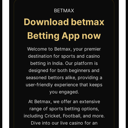
BETMAX
Download betmax
Betting App now
Welcome to Betmax, your premier
destination for sports and casino
betting in India. Our platform is
designed for both beginners and
seasoned bettors alike, providing a
user-friendly experience that keeps
you engaged.
At Betmax, we offer an extensive
range of sports betting options,
including Cricket, Football, and more.
Dive into our live casino for an