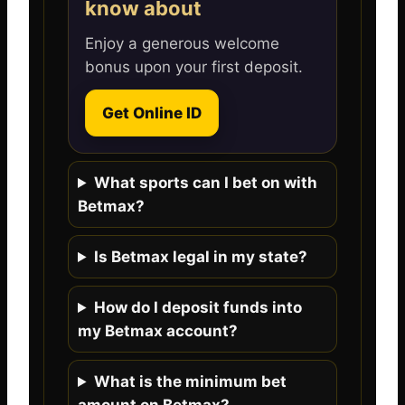
know about
Enjoy a generous welcome
bonus upon your first deposit.
Get Online ID
What sports can I bet on with
Betmax?
Is Betmax legal in my state?
How do I deposit funds into
my Betmax account?
What is the minimum bet