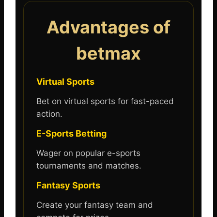
Advantages of
betmax
Virtual Sports
Bet on virtual sports for fast-paced
action.
E-Sports Betting
Wager on popular e-sports
tournaments and matches.
Fantasy Sports
Create your fantasy team and