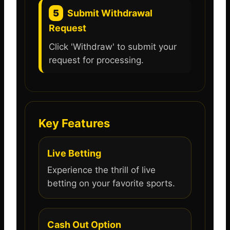
5
Submit Withdrawal
Request
Click 'Withdraw' to submit your
request for processing.
Key Features
Live Betting
Experience the thrill of live
betting on your favorite sports.
Cash Out Option