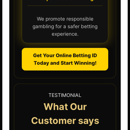
We promote responsible
gambling for a safer betting
experience.
Get Your Online Betting ID
Today and Start Winning!
TESTIMONIAL
What Our
Customer says