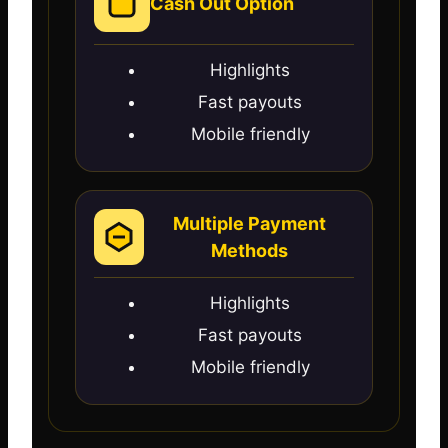
Cash Out Option
Highlights
Fast payouts
Mobile friendly
Multiple Payment
Methods
Highlights
Fast payouts
Mobile friendly