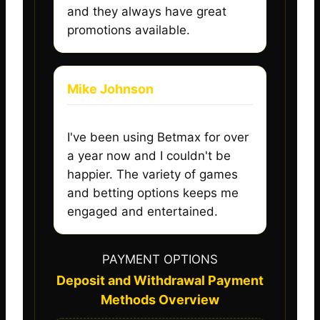
and they always have great
promotions available.
Mike Johnson
I've been using Betmax for over
a year now and I couldn't be
happier. The variety of games
and betting options keeps me
engaged and entertained.
PAYMENT OPTIONS
Deposit and Withdrawal Payment
Methods Overview