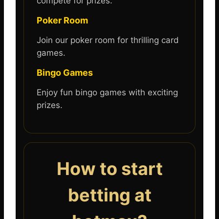
compete for prizes.
Poker Room
Join our poker room for thrilling card
games.
Bingo Games
Enjoy fun bingo games with exciting
prizes.
How to start
betting at