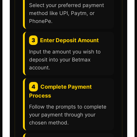
Select your preferred payment
method like UPI, Paytm, or
PhonePe.
3
Enter Deposit Amount
Input the amount you wish to
deposit into your Betmax
account.
4
Complete Payment
Process
Follow the prompts to complete
your payment through your
chosen method.