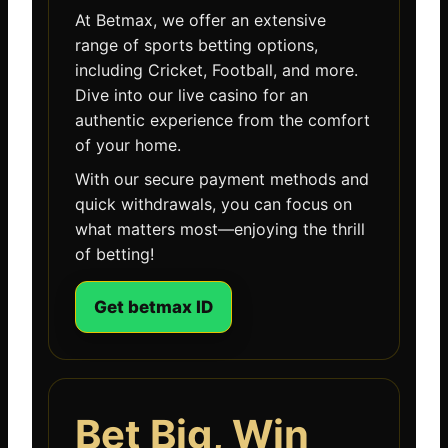
At Betmax, we offer an extensive
range of sports betting options,
including Cricket, Football, and more.
Dive into our live casino for an
authentic experience from the comfort
of your home.
With our secure payment methods and
quick withdrawals, you can focus on
what matters most—enjoying the thrill
of betting!
Get betmax ID
Bet Big, Win