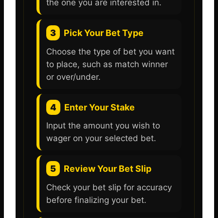
the one you are interested in.
3
Pick Your Bet Type
Choose the type of bet you want
to place, such as match winner
or over/under.
4
Enter Your Stake
Input the amount you wish to
wager on your selected bet.
5
Review Your Bet Slip
Check your bet slip for accuracy
before finalizing your bet.