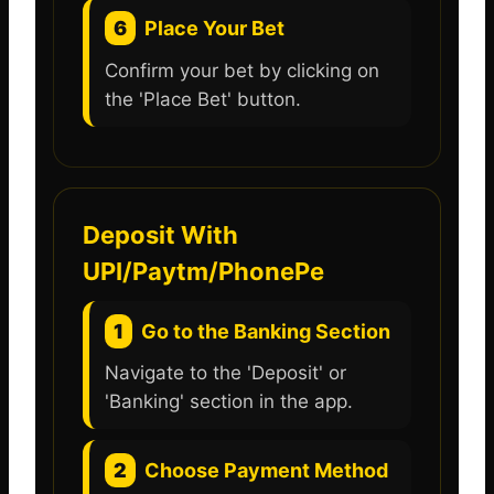
6
Place Your Bet
Confirm your bet by clicking on
the 'Place Bet' button.
Deposit With
UPI/Paytm/PhonePe
1
Go to the Banking Section
Navigate to the 'Deposit' or
'Banking' section in the app.
2
Choose Payment Method