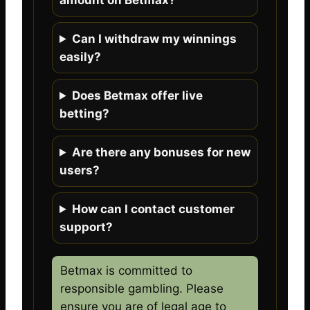
amount on Betmax?
Can I withdraw my winnings
easily?
Does Betmax offer live
betting?
Are there any bonuses for new
users?
How can I contact customer
support?
Betmax is committed to
responsible gambling. Please
ensure you are of legal age to