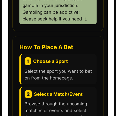
gamble in your jurisdiction.
Gambling can be addictive;
please seek help if you need it.
How To Place A Bet
1
Choose a Sport
Select the sport you want to bet
on from the homepage.
2
Select a Match/Event
Browse through the upcoming
matches or events and select