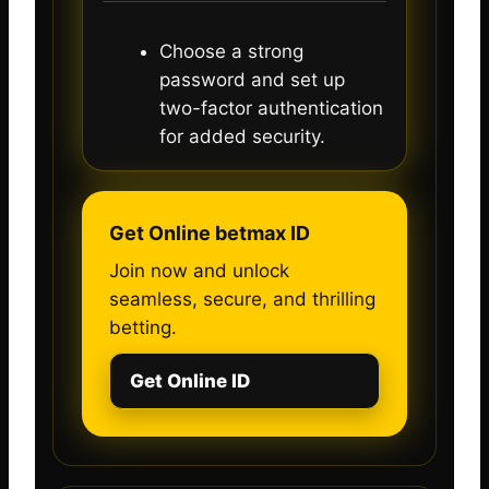
Choose a strong
password and set up
two-factor authentication
for added security.
Get Online betmax ID
Join now and unlock
seamless, secure, and thrilling
betting.
Get Online ID