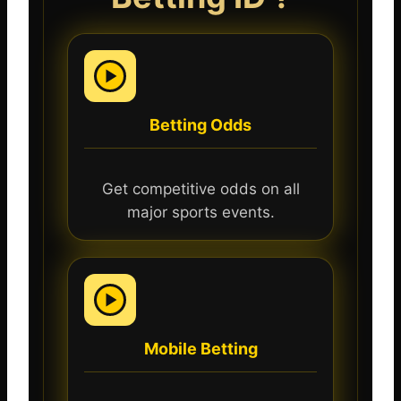
Betting Odds
Get competitive odds on all
major sports events.
Mobile Betting