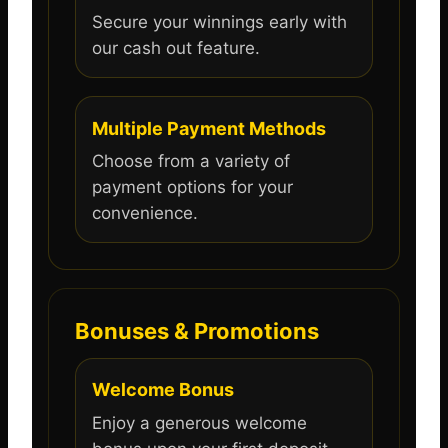
Secure your winnings early with
our cash out feature.
Multiple Payment Methods
Choose from a variety of
payment options for your
convenience.
Bonuses & Promotions
Welcome Bonus
Enjoy a generous welcome