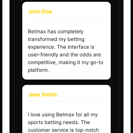
John Doe
Betmax has completely
transformed my betting
experience. The interface is
user-friendly and the odds are
competitive, making it my go-to
platform.
Jane Smith
I love using Betmax for all my
sports betting needs. The
customer service is top-notch