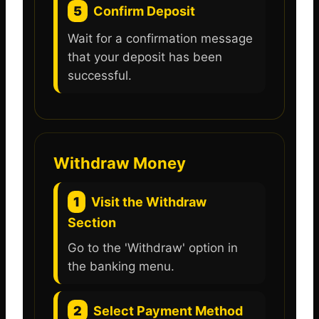
5
Confirm Deposit
Wait for a confirmation message
that your deposit has been
successful.
Withdraw Money
1
Visit the Withdraw
Section
Go to the 'Withdraw' option in
the banking menu.
2
Select Payment Method