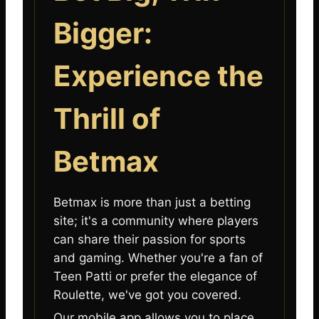
Bigger:
Experience the
Thrill of
Betmax
Betmax is more than just a betting
site; it's a community where players
can share their passion for sports
and gaming. Whether you're a fan of
Teen Patti or prefer the elegance of
Roulette, we've got you covered.
Our mobile app allows you to place