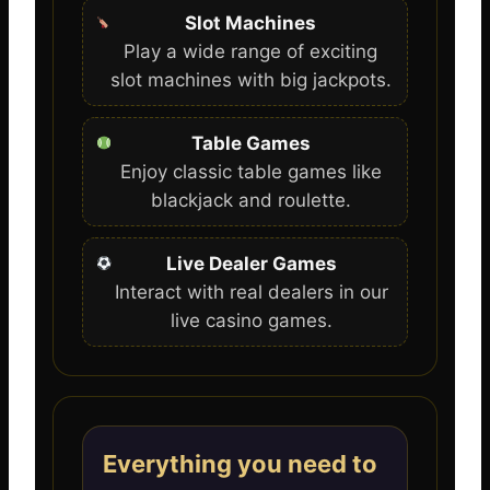
Slot Machines
Play a wide range of exciting
slot machines with big jackpots.
Table Games
Enjoy classic table games like
blackjack and roulette.
Live Dealer Games
Interact with real dealers in our
live casino games.
Everything you need to