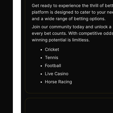
Get ready to experience the thrill of bet
platform is designed to cater to your ne
and a wide range of betting options.
Join our community today and unlock a 
every bet counts. With competitive odds
winning potential is limitless.
Cricket
Tennis
Football
Live Casino
Horse Racing