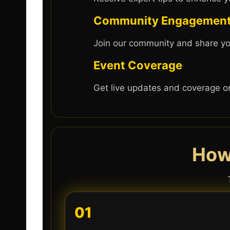
Community Engagemen
Join our community and share yo
Event Coverage
Get live updates and coverage o
How 
01