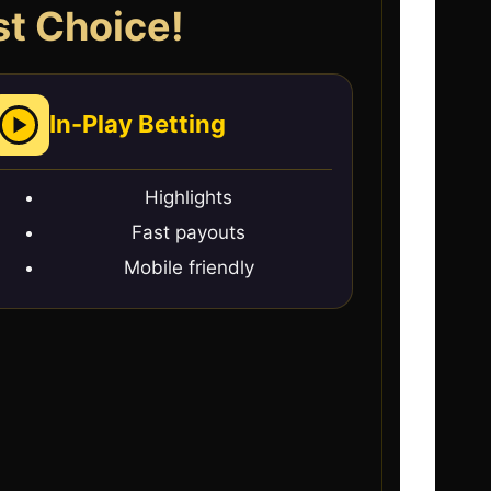
st Choice!
In-Play Betting
Highlights
Fast payouts
Mobile friendly