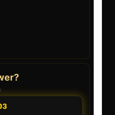
ower?
:
03