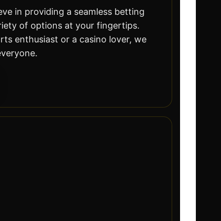
eve in providing a seamless betting
iety of options at your fingertips.
ts enthusiast or a casino lover, we
everyone.