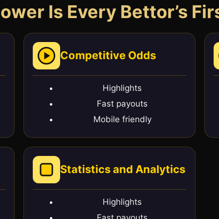
wer Is Every Bettor’s Fir
Competitive Odds
Highlights
Fast payouts
Mobile friendly
Statistics and Analytics
Highlights
Fast payouts