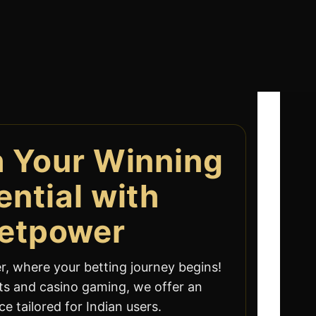
 Your Winning
ential with
etpower
, where your betting journey begins!
ts and casino gaming, we offer an
ce tailored for Indian users.