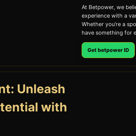
At Betpower, we beli
experience with a var
Whether you’re a spor
have something for 
Get betpower ID
nt: Unleash
ential with