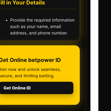
ill in Your Details
Provide the required information
such as your name, email
address, and phone number.
Get Online betpower ID
Join now and unlock seamless,
secure, and thrilling betting.
Get Online ID