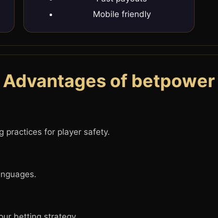
Mobile friendly
Advantages of betpower
practices for player safety.
languages.
ur betting strategy.