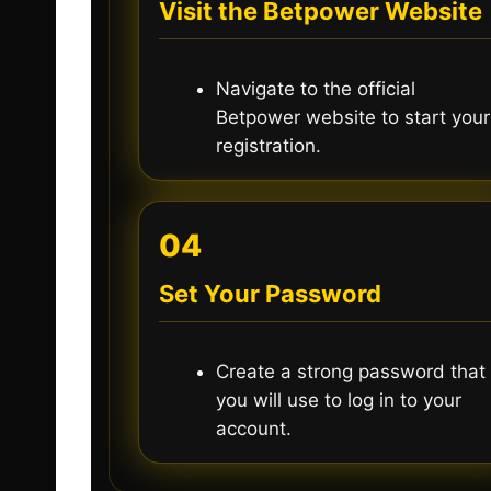
Visit the Betpower Website
Navigate to the official
Betpower website to start your
registration.
04
Set Your Password
Create a strong password that
you will use to log in to your
account.