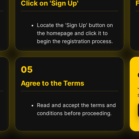
Click on 'Sign Up'
F
Locate the 'Sign Up' button on
the homepage and click it to
begin the registration process.
05
Agree to the Terms
Read and accept the terms and
conditions before proceeding.