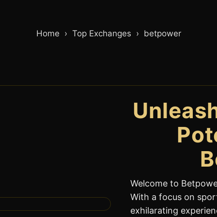
Home ›
Top Exchanges
›
betpower
Unleash
Pot
B
Welcome to Betpower
With a focus on spor
exhilarating experien