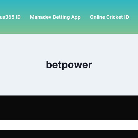
us365 ID
Mahadev Betting App
Online Cricket ID
betpower