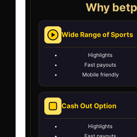
Why betpo
Wide Range of Sports
Highlights
Fast payouts
Mobile friendly
Cash Out Option
Highlights
Fast payouts