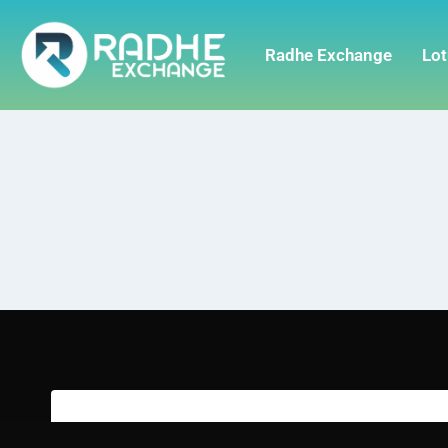
Radhe Exchange
Lot