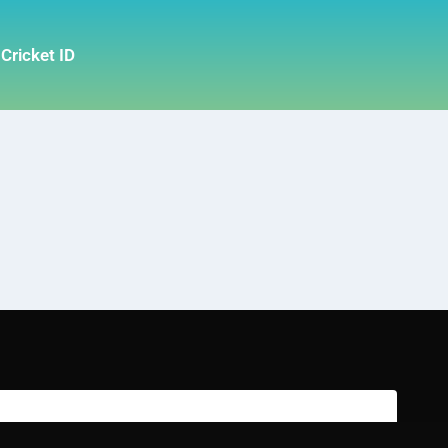
Cricket ID