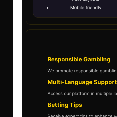
Mobile friendly
Responsible Gambling
We promote responsible gambling 
Multi-Language Support
Access our platform in multiple 
Betting Tips
Receive expert tips to enhance yo