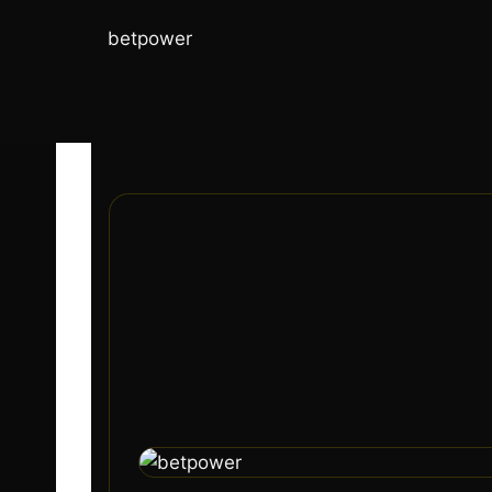
betpower