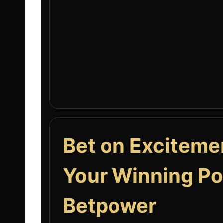
Bet on Exciteme
Your Winning Pot
Betpower