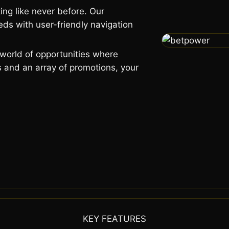
ting like never before. Our
eds with user-friendly navigation
world of opportunities where
 and an array of promotions, your
KEY FEATURES