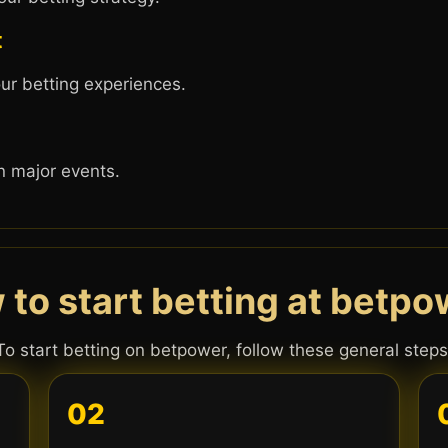
t
ur betting experiences.
n major events.
to start betting at betp
To start betting on betpower, follow these general steps
02