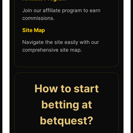
Join our affiliate program to earn
commissions.
Site Map
Navigate the site easily with our
comprehensive site map.
How to start
betting at
betquest?