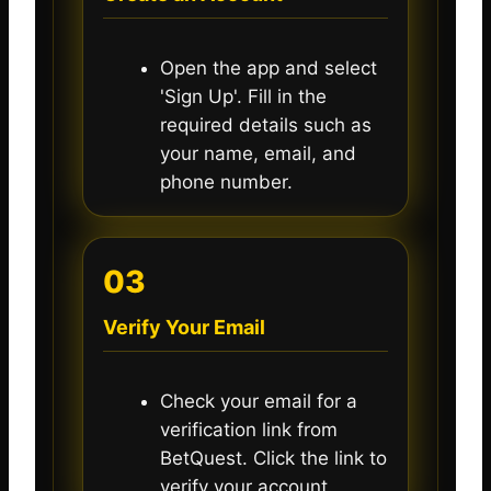
Open the app and select
'Sign Up'. Fill in the
required details such as
your name, email, and
phone number.
03
Verify Your Email
Check your email for a
verification link from
BetQuest. Click the link to
verify your account.