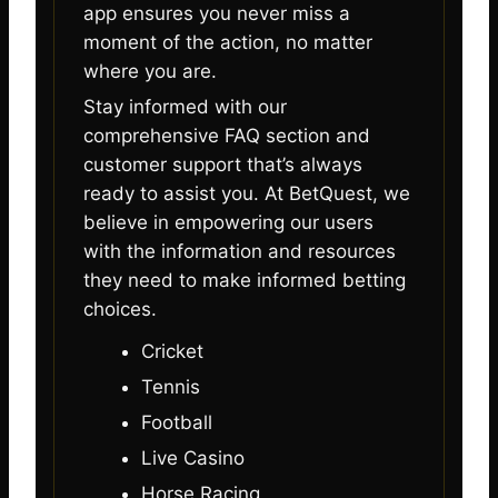
app ensures you never miss a
moment of the action, no matter
where you are.
Stay informed with our
comprehensive FAQ section and
customer support that’s always
ready to assist you. At BetQuest, we
believe in empowering our users
with the information and resources
they need to make informed betting
choices.
Cricket
Tennis
Football
Live Casino
Horse Racing