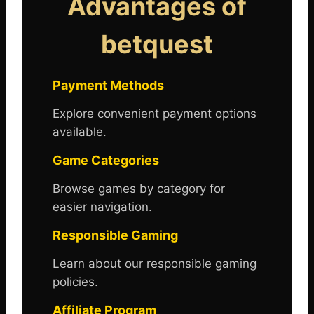
Advantages of
betquest
Payment Methods
Explore convenient payment options
available.
Game Categories
Browse games by category for
easier navigation.
Responsible Gaming
Learn about our responsible gaming
policies.
Affiliate Program