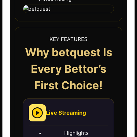
KEY FEATURES
Why betquest Is
Every Bettor’s
First Choice!
Live Streaming
Highlights