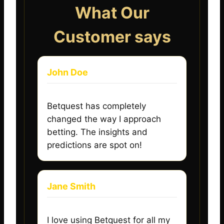
What Our
Customer says
John Doe
Betquest has completely
changed the way I approach
betting. The insights and
predictions are spot on!
Jane Smith
I love using Betquest for all my