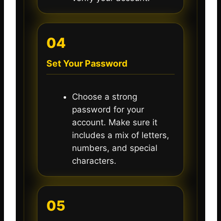
04
Set Your Password
Choose a strong
password for your
account. Make sure it
includes a mix of letters,
numbers, and special
characters.
05