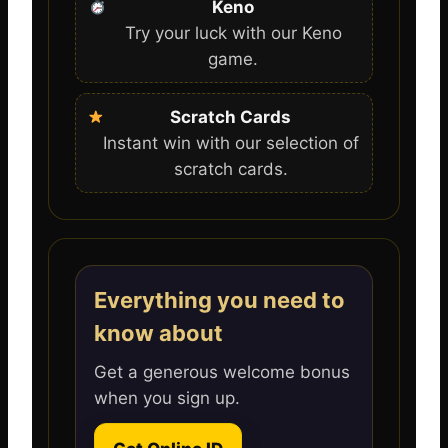
Keno
Try your luck with our Keno
game.
Scratch Cards
Instant win with our selection of
scratch cards.
Everything you need to
know about
Get a generous welcome bonus
when you sign up.