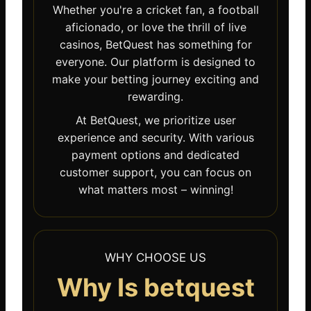
Whether you're a cricket fan, a football
aficionado, or love the thrill of live
casinos, BetQuest has something for
everyone. Our platform is designed to
make your betting journey exciting and
rewarding.
At BetQuest, we prioritize user
experience and security. With various
payment options and dedicated
customer support, you can focus on
what matters most – winning!
WHY CHOOSE US
Why Is betquest