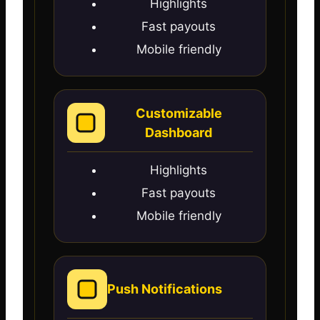
Highlights
Fast payouts
Mobile friendly
Customizable
Dashboard
Highlights
Fast payouts
Mobile friendly
Push Notifications