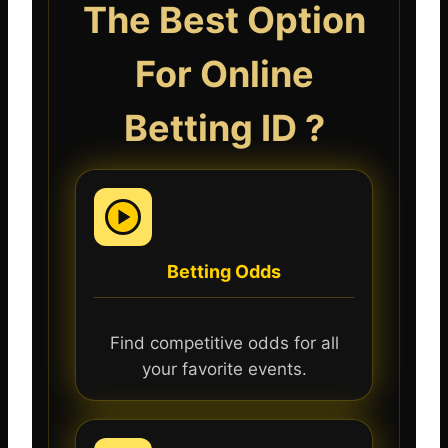
The Best Option
For Online
Betting ID ?
Betting Odds
Find competitive odds for all
your favorite events.