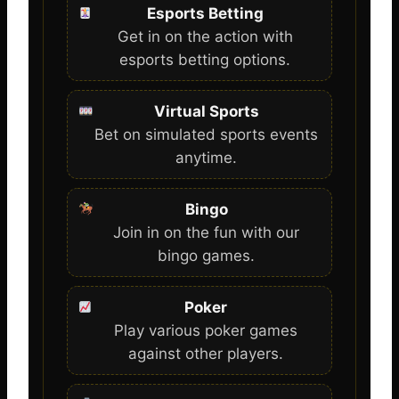
Esports Betting
Get in on the action with
esports betting options.
Virtual Sports
Bet on simulated sports events
anytime.
Bingo
Join in on the fun with our
bingo games.
Poker
Play various poker games
against other players.