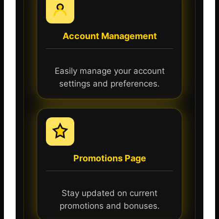
Account Management
Easily manage your account
settings and preferences.
Promotions Page
Stay updated on current
promotions and bonuses.