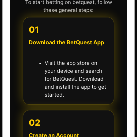
To start betting on betquest, follow
these general steps:
01
Download the BetQuest App
Visit the app store on
your device and search
for BetQuest. Download
and install the app to get
started.
02
Create an Account