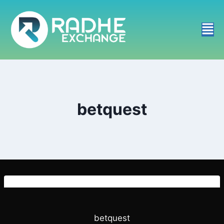
betquest
betquest