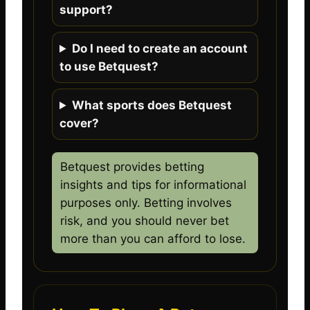
support?
Do I need to create an account
to use Betquest?
What sports does Betquest
cover?
Betquest provides betting
insights and tips for informational
purposes only. Betting involves
risk, and you should never bet
more than you can afford to lose.