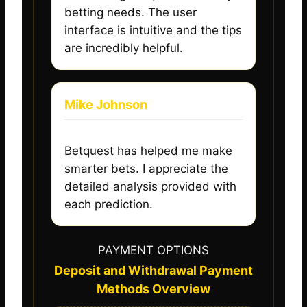
betting needs. The user
interface is intuitive and the tips
are incredibly helpful.
Mike Johnson
Betquest has helped me make
smarter bets. I appreciate the
detailed analysis provided with
each prediction.
PAYMENT OPTIONS
Deposit and Withdrawal Payment
Methods Overview