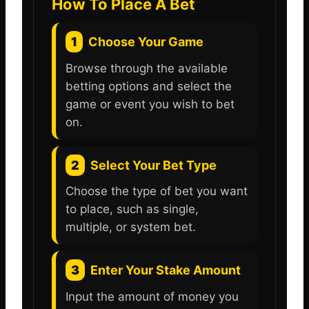
How To Place A Bet
1
Choose Your Game
Browse through the available
betting options and select the
game or event you wish to bet
on.
2
Select Your Bet Type
Choose the type of bet you want
to place, such as single,
multiple, or system bet.
3
Enter Your Stake Amount
Input the amount of money you