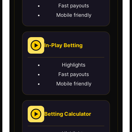
Fast payouts
Mobile friendly
In-Play Betting
Highlights
Fast payouts
Mobile friendly
Betting Calculator