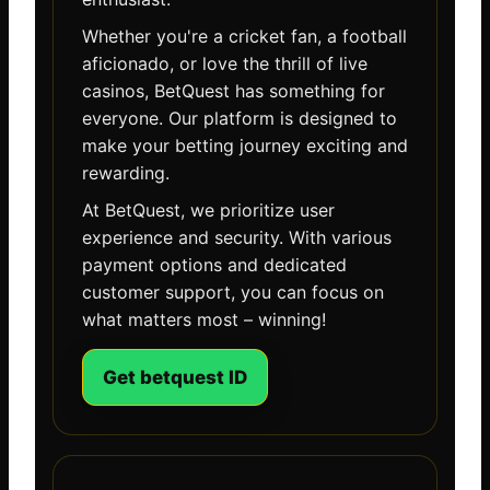
Whether you're a cricket fan, a football
aficionado, or love the thrill of live
casinos, BetQuest has something for
everyone. Our platform is designed to
make your betting journey exciting and
rewarding.
At BetQuest, we prioritize user
experience and security. With various
payment options and dedicated
customer support, you can focus on
what matters most – winning!
Get betquest ID