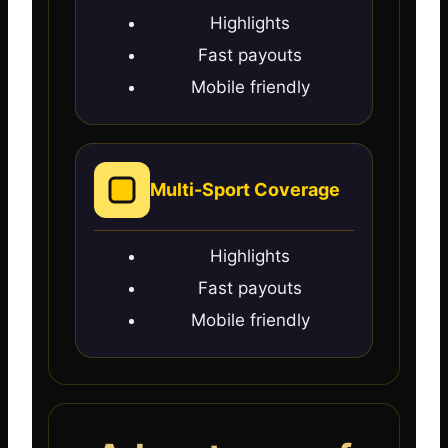
Highlights
Fast payouts
Mobile friendly
Multi-Sport Coverage
Highlights
Fast payouts
Mobile friendly