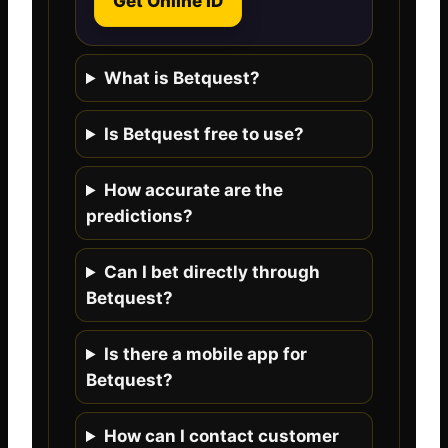
Get Online ID
What is Betquest?
Is Betquest free to use?
How accurate are the
predictions?
Can I bet directly through
Betquest?
Is there a mobile app for
Betquest?
How can I contact customer