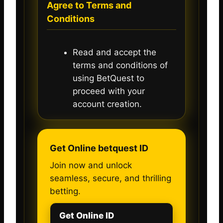
Agree to Terms and
Conditions
Read and accept the
terms and conditions of
using BetQuest to
proceed with your
account creation.
Get Online betquest ID
Join now and unlock
seamless, secure, and thrilling
betting.
Get Online ID