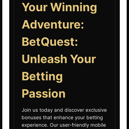
Your Winning
Adventure:
BetQuest:
Unleash Your
Betting
Passion
Join us today and discover exclusive
bonuses that enhance your betting
experience. Our user-friendly mobile