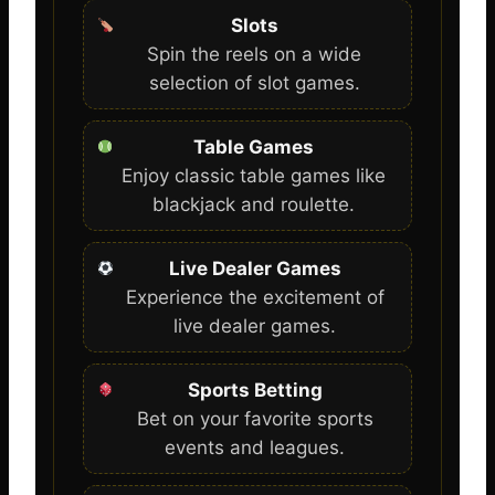
Slots
Spin the reels on a wide
selection of slot games.
Table Games
Enjoy classic table games like
blackjack and roulette.
Live Dealer Games
Experience the excitement of
live dealer games.
Sports Betting
Bet on your favorite sports
events and leagues.