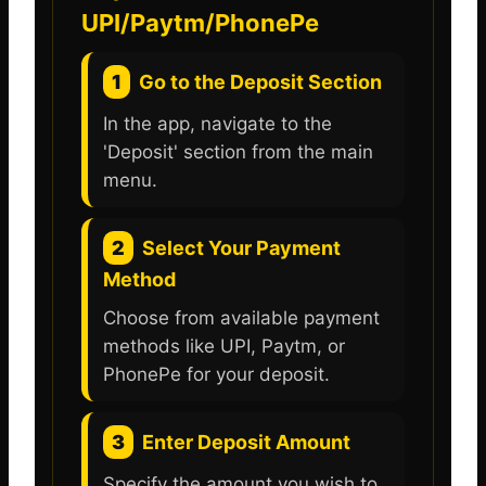
UPI/Paytm/PhonePe
1
Go to the Deposit Section
In the app, navigate to the
'Deposit' section from the main
menu.
2
Select Your Payment
Method
Choose from available payment
methods like UPI, Paytm, or
PhonePe for your deposit.
3
Enter Deposit Amount
Specify the amount you wish to