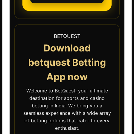
BETQUEST
Download
betquest Betting
App now
Welcome to BetQuest, your ultimate
destination for sports and casino
betting in India. We bring you a
seamless experience with a wide array
of betting options that cater to every
enthusiast.