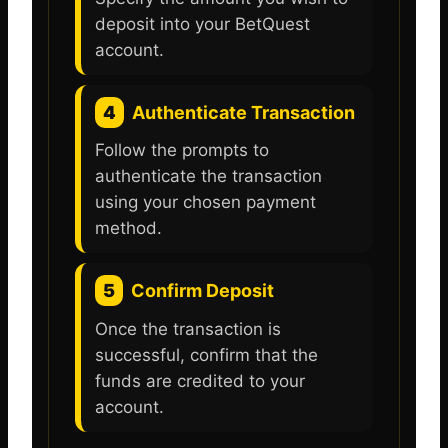
deposit into your BetQuest
account.
4
Authenticate Transaction
Follow the prompts to
authenticate the transaction
using your chosen payment
method.
5
Confirm Deposit
Once the transaction is
successful, confirm that the
funds are credited to your
account.