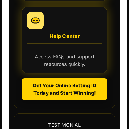
Help Center
Access FAQs and support
resources quickly.
Get Your Online Betting ID
Today and Start Winning!
TESTIMONIAL