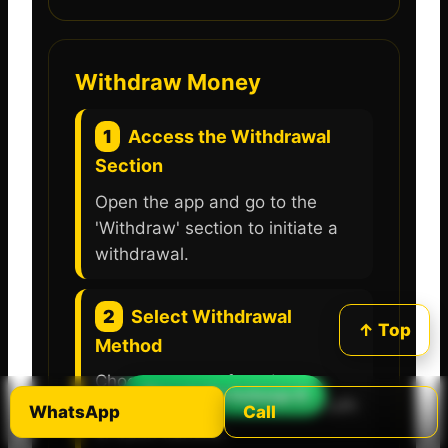
Withdraw Money
1
Access the Withdrawal
Section
Open the app and go to the
'Withdraw' section to initiate a
withdrawal.
2
Select Withdrawal
↑ Top
Method
Choose your preferred
Get Radhe Exchange ID
withdrawal method, such as UPI
WhatsApp
Call
or bank transfer.