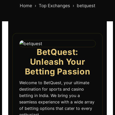
Home ›
Top Exchanges
›
betquest
BetQuest:
Unleash Your
Betting Passion
Welcome to BetQuest, your ultimate
destination for sports and casino
betting in India. We bring you a
seamless experience with a wide array
of betting options that cater to every
enthusiast.