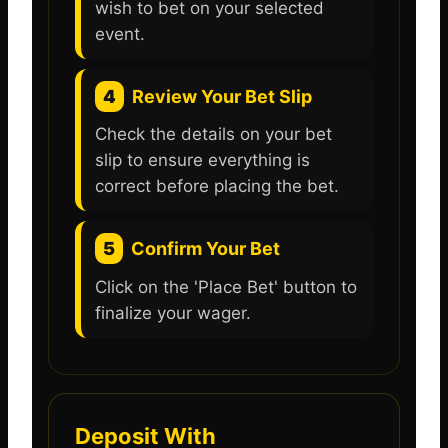
wish to bet on your selected
event.
4
Review Your Bet Slip
Check the details on your bet
slip to ensure everything is
correct before placing the bet.
5
Confirm Your Bet
Click on the 'Place Bet' button to
finalize your wager.
Deposit With