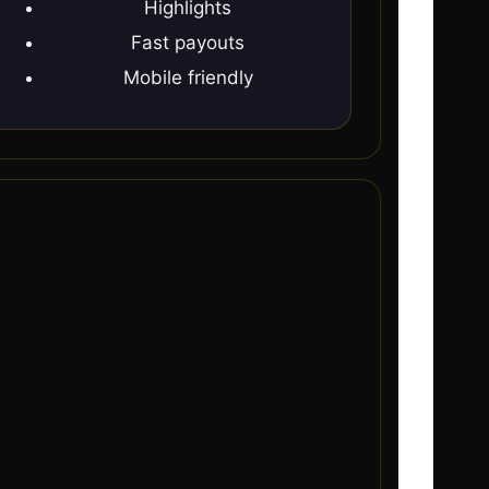
Highlights
Fast payouts
Mobile friendly