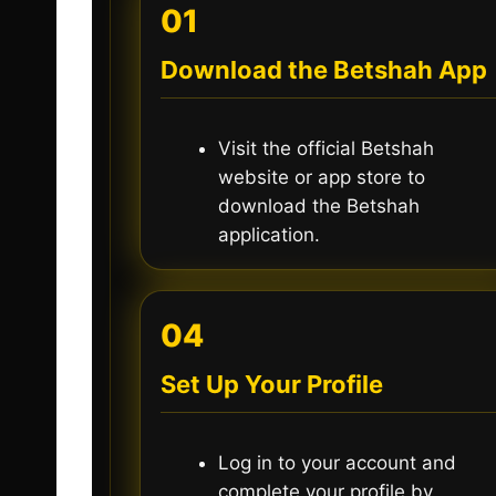
01
Download the Betshah App
Visit the official Betshah
website or app store to
download the Betshah
application.
04
Set Up Your Profile
Log in to your account and
complete your profile by