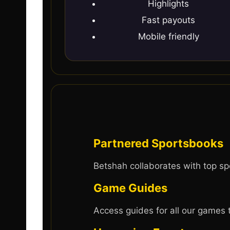
Highlights
Fast payouts
Mobile friendly
Partnered Sportsbooks
Betshah collaborates with top sp
Game Guides
Access guides for all our games t