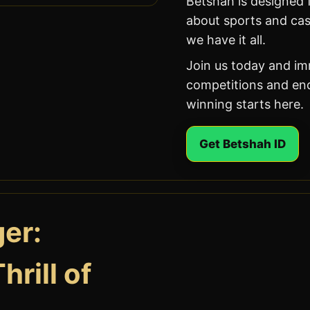
Betshah is designed 
about sports and cas
we have it all.
Join us today and imm
competitions and end
winning starts here.
Get Betshah ID
ger:
rill of