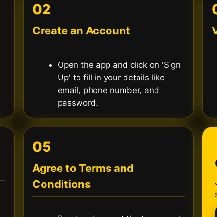
02
Create an Account
V
Open the app and click on 'Sign
Up' to fill in your details like
email, phone number, and
password.
05
Agree to Terms and
Conditions