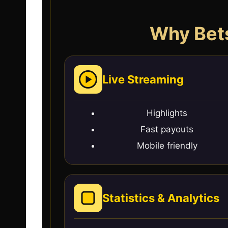
Why Bets
Live Streaming
Highlights
Fast payouts
Mobile friendly
Statistics & Analytics