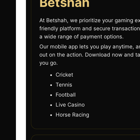
Betshah
At Betshah, we prioritize your gaming ex
friendly platform and secure transactio
a wide range of payment options.
Our mobile app lets you play anytime, 
out on the action. Download now and t
you go.
Cricket
Tennis
Football
Live Casino
Horse Racing