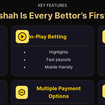
KEY FEATURES
hah Is Every Bettor’s Firs
In-Play Betting
Highlights
Fast payouts
Mobile friendly
Multiple Payment
Options