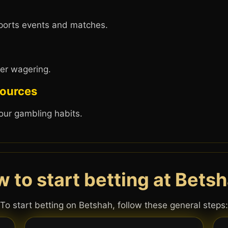
ports events and matches.
ter wagering.
sources
our gambling habits.
 to start betting at Bets
To start betting on Betshah, follow these general steps: