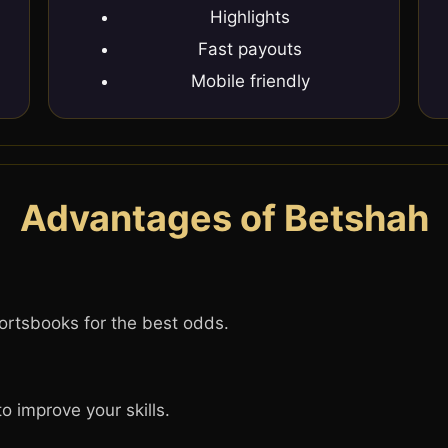
Highlights
Fast payouts
Mobile friendly
Advantages of Betshah
ortsbooks for the best odds.
o improve your skills.