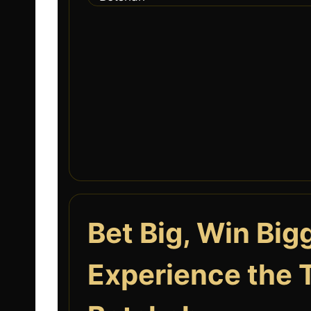
Bet Big, Win Big
Experience the Th