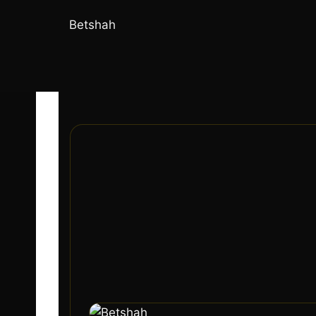
Betshah