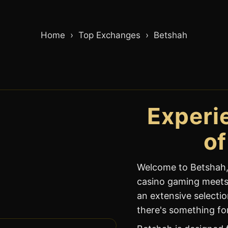
Home ›
Top Exchanges
›
Betshah
Experie
of
Welcome to Betshah,
casino gaming meets 
an extensive selecti
there's something fo