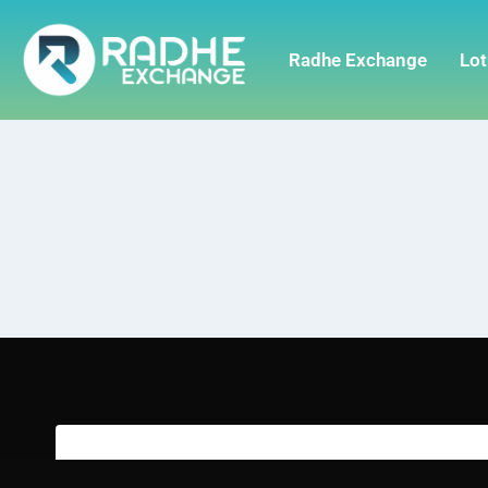
Radhe Exchange
Lot