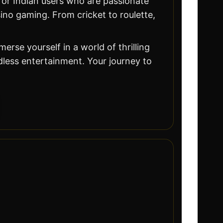
for Indian users who are passionate
ino gaming. From cricket to roulette,
erse yourself in a world of thrilling
less entertainment. Your journey to