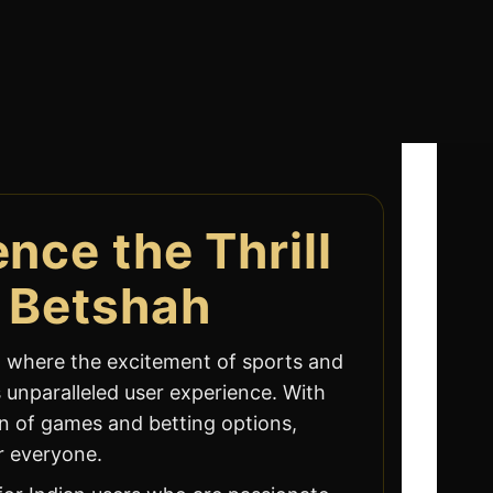
nce the Thrill
 Betshah
 where the excitement of sports and
unparalleled user experience. With
on of games and betting options,
r everyone.