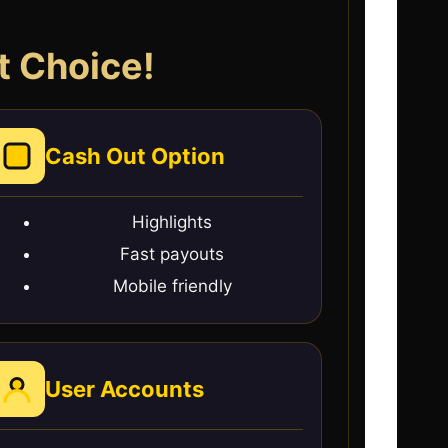
t Choice!
Cash Out Option
Highlights
Fast payouts
Mobile friendly
User Accounts