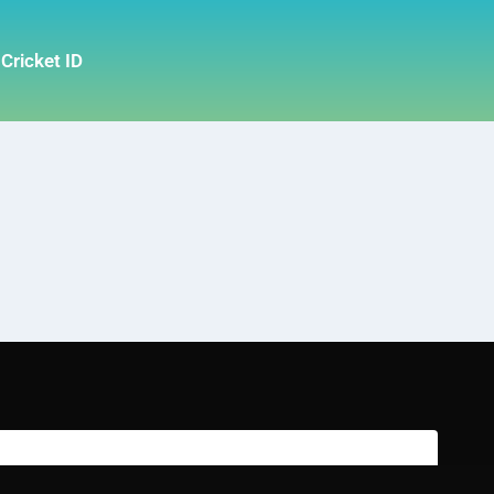
Cricket ID