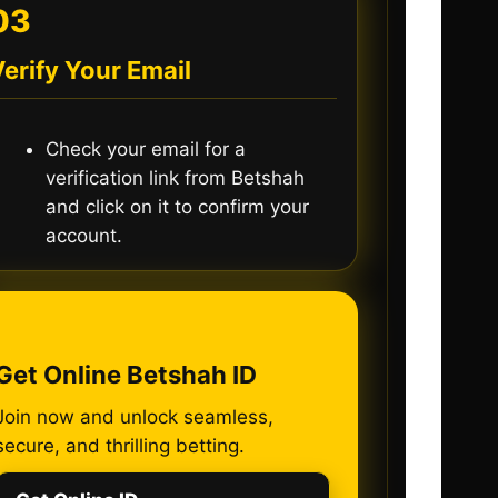
03
erify Your Email
Check your email for a
verification link from Betshah
and click on it to confirm your
account.
Get Online Betshah ID
Join now and unlock seamless,
secure, and thrilling betting.