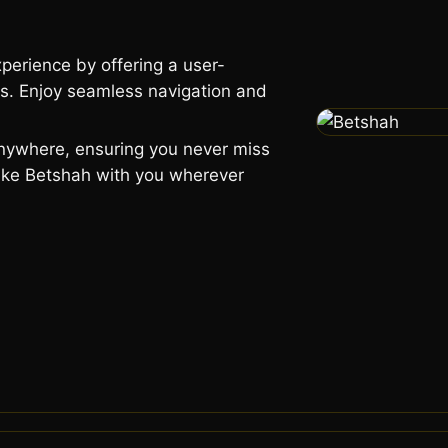
perience by offering a user-
ns. Enjoy seamless navigation and
anywhere, ensuring you never miss
ake Betshah with you wherever