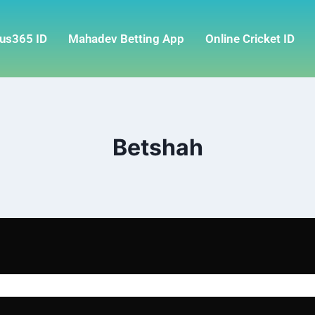
us365 ID
Mahadev Betting App
Online Cricket ID
Betshah