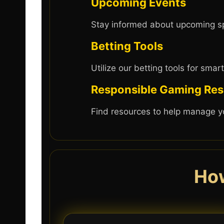
Upcoming Events
Stay informed about upcoming s
Betting Tools
Utilize our betting tools for smar
Responsible Gaming Re
Find resources to help manage y
How