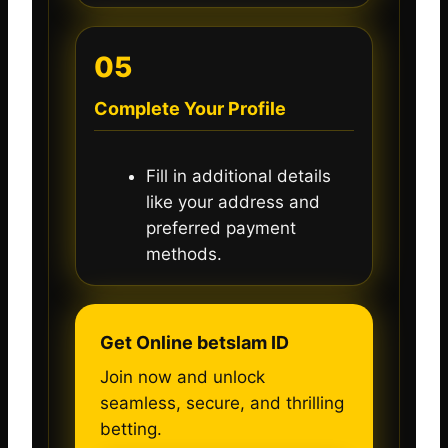
05
Complete Your Profile
Fill in additional details
like your address and
preferred payment
methods.
Get Online betslam ID
Join now and unlock
seamless, secure, and thrilling
betting.