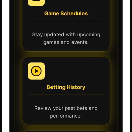
Game Schedules
Stay updated with upcoming
games and events.
Betting History
Review your past bets and
performance.