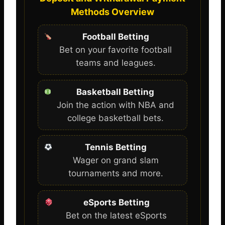
Methods Overview
Football Betting
Bet on your favorite football
teams and leagues.
Basketball Betting
Join the action with NBA and
college basketball bets.
Tennis Betting
Wager on grand slam
tournaments and more.
eSports Betting
Bet on the latest eSports