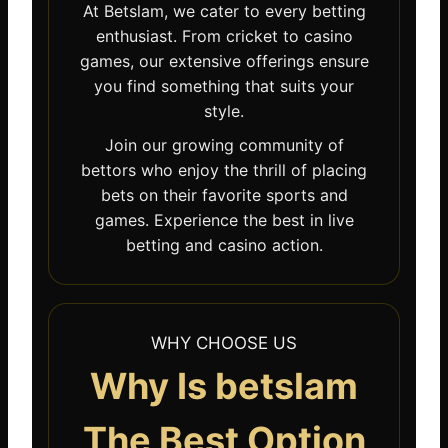
At Betslam, we cater to every betting
enthusiast. From cricket to casino
games, our extensive offerings ensure
you find something that suits your
style.
Join our growing community of
bettors who enjoy the thrill of placing
bets on their favorite sports and
games. Experience the best in live
betting and casino action.
WHY CHOOSE US
Why Is betslam
The Best Option