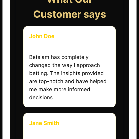
Customer says
John Doe
Betslam has completely
changed the way I approach
betting. The insights provided
are top-notch and have helped
me make more informed
decisions.
Jane Smith