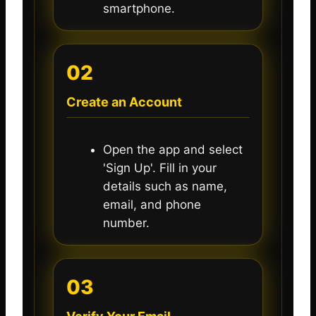
smartphone.
02
Create an Account
Open the app and select
'Sign Up'. Fill in your
details such as name,
email, and phone
number.
03