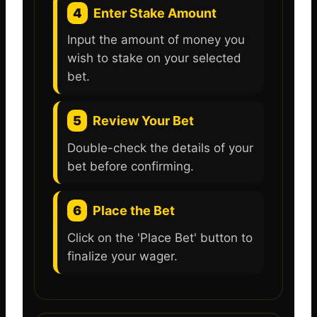
4
Enter Stake Amount
Input the amount of money you
wish to stake on your selected
bet.
5
Review Your Bet
Double-check the details of your
bet before confirming.
6
Place the Bet
Click on the 'Place Bet' button to
finalize your wager.