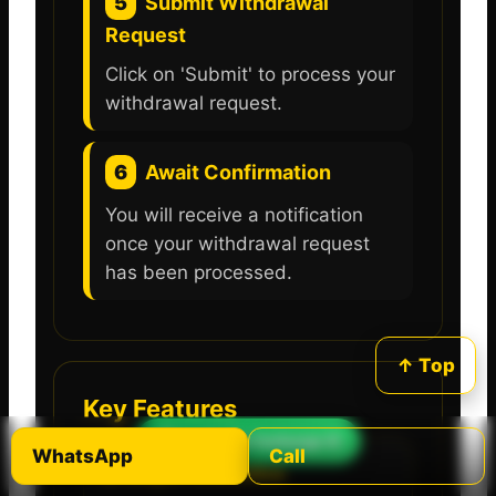
5
Submit Withdrawal
Request
Click on 'Submit' to process your
withdrawal request.
6
Await Confirmation
You will receive a notification
once your withdrawal request
has been processed.
↑ Top
Key Features
Get Radhe Exchange ID
WhatsApp
Call
In-Depth Statistics