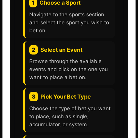
1
Choose a Sport
Navigate to the sports section
and select the sport you wish to
bet on.
2
Select an Event
Browse through the available
events and click on the one you
want to place a bet on.
3
Pick Your Bet Type
Choose the type of bet you want
to place, such as single,
accumulator, or system.