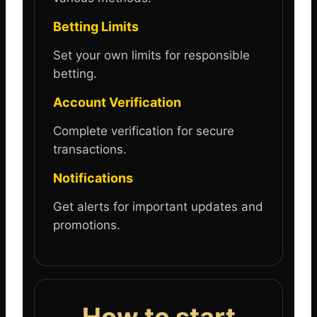
Betting Limits
Set your own limits for responsible
betting.
Account Verification
Complete verification for secure
transactions.
Notifications
Get alerts for important updates and
promotions.
How to start