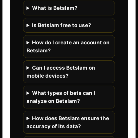
What is Betslam?
Is Betslam free to use?
How do I create an account on
Betslam?
Can I access Betslam on
mobile devices?
What types of bets can I
analyze on Betslam?
How does Betslam ensure the
accuracy of its data?