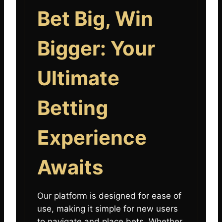
Bet Big, Win
Bigger: Your
Ultimate
Betting
Experience
Awaits
Our platform is designed for ease of
use, making it simple for new users
to navigate and place bets. Whether