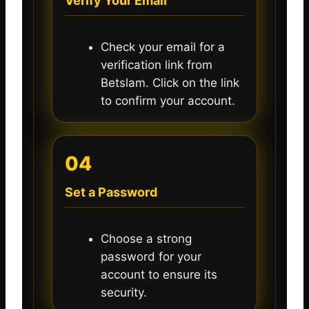
Verify Your Email
Check your email for a
verification link from
Betslam. Click on the link
to confirm your account.
04
Set a Password
Choose a strong
password for your
account to ensure its
security.