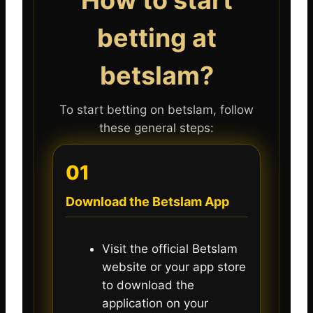
betting at
betslam?
To start betting on betslam, follow
these general steps:
01
Download the Betslam App
Visit the official Betslam
website or your app store
to download the
application on your