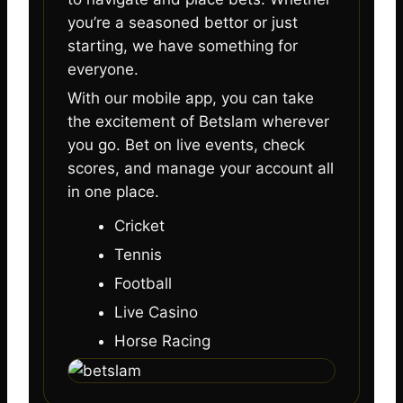
you’re a seasoned bettor or just
starting, we have something for
everyone.
With our mobile app, you can take
the excitement of Betslam wherever
you go. Bet on live events, check
scores, and manage your account all
in one place.
Cricket
Tennis
Football
Live Casino
Horse Racing