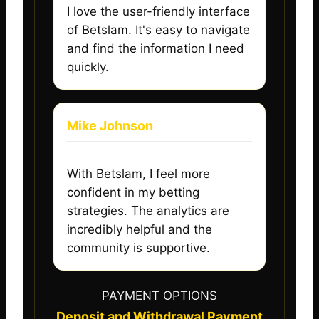
I love the user-friendly interface
of Betslam. It's easy to navigate
and find the information I need
quickly.
Mike Johnson
With Betslam, I feel more
confident in my betting
strategies. The analytics are
incredibly helpful and the
community is supportive.
PAYMENT OPTIONS
Deposit and Withdrawal Payment