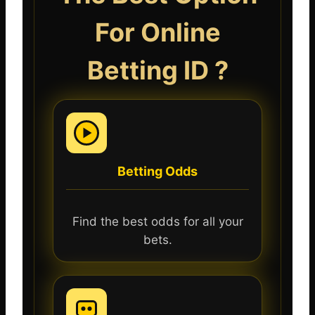
For Online
Betting ID ?
Betting Odds
Find the best odds for all your
bets.