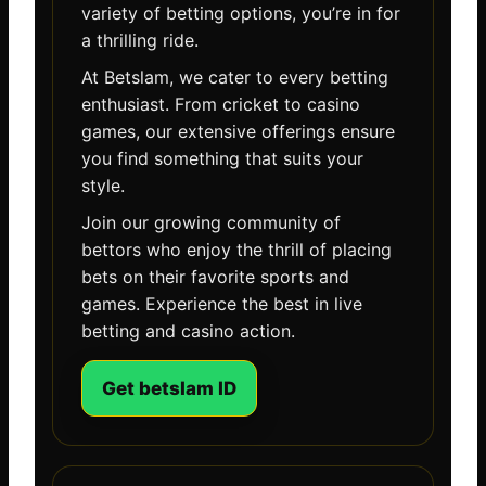
variety of betting options, you’re in for
a thrilling ride.
At Betslam, we cater to every betting
enthusiast. From cricket to casino
games, our extensive offerings ensure
you find something that suits your
style.
Join our growing community of
bettors who enjoy the thrill of placing
bets on their favorite sports and
games. Experience the best in live
betting and casino action.
Get betslam ID