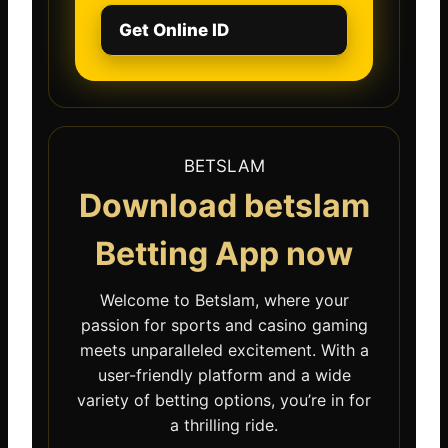
Get Online ID
BETSLAM
Download betslam
Betting App now
Welcome to Betslam, where your
passion for sports and casino gaming
meets unparalleled excitement. With a
user-friendly platform and a wide
variety of betting options, you’re in for
a thrilling ride.