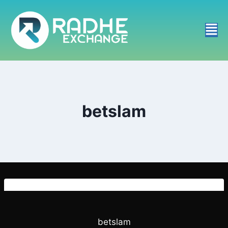
betslam
betslam