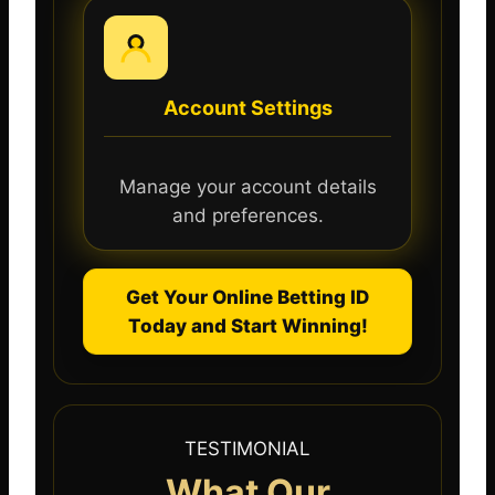
Account Settings
Manage your account details
and preferences.
Get Your Online Betting ID
Today and Start Winning!
TESTIMONIAL
What Our