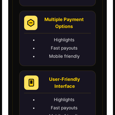
Multiple Payment
Options
Highlights
Fast payouts
Mobile friendly
User-Friendly
Interface
Highlights
Fast payouts