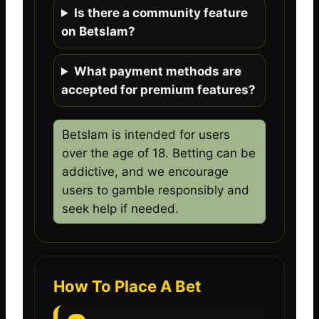
Is there a community feature
on Betslam?
What payment methods are
accepted for premium features?
Betslam is intended for users
over the age of 18. Betting can be
addictive, and we encourage
users to gamble responsibly and
seek help if needed.
How To Place A Bet