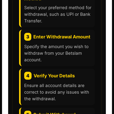
Select your preferred method for
withdrawal, such as UPI or Bank
Transfer.
3
Enter Withdrawal Amount
Specify the amount you wish to
withdraw from your Betslam
account.
4
Verify Your Details
Ensure all account details are
correct to avoid any issues with
the withdrawal.