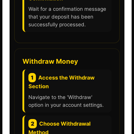
Wait for a confirmation message
that your deposit has been
successfully processed.
Withdraw Money
1
Access the Withdraw
Section
Navigate to the 'Withdraw'
option in your account settings.
2
Choose Withdrawal
Method