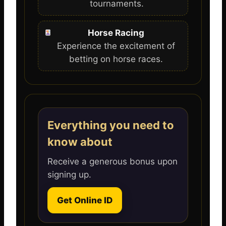
tournaments.
Horse Racing
Experience the excitement of
betting on horse races.
Everything you need to
know about
Receive a generous bonus upon
signing up.
Get Online ID