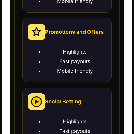
Mobile friendly
Promotions and Offers
Highlights
Fast payouts
Mobile friendly
Social Betting
Highlights
Fast payouts