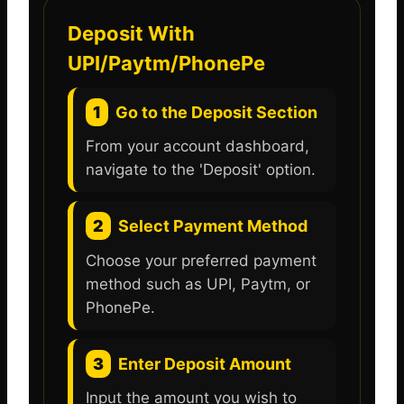
Deposit With
UPI/Paytm/PhonePe
1
Go to the Deposit Section
From your account dashboard,
navigate to the 'Deposit' option.
2
Select Payment Method
Choose your preferred payment
method such as UPI, Paytm, or
PhonePe.
3
Enter Deposit Amount
Input the amount you wish to