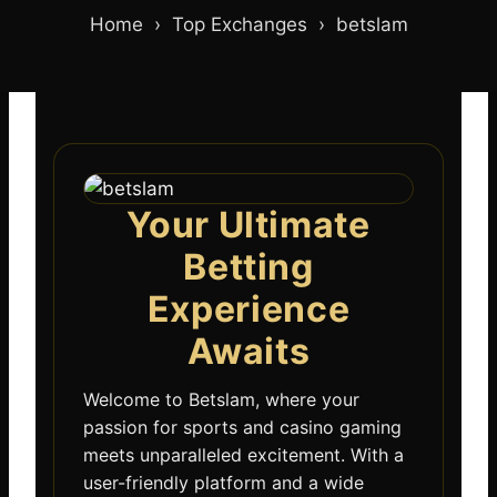
Home ›
Top Exchanges
›
betslam
Your Ultimate
Betting
Experience
Awaits
Welcome to Betslam, where your
passion for sports and casino gaming
meets unparalleled excitement. With a
user-friendly platform and a wide