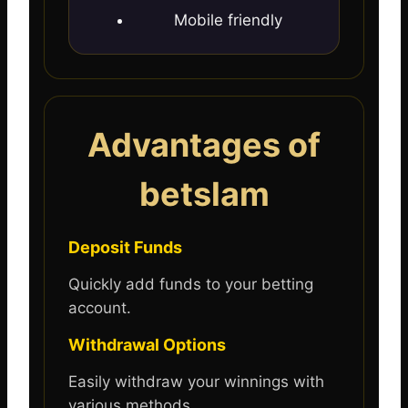
Mobile friendly
Advantages of
betslam
Deposit Funds
Quickly add funds to your betting
account.
Withdrawal Options
Easily withdraw your winnings with
various methods.