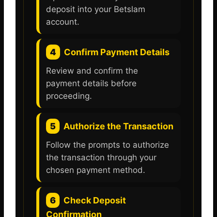
deposit into your Betslam
account.
4
Confirm Payment Details
Review and confirm the
payment details before
proceeding.
5
Authorize the Transaction
Follow the prompts to authorize
the transaction through your
chosen payment method.
6
Check Deposit
Confirmation