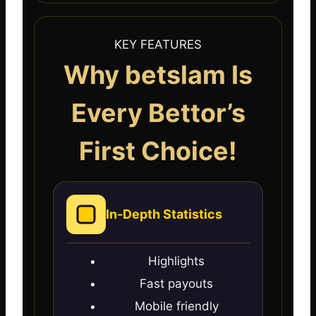
KEY FEATURES
Why betslam Is
Every Bettor’s
First Choice!
In-Depth Statistics
Highlights
Fast payouts
Mobile friendly