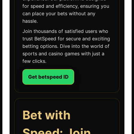
for speed and efficiency, ensuring you
can place your bets without any
hassle.
Join thousands of satisfied users who
trust BetSpeed for secure and exciting
betting options. Dive into the world of
sports and casino games with just a
few clicks.
Get betspeed ID
Bet with
Speed: Join