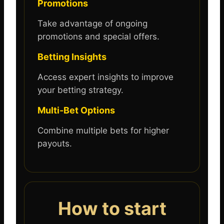
Promotions
Take advantage of ongoing
promotions and special offers.
Betting Insights
Access expert insights to improve
your betting strategy.
Multi-Bet Options
Combine multiple bets for higher
payouts.
How to start