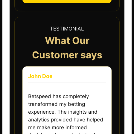
TESTIMONIAL
What Our
Customer says
John Doe
Betspeed has completely
transformed my betting
experience. The insights and
analytics provided have helped
me make more informed