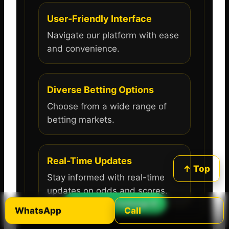
User-Friendly Interface
Navigate our platform with ease
and convenience.
Diverse Betting Options
Choose from a wide range of
betting markets.
Real-Time Updates
↑ Top
Stay informed with real-time
updates on odds and scores.
Get Radhe Exchange ID
WhatsApp
Call