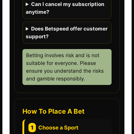
Can I cancel my subscription
anytime?
Does Betspeed offer customer
support?
Betting involves risk and is not
suitable for everyone. Please
ensure you understand the risks
and gamble responsibly.
How To Place A Bet
1
Choose a Sport