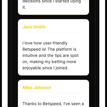
decisions since I started using
it.
Jane Smith
I love how user-friendly
Betspeed is! The platform is
intuitive and the tips are spot
on, making my betting more
enjoyable since I joined.
Mike Johnson
Thanks to Betspeed, I've seen a