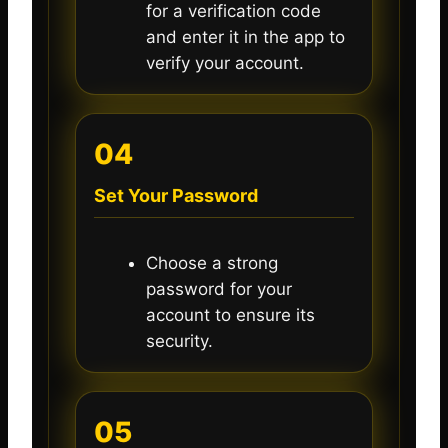
for a verification code
and enter it in the app to
verify your account.
04
Set Your Password
Choose a strong
password for your
account to ensure its
security.
05