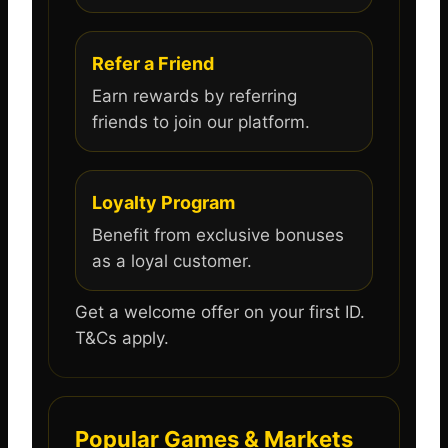
Refer a Friend
Earn rewards by referring
friends to join our platform.
Loyalty Program
Benefit from exclusive bonuses
as a loyal customer.
Get a welcome offer on your first ID.
T&Cs apply.
Popular Games & Markets