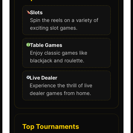
Slots
Spin the reels on a variety of
exciting slot games.
Table Games
Enjoy classic games like
blackjack and roulette.
Live Dealer
Experience the thrill of live
dealer games from home.
Top Tournaments