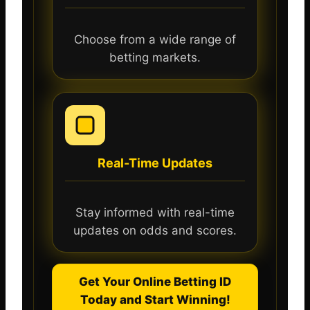
Choose from a wide range of
betting markets.
Real-Time Updates
Stay informed with real-time
updates on odds and scores.
Get Your Online Betting ID
Today and Start Winning!