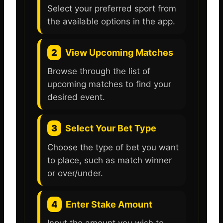
Select your preferred sport from
the available options in the app.
2
View Upcoming Matches
Browse through the list of
upcoming matches to find your
desired event.
3
Select Your Bet Type
Choose the type of bet you want
to place, such as match winner
or over/under.
4
Enter Stake Amount