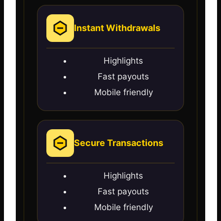
Instant Withdrawals
Highlights
Fast payouts
Mobile friendly
Secure Transactions
Highlights
Fast payouts
Mobile friendly