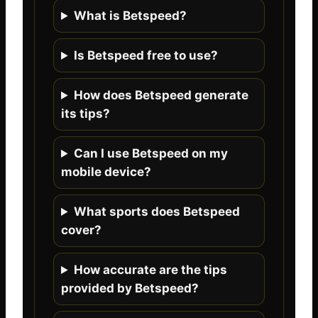
What is Betspeed?
Is Betspeed free to use?
How does Betspeed generate
its tips?
Can I use Betspeed on my
mobile device?
What sports does Betspeed
cover?
How accurate are the tips
provided by Betspeed?