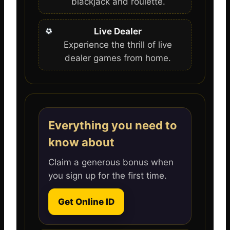
blackjack and roulette.
Live Dealer
Experience the thrill of live
dealer games from home.
Everything you need to
know about
Claim a generous bonus when
you sign up for the first time.
Get Online ID