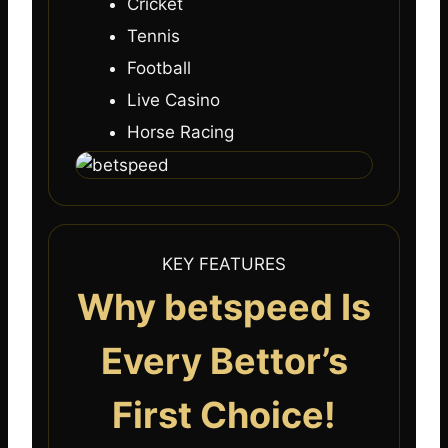
Cricket
Tennis
Football
Live Casino
Horse Racing
KEY FEATURES
Why betspeed Is
Every Bettor’s
First Choice!