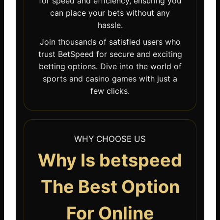
for speed and efficiency, ensuring you
can place your bets without any
hassle.
Join thousands of satisfied users who
trust BetSpeed for secure and exciting
betting options. Dive into the world of
sports and casino games with just a
few clicks.
WHY CHOOSE US
Why Is betspeed
The Best Option
For Online