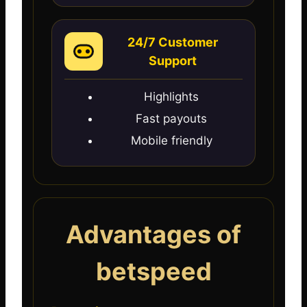
24/7 Customer
Support
Highlights
Fast payouts
Mobile friendly
Advantages of
betspeed