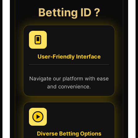
Betting ID ?
User-Friendly Interface
Navigate our platform with ease
and convenience.
Diverse Betting Options