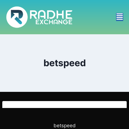
betspeed
betspeed