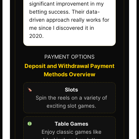
significant improvement in my
betting success. Their data-
driven approach really works for
me since I discovered it in
2020.
PAYMENT OPTIONS
Deposit and Withdrawal Payment
Methods Overview
Slots
Spin the reels on a variety of
exciting slot games.
Table Games
Enjoy classic games like