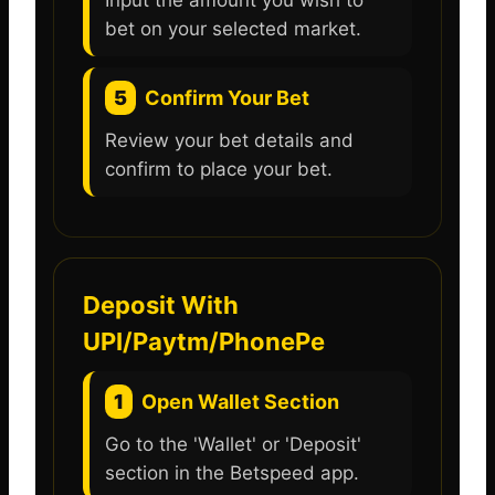
Input the amount you wish to
bet on your selected market.
5
Confirm Your Bet
Review your bet details and
confirm to place your bet.
Deposit With
UPI/Paytm/PhonePe
1
Open Wallet Section
Go to the 'Wallet' or 'Deposit'
section in the Betspeed app.