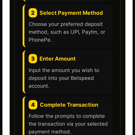
2
Select Payment Method
Choose your preferred deposit
method, such as UPI, Paytm, or
PhonePe.
3
Enter Amount
Input the amount you wish to
deposit into your Betspeed
account.
4
Complete Transaction
Follow the prompts to complete
the transaction via your selected
payment method.