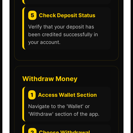
5
Check Deposit Status
Verify that your deposit has
been credited successfully in
your account.
Withdraw Money
1
Access Wallet Section
Navigate to the 'Wallet' or
'Withdraw' section of the app.
2
Choose Withdrawal