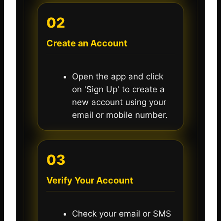
02
Create an Account
Open the app and click
on 'Sign Up' to create a
new account using your
email or mobile number.
03
Verify Your Account
Check your email or SMS