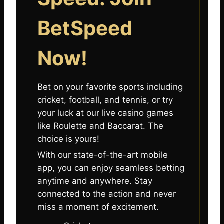
BetSpeed
Now!
Bet on your favorite sports including
cricket, football, and tennis, or try
your luck at our live casino games
like Roulette and Baccarat. The
choice is yours!
With our state-of-the-art mobile
app, you can enjoy seamless betting
anytime and anywhere. Stay
connected to the action and never
miss a moment of excitement.