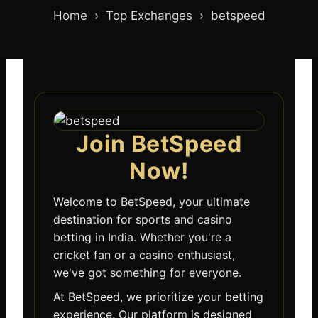
Home ›
Top Exchanges
›
betspeed
Join BetSpeed
Now!
Welcome to BetSpeed, your ultimate
destination for sports and casino
betting in India. Whether you're a
cricket fan or a casino enthusiast,
we've got something for everyone.
At BetSpeed, we prioritize your betting
experience. Our platform is designed