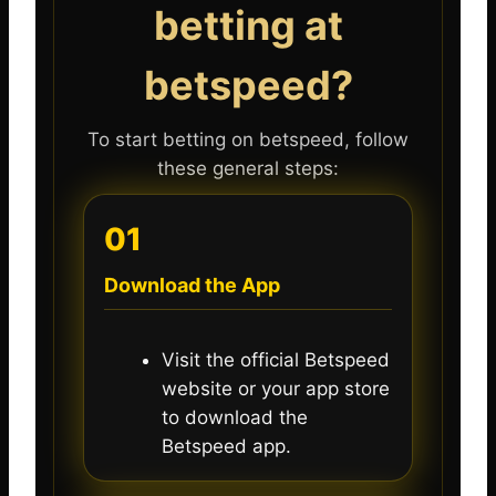
betting at
betspeed?
To start betting on betspeed, follow
these general steps:
01
Download the App
Visit the official Betspeed
website or your app store
to download the
Betspeed app.