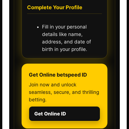
Complete Your Profile
Fill in your personal
details like name,
address, and date of
birth in your profile.
Get Online betspeed ID
Join now and unlock
seamless, secure, and thrilling
betting.
Get Online ID