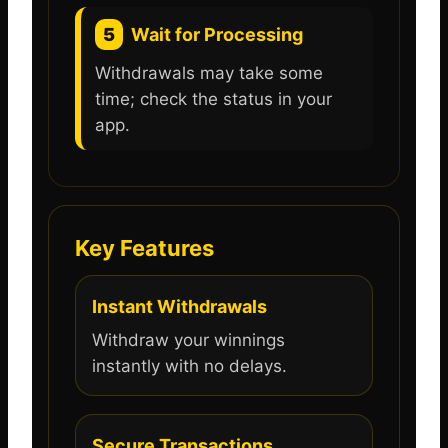
5
Wait for Processing
Withdrawals may take some
time; check the status in your
app.
Key Features
Instant Withdrawals
Withdraw your winnings
instantly with no delays.
Secure Transactions