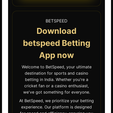
BETSPEED
Download
betspeed Betting
App now
Welcome to BetSpeed, your ultimate
destination for sports and casino
betting in India. Whether you're a
cricket fan or a casino enthusiast,
we've got something for everyone.
At BetSpeed, we prioritize your betting
experience. Our platform is designed