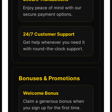
Enjoy peace of mind with our
secure payment options.
24/7 Customer Support
Get help whenever you need it
with round-the-clock support.
Bonuses & Promotions
Welcome Bonus
Claim a generous bonus when
you sign up for the first time.