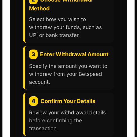
Method
Select how you wish to
withdraw your funds, such as
UPI or bank transfer.
3
Enter Withdrawal Amount
Specify the amount you want to
withdraw from your Betspeed
account.
4
Confirm Your Details
Review your withdrawal details
before confirming the
transaction.