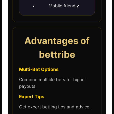
Mobile friendly
Advantages of
bettribe
Multi-Bet Options
Combine multiple bets for higher
payouts.
Expert Tips
Get expert betting tips and advice.