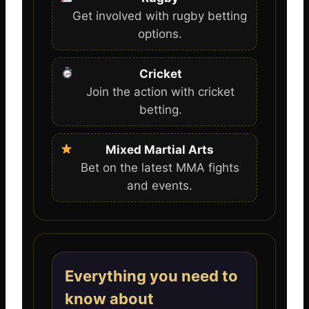
Get involved with rugby betting
options.
Cricket
Join the action with cricket
betting.
Mixed Martial Arts
Bet on the latest MMA fights
and events.
Everything you need to
know about