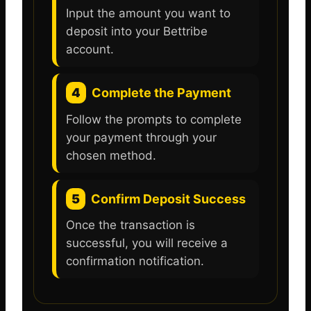
Input the amount you want to
deposit into your Bettribe
account.
4
Complete the Payment
Follow the prompts to complete
your payment through your
chosen method.
5
Confirm Deposit Success
Once the transaction is
successful, you will receive a
confirmation notification.