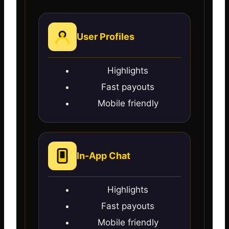
User Profiles
Highlights
Fast payouts
Mobile friendly
In-App Chat
Highlights
Fast payouts
Mobile friendly