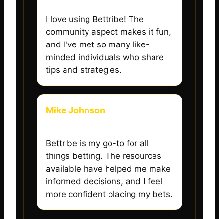
I love using Bettribe! The
community aspect makes it fun,
and I've met so many like-
minded individuals who share
tips and strategies.
Mike Johnson
Bettribe is my go-to for all
things betting. The resources
available have helped me make
informed decisions, and I feel
more confident placing my bets.