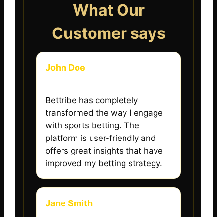
What Our
Customer says
John Doe
Bettribe has completely
transformed the way I engage
with sports betting. The
platform is user-friendly and
offers great insights that have
improved my betting strategy.
Jane Smith