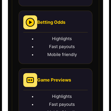
Betting Odds
Highlights
Fast payouts
Mobile friendly
Game Previews
Highlights
Fast payouts