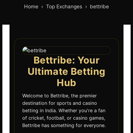
Home ›
Top Exchanges
›
bettribe
Bettribe: Your
Ultimate Betting
Hub
Welcome to Bettribe, the premier
destination for sports and casino
betting in India. Whether you're a fan
of cricket, football, or casino games,
Bettribe has something for everyone.