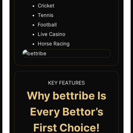
Cricket
Tennis
Football
Live Casino
Horse Racing
KEY FEATURES
Why bettribe Is
Every Bettor’s
First Choice!