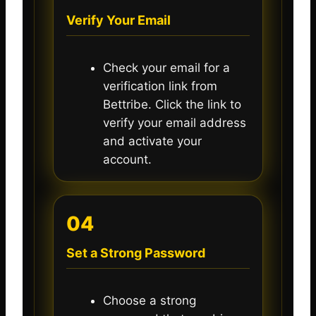
Verify Your Email
Check your email for a
verification link from
Bettribe. Click the link to
verify your email address
and activate your
account.
04
Set a Strong Password
Choose a strong