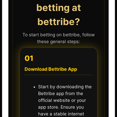
betting at
bettribe?
To start betting on bettribe, follow
these general steps:
01
Download Bettribe App
Start by downloading the
Bettribe app from the
official website or your
app store. Ensure you
have a stable internet