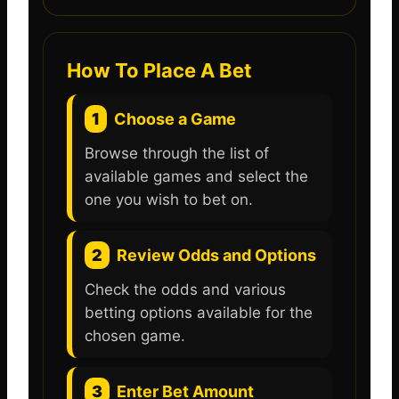
How To Place A Bet
1
Choose a Game
Browse through the list of
available games and select the
one you wish to bet on.
2
Review Odds and Options
Check the odds and various
betting options available for the
chosen game.
3
Enter Bet Amount