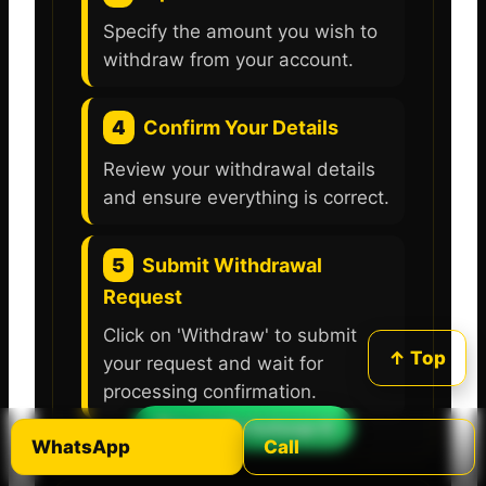
Specify the amount you wish to
withdraw from your account.
4
Confirm Your Details
Review your withdrawal details
and ensure everything is correct.
5
Submit Withdrawal
Request
Click on 'Withdraw' to submit
↑ Top
your request and wait for
processing confirmation.
Get Radhe Exchange ID
WhatsApp
Call