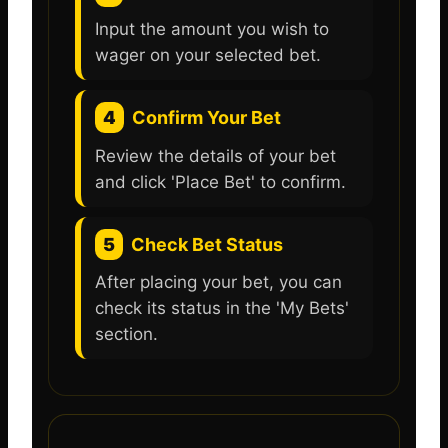
Input the amount you wish to
wager on your selected bet.
4
Confirm Your Bet
Review the details of your bet
and click 'Place Bet' to confirm.
5
Check Bet Status
After placing your bet, you can
check its status in the 'My Bets'
section.