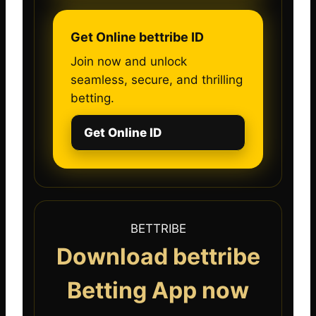
Get Online bettribe ID
Join now and unlock
seamless, secure, and thrilling
betting.
Get Online ID
BETTRIBE
Download bettribe
Betting App now