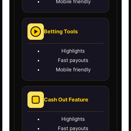
Mobile friendly
Betting Tools
Highlights
Fast payouts
Mobile friendly
Cash Out Feature
Highlights
Fast payouts