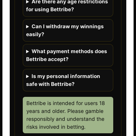
Are there any age restrictions
for using Bettribe?
Can I withdraw my winnings
easily?
What payment methods does
Bettribe accept?
Is my personal information
safe with Bettribe?
Bettribe is intended for users 18
years and older. Please gamble
responsibly and understand the
risks involved in betting.