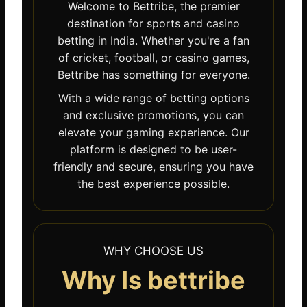
Welcome to Bettribe, the premier
destination for sports and casino
betting in India. Whether you're a fan
of cricket, football, or casino games,
Bettribe has something for everyone.
With a wide range of betting options
and exclusive promotions, you can
elevate your gaming experience. Our
platform is designed to be user-
friendly and secure, ensuring you have
the best experience possible.
WHY CHOOSE US
Why Is bettribe