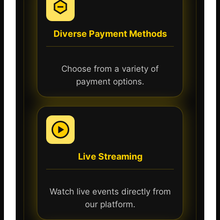
Diverse Payment Methods
Choose from a variety of
payment options.
Live Streaming
Watch live events directly from
our platform.