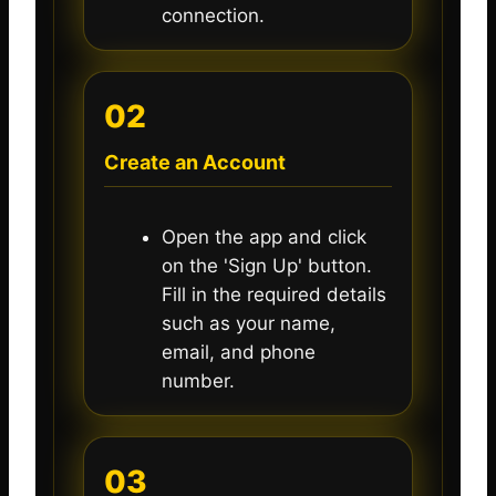
connection.
02
Create an Account
Open the app and click
on the 'Sign Up' button.
Fill in the required details
such as your name,
email, and phone
number.
03