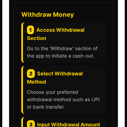
Withdraw Money
1
Access Withdrawal
Section
Go to the 'Withdraw' section of
the app to initiate a cash-out.
2
Select Withdrawal
Method
Choose your preferred
withdrawal method such as UPI
or bank transfer.
3
Input Withdrawal Amount