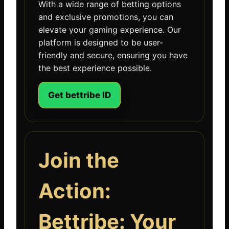
With a wide range of betting options
and exclusive promotions, you can
elevate your gaming experience. Our
platform is designed to be user-
friendly and secure, ensuring you have
the best experience possible.
Get bettribe ID
Join the
Action:
Bettribe: Your