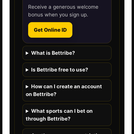
Receive a generous welcome
bonus when you sign up.
Get Online ID
What is Bettribe?
Is Bettribe free to use?
How can I create an account
on Bettribe?
What sports can I bet on
through Bettribe?