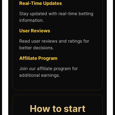
Real-Time Updates
Stay updated with real-time betting
information.
User Reviews
Read user reviews and ratings for
better decisions.
Affiliate Program
Join our affiliate program for
additional earnings.
How to start