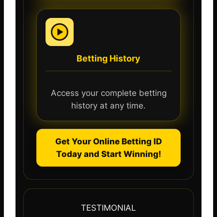
Betting History
Access your complete betting
history at any time.
Get Your Online Betting ID
Today and Start Winning!
TESTIMONIAL