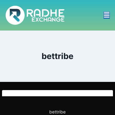
bettribe
bettribe