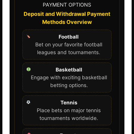
PAYMENT OPTIONS
Deposit and Withdrawal Payment
Methods Overview
Football
Bet on your favorite football
leagues and tournaments.
Basketball
Engage with exciting basketball
betting options.
Tennis
Place bets on major tennis
tournaments worldwide.