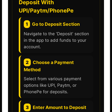
Deposit With
UPI/Paytm/PhonePe
1
Go to Deposit Section
Navigate to the 'Deposit' section
in the app to add funds to your
account.
2
Choose a Payment
Method
Select from various payment
options like UPI, Paytm, or
PhonePe for deposits.
3
Enter Amount to Deposit