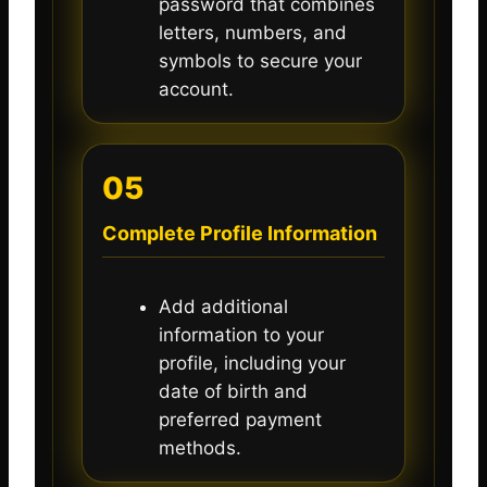
password that combines
letters, numbers, and
symbols to secure your
account.
05
Complete Profile Information
Add additional
information to your
profile, including your
date of birth and
preferred payment
methods.