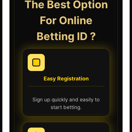
The Best Option
For Online
Betting ID ?
Easy Registration
Sign up quickly and easily to
start betting.