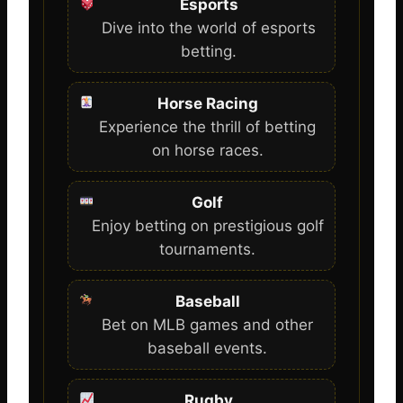
Esports
Dive into the world of esports
betting.
Horse Racing
Experience the thrill of betting
on horse races.
Golf
Enjoy betting on prestigious golf
tournaments.
Baseball
Bet on MLB games and other
baseball events.
Rugby