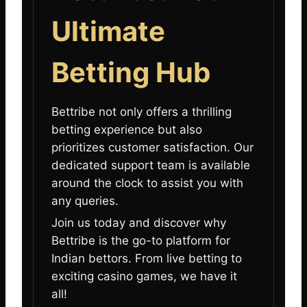
Ultimate
Betting Hub
Bettribe not only offers a thrilling
betting experience but also
prioritizes customer satisfaction. Our
dedicated support team is available
around the clock to assist you with
any queries.
Join us today and discover why
Bettribe is the go-to platform for
Indian bettors. From live betting to
exciting casino games, we have it
all!