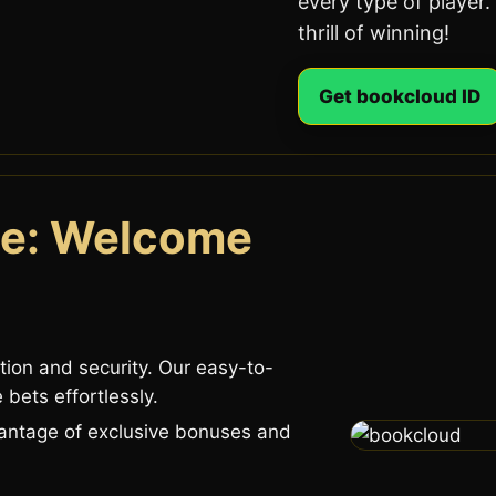
every type of player.
thrill of winning!
Get bookcloud ID
me: Welcome
ction and security. Our easy-to-
 bets effortlessly.
antage of exclusive bonuses and