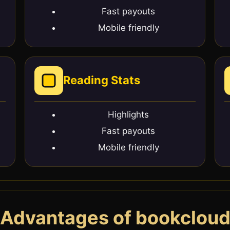
Fast payouts
Mobile friendly
Reading Stats
Highlights
Fast payouts
Mobile friendly
Advantages of bookclou