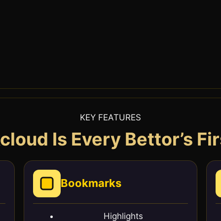
KEY FEATURES
loud Is Every Bettor’s Fir
Bookmarks
Highlights