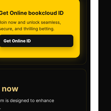
Get Online bookcloud ID
Join now and unlock seamless,
secure, and thrilling betting.
Get Online ID
p now
rm is designed to enhance
.