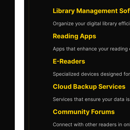
Library Management So
Organize your digital library effici
Reading Apps
Apps that enhance your reading 
E-Readers
Specialized devices designed fo
Cloud Backup Services
Services that ensure your data i
Community Forums
Connect with other readers in on