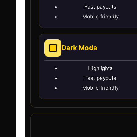
Fast payouts
Mobile friendly
Dark Mode
Highlights
Fast payouts
Mobile friendly