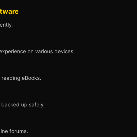
ftware
ently.
experience on various devices.
r reading eBooks.
s backed up safely.
line forums.