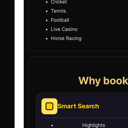
Cricket
Tennis
Football
Live Casino
Horse Racing
Why bookc
Smart Search
Highlights