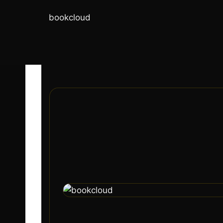
bookcloud