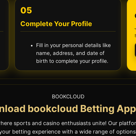
05
Complete Your Profile
Fill in your personal details like
name, address, and date of
birth to complete your profile.
BOOKCLOUD
load bookcloud Betting Ap
ere sports and casino enthusiasts unite! Our platfo
your betting experience with a wide range of options