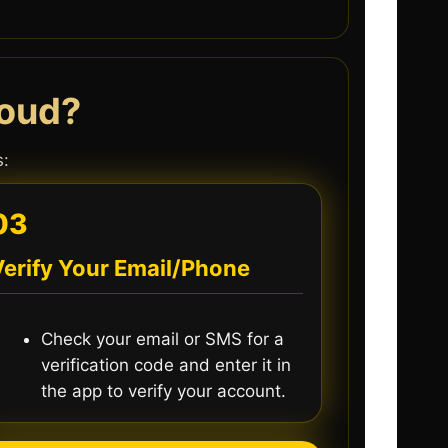
loud?
s:
03
Verify Your Email/Phone
Check your email or SMS for a
verification code and enter it in
the app to verify your account.