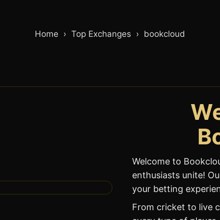
Home ›
Top Exchanges
›
bookcloud
We
B
Welcome to Bookclou
enthusiasts unite! O
your betting experie
From cricket to live