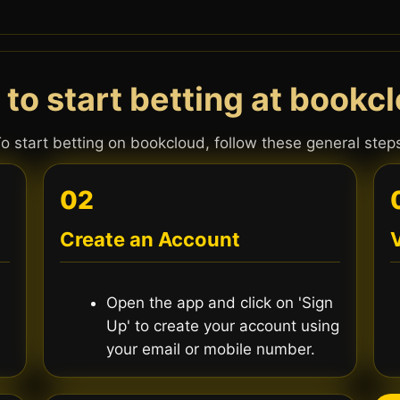
to start betting at bookc
o start betting on bookcloud, follow these general step
02
Create an Account
Open the app and click on 'Sign
Up' to create your account using
your email or mobile number.