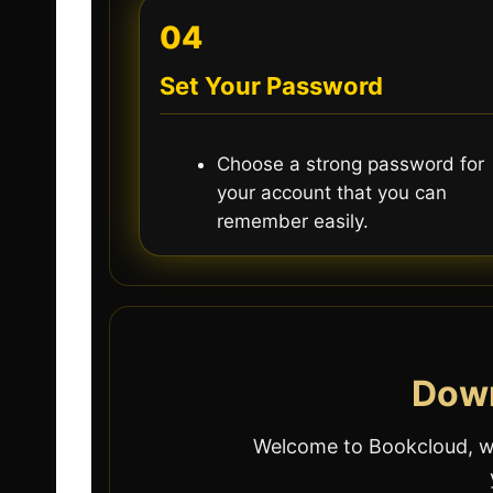
04
Set Your Password
Choose a strong password for
your account that you can
remember easily.
Down
Welcome to Bookcloud, wh