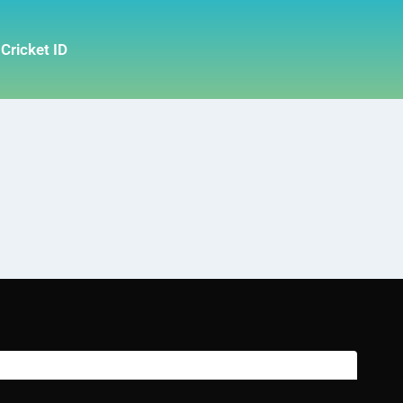
Cricket ID