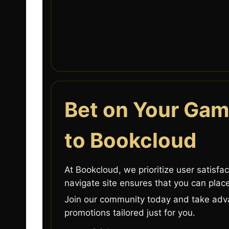
Bet on Your Ga
to Bookcloud
At Bookcloud, we prioritize user satisfa
navigate site ensures that you can place
Join our community today and take adv
promotions tailored just for you.