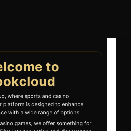
lcome to
ookcloud
d, where sports and casino
ur platform is designed to enhance
nce with a wide range of options.
 casino games, we offer something for