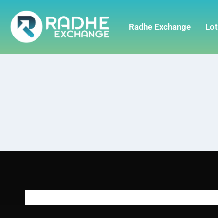
Radhe Exchange
Lot