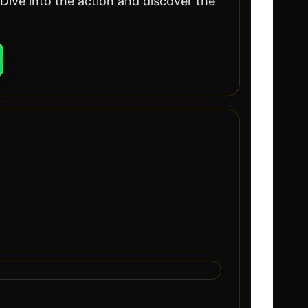
 Dive into the action and discover the