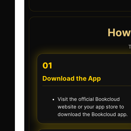
How 
T
01
Download the App
Visit the official Bookcloud
website or your app store to
download the Bookcloud app.