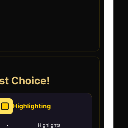
st Choice!
Highlighting
Highlights