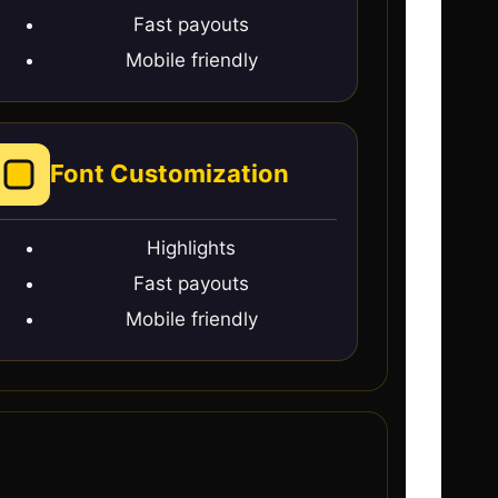
Fast payouts
Mobile friendly
Font Customization
Highlights
Fast payouts
Mobile friendly
d