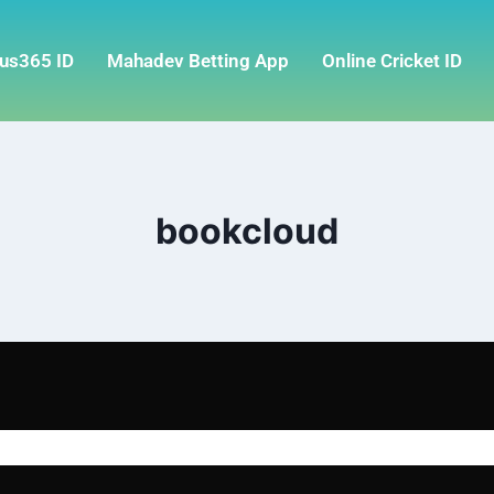
us365 ID
Mahadev Betting App
Online Cricket ID
bookcloud