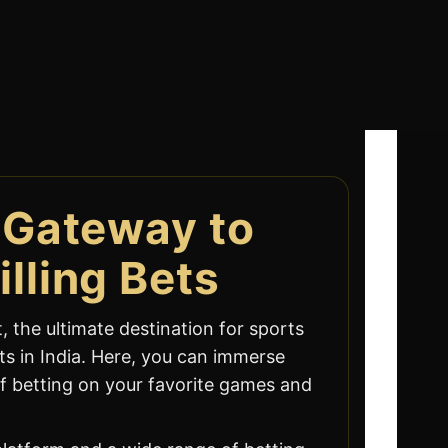
 Gateway to
illing Bets
 the ultimate destination for sports
ts in India. Here, you can immerse
l of betting on your favorite games and