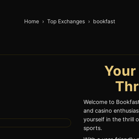
Home ›
Top Exchanges
›
bookfast
Your
Thr
Welcome to Bookfast,
and casino enthusias
yourself in the thril
sports.