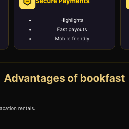
Secure Payments
Highlights
Fast payouts
Mobile friendly
Advantages of bookfast
acation rentals.