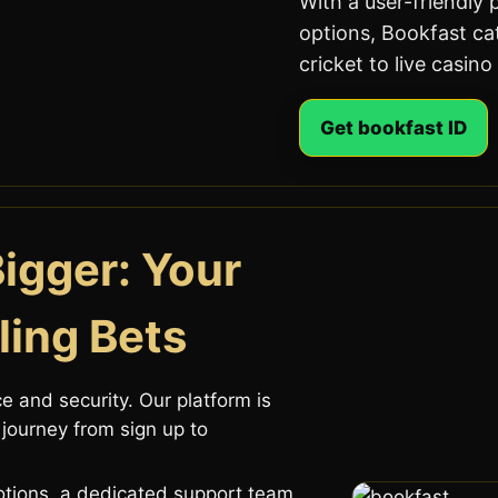
With a user-friendly 
options, Bookfast ca
cricket to live casino
Get bookfast ID
Bigger: Your
ling Bets
ce and security. Our platform is
journey from sign up to
otions, a dedicated support team,