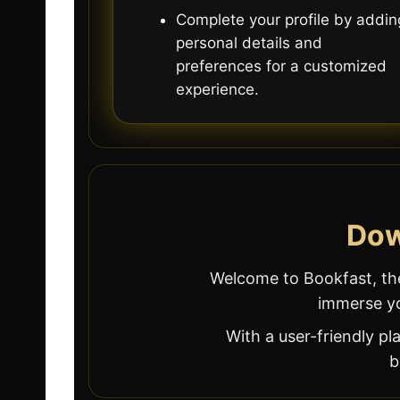
Complete your profile by addin
personal details and
preferences for a customized
experience.
Dow
Welcome to Bookfast, the 
immerse you
With a user-friendly pl
b