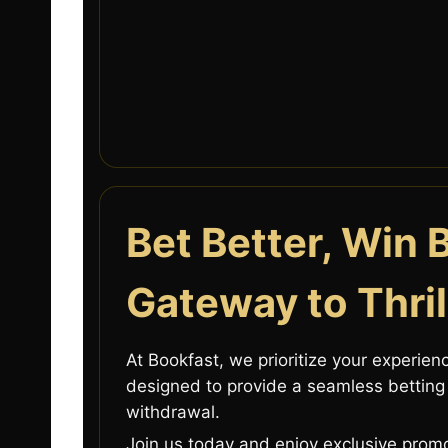
Bet Better, Win 
Gateway to Thril
At Bookfast, we prioritize your experien
designed to provide a seamless betting 
withdrawal.
Join us today and enjoy exclusive prom