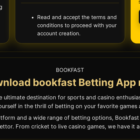
g
Read and accept the terms and
conditions to proceed with your
account creation.
BOOKFAST
nload bookfast Betting App
ultimate destination for sports and casino enthusias
rself in the thrill of betting on your favorite games
atform and a wide range of betting options, Bookfast
ettor. From cricket to live casino games, we have it al