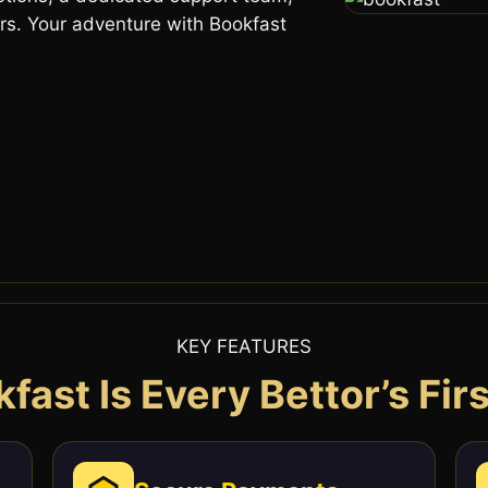
rs. Your adventure with Bookfast
KEY FEATURES
ast Is Every Bettor’s Fir