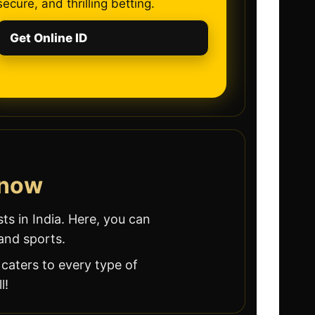
secure, and thrilling betting.
Get Online ID
 now
ts in India. Here, you can
 and sports.
 caters to every type of
l!