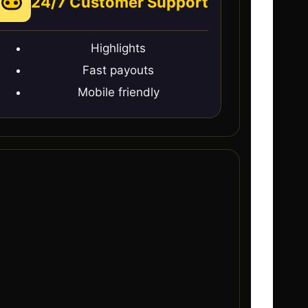
24/7 Customer Support
Highlights
Fast payouts
Mobile friendly