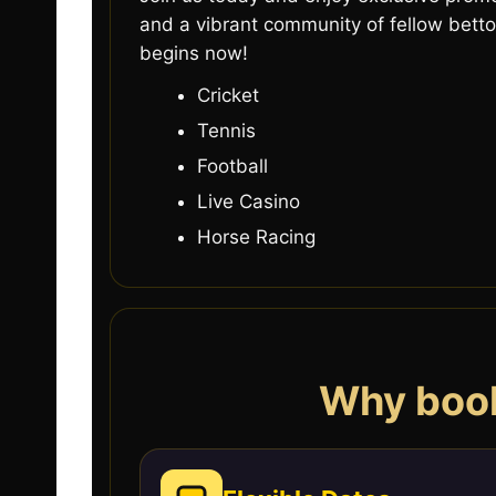
and a vibrant community of fellow betto
begins now!
Cricket
Tennis
Football
Live Casino
Horse Racing
Why bookf