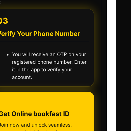
:
03
Verify Your Phone Number
You will receive an OTP on your
registered phone number. Enter
it in the app to verify your
account.
Get Online bookfast ID
Join now and unlock seamless,