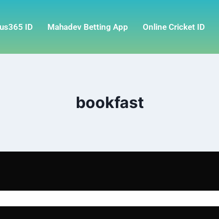
us365 ID
Mahadev Betting App
Online Cricket ID
bookfast