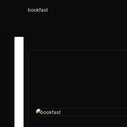
bookfast