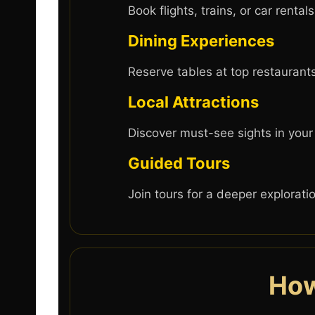
Book flights, trains, or car rentals
Dining Experiences
Reserve tables at top restaurants
Local Attractions
Discover must-see sights in your
Guided Tours
Join tours for a deeper explorati
How