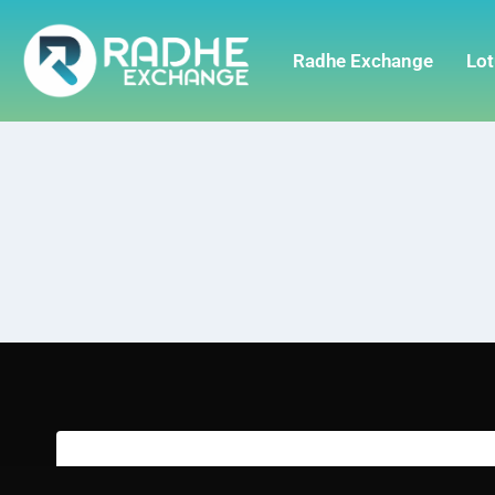
Radhe Exchange
Lot