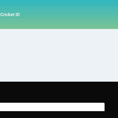
Cricket ID