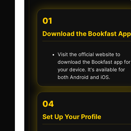
01
Download the Bookfast App
Visit the official website to
download the Bookfast app for
your device. It's available for
both Android and iOS.
04
Set Up Your Profile