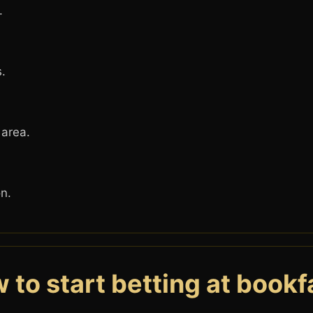
.
.
 area.
on.
 to start betting at bookf