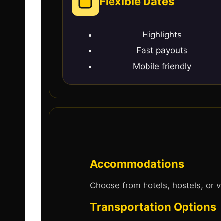
Flexible Dates
Highlights
Fast payouts
Mobile friendly
Accommodations
Choose from hotels, hostels, or v
Transportation Options