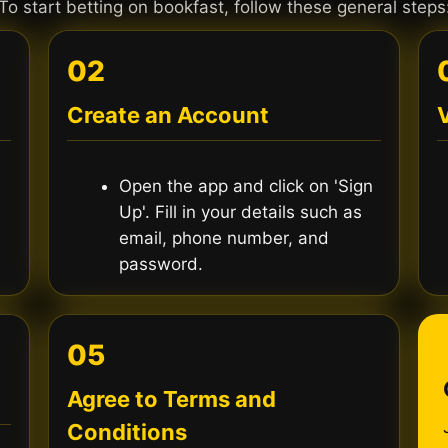
To start betting on bookfast, follow these general steps
02
Create an Account
Open the app and click on 'Sign
Up'. Fill in your details such as
email, phone number, and
password.
05
Agree to Terms and
Conditions