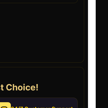
st Choice!