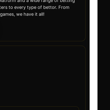
platform and a wide range of betting
ters to every type of bettor. From
 games, we have it all!