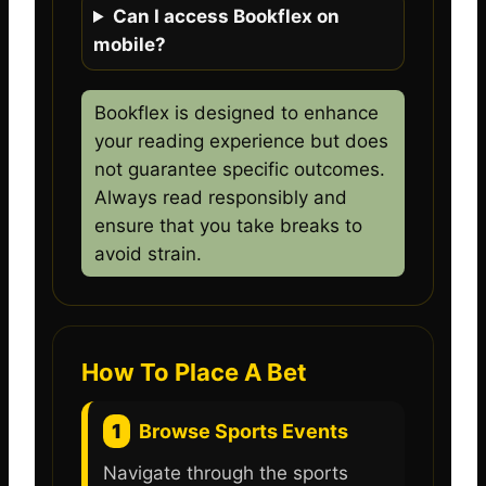
Can I access Bookflex on
mobile?
Bookflex is designed to enhance
your reading experience but does
not guarantee specific outcomes.
Always read responsibly and
ensure that you take breaks to
avoid strain.
How To Place A Bet
1
Browse Sports Events
Navigate through the sports