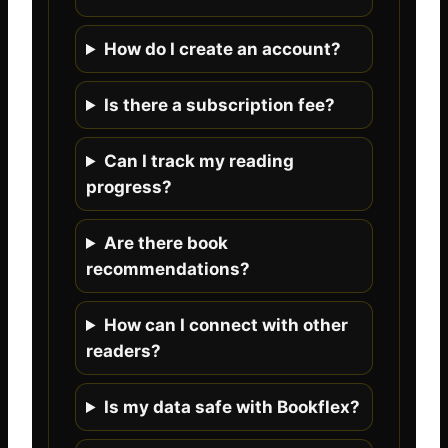
How do I create an account?
Is there a subscription fee?
Can I track my reading
progress?
Are there book
recommendations?
How can I connect with other
readers?
Is my data safe with Bookflex?