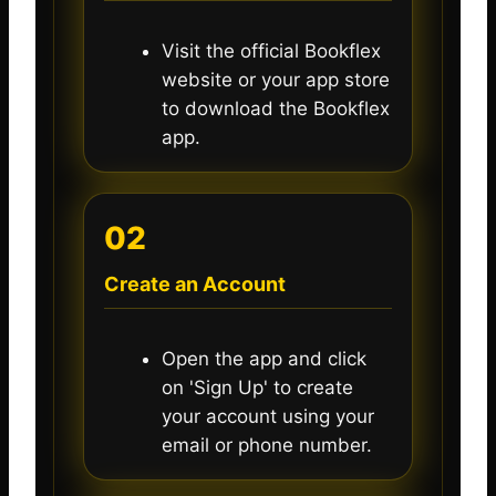
Visit the official Bookflex
website or your app store
to download the Bookflex
app.
02
Create an Account
Open the app and click
on 'Sign Up' to create
your account using your
email or phone number.