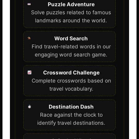
Puzzle Adventure
Solve puzzles related to famous
landmarks around the world.
Word Search
Find travel-related words in our
engaging word search game.
Crossword Challenge
Complete crosswords based on
travel vocabulary.
Destination Dash
Race against the clock to
identify travel destinations.