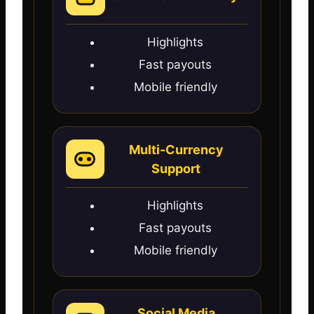
Highlights
Fast payouts
Mobile friendly
Multi-Currency
Support
Highlights
Fast payouts
Mobile friendly
Social Media