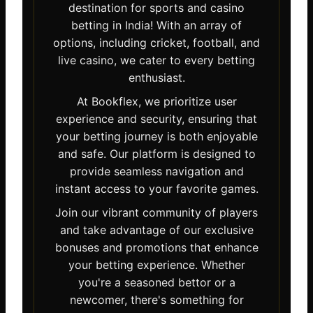
destination for sports and casino
betting in India! With an array of
options, including cricket, football, and
live casino, we cater to every betting
enthusiast.
At Bookflex, we prioritize user
experience and security, ensuring that
your betting journey is both enjoyable
and safe. Our platform is designed to
provide seamless navigation and
instant access to your favorite games.
Join our vibrant community of players
and take advantage of our exclusive
bonuses and promotions that enhance
your betting experience. Whether
you're a seasoned bettor or a
newcomer, there's something for