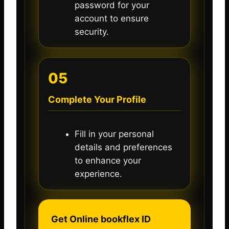
password for your
account to ensure
security.
05
Complete Your Profile
Fill in your personal
details and preferences
to enhance your
experience.
Get Online bookflex ID