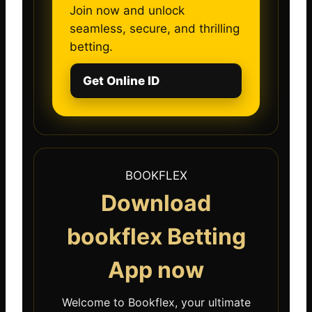
Join now and unlock
seamless, secure, and thrilling
betting.
Get Online ID
BOOKFLEX
Download
bookflex Betting
App now
Welcome to Bookflex, your ultimate