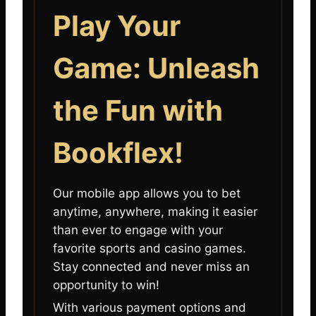
Play Your
Game: Unleash
the Fun with
Bookflex!
Our mobile app allows you to bet
anytime, anywhere, making it easier
than ever to engage with your
favorite sports and casino games.
Stay connected and never miss an
opportunity to win!
With various payment options and