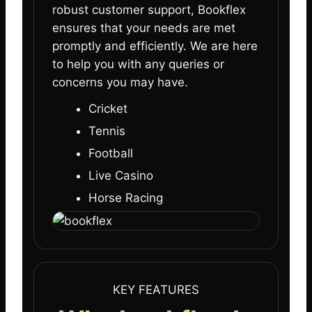
robust customer support, Bookflex
ensures that your needs are met
promptly and efficiently. We are here
to help you with any queries or
concerns you may have.
Cricket
Tennis
Football
Live Casino
Horse Racing
KEY FEATURES