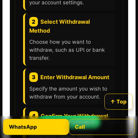
your account settings.
2
Select Withdrawal
Method
Choose how you want to
withdraw, such as UPI or bank
transfer.
3
Enter Withdrawal Amount
Specify the amount you wish to
withdraw from your account.
↑ Top
4
Confirm Your Withdrawal
Get Radhe Exchange ID
WhatsApp
Call
Review and confirm the
withdrawal details before