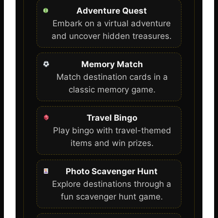
Adventure Quest
Embark on a virtual adventure
and uncover hidden treasures.
Memory Match
Match destination cards in a
classic memory game.
Travel Bingo
Play bingo with travel-themed
items and win prizes.
Photo Scavenger Hunt
Explore destinations through a
fun scavenger hunt game.