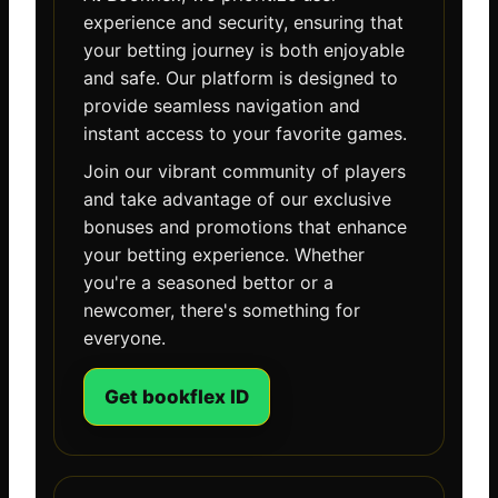
experience and security, ensuring that
your betting journey is both enjoyable
and safe. Our platform is designed to
provide seamless navigation and
instant access to your favorite games.
Join our vibrant community of players
and take advantage of our exclusive
bonuses and promotions that enhance
your betting experience. Whether
you're a seasoned bettor or a
newcomer, there's something for
everyone.
Get bookflex ID