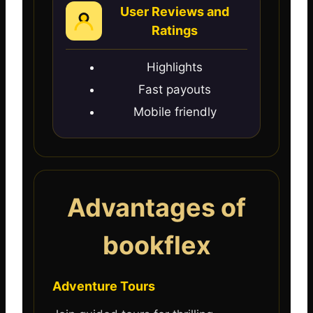
User Reviews and
Ratings
Highlights
Fast payouts
Mobile friendly
Advantages of
bookflex
Adventure Tours