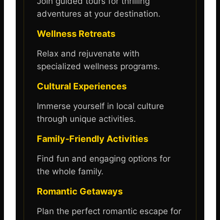
Join guided tours for thrilling
adventures at your destination.
Wellness Retreats
Relax and rejuvenate with
specialized wellness programs.
Cultural Experiences
Immerse yourself in local culture
through unique activities.
Family-Friendly Activities
Find fun and engaging options for
the whole family.
Romantic Getaways
Plan the perfect romantic escape for