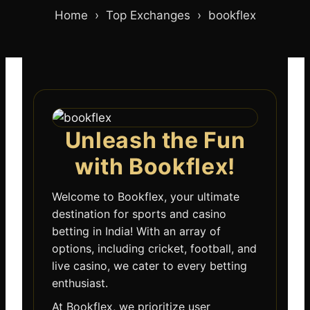
Home ›
Top Exchanges
›
bookflex
Unleash the Fun
with Bookflex!
Welcome to Bookflex, your ultimate
destination for sports and casino
betting in India! With an array of
options, including cricket, football, and
live casino, we cater to every betting
enthusiast.
At Bookflex, we prioritize user