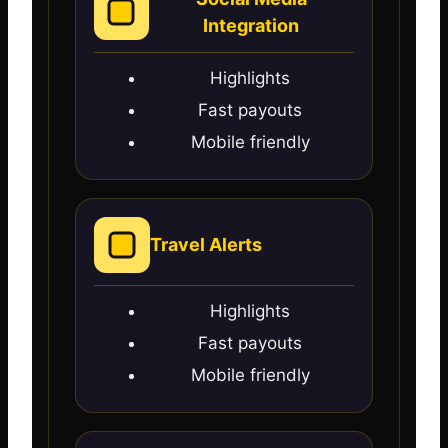
Integration
Highlights
Fast payouts
Mobile friendly
Travel Alerts
Highlights
Fast payouts
Mobile friendly