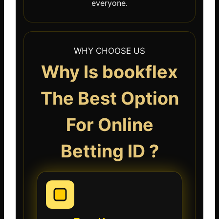
everyone.
WHY CHOOSE US
Why Is bookflex
The Best Option
For Online
Betting ID ?