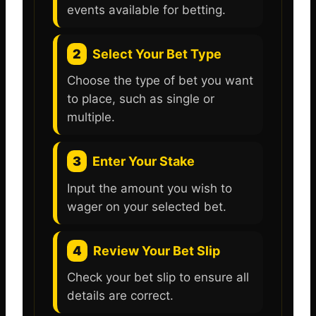
events available for betting.
2
Select Your Bet Type
Choose the type of bet you want
to place, such as single or
multiple.
3
Enter Your Stake
Input the amount you wish to
wager on your selected bet.
4
Review Your Bet Slip
Check your bet slip to ensure all
details are correct.