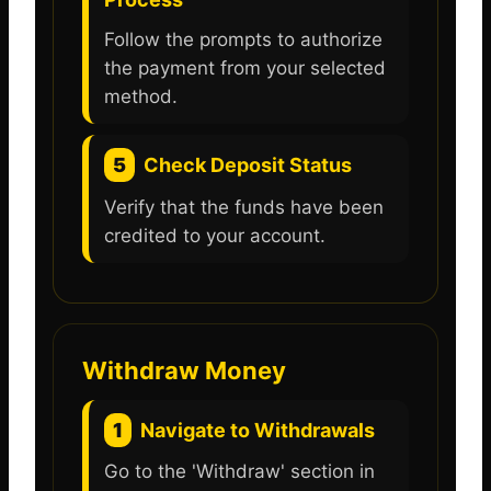
Follow the prompts to authorize
the payment from your selected
method.
5
Check Deposit Status
Verify that the funds have been
credited to your account.
Withdraw Money
1
Navigate to Withdrawals
Go to the 'Withdraw' section in