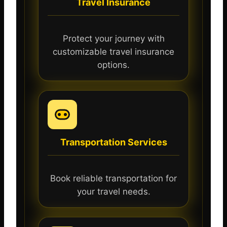
Travel Insurance
Protect your journey with
customizable travel insurance
options.
Transportation Services
Book reliable transportation for
your travel needs.