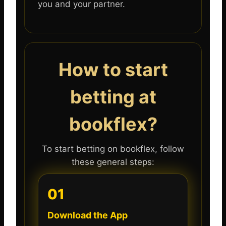
you and your partner.
How to start
betting at
bookflex?
To start betting on bookflex, follow
these general steps:
01
Download the App