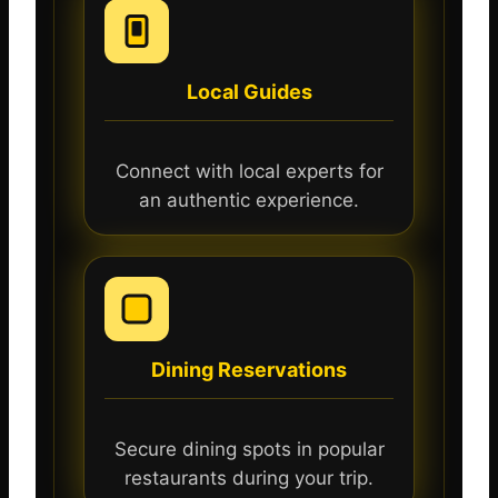
Local Guides
Connect with local experts for
an authentic experience.
Dining Reservations
Secure dining spots in popular
restaurants during your trip.