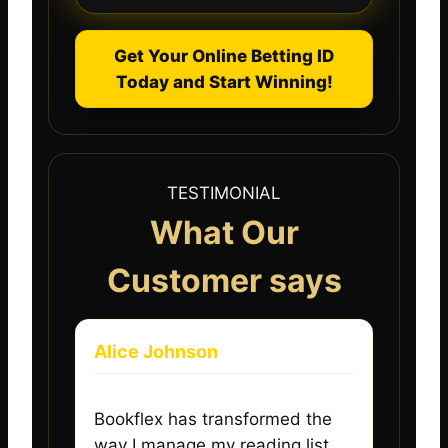
Get Your Online Betting ID
Today and Start Winning!
TESTIMONIAL
What Our
Customer says
Alice Johnson
Bookflex has transformed the
way I manage my reading list.