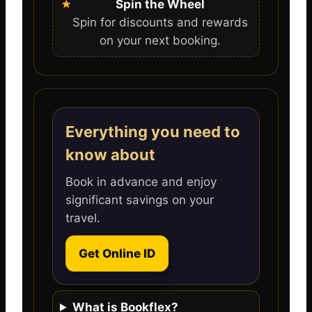
Spin the Wheel
Spin for discounts and rewards
on your next booking.
Everything you need to
know about
Book in advance and enjoy
significant savings on your
travel.
Get Online ID
What is Bookflex?