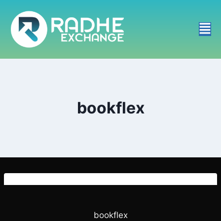
bookflex
bookflex