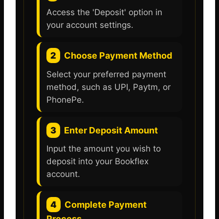
Access the 'Deposit' option in
your account settings.
2
Choose Payment Method
Select your preferred payment
method, such as UPI, Paytm, or
PhonePe.
3
Enter Deposit Amount
Input the amount you wish to
deposit into your Bookflex
account.
4
Complete Payment
Process