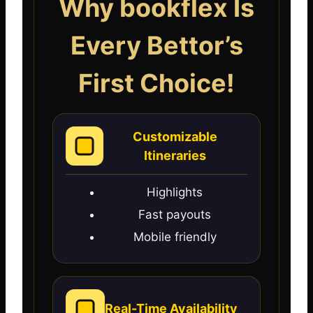
Why bookflex Is
Every Bettor’s
First Choice!
Customizable
Itineraries
Highlights
Fast payouts
Mobile friendly
Real-Time Availability