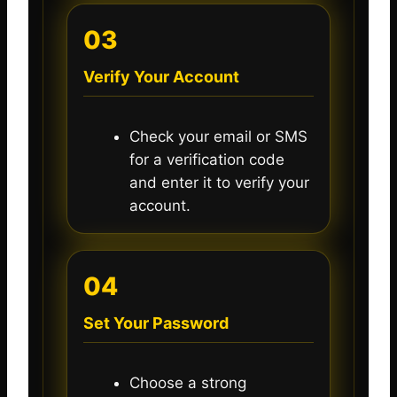
03
Verify Your Account
Check your email or SMS
for a verification code
and enter it to verify your
account.
04
Set Your Password
Choose a strong