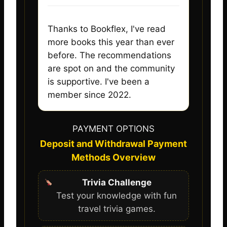
Thanks to Bookflex, I've read
more books this year than ever
before. The recommendations
are spot on and the community
is supportive. I've been a
member since 2022.
PAYMENT OPTIONS
Deposit and Withdrawal Payment
Methods Overview
Trivia Challenge
Test your knowledge with fun
travel trivia games.