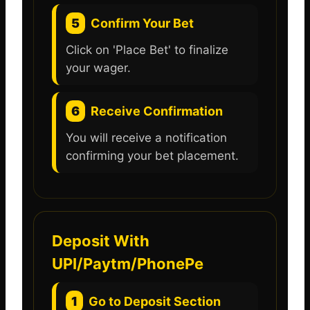
5
Confirm Your Bet
Click on 'Place Bet' to finalize
your wager.
6
Receive Confirmation
You will receive a notification
confirming your bet placement.
Deposit With
UPI/Paytm/PhonePe
1
Go to Deposit Section