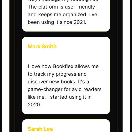
The platform is user-friendly
and keeps me organized. I've
been using it since 2021.
Mark Smith
I love how Bookflex allows me
to track my progress and
discover new books. It's a
game-changer for avid readers
like me. I started using it in
2020.
Sarah Lee